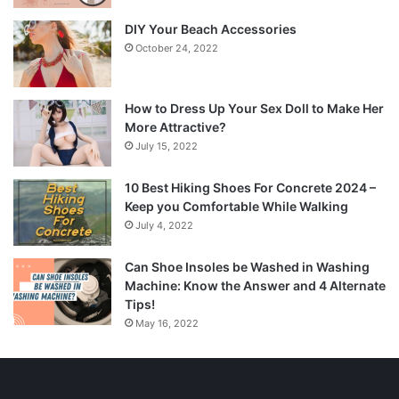
DIY Your Beach Accessories
October 24, 2022
How to Dress Up Your Sex Doll to Make Her
More Attractive?
July 15, 2022
10 Best Hiking Shoes For Concrete 2024 –
Keep you Comfortable While Walking
July 4, 2022
Can Shoe Insoles be Washed in Washing
Machine: Know the Answer and 4 Alternate
Tips!
May 16, 2022