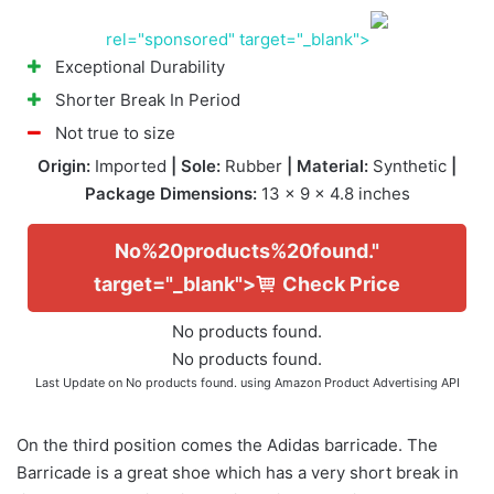
rel="sponsored" target="_blank">
Exceptional Durability
Shorter Break In Period
Not true to size
Origin:
Imported
| Sole:
Rubber
| Material:
Synthetic
|
Package Dimensions:
13 x 9 x 4.8 inches
No%20products%20found."
target="_blank">
Check Price
No products found.
No products found.
Last Update on
No products found.
using Amazon Product Advertising API
On the third position comes the Adidas barricade. The
Barricade is a great shoe which has a very short break in