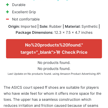
Durable
Excellent Grip
Not comfortable
Origin:
Imported
| Sole:
Rubber
| Material:
Synthetic
|
Package Dimensions:
12.3 x 7.5 x 4.7 inches
No%20products%20found."
target="_blank">
Check Price
No products found.
No products found.
Last Update on
No products found.
using Amazon Product Advertising API
The ASICS court speed ff shoes are suitable for players
who have wide feet for whom it offers more space for the
toes. The upper has a seamless construction which
reduces irritation and friction caused because of seams