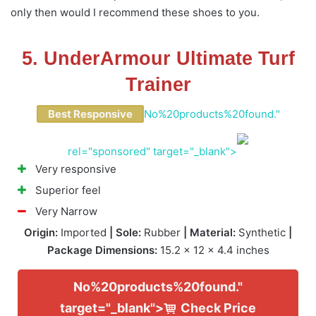
only then would I recommend these shoes to you.
5. UnderArmour Ultimate Turf
Trainer
Best Responsive
No%20products%20found."
rel="sponsored" target="_blank">
Very responsive
Superior feel
Very Narrow
Origin:
Imported
| Sole:
Rubber
| Material:
Synthetic
|
Package Dimensions:
15.2 x 12 x 4.4 inches
No%20products%20found."
target="_blank">
Check Price