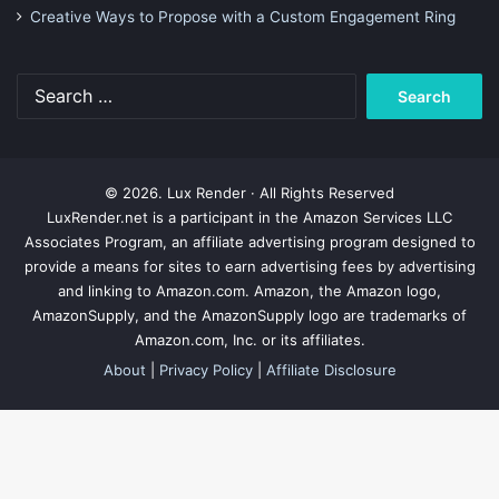
Creative Ways to Propose with a Custom Engagement Ring
Search
for:
© 2026. Lux Render · All Rights Reserved
LuxRender.net is a participant in the Amazon Services LLC
Associates Program, an affiliate advertising program designed to
provide a means for sites to earn advertising fees by advertising
and linking to Amazon.com. Amazon, the Amazon logo,
AmazonSupply, and the AmazonSupply logo are trademarks of
Amazon.com, Inc. or its affiliates.
About
|
Privacy Policy
|
Affiliate Disclosure