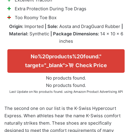
Extra Protection During Toe Drags
Too Roomy Toe Box
Origin:
Imported
| Sole:
Aosta and DragGuard Rubber
|
Material:
Synthetic
| Package Dimensions:
14 x 10 x 6
inches
No%20products%20found."
target="_blank">
Check Price
No products found.
No products found.
Last Update on
No products found.
using Amazon Product Advertising API
The second one on our list is the K-Swiss Hypercourt
Express. When athletes hear the name K-Swiss comfort
naturally strikes them. These shoes are specifically
designed to meet the comfort requirements of many