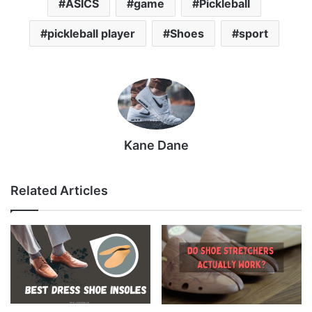
ASICS
game
Pickleball
pickleball player
Shoes
sport
Kane Dane
Related Articles