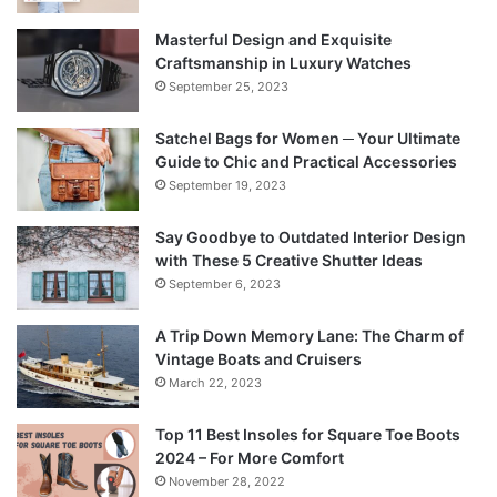
Masterful Design and Exquisite
Craftsmanship in Luxury Watches
September 25, 2023
Satchel Bags for Women ─ Your Ultimate
Guide to Chic and Practical Accessories
September 19, 2023
Say Goodbye to Outdated Interior Design
with These 5 Creative Shutter Ideas
September 6, 2023
A Trip Down Memory Lane: The Charm of
Vintage Boats and Cruisers
March 22, 2023
Top 11 Best Insoles for Square Toe Boots
2024 – For More Comfort
November 28, 2022