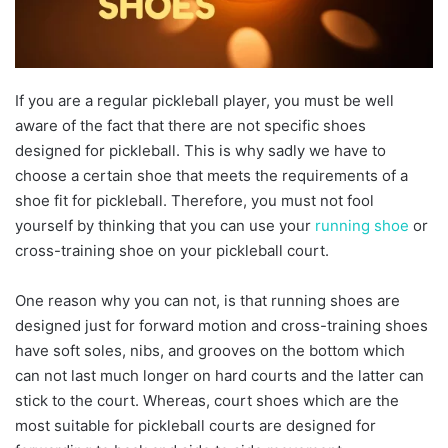
If you are a regular pickleball player, you must be well
aware of the fact that there are not specific shoes
designed for pickleball. This is why sadly we have to
choose a certain shoe that meets the requirements of a
shoe fit for pickleball. Therefore, you must not fool
yourself by thinking that you can use your
running shoe
or
cross-training shoe on your pickleball court.
One reason why you can not, is that running shoes are
designed just for forward motion and cross-training shoes
have soft soles, nibs, and grooves on the bottom which
can not last much longer on hard courts and the latter can
stick to the court. Whereas, court shoes which are the
most suitable for pickleball courts are designed for