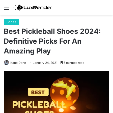
Menu
Shoes
Best Pickleball Shoes 2024:
Definitive Picks For An
Amazing Play
Kane Dane
January 24, 2021
6 minutes read