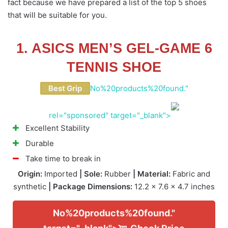
fact because we have prepared a list of the top 5 shoes
that will be suitable for you.
1. ASICS MEN’S GEL-GAME 6
TENNIS SHOE
Best Grip
No%20products%20found."
rel="sponsored" target="_blank">
Excellent Stability
Durable
Take time to break in
Origin:
Imported
| Sole:
Rubber
| Material:
Fabric and
synthetic
| Package Dimensions:
12.2 x 7.6 x 4.7 inches
No%20products%20found."