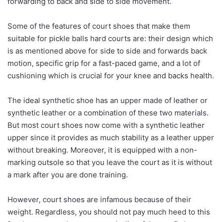
forwarding to back and side to side movement.
Some of the features of court shoes that make them
suitable for pickle balls hard courts are: their design which
is as mentioned above for side to side and forwards back
motion, specific grip for a fast-paced game, and a lot of
cushioning which is crucial for your knee and backs health.
The ideal synthetic shoe has an upper made of leather or
synthetic leather or a combination of these two materials.
But most court shoes now come with a synthetic leather
upper since it provides as much stability as a leather upper
without breaking. Moreover, it is equipped with a non-
marking outsole so that you leave the court as it is without
a mark after you are done training.
However, court shoes are infamous because of their
weight. Regardless, you should not pay much heed to this