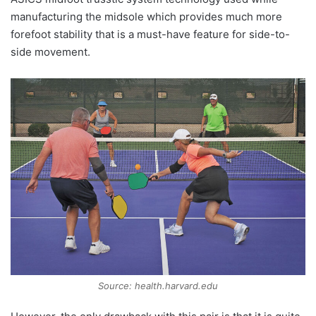
manufacturing the midsole which provides much more
forefoot stability that is a must-have feature for side-to-
side movement.
Source: health.harvard.edu