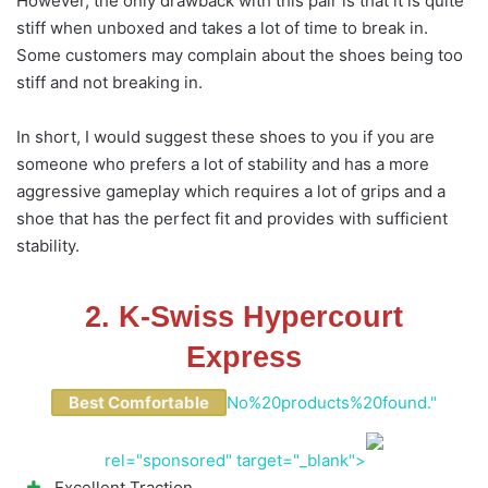
However, the only drawback with this pair is that it is quite
stiff when unboxed and takes a lot of time to break in.
Some customers may complain about the shoes being too
stiff and not breaking in.
In short, I would suggest these shoes to you if you are
someone who prefers a lot of stability and has a more
aggressive gameplay which requires a lot of grips and a
shoe that has the perfect fit and provides with sufficient
stability.
2. K-Swiss Hypercourt
Express
Best Comfortable
No%20products%20found."
rel="sponsored" target="_blank">
Excellent Traction