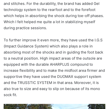
and stitches. For the durability, the brand has added Gel
technology system to the rearfoot and to the forefoot
which helps in absorbing the shock during toe-off phases.
Which I felt helped me quite a lot in stabilizing myself
during practice sessions.
To further improve it even more, they have used the I.G.S
(Impact Guidance System) which also plays a role in
absorbing most of the shocks and in guiding the foot back
to a neutral position. High impact areas of the outsole are
equipped with the durable AHARPLUS compound to
increase flexibility and to make the midfoot area firmer and
supportive they have used the DUOMAX support system
and the TRUSSTIC SYSTEM in that area. Moreover, it is
also true to size and easy to slip on because of its mono
sock fit.