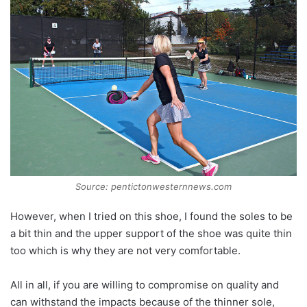
Source: pentictonwesternnews.com
However, when I tried on this shoe, I found the soles to be
a bit thin and the upper support of the shoe was quite thin
too which is why they are not very comfortable.
All in all, if you are willing to compromise on quality and
can withstand the impacts because of the thinner sole,