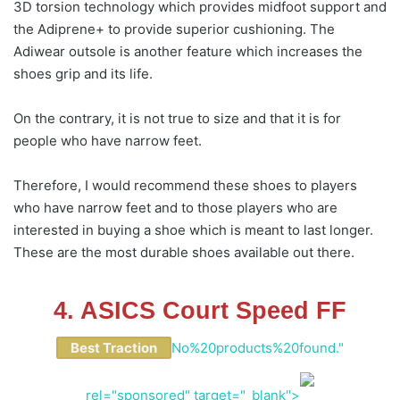
3D torsion technology which provides midfoot support and
the Adiprene+ to provide superior cushioning. The
Adiwear outsole is another feature which increases the
shoes grip and its life.
On the contrary, it is not true to size and that it is for
people who have narrow feet.
Therefore, I would recommend these shoes to players
who have narrow feet and to those players who are
interested in buying a shoe which is meant to last longer.
These are the most durable shoes available out there.
4. ASICS Court Speed FF
Best Traction
No%20products%20found."
rel="sponsored" target="_blank">