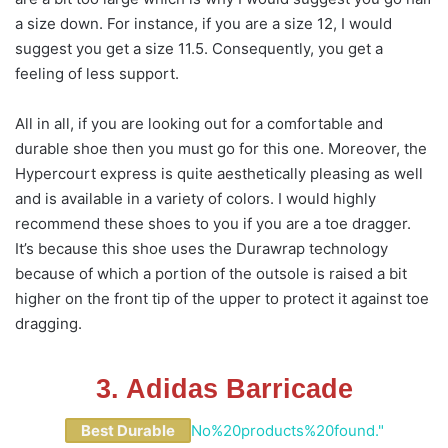
a size down. For instance, if you are a size 12, I would
suggest you get a size 11.5. Consequently, you get a
feeling of less support.
All in all, if you are looking out for a comfortable and
durable shoe then you must go for this one. Moreover, the
Hypercourt express is quite aesthetically pleasing as well
and is available in a variety of colors. I would highly
recommend these shoes to you if you are a toe dragger.
It’s because this shoe uses the Durawrap technology
because of which a portion of the outsole is raised a bit
higher on the front tip of the upper to protect it against toe
dragging.
3. Adidas Barricade
Best Durable
No%20products%20found."