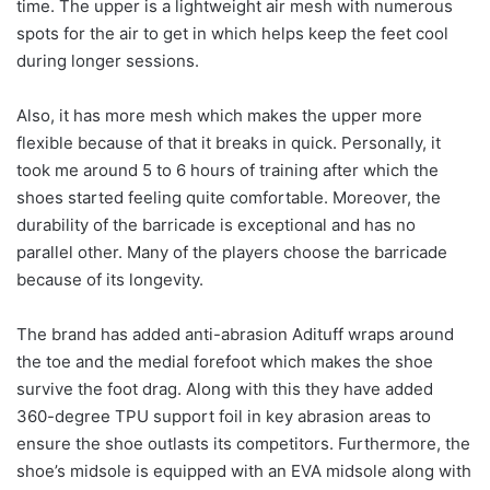
time. The upper is a lightweight air mesh with numerous
spots for the air to get in which helps keep the feet cool
during longer sessions.
Also, it has more mesh which makes the upper more
flexible because of that it breaks in quick. Personally, it
took me around 5 to 6 hours of training after which the
shoes started feeling quite comfortable. Moreover, the
durability of the barricade is exceptional and has no
parallel other. Many of the players choose the barricade
because of its longevity.
The brand has added anti-abrasion Adituff wraps around
the toe and the medial forefoot which makes the shoe
survive the foot drag. Along with this they have added
360-degree TPU support foil in key abrasion areas to
ensure the shoe outlasts its competitors. Furthermore, the
shoe’s midsole is equipped with an EVA midsole along with