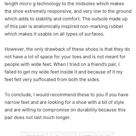
length micro g technology to the midsoles which makes
the shoe extremely responsive, and very low to the ground
which adds to stability and comfort. The outsole made up
of this pair is anatomically inspired non-marking rubber
which makes it usable on all types of surfaces.
However, the only drawback of these shoes is that they do
not have a lot of space for your toes and is not meant for
people with wide feet. When I tried on a friend’s pair, I
failed to get my wide feet inside it and because of it my
feet felt very suffocated from both the sides.
To conclude, I would recommend these to you if you have
narrow feet and are looking for a shoe with a bit of style
and are willing to compromise on durability because this
pair does not last much longer.