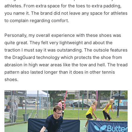
athletes. From extra space for the toes to extra padding,
you name it. The brand did not leave any space for athletes
to complain regarding comfort.
Personally, my overall experience with these shoes was
quite great. They felt very lightweight and about the
traction I must say it was outstanding. The outsole features
the DragGuard technology which protects the shoe from
abrasion in high wear areas like the tow and hell. The tread
pattern also lasted longer than it does in other tennis
shoes.