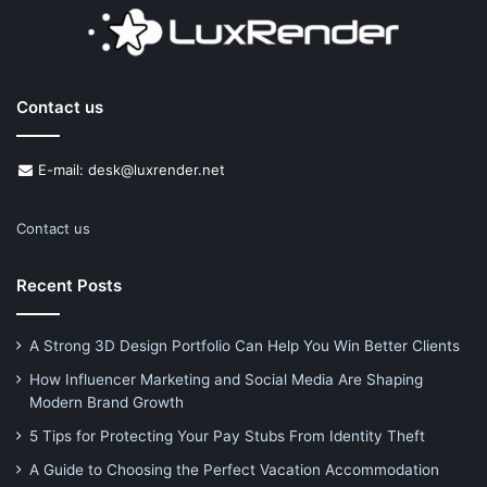
Contact us
E-mail: desk@luxrender.net
Contact us
Recent Posts
A Strong 3D Design Portfolio Can Help You Win Better Clients
How Influencer Marketing and Social Media Are Shaping
Modern Brand Growth
5 Tips for Protecting Your Pay Stubs From Identity Theft
A Guide to Choosing the Perfect Vacation Accommodation