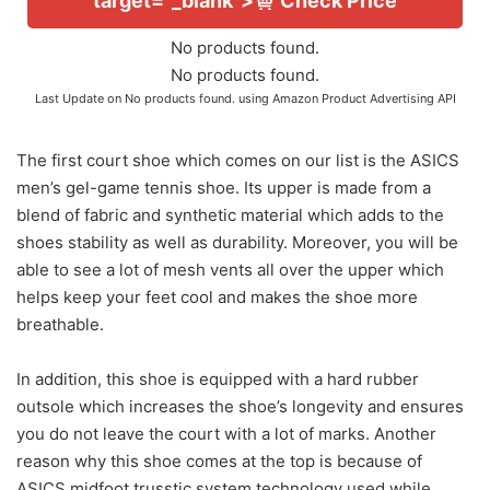
target="_blank">
Check Price
No products found.
No products found.
Last Update on
No products found.
using Amazon Product Advertising API
The first court shoe which comes on our list is the ASICS
men’s gel-game tennis shoe. Its upper is made from a
blend of fabric and synthetic material which adds to the
shoes stability as well as durability. Moreover, you will be
able to see a lot of mesh vents all over the upper which
helps keep your feet cool and makes the shoe more
breathable.
In addition, this shoe is equipped with a hard rubber
outsole which increases the shoe’s longevity and ensures
you do not leave the court with a lot of marks. Another
reason why this shoe comes at the top is because of
ASICS midfoot trusstic system technology used while