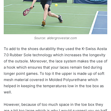
Source: aldergrovestar.com
To add to the shoes durability they used the K-Swiss Aosta
7.0 Rubber Sole technology which increases the longevity
of the outsole. Moreover, the lace system makes the use of
a hook which ensures that your laces remain tied during
longer point games. To top it the upper is made up of soft
mesh material covered in Molded Polyurethane which
helped in keeping the temperatures low in the toe box as
well.
However, because of too much space in the toe box they
are a bit too large which is why I would suggest you go half