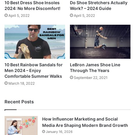
10 Best Dress Shoe Insoles
Do Shoe Stretchers Actually
2024: No More Discomfort!
Work? – 2024 Guide
April 5, 2022
April 5, 2022
10 Best Rainbow Sandals for
LeBron James Shoe Line
Men 2024 – Enjoy
Through The Years
Comfortable Summer Walks
September 22, 2021
March 18, 2022
Recent Posts
How Influencer Marketing and Social
Media Are Shaping Modern Brand Growth
January 16, 2026