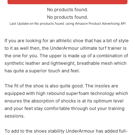
No products found.
No products found.
Last Update on
No products found.
using Amazon Product Advertising API
If you are looking for an athletic shoe that has a bit of style
to it as well then, the UnderArmour ultimate turf trainer is
the one for you. The upper is made up of a combination of
synthetic leather and lightweight, breathable mesh which
has quite a superior touch and feel.
The fit of the shoe is also quite good. The insoles are
equipped with high rebound superfoam technology which
ensures the absorption of shocks is at its optimum level
and your feet stay comfortable through out your training
sessions.
To add to the shoes stability UnderArmour has added full-