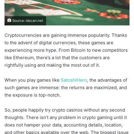
Source: idscan.net
Cryptocurrencies are gaining immense popularity. Thanks
to the advent of digital currencies, these games are
experiencing more hype. From Bitcoin to new competitors
like Ethereum, there’s a lot that the customers are
rightfully using and making the most out of it.
When you play games like
SatoshiHero
, the advantages of
such games are immense: the returns are maximized, and
the exposure is top-notch.
So, people happily try crypto casinos without any second
thoughts. There isn’t any problem in crypto gaming until it
does not hamper your data, accounting details, location,
and other basics available over the web. The biggest issue