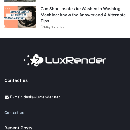
Can Shoe Insoles be Washed in Washing
Machine: Know the Answer and 4 Alternate
Tips!
May 16, 2022
Contact us
E-mail: desk@luxrender.net
Contact us
Recent Posts