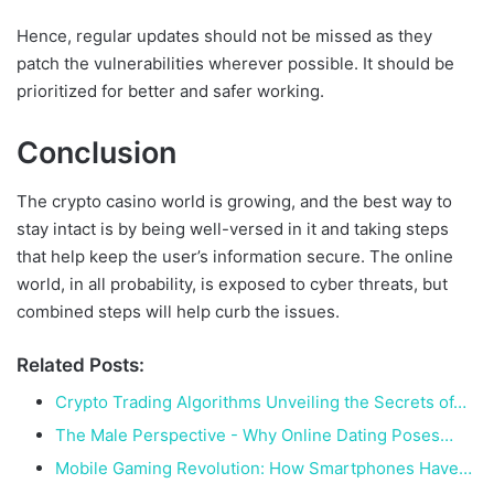
Hence, regular updates should not be missed as they
patch the vulnerabilities wherever possible. It should be
prioritized for better and safer working.
Conclusion
The crypto casino world is growing, and the best way to
stay intact is by being well-versed in it and taking steps
that help keep the user’s information secure. The online
world, in all probability, is exposed to cyber threats, but
combined steps will help curb the issues.
Related Posts:
Crypto Trading Algorithms Unveiling the Secrets of…
The Male Perspective - Why Online Dating Poses…
Mobile Gaming Revolution: How Smartphones Have…