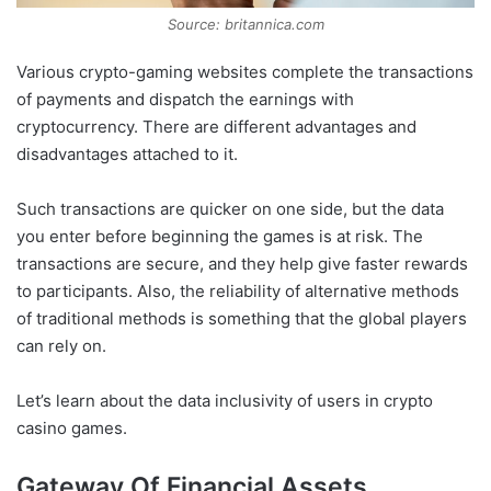
Source: britannica.com
Various crypto-gaming websites complete the transactions
of payments and dispatch the earnings with
cryptocurrency. There are different advantages and
disadvantages attached to it.
Such transactions are quicker on one side, but the data
you enter before beginning the games is at risk. The
transactions are secure, and they help give faster rewards
to participants. Also, the reliability of alternative methods
of traditional methods is something that the global players
can rely on.
Let’s learn about the data inclusivity of users in crypto
casino games.
Gateway Of Financial Assets