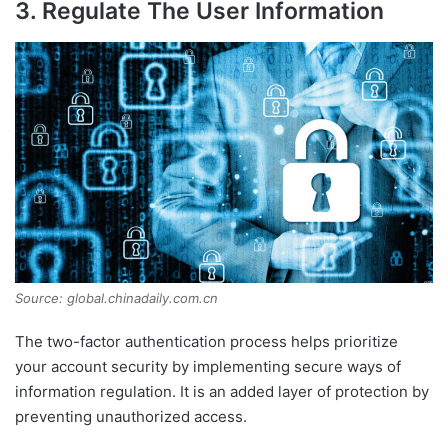
3. Regulate The User Information
Source: global.chinadaily.com.cn
The two-factor authentication process helps prioritize
your account security by implementing secure ways of
information regulation. It is an added layer of protection by
preventing unauthorized access.