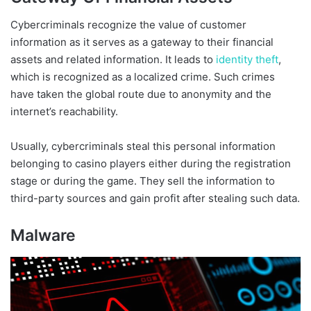
Cybercriminals recognize the value of customer
information as it serves as a gateway to their financial
assets and related information. It leads to
identity theft
,
which is recognized as a localized crime. Such crimes
have taken the global route due to anonymity and the
internet’s reachability.
Usually, cybercriminals steal this personal information
belonging to casino players either during the registration
stage or during the game. They sell the information to
third-party sources and gain profit after stealing such data.
Malware