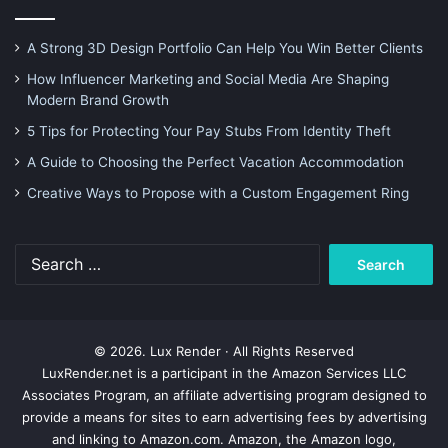
A Strong 3D Design Portfolio Can Help You Win Better Clients
How Influencer Marketing and Social Media Are Shaping
Modern Brand Growth
5 Tips for Protecting Your Pay Stubs From Identity Theft
A Guide to Choosing the Perfect Vacation Accommodation
Creative Ways to Propose with a Custom Engagement Ring
Search
for:
© 2026. Lux Render · All Rights Reserved
LuxRender.net is a participant in the Amazon Services LLC
Associates Program, an affiliate advertising program designed to
provide a means for sites to earn advertising fees by advertising
and linking to Amazon.com. Amazon, the Amazon logo,