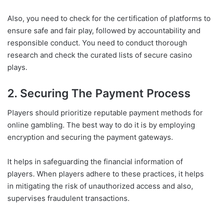
Also, you need to check for the certification of platforms to
ensure safe and fair play, followed by accountability and
responsible conduct. You need to conduct thorough
research and check the curated lists of secure casino
plays.
2. Securing The Payment Process
Players should prioritize reputable payment methods for
online gambling. The best way to do it is by employing
encryption and securing the payment gateways.
It helps in safeguarding the financial information of
players. When players adhere to these practices, it helps
in mitigating the risk of unauthorized access and also,
supervises fraudulent transactions.