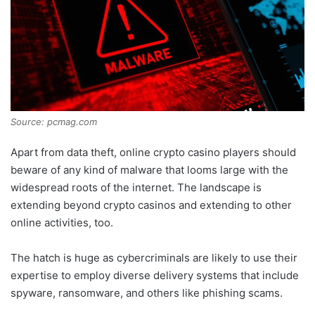
Source: pcmag.com
Apart from data theft, online crypto casino players should
beware of any kind of malware that looms large with the
widespread roots of the internet. The landscape is
extending beyond crypto casinos and extending to other
online activities, too.
The hatch is huge as cybercriminals are likely to use their
expertise to employ diverse delivery systems that include
spyware, ransomware, and others like phishing scams.