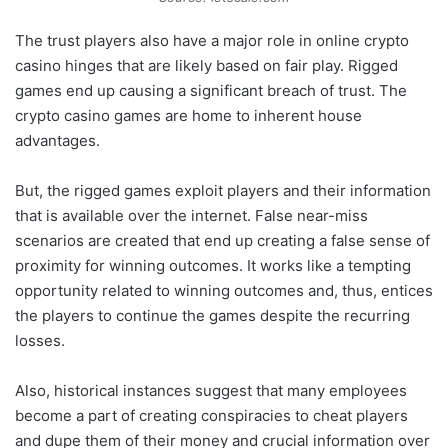
The trust players also have a major role in online crypto
casino hinges that are likely based on fair play. Rigged
games end up causing a significant breach of trust. The
crypto casino games are home to inherent house
advantages.
But, the rigged games exploit players and their information
that is available over the internet. False near-miss
scenarios are created that end up creating a false sense of
proximity for winning outcomes. It works like a tempting
opportunity related to winning outcomes and, thus, entices
the players to continue the games despite the recurring
losses.
Also, historical instances suggest that many employees
become a part of creating conspiracies to cheat players
and dupe them of their money and crucial information over