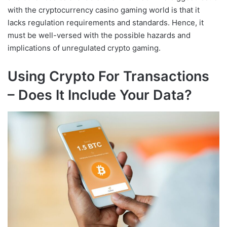
with the cryptocurrency casino gaming world is that it
lacks regulation requirements and standards. Hence, it
must be well-versed with the possible hazards and
implications of unregulated crypto gaming.
Using Crypto For Transactions
– Does It Include Your Data?