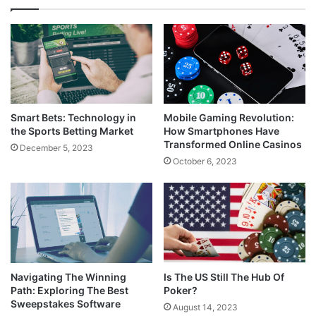
Smart Bets: Technology in
Mobile Gaming Revolution:
the Sports Betting Market
How Smartphones Have
Transformed Online Casinos
December 5, 2023
October 6, 2023
Navigating The Winning
Is The US Still The Hub Of
Path: Exploring The Best
Poker?
Sweepstakes Software
August 14, 2023