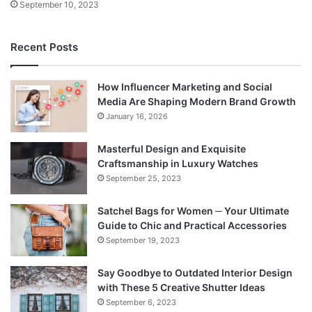
September 10, 2023
Recent Posts
How Influencer Marketing and Social
Media Are Shaping Modern Brand Growth
January 16, 2026
Masterful Design and Exquisite
Craftsmanship in Luxury Watches
September 25, 2023
Satchel Bags for Women ─ Your Ultimate
Guide to Chic and Practical Accessories
September 19, 2023
Say Goodbye to Outdated Interior Design
with These 5 Creative Shutter Ideas
September 6, 2023