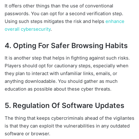
It offers other things than the use of conventional
passwords. You can opt for a second verification step.
Using such steps mitigates the risk and helps
enhance
overall cybersecurity
.
4. Opting For Safer Browsing Habits
It is another step that helps in fighting against such risks.
Players should opt for cautionary steps, especially when
they plan to interact with unfamiliar links, emails, or
anything downloadable. You should gather as much
education as possible about these cyber threats.
5. Regulation Of Software Updates
The thing that keeps cybercriminals ahead of the vigilantes
is that they can exploit the vulnerabilities in any outdated
software or browser.