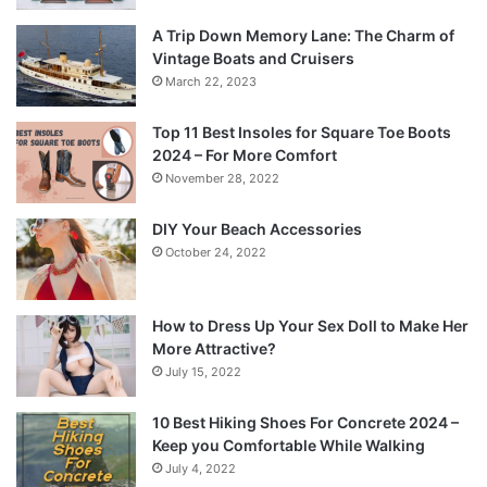
A Trip Down Memory Lane: The Charm of
Vintage Boats and Cruisers
March 22, 2023
Top 11 Best Insoles for Square Toe Boots
2024 – For More Comfort
November 28, 2022
DIY Your Beach Accessories
October 24, 2022
How to Dress Up Your Sex Doll to Make Her
More Attractive?
July 15, 2022
10 Best Hiking Shoes For Concrete 2024 –
Keep you Comfortable While Walking
July 4, 2022