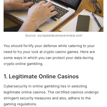
Source: europeanbusinessreview.com
You should fortify your defense while catering to your
need to try your luck at crypto casino games. Here are
some ways in which you can protect your data during
crypto online gambling.
1. Legitimate Online Casinos
Cybersecurity in online gambling lies in selecting
legitimate online casinos. The certified casinos undergo
stringent security measures and also, adhere to the
gaming regulations.