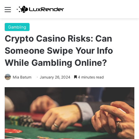
Menu
Gambling
Crypto Casino Risks: Can
Someone Swipe Your Info
While Gambling Online?
Mia Batum
January 26, 2024
4 minutes read