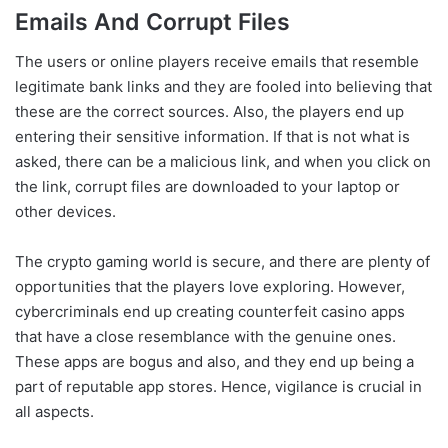
Emails And Corrupt Files
The users or online players receive emails that resemble
legitimate bank links and they are fooled into believing that
these are the correct sources. Also, the players end up
entering their sensitive information. If that is not what is
asked, there can be a malicious link, and when you click on
the link, corrupt files are downloaded to your laptop or
other devices.
The crypto gaming world is secure, and there are plenty of
opportunities that the players love exploring. However,
cybercriminals end up creating counterfeit casino apps
that have a close resemblance with the genuine ones.
These apps are bogus and also, and they end up being a
part of reputable app stores. Hence, vigilance is crucial in
all aspects.