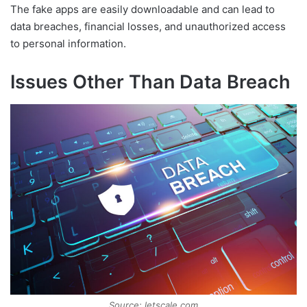
The fake apps are easily downloadable and can lead to
data breaches, financial losses, and unauthorized access
to personal information.
Issues Other Than Data Breach
Source: letscale.com