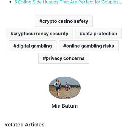
5 Online Side Hustles That Are Perfect for Couples…
crypto casino safety
cryptocurrency security
data protection
digital gambling
online gambling risks
privacy concerns
Mia Batum
Related Articles