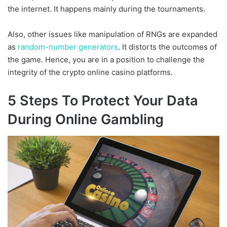
the internet. It happens mainly during the tournaments.
Also, other issues like manipulation of RNGs are expanded
as
random-number generators
. It distorts the outcomes of
the game. Hence, you are in a position to challenge the
integrity of the crypto online casino platforms.
5 Steps To Protect Your Data
During Online Gambling