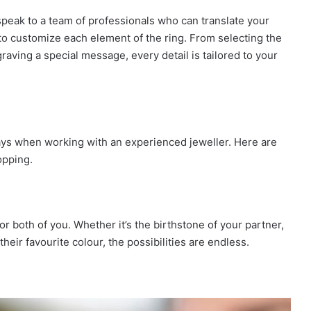
speak to a team of professionals who can translate your
ou to customize each element of the ring. From selecting the
aving a special message, every detail is tailored to your
ys when working with an experienced jeweller. Here are
opping.
 both of you. Whether it’s the birthstone of your partner,
eir favourite colour, the possibilities are endless.