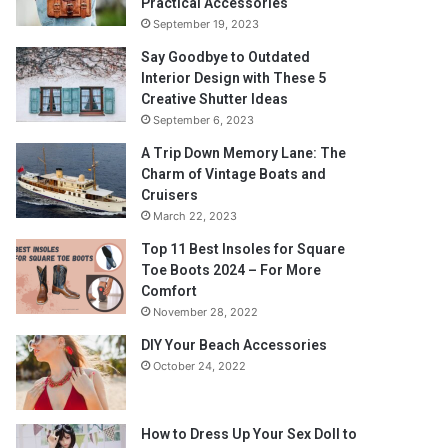
Practical Accessories
September 19, 2023
Say Goodbye to Outdated
Interior Design with These 5
Creative Shutter Ideas
September 6, 2023
A Trip Down Memory Lane: The
Charm of Vintage Boats and
Cruisers
March 22, 2023
Top 11 Best Insoles for Square
Toe Boots 2024 – For More
Comfort
November 28, 2022
DIY Your Beach Accessories
October 24, 2022
How to Dress Up Your Sex Doll to