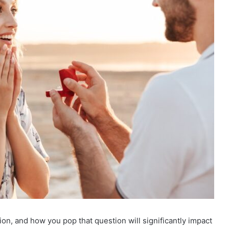
on, and how you pop that question will significantly impact