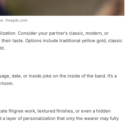
e: freepik.com
ization. Consider your partner’s classic, modern, or
heir taste. Options include traditional yellow gold, classic
ld.
e, date, or inside joke on the inside of the band. It’s a
irloom.
cate filigree work, textured finishes, or even a hidden
a layer of personalization that only the wearer may fully