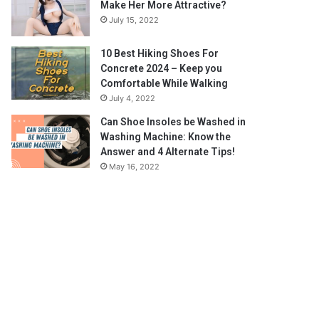
Make Her More Attractive?
July 15, 2022
10 Best Hiking Shoes For
Concrete 2024 – Keep you
Comfortable While Walking
July 4, 2022
Can Shoe Insoles be Washed in
Washing Machine: Know the
Answer and 4 Alternate Tips!
May 16, 2022