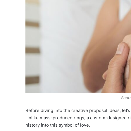
Sourc
Before diving into the creative proposal ideas, let
Unlike mass-produced rings, a custom-designed rin
history into this symbol of love.