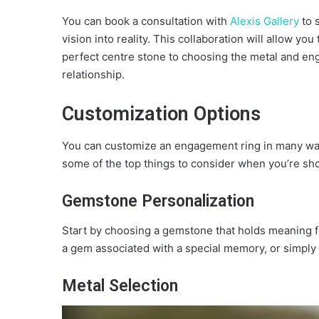
You can book a consultation with
Alexis Gallery
to 
vision into reality. This collaboration will allow y
perfect centre stone to choosing the metal and engr
relationship.
Customization Options
You can customize an engagement ring in many wa
some of the top things to consider when you’re sh
Gemstone Personalization
Start by choosing a gemstone that holds meaning for
a gem associated with a special memory, or simply th
Metal Selection