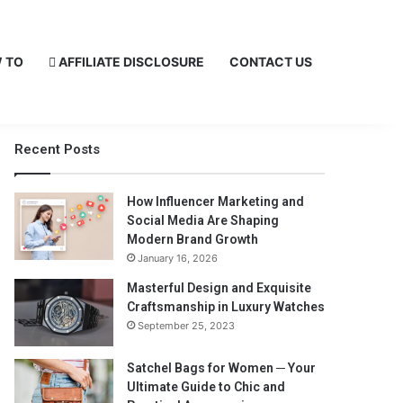
 TO
AFFILIATE DISCLOSURE
CONTACT US
Recent Posts
How Influencer Marketing and
Social Media Are Shaping
Modern Brand Growth
January 16, 2026
Masterful Design and Exquisite
Craftsmanship in Luxury Watches
September 25, 2023
Satchel Bags for Women ─ Your
Ultimate Guide to Chic and