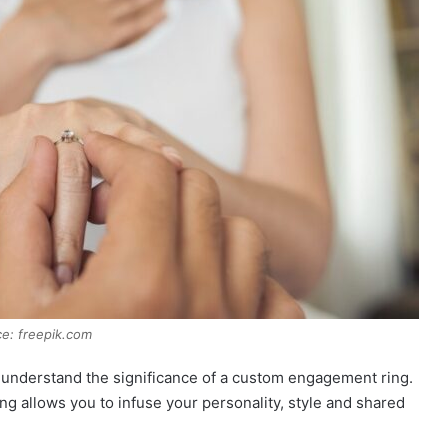
e: freepik.com
’s understand the significance of a custom engagement ring.
g allows you to infuse your personality, style and shared