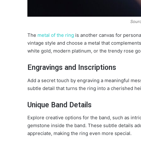
Sourc
The
metal of the ring
is another canvas for personal
vintage style and choose a metal that complements t
white gold, modern platinum, or the trendy rose go
Engravings and Inscriptions
Add a secret touch by engraving a meaningful messag
subtle detail that turns the ring into a cherished he
Unique Band Details
Explore creative options for the band, such as intri
gemstone inside the band. These subtle details add 
appreciate, making the ring even more special.