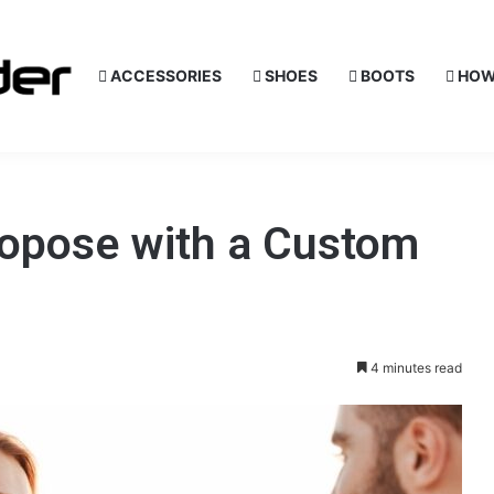
ACCESSORIES
SHOES
BOOTS
HOW
ropose with a Custom
4 minutes read