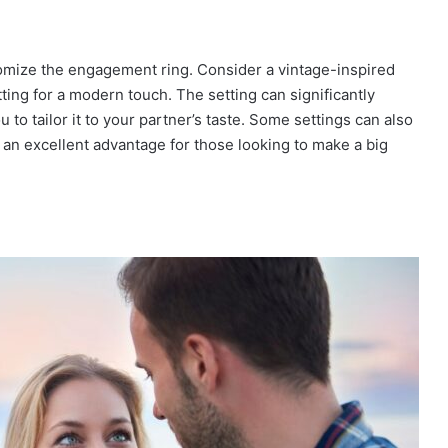
tomize the engagement ring. Consider a vintage-inspired
tting for a modern touch. The setting can significantly
 to tailor it to your partner’s taste. Some settings can also
an excellent advantage for those looking to make a big