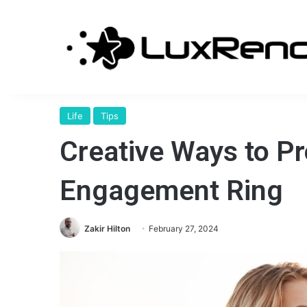
Life
Tips
Creative Ways to P
Engagement Ring
Zakir Hilton
February 27, 2024