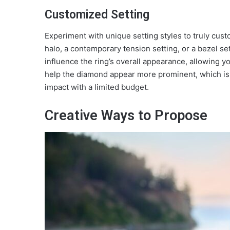
Customized Setting
Experiment with unique setting styles to truly cus
halo, a contemporary tension setting, or a bezel se
influence the ring’s overall appearance, allowing you
help the diamond appear more prominent, which is 
impact with a limited budget.
Creative Ways to Propose