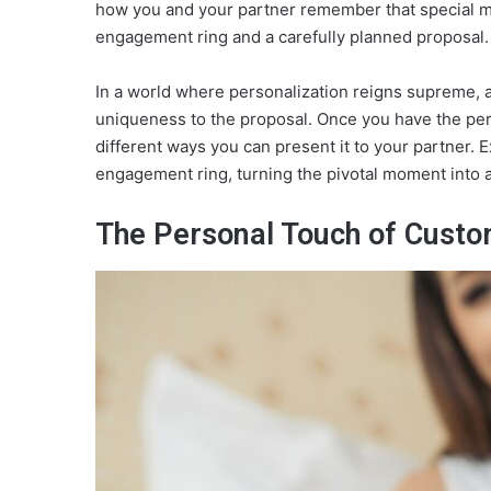
how you and your partner remember that special m
engagement ring and a carefully planned proposal.
In a world where personalization reigns supreme, 
uniqueness to the proposal. Once you have the perfe
different ways you can present it to your partner.
engagement ring, turning the pivotal moment into a 
The Personal Touch of Custo