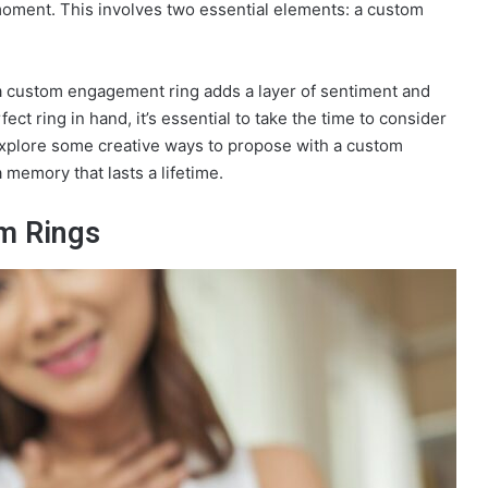
oment. This involves two essential elements: a custom
a custom engagement ring adds a layer of sentiment and
ct ring in hand, it’s essential to take the time to consider
 Explore some creative ways to propose with a custom
memory that lasts a lifetime.
m Rings