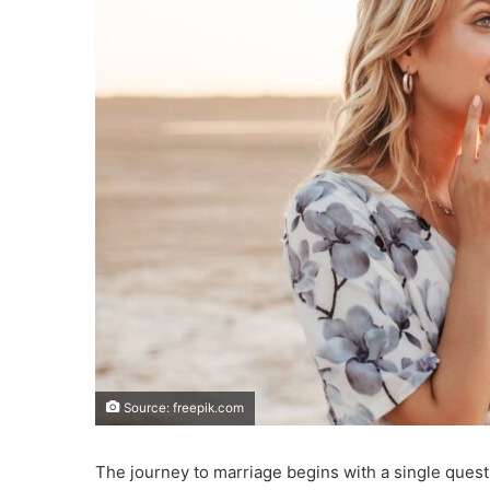
Source: freepik.com
The journey to marriage begins with a single questi