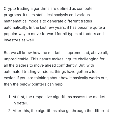
Crypto trading algorithms are defined as computer
programs. It uses statistical analysis and various
mathematical models to generate different trades
automatically. In the last few years, it has become quite a
popular way to move forward for all types of traders and
investors as well.
But we all know how the market is supreme and, above all,
unpredictable. This nature makes it quite challenging for
all the traders to move ahead confidently. But, with
automated trading versions, things have gotten a lot
easier. If you are thinking about how it basically works out,
then the below pointers can help.
At first, the respective algorithms assess the market
in detail.
After this, the algorithms also go through the different