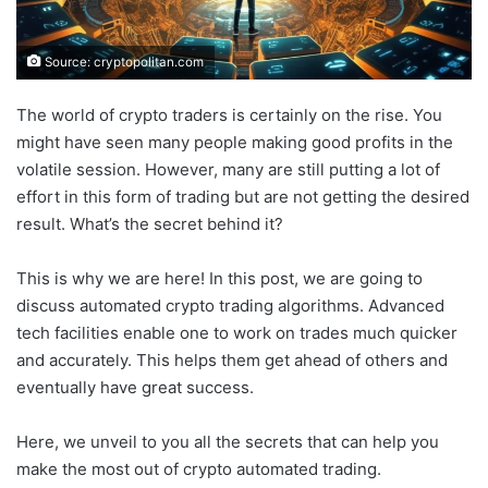
Source: cryptopolitan.com
The world of crypto traders is certainly on the rise. You
might have seen many people making good profits in the
volatile session. However, many are still putting a lot of
effort in this form of trading but are not getting the desired
result. What’s the secret behind it?
This is why we are here! In this post, we are going to
discuss automated crypto trading algorithms. Advanced
tech facilities enable one to work on trades much quicker
and accurately. This helps them get ahead of others and
eventually have great success.
Here, we unveil to you all the secrets that can help you
make the most out of crypto automated trading.