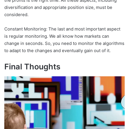
the profits is the right time. All these aspects, including
diversification and appropriate position size, must be
considered.
Constant Monitoring: The last and most important aspect
is regular monitoring. We all know how markets can
change in seconds. So, you need to monitor the algorithms
to adapt to the changes and eventually gain out of it.
Final Thoughts