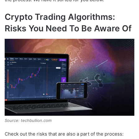
Crypto Trading Algorithms:
Risks You Need To Be Aware Of
Source: techbullion.com
Check out the risks that are also a part of the process: