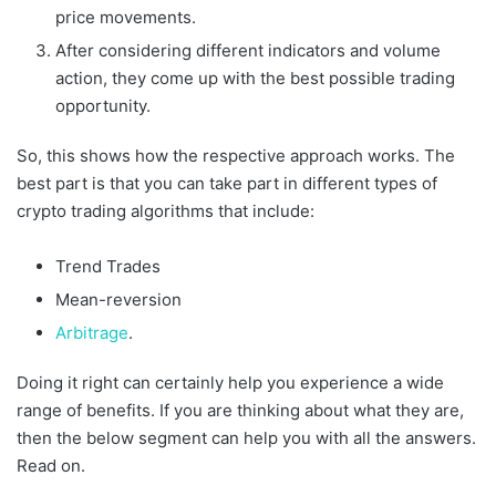
price movements.
After considering different indicators and volume
action, they come up with the best possible trading
opportunity.
So, this shows how the respective approach works. The
best part is that you can take part in different types of
crypto trading algorithms that include:
Trend Trades
Mean-reversion
Arbitrage
.
Doing it right can certainly help you experience a wide
range of benefits. If you are thinking about what they are,
then the below segment can help you with all the answers.
Read on.