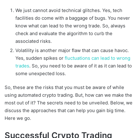
We just cannot avoid technical glitches. Yes, tech
facilities do come with a baggage of bugs. You never
know what can lead to the wrong trade. So, always
check and evaluate the algorithm to curb the
associated risks.
Volatility is another major flaw that can cause havoc.
Yes, sudden spikes or
fluctuations can lead to wrong
trades
. So, you need to be aware of it as it can lead to
some unexpected loss.
So, these are the risks that you must be aware of while
using automated crypto trading. But, how can we make the
most out of it? The secrets need to be unveiled. Below, we
discuss the approaches that can help you gain big time.
Here we go.
Successful Crypto Trading