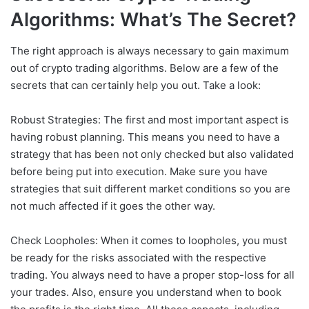
Algorithms: What’s The Secret?
The right approach is always necessary to gain maximum
out of crypto trading algorithms. Below are a few of the
secrets that can certainly help you out. Take a look:
Robust Strategies: The first and most important aspect is
having robust planning. This means you need to have a
strategy that has been not only checked but also validated
before being put into execution. Make sure you have
strategies that suit different market conditions so you are
not much affected if it goes the other way.
Check Loopholes: When it comes to loopholes, you must
be ready for the risks associated with the respective
trading. You always need to have a proper stop-loss for all
your trades. Also, ensure you understand when to book