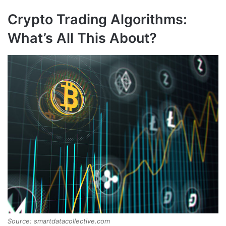
Crypto Trading Algorithms:
What’s All This About?
Source: smartdatacollective.com