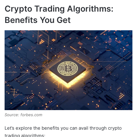
Crypto Trading Algorithms:
Benefits You Get
Source: forbes.com
Let’s explore the benefits you can avail through crypto
trading algorithms: