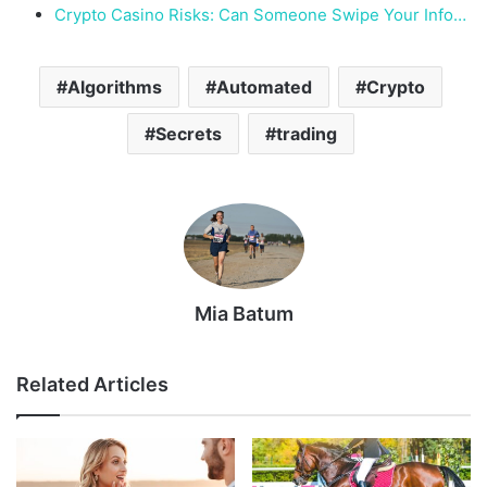
Crypto Casino Risks: Can Someone Swipe Your Info…
Algorithms
Automated
Crypto
Secrets
trading
Mia Batum
Related Articles