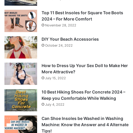
Top 11 Best Insoles for Square Toe Boots
2024 – For More Comfort
November 28, 2022
DIY Your Beach Accessories
October 24, 2022
How to Dress Up Your Sex Doll to Make Her
More Attractive?
July 15, 2022
10 Best Hiking Shoes For Concrete 2024 –
Keep you Comfortable While Walking
July 4, 2022
Can Shoe Insoles be Washed in Washing
Machine: Know the Answer and 4 Alternate
Tips!