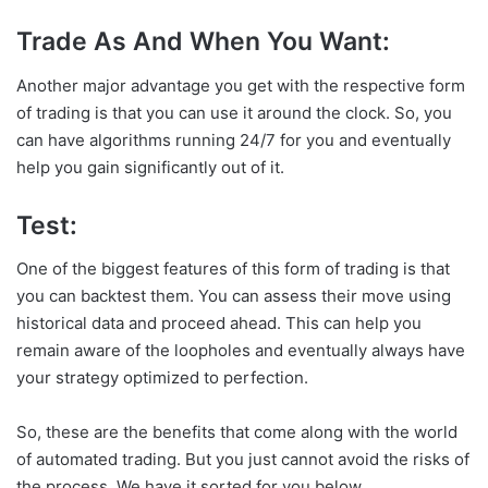
Trade As And When You Want:
Another major advantage you get with the respective form
of trading is that you can use it around the clock. So, you
can have algorithms running 24/7 for you and eventually
help you gain significantly out of it.
Test:
One of the biggest features of this form of trading is that
you can backtest them. You can assess their move using
historical data and proceed ahead. This can help you
remain aware of the loopholes and eventually always have
your strategy optimized to perfection.
So, these are the benefits that come along with the world
of automated trading. But you just cannot avoid the risks of
the process. We have it sorted for you below.