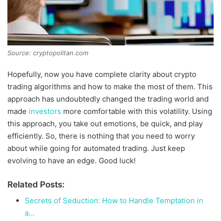
Source: cryptopolitan.com
Hopefully, now you have complete clarity about crypto
trading algorithms and how to make the most of them. This
approach has undoubtedly changed the trading world and
made
investors
more comfortable with this volatility. Using
this approach, you take out emotions, be quick, and play
efficiently. So, there is nothing that you need to worry
about while going for automated trading. Just keep
evolving to have an edge. Good luck!
Related Posts:
Secrets of Seduction: How to Handle Temptation in
a…