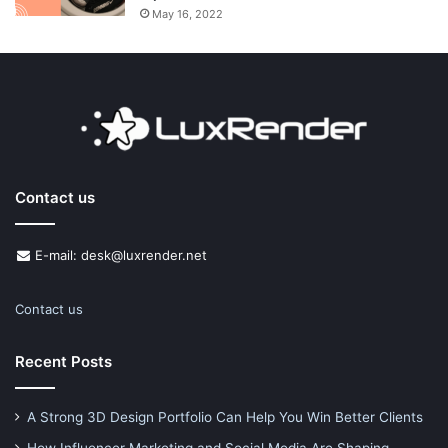
May 16, 2022
Contact us
E-mail: desk@luxrender.net
Contact us
Recent Posts
A Strong 3D Design Portfolio Can Help You Win Better Clients