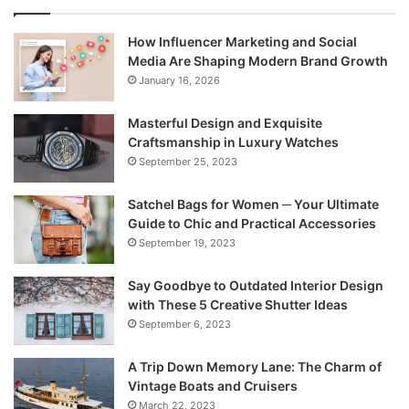
How Influencer Marketing and Social
Media Are Shaping Modern Brand Growth
January 16, 2026
Masterful Design and Exquisite
Craftsmanship in Luxury Watches
September 25, 2023
Satchel Bags for Women ─ Your Ultimate
Guide to Chic and Practical Accessories
September 19, 2023
Say Goodbye to Outdated Interior Design
with These 5 Creative Shutter Ideas
September 6, 2023
A Trip Down Memory Lane: The Charm of
Vintage Boats and Cruisers
March 22, 2023