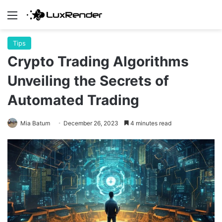
Menu
Tips
Crypto Trading Algorithms
Unveiling the Secrets of
Automated Trading
Mia Batum
December 26, 2023
4 minutes read