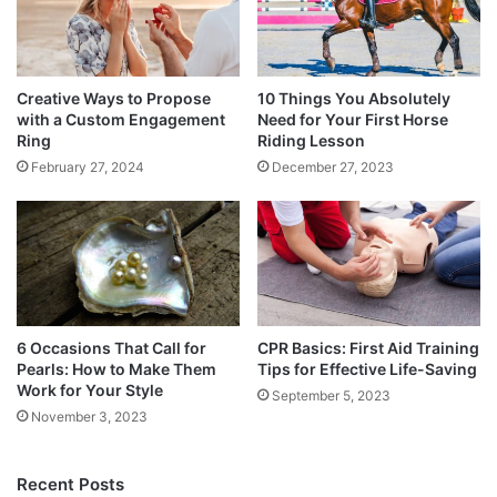
Creative Ways to Propose
10 Things You Absolutely
with a Custom Engagement
Need for Your First Horse
Ring
Riding Lesson
February 27, 2024
December 27, 2023
6 Occasions That Call for
CPR Basics: First Aid Training
Pearls: How to Make Them
Tips for Effective Life-Saving
Work for Your Style
September 5, 2023
November 3, 2023
Recent Posts