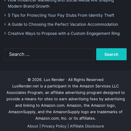
How Influencer Marketing and Social Media Are Shaping
Modern Brand Growth
5 Tips for Protecting Your Pay Stubs From Identity Theft
A Guide to Choosing the Perfect Vacation Accommodation
Creative Ways to Propose with a Custom Engagement Ring
Search
for:
© 2026. Lux Render · All Rights Reserved
LuxRender.net is a participant in the Amazon Services LLC
Associates Program, an affiliate advertising program designed to
provide a means for sites to earn advertising fees by advertising
and linking to Amazon.com. Amazon, the Amazon logo,
AmazonSupply, and the AmazonSupply logo are trademarks of
Amazon.com, Inc. or its affiliates.
About
|
Privacy Policy
|
Affiliate Disclosure