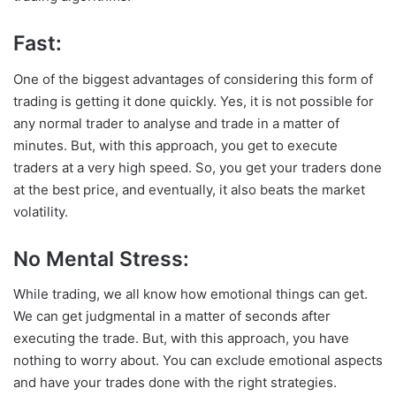
Fast:
One of the biggest advantages of considering this form of
trading is getting it done quickly. Yes, it is not possible for
any normal trader to analyse and trade in a matter of
minutes. But, with this approach, you get to execute
traders at a very high speed. So, you get your traders done
at the best price, and eventually, it also beats the market
volatility.
No Mental Stress:
While trading, we all know how emotional things can get.
We can get judgmental in a matter of seconds after
executing the trade. But, with this approach, you have
nothing to worry about. You can exclude emotional aspects
and have your trades done with the right strategies.