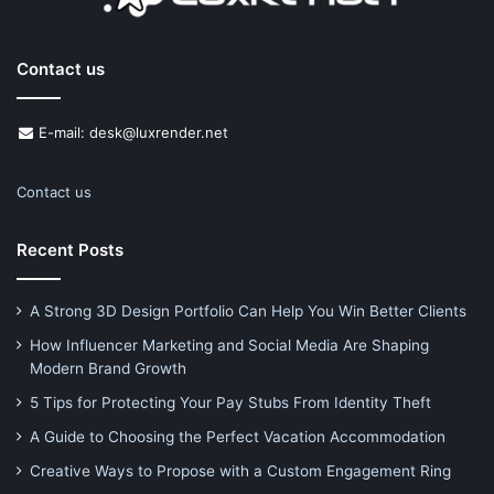
Contact us
E-mail: desk@luxrender.net
Contact us
Recent Posts
A Strong 3D Design Portfolio Can Help You Win Better Clients
How Influencer Marketing and Social Media Are Shaping
Modern Brand Growth
5 Tips for Protecting Your Pay Stubs From Identity Theft
A Guide to Choosing the Perfect Vacation Accommodation
Creative Ways to Propose with a Custom Engagement Ring