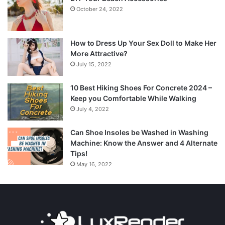
October 24, 2022
How to Dress Up Your Sex Doll to Make Her
More Attractive?
July 15, 2022
10 Best Hiking Shoes For Concrete 2024 –
Keep you Comfortable While Walking
July 4, 2022
Can Shoe Insoles be Washed in Washing
Machine: Know the Answer and 4 Alternate
Tips!
May 16, 2022