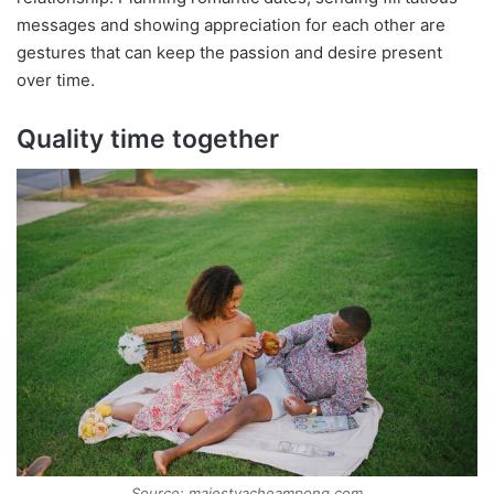
messages and showing appreciation for each other are
gestures that can keep the passion and desire present
over time.
Quality time together
Source: majestyacheampong.com