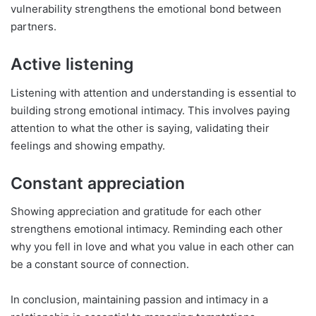
vulnerability strengthens the emotional bond between
partners.
Active listening
Listening with attention and understanding is essential to
building strong emotional intimacy. This involves paying
attention to what the other is saying, validating their
feelings and showing empathy.
Constant appreciation
Showing appreciation and gratitude for each other
strengthens emotional intimacy. Reminding each other
why you fell in love and what you value in each other can
be a constant source of connection.
In conclusion, maintaining passion and intimacy in a