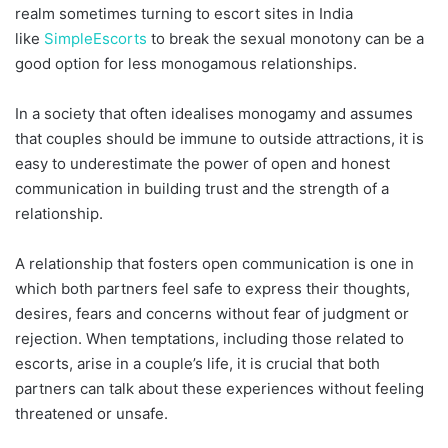
realm sometimes turning to escort sites in India
like
SimpleEscorts
to break the sexual monotony can be a
good option for less monogamous relationships.
In a society that often idealises monogamy and assumes
that couples should be immune to outside attractions, it is
easy to underestimate the power of open and honest
communication in building trust and the strength of a
relationship.
A relationship that fosters open communication is one in
which both partners feel safe to express their thoughts,
desires, fears and concerns without fear of judgment or
rejection. When temptations, including those related to
escorts, arise in a couple’s life, it is crucial that both
partners can talk about these experiences without feeling
threatened or unsafe.