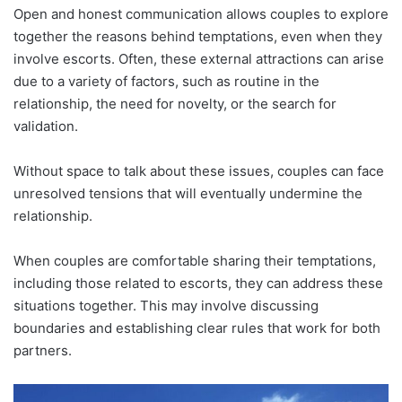
Open and honest communication allows couples to explore
together the reasons behind temptations, even when they
involve escorts. Often, these external attractions can arise
due to a variety of factors, such as routine in the
relationship, the need for novelty, or the search for
validation.
Without space to talk about these issues, couples can face
unresolved tensions that will eventually undermine the
relationship.
When couples are comfortable sharing their temptations,
including those related to escorts, they can address these
situations together. This may involve discussing
boundaries and establishing clear rules that work for both
partners.