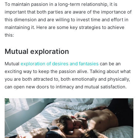
To maintain passion in a long-term relationship, it is
important that both parties are aware of the importance of
this dimension and are willing to invest time and effort in
maintaining it. Here are some key strategies to achieve
this:
Mutual exploration
Mutual
exploration of desires and fantasies
can be an
exciting way to keep the passion alive. Talking about what
you are both attracted to, both emotionally and physically,
can open new doors to intimacy and mutual satisfaction.