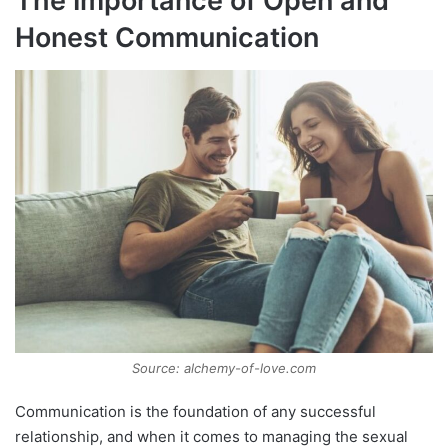
The Importance of Open and
Honest Communication
Source: alchemy-of-love.com
Communication is the foundation of any successful
relationship, and when it comes to managing the sexual