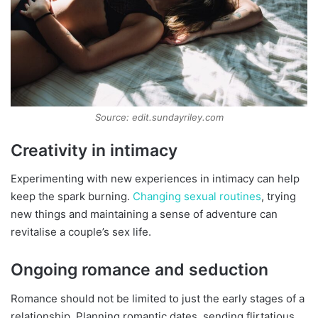
Source: edit.sundayriley.com
Creativity in intimacy
Experimenting with new experiences in intimacy can help
keep the spark burning.
Changing sexual routines
, trying
new things and maintaining a sense of adventure can
revitalise a couple’s sex life.
Ongoing romance and seduction
Romance should not be limited to just the early stages of a
relationship. Planning romantic dates, sending flirtatious