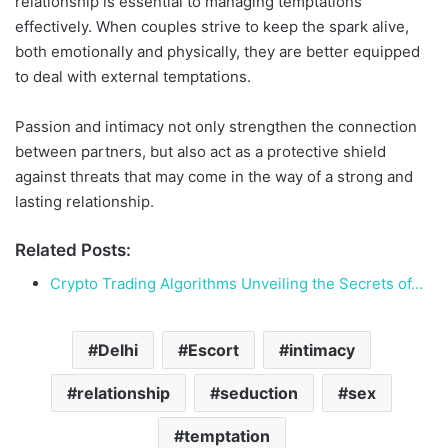
relationship is essential to managing temptations
effectively. When couples strive to keep the spark alive,
both emotionally and physically, they are better equipped
to deal with external temptations.
Passion and intimacy not only strengthen the connection
between partners, but also act as a protective shield
against threats that may come in the way of a strong and
lasting relationship.
Related Posts:
Crypto Trading Algorithms Unveiling the Secrets of…
Delhi
Escort
intimacy
relationship
seduction
sex
temptation