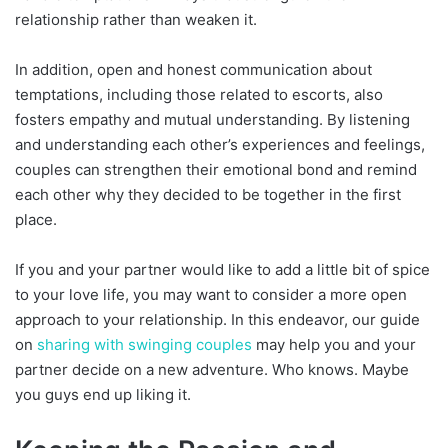
relationship rather than weaken it.
In addition, open and honest communication about
temptations, including those related to escorts, also
fosters empathy and mutual understanding. By listening
and understanding each other’s experiences and feelings,
couples can strengthen their emotional bond and remind
each other why they decided to be together in the first
place.
If you and your partner would like to add a little bit of spice
to your love life, you may want to consider a more open
approach to your relationship. In this endeavor, our guide
on
sharing with swinging couples
may help you and your
partner decide on a new adventure. Who knows. Maybe
you guys end up liking it.