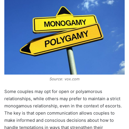
Source: vox.com
Some couples may opt for open or polyamorous
relationships, while others may prefer to maintain a strict
monogamous relationship, even in the context of escorts.
The key is that open communication allows couples to
make informed and conscious decisions about how to
handle temptations in ways that strengthen their