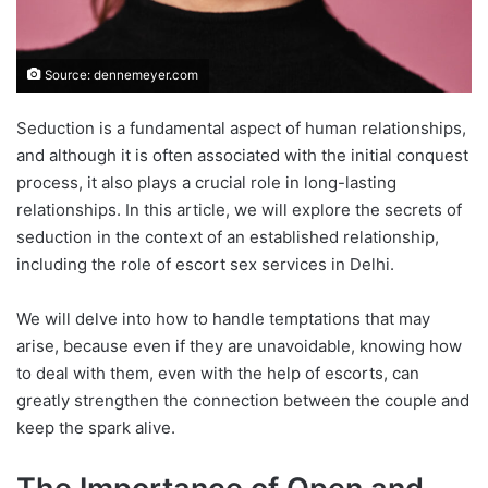
Source: dennemeyer.com
Seduction is a fundamental aspect of human relationships,
and although it is often associated with the initial conquest
process, it also plays a crucial role in long-lasting
relationships. In this article, we will explore the secrets of
seduction in the context of an established relationship,
including the role of escort sex services in Delhi.
We will delve into how to handle temptations that may
arise, because even if they are unavoidable, knowing how
to deal with them, even with the help of escorts, can
greatly strengthen the connection between the couple and
keep the spark alive.