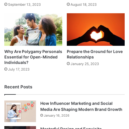
September 13, 2023
August 18, 2023
Why Are Polygamy Personals
Prepare the Ground for Love
Essential for Open-Minded
Relationships
Individuals?
January 25, 2023
July 17, 2023
Recent Posts
How Influencer Marketing and Social
Media Are Shaping Modern Brand Growth
January 16, 2026
Masterful Design and Exquisite