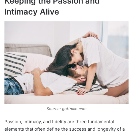
Keeping the Passion and
Intimacy Alive
Source: gottman.com
Passion, intimacy, and fidelity are three fundamental
elements that often define the success and longevity of a