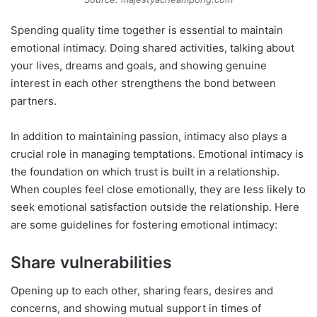
Spending quality time together is essential to maintain
emotional intimacy. Doing shared activities, talking about
your lives, dreams and goals, and showing genuine
interest in each other strengthens the bond between
partners.
In addition to maintaining passion, intimacy also plays a
crucial role in managing temptations. Emotional intimacy is
the foundation on which trust is built in a relationship.
When couples feel close emotionally, they are less likely to
seek emotional satisfaction outside the relationship. Here
are some guidelines for fostering emotional intimacy:
Share vulnerabilities
Opening up to each other, sharing fears, desires and
concerns, and showing mutual support in times of