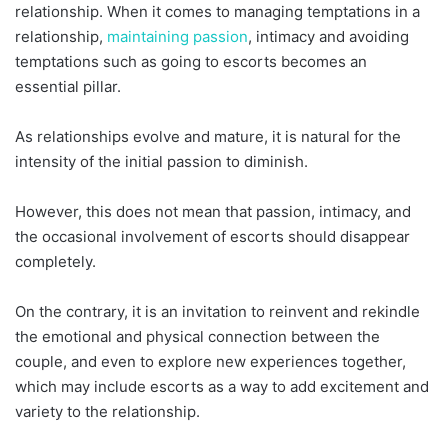
relationship. When it comes to managing temptations in a
relationship,
maintaining passion
, intimacy and avoiding
temptations such as going to escorts becomes an
essential pillar.
As relationships evolve and mature, it is natural for the
intensity of the initial passion to diminish.
However, this does not mean that passion, intimacy, and
the occasional involvement of escorts should disappear
completely.
On the contrary, it is an invitation to reinvent and rekindle
the emotional and physical connection between the
couple, and even to explore new experiences together,
which may include escorts as a way to add excitement and
variety to the relationship.