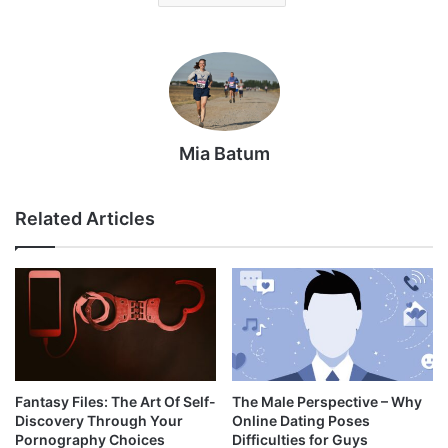
Mia Batum
Related Articles
Fantasy Files: The Art Of Self-
The Male Perspective – Why
Discovery Through Your
Online Dating Poses
Pornography Choices
Difficulties for Guys