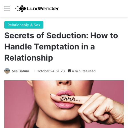
Menu
Relationship & Sex
Secrets of Seduction: How to
Handle Temptation in a
Relationship
Mia Batum
October 24, 2023
4 minutes read