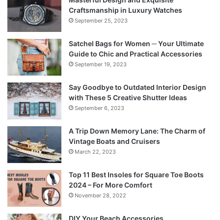
Craftsmanship in Luxury Watches
September 25, 2023
Satchel Bags for Women ─ Your Ultimate
Guide to Chic and Practical Accessories
September 19, 2023
Say Goodbye to Outdated Interior Design
with These 5 Creative Shutter Ideas
September 6, 2023
A Trip Down Memory Lane: The Charm of
Vintage Boats and Cruisers
March 22, 2023
Top 11 Best Insoles for Square Toe Boots
2024 – For More Comfort
November 28, 2022
DIY Your Beach Accessories