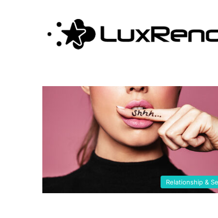
seduction
Relationship & S