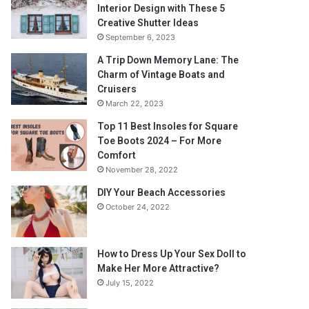
Interior Design with These 5
Creative Shutter Ideas
September 6, 2023
A Trip Down Memory Lane: The
Charm of Vintage Boats and
Cruisers
March 22, 2023
Top 11 Best Insoles for Square
Toe Boots 2024 – For More
Comfort
November 28, 2022
DIY Your Beach Accessories
October 24, 2022
How to Dress Up Your Sex Doll to
Make Her More Attractive?
July 15, 2022