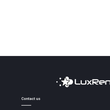
Contact us