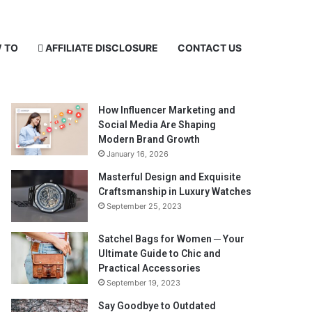
 TO
AFFILIATE DISCLOSURE
CONTACT US
Recent Posts
How Influencer Marketing and
Social Media Are Shaping
Modern Brand Growth
January 16, 2026
Masterful Design and Exquisite
Craftsmanship in Luxury Watches
September 25, 2023
Satchel Bags for Women ─ Your
Ultimate Guide to Chic and
Practical Accessories
September 19, 2023
Say Goodbye to Outdated