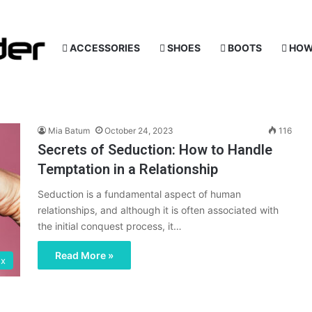
ACCESSORIES
SHOES
BOOTS
HOW
Mia Batum
October 24, 2023
116
Secrets of Seduction: How to Handle
Temptation in a Relationship
Seduction is a fundamental aspect of human
relationships, and although it is often associated with
the initial conquest process, it…
Read More »
ex