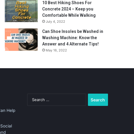
10 Best Hiking Shoes For
Concrete 2024 – Keep you
Comfortable While Walking
July 4, 2022
Can Shoe Insoles be Washed in
Washing Machine: Know the
Answer and 4 Alternate Tips!
May 16, 2022
Search
for:
Can Help
Social
and