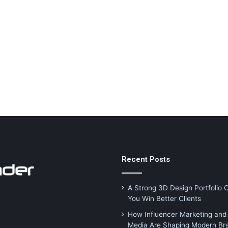
Recent Posts
A Strong 3D Design Portfolio 
You Win Better Clients
How Influencer Marketing and 
Media Are Shaping Modern Br