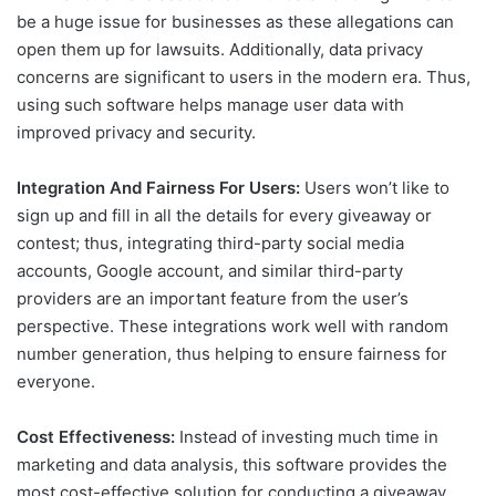
be a huge issue for businesses as these allegations can
open them up for lawsuits. Additionally, data privacy
concerns are significant to users in the modern era. Thus,
using such software helps manage user data with
improved privacy and security.
Integration And Fairness For Users:
Users won’t like to
sign up and fill in all the details for every giveaway or
contest; thus, integrating third-party social media
accounts, Google account, and similar third-party
providers are an important feature from the user’s
perspective. These integrations work well with random
number generation, thus helping to ensure fairness for
everyone.
Cost Effectiveness:
Instead of investing much time in
marketing and data analysis, this software provides the
most cost-effective solution for conducting a giveaway.