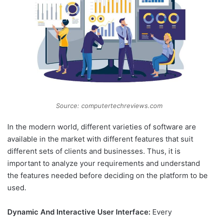
Source: computertechreviews.com
In the modern world, different varieties of software are
available in the market with different features that suit
different sets of clients and businesses. Thus, it is
important to analyze your requirements and understand
the features needed before deciding on the platform to be
used.
Dynamic And Interactive User Interface:
Every