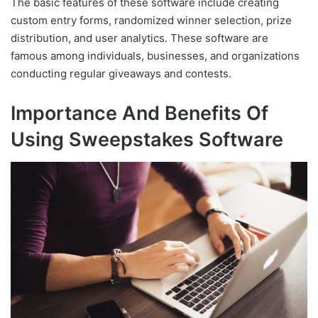
The basic features of these software include creating
custom entry forms, randomized winner selection, prize
distribution, and user analytics. These software are
famous among individuals, businesses, and organizations
conducting regular giveaways and contests.
Importance And Benefits Of
Using Sweepstakes Software