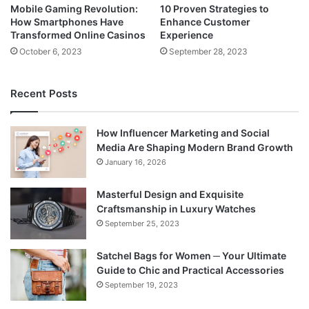
Mobile Gaming Revolution:
10 Proven Strategies to
How Smartphones Have
Enhance Customer
Transformed Online Casinos
Experience
October 6, 2023
September 28, 2023
Recent Posts
How Influencer Marketing and Social
Media Are Shaping Modern Brand Growth
January 16, 2026
Masterful Design and Exquisite
Craftsmanship in Luxury Watches
September 25, 2023
Satchel Bags for Women ─ Your Ultimate
Guide to Chic and Practical Accessories
September 19, 2023