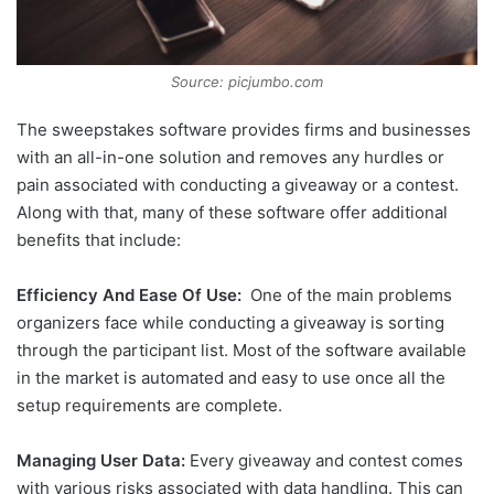
Source: picjumbo.com
The sweepstakes software provides firms and businesses
with an all-in-one solution and removes any hurdles or
pain associated with conducting a giveaway or a contest.
Along with that, many of these software offer additional
benefits that include:
Efficiency And Ease Of Use:
One of the main problems
organizers face while conducting a giveaway is sorting
through the participant list. Most of the software available
in the market is automated and easy to use once all the
setup requirements are complete.
Managing User Data:
Every giveaway and contest comes
with various risks associated with data handling. This can