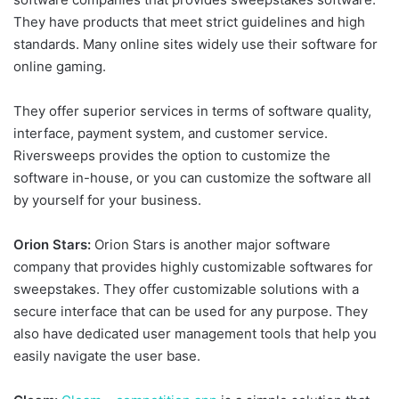
They have products that meet strict guidelines and high
standards. Many online sites widely use their software for
online gaming.
They offer superior services in terms of software quality,
interface, payment system, and customer service.
Riversweeps provides the option to customize the
software in-house, or you can customize the software all
by yourself for your business.
Orion Stars:
Orion Stars is another major software
company that provides highly customizable softwares for
sweepstakes. They offer customizable solutions with a
secure interface that can be used for any purpose. They
also have dedicated user management tools that help you
easily navigate the user base.