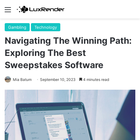
Menu
Gambling
Technology
Navigating The Winning Path:
Exploring The Best
Sweepstakes Software
Mia Batum
September 10, 2023
4 minutes read