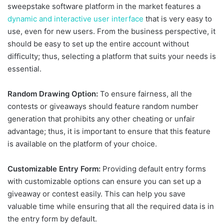
sweepstake software platform in the market features a
dynamic and interactive user interface
that is very easy to
use, even for new users. From the business perspective, it
should be easy to set up the entire account without
difficulty; thus, selecting a platform that suits your needs is
essential.
Random Drawing Option:
To ensure fairness, all the
contests or giveaways should feature random number
generation that prohibits any other cheating or unfair
advantage; thus, it is important to ensure that this feature
is available on the platform of your choice.
Customizable Entry Form:
Providing default entry forms
with customizable options can ensure you can set up a
giveaway or contest easily. This can help you save
valuable time while ensuring that all the required data is in
the entry form by default.