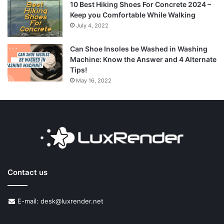
10 Best Hiking Shoes For Concrete 2024 –
Keep you Comfortable While Walking
July 4, 2022
Can Shoe Insoles be Washed in Washing
Machine: Know the Answer and 4 Alternate
Tips!
May 16, 2022
Contact us
E-mail: desk@luxrender.net