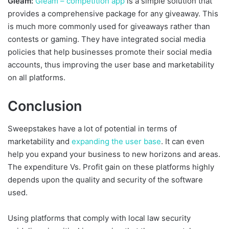
Gleam:
Gleam – competition app
is a simple solution that
provides a comprehensive package for any giveaway. This
is much more commonly used for giveaways rather than
contests or gaming. They have integrated social media
policies that help businesses promote their social media
accounts, thus improving the user base and marketability
on all platforms.
Conclusion
Sweepstakes have a lot of potential in terms of
marketability and
expanding the user base
. It can even
help you expand your business to new horizons and areas.
The expenditure Vs. Profit gain on these platforms highly
depends upon the quality and security of the software
used.
Using platforms that comply with local law security