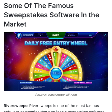
Some Of The Famous
Sweepstakes Software In the
Market
Source: barracudaskill.com
Riversweeps:
Riversweeps is one of the most famous
software companies that provides sweepstakes software.