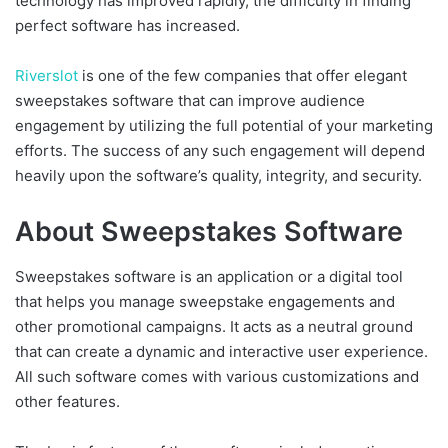
technology has improved rapidly, the difficulty in finding
perfect software has increased.
Riverslot
is one of the few companies that offer elegant
sweepstakes software that can improve audience
engagement by utilizing the full potential of your marketing
efforts. The success of any such engagement will depend
heavily upon the software’s quality, integrity, and security.
About Sweepstakes Software
Sweepstakes software is an application or a digital tool
that helps you manage sweepstake engagements and
other promotional campaigns. It acts as a neutral ground
that can create a dynamic and interactive user experience.
All such software comes with various customizations and
other features.