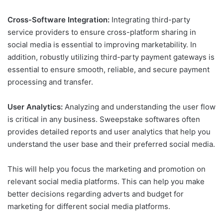
Cross-Software Integration:
Integrating third-party
service providers to ensure cross-platform sharing in
social media is essential to improving marketability. In
addition, robustly utilizing third-party payment gateways is
essential to ensure smooth, reliable, and secure payment
processing and transfer.
User Analytics:
Analyzing and understanding the user flow
is critical in any business. Sweepstake softwares often
provides detailed reports and user analytics that help you
understand the user base and their preferred social media.
This will help you focus the marketing and promotion on
relevant social media platforms. This can help you make
better decisions regarding adverts and budget for
marketing for different social media platforms.