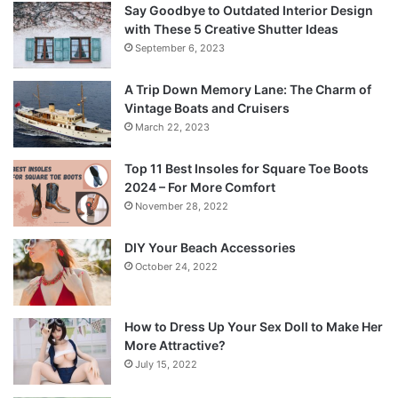
Say Goodbye to Outdated Interior Design
with These 5 Creative Shutter Ideas
September 6, 2023
A Trip Down Memory Lane: The Charm of
Vintage Boats and Cruisers
March 22, 2023
Top 11 Best Insoles for Square Toe Boots
2024 – For More Comfort
November 28, 2022
DIY Your Beach Accessories
October 24, 2022
How to Dress Up Your Sex Doll to Make Her
More Attractive?
July 15, 2022