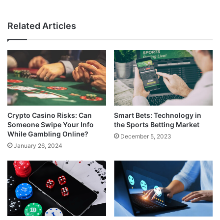
Related Articles
Crypto Casino Risks: Can
Smart Bets: Technology in
Someone Swipe Your Info
the Sports Betting Market
While Gambling Online?
December 5, 2023
January 26, 2024