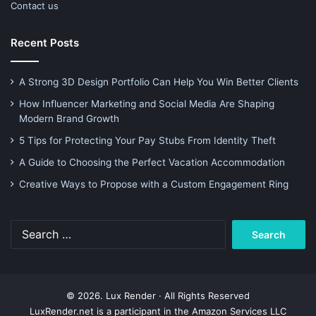
Contact us
Recent Posts
A Strong 3D Design Portfolio Can Help You Win Better Clients
How Influencer Marketing and Social Media Are Shaping
Modern Brand Growth
5 Tips for Protecting Your Pay Stubs From Identity Theft
A Guide to Choosing the Perfect Vacation Accommodation
Creative Ways to Propose with a Custom Engagement Ring
Search
for:
© 2026. Lux Render · All Rights Reserved
LuxRender.net is a participant in the Amazon Services LLC