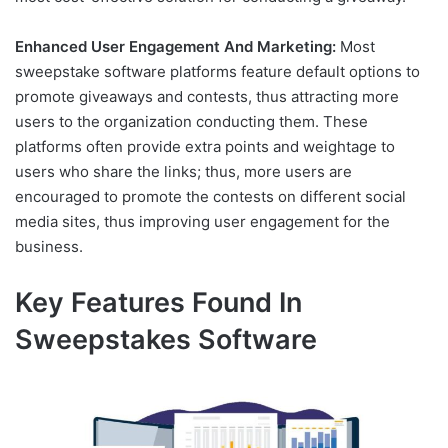
Enhanced User Engagement And Marketing:
Most
sweepstake software platforms feature default options to
promote giveaways and contests, thus attracting more
users to the organization conducting them. These
platforms often provide extra points and weightage to
users who share the links; thus, more users are
encouraged to promote the contests on different social
media sites, thus improving user engagement for the
business.
Key Features Found In
Sweepstakes Software