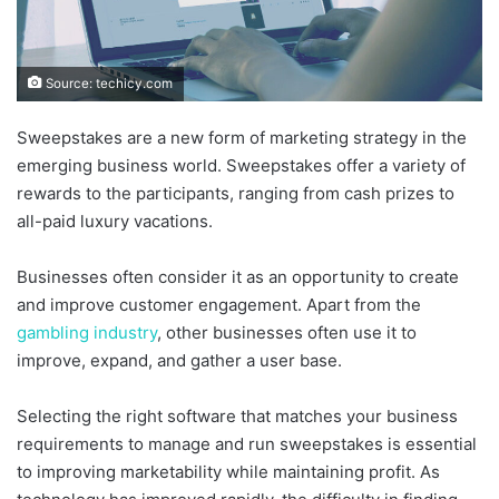
Source: techicy.com
Sweepstakes are a new form of marketing strategy in the
emerging business world. Sweepstakes offer a variety of
rewards to the participants, ranging from cash prizes to
all-paid luxury vacations.
Businesses often consider it as an opportunity to create
and improve customer engagement. Apart from the
gambling industry
, other businesses often use it to
improve, expand, and gather a user base.
Selecting the right software that matches your business
requirements to manage and run sweepstakes is essential
to improving marketability while maintaining profit. As