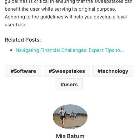
guidelines is critical in ensuring that the sweepstakes can
benefit the user while serving its original purpose.
Adhering to the guidelines will help you develop a loyal
user base.
Related Posts:
Navigating Financial Challenges: Expert Tips to…
Software
Sweepstakes
technology
users
Mia Batum