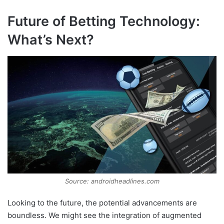
Future of Betting Technology:
What’s Next?
Source: androidheadlines.com
Looking to the future, the potential advancements are
boundless. We might see the integration of augmented