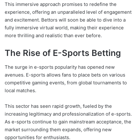
This immersive approach promises to redefine the
experience, offering an unparalleled level of engagement
and excitement. Bettors will soon be able to dive into a
fully immersive virtual world, making their experience
more thrilling and realistic than ever before.
The Rise of E-Sports Betting
The surge in e-sports popularity has opened new
avenues. E-sports allows fans to place bets on various
competitive gaming events, from global tournaments to
local matches.
This sector has seen rapid growth, fueled by the
increasing legitimacy and professionalization of e-sports.
As e-sports continue to gain mainstream acceptance, the
market surrounding them expands, offering new
opportunities for enthusiasts.