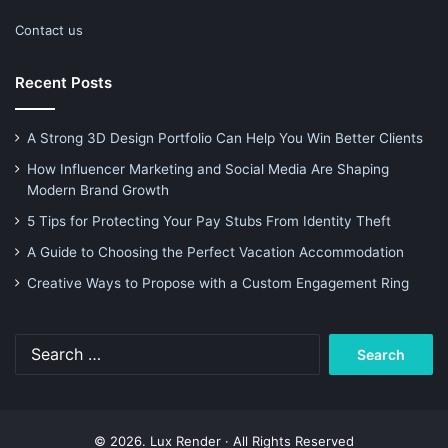
Contact us
Recent Posts
A Strong 3D Design Portfolio Can Help You Win Better Clients
How Influencer Marketing and Social Media Are Shaping
Modern Brand Growth
5 Tips for Protecting Your Pay Stubs From Identity Theft
A Guide to Choosing the Perfect Vacation Accommodation
Creative Ways to Propose with a Custom Engagement Ring
Search
for:
© 2026. Lux Render · All Rights Reserved