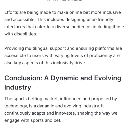
Efforts are being made to make online bet more inclusive
and accessible. This includes designing user-friendly
interfaces that cater to a diverse audience, including those
with disabilities.
Providing multilingual support and ensuring platforms are
accessible to users with varying levels of proficiency are
also key aspects of this inclusivity drive.
Conclusion: A Dynamic and Evolving
Industry
The sports betting market, influenced and propelled by
technology, is a dynamic and evolving industry. It
continuously adapts and innovates, shaping the way we
engage with sports and bet.