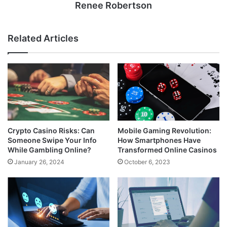
Renee Robertson
Related Articles
Crypto Casino Risks: Can
Mobile Gaming Revolution:
Someone Swipe Your Info
How Smartphones Have
While Gambling Online?
Transformed Online Casinos
January 26, 2024
October 6, 2023