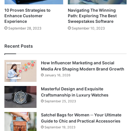
10 Proven Strategies to
Navigating The Winning
Enhance Customer
Path: Exploring The Best
Experience
Sweepstakes Software
September 28, 2023
September 10, 2023
Recent Posts
How Influencer Marketing and Social
Media Are Shaping Modern Brand Growth
January 16, 2026
Masterful Design and Exquisite
Craftsmanship in Luxury Watches
September 25, 2023
Satchel Bags for Women ─ Your Ultimate
Guide to Chic and Practical Accessories
September 19, 2023