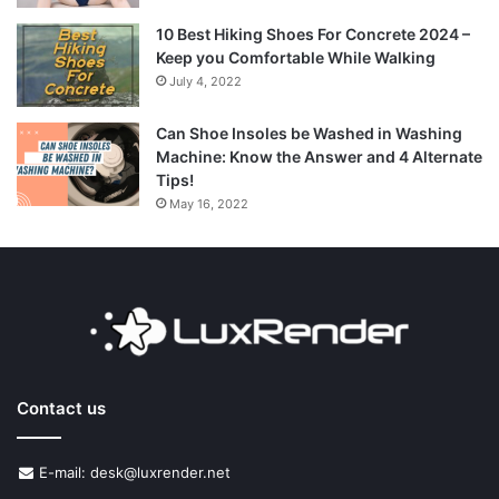
10 Best Hiking Shoes For Concrete 2024 –
Keep you Comfortable While Walking
July 4, 2022
Can Shoe Insoles be Washed in Washing
Machine: Know the Answer and 4 Alternate
Tips!
May 16, 2022
Contact us
E-mail: desk@luxrender.net