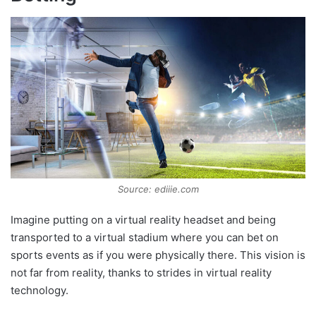
Source: ediiie.com
Imagine putting on a virtual reality headset and being
transported to a virtual stadium where you can bet on
sports events as if you were physically there. This vision is
not far from reality, thanks to strides in virtual reality
technology.