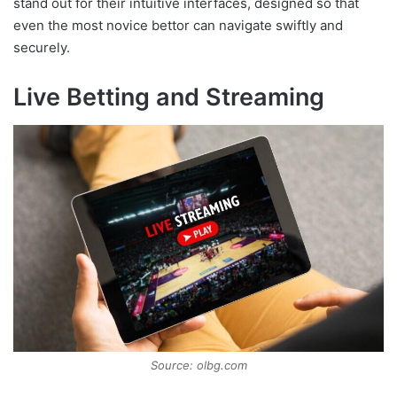
stand out for their intuitive interfaces, designed so that
even the most novice bettor can navigate swiftly and
securely.
Live Betting and Streaming
Source: olbg.com