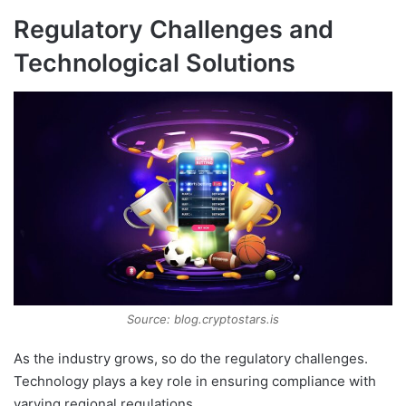
Regulatory Challenges and
Technological Solutions
Source: blog.cryptostars.is
As the industry grows, so do the regulatory challenges.
Technology plays a key role in ensuring compliance with
varying regional regulations.