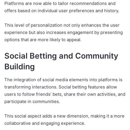
Platforms are now able to tailor recommendations and
offers based on individual user preferences and history.
This level of personalization not only enhances the user
experience but also increases engagement by presenting
options that are more likely to appeal.
Social Betting and Community
Building
The integration of social media elements into platforms is
transforming interactions. Social betting features allow
users to follow friends’ bets, share their own activities, and
participate in communities.
This social aspect adds a new dimension, making it a more
collaborative and engaging experience.