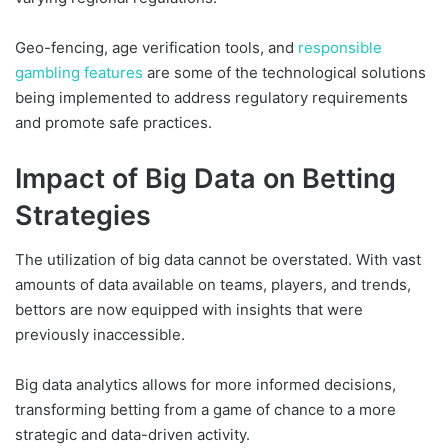
Geo-fencing, age verification tools, and
responsible
gambling features
are some of the technological solutions
being implemented to address regulatory requirements
and promote safe practices.
Impact of Big Data on Betting
Strategies
The utilization of big data cannot be overstated. With vast
amounts of data available on teams, players, and trends,
bettors are now equipped with insights that were
previously inaccessible.
Big data analytics allows for more informed decisions,
transforming betting from a game of chance to a more
strategic and data-driven activity.