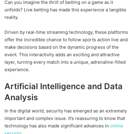
Can you imagine the thrill of betting on a game as it
unfolds? Live betting has made this experience a tangible
reality.
Driven by real-time streaming technology, these platforms
offer the incredible chance to follow sports action live and
make decisions based on the dynamic progress of the
event. This interactivity adds an exciting and attractive
layer, turning every match into a unique, adrenaline-filled
experience.
Artificial Intelligence and Data
Analysis
In the digital world, security has emerged as an extremely
important and complex issue. It’s reassuring to know that
technology has also made significant advances in
online
security
.