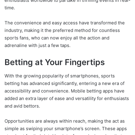
enthusiasts worldwide to partake in thrilling events in real-
time.
The convenience and easy access have transformed the
industry, making it the preferred method for countless
sports fans, who can now enjoy all the action and
adrenaline with just a few taps.
Betting at Your Fingertips
With the growing popularity of smartphones, sports
betting has advanced significantly, entering a new era of
accessibility and convenience. Mobile betting apps have
added an extra layer of ease and versatility for enthusiasts
and avid bettors.
Opportunities are always within reach, making the act as
simple as swiping your smartphone’s screen. These apps