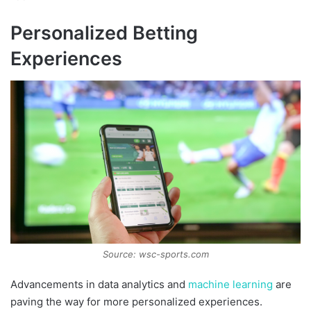
Personalized Betting
Experiences
Source: wsc-sports.com
Advancements in data analytics and
machine learning
are
paving the way for more personalized experiences.