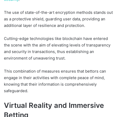
The use of state-of-the-art encryption methods stands out
as a protective shield, guarding user data, providing an
additional layer of resilience and protection.
Cutting-edge technologies like blockchain have entered
the scene with the aim of elevating levels of transparency
and security in transactions, thus establishing an
environment of unwavering trust.
This combination of measures ensures that bettors can
engage in their activities with complete peace of mind,
knowing that their information is comprehensively
safeguarded.
Virtual Reality and Immersive
Betting