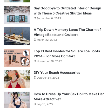
Say Goodbye to Outdated Interior Design
with These 5 Creative Shutter Ideas
September 6, 2023
A Trip Down Memory Lane: The Charm of
Vintage Boats and Cruisers
March 22, 2023
Top 11 Best Insoles for Square Toe Boots
2024 – For More Comfort
November 28, 2022
DIY Your Beach Accessories
October 24, 2022
How to Dress Up Your Sex Doll to Make Her
More Attractive?
July 15, 2022