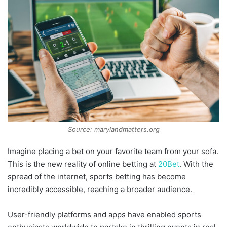
Source: marylandmatters.org
Imagine placing a bet on your favorite team from your sofa.
This is the new reality of online betting at
20Bet
. With the
spread of the internet, sports betting has become
incredibly accessible, reaching a broader audience.
User-friendly platforms and apps have enabled sports