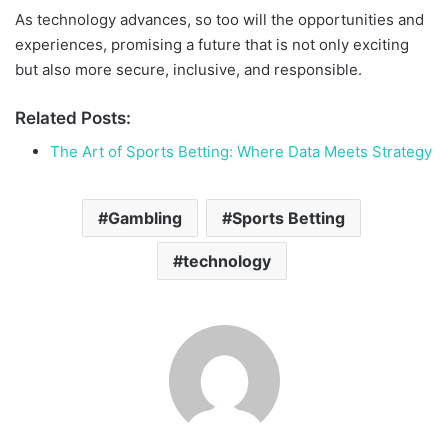
As technology advances, so too will the opportunities and
experiences, promising a future that is not only exciting
but also more secure, inclusive, and responsible.
Related Posts:
The Art of Sports Betting: Where Data Meets Strategy
Gambling
Sports Betting
technology