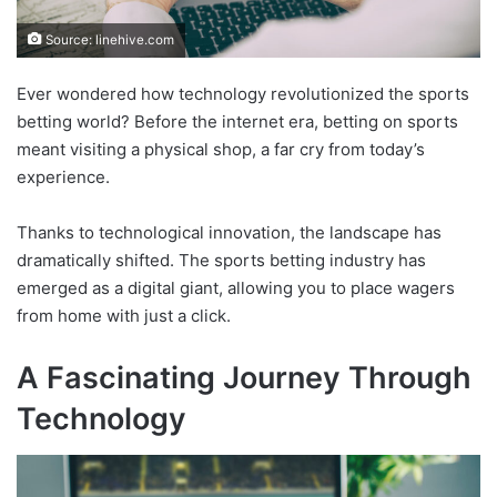
Source: linehive.com
Ever wondered how technology revolutionized the sports
betting world? Before the internet era, betting on sports
meant visiting a physical shop, a far cry from today’s
experience.
Thanks to technological innovation, the landscape has
dramatically shifted. The sports betting industry has
emerged as a digital giant, allowing you to place wagers
from home with just a click.
A Fascinating Journey Through
Technology