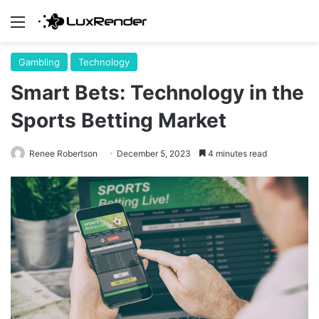
Menu
Gambling
Technology
Smart Bets: Technology in the
Sports Betting Market
Renee Robertson
December 5, 2023
4 minutes read