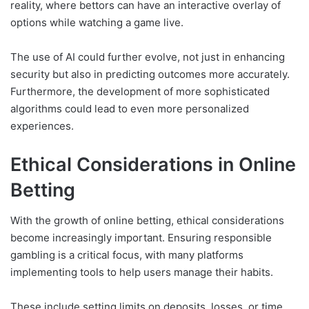
reality, where bettors can have an interactive overlay of
options while watching a game live.
The use of AI could further evolve, not just in enhancing
security but also in predicting outcomes more accurately.
Furthermore, the development of more sophisticated
algorithms could lead to even more personalized
experiences.
Ethical Considerations in Online
Betting
With the growth of online betting, ethical considerations
become increasingly important. Ensuring responsible
gambling is a critical focus, with many platforms
implementing tools to help users manage their habits.
These include setting limits on deposits, losses, or time