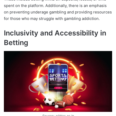
spent on the platform. Additionally, there is an emphasis
on preventing underage gambling and providing resources
for those who may struggle with gambling addiction.
Inclusivity and Accessibility in
Betting
Source: nitttrc.ac.in