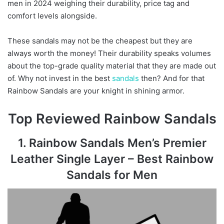
men in 2024 weighing their durability, price tag and
comfort levels alongside.
These sandals may not be the cheapest but they are
always worth the money! Their durability speaks volumes
about the top-grade quality material that they are made out
of. Why not invest in the best
sandals
then? And for that
Rainbow Sandals are your knight in shining armor.
Top Reviewed Rainbow Sandals
1. Rainbow Sandals Men’s Premier
Leather Single Layer – Best Rainbow
Sandals for Men