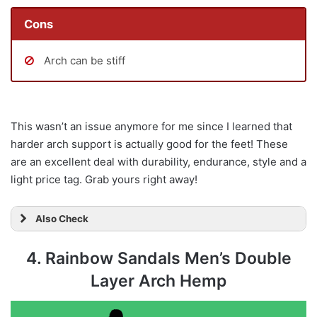
Cons
Arch can be stiff
This wasn’t an issue anymore for me since I learned that
harder arch support is actually good for the feet! These
are an excellent deal with durability, endurance, style and a
light price tag. Grab yours right away!
Also Check
4. Rainbow Sandals Men’s Double
Layer Arch Hemp