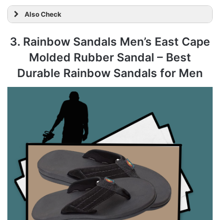
Also Check
3. Rainbow Sandals Men’s East Cape
Molded Rubber Sandal – Best
Durable Rainbow Sandals for Men