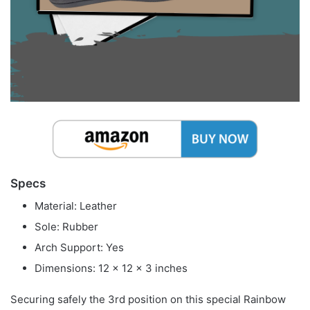
Specs
Material: Leather
Sole: Rubber
Arch Support: Yes
Dimensions: 12 x 12 x 3 inches
Securing safely the 3rd position on this special Rainbow