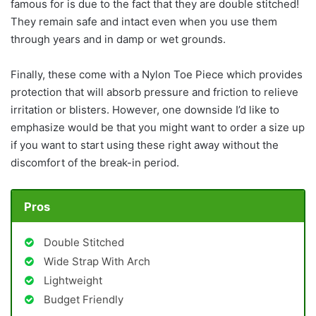
famous for is due to the fact that they are double stitched!
They remain safe and intact even when you use them
through years and in damp or wet grounds.
Finally, these come with a Nylon Toe Piece which provides
protection that will absorb pressure and friction to relieve
irritation or blisters. However, one downside I’d like to
emphasize would be that you might want to order a size up
if you want to start using these right away without the
discomfort of the break-in period.
Pros
Double Stitched
Wide Strap With Arch
Lightweight
Budget Friendly