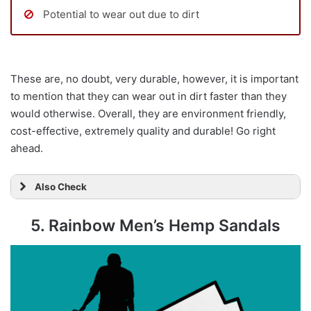
Potential to wear out due to dirt
These are, no doubt, very durable, however, it is important
to mention that they can wear out in dirt faster than they
would otherwise. Overall, they are environment friendly,
cost-effective, extremely quality and durable! Go right
ahead.
Also Check
5. Rainbow Men’s Hemp Sandals