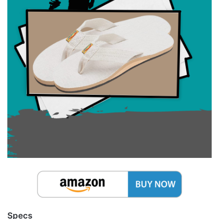
Specs