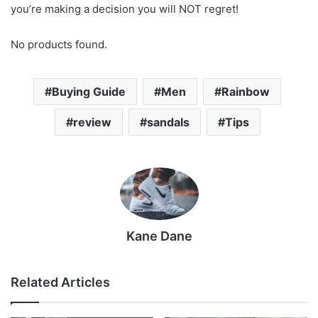
you’re making a decision you will NOT regret!
No products found.
Buying Guide
Men
Rainbow
review
sandals
Tips
Kane Dane
Related Articles