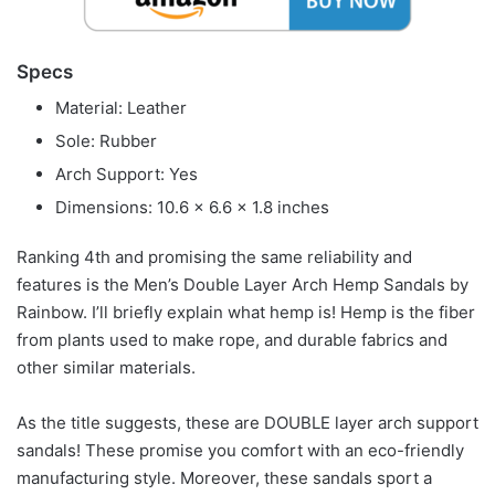
Specs
Material: Leather
Sole: Rubber
Arch Support: Yes
Dimensions: 10.6 x 6.6 x 1.8 inches
Ranking 4th and promising the same reliability and
features is the Men’s Double Layer Arch Hemp Sandals by
Rainbow. I’ll briefly explain what hemp is! Hemp is the fiber
from plants used to make rope, and durable fabrics and
other similar materials.
As the title suggests, these are DOUBLE layer arch support
sandals! These promise you comfort with an eco-friendly
manufacturing style. Moreover, these sandals sport a