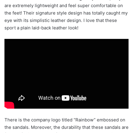
are extremely lightweight and feel super comfortable on
the feet! Their signature style design has totally caught my
eye with its simplistic leather design. I love that these
sport a plain laid-back leather look!
There is the company logo titled “Rainbow” embossed on
the sandals. Moreover, the durability that these sandals are