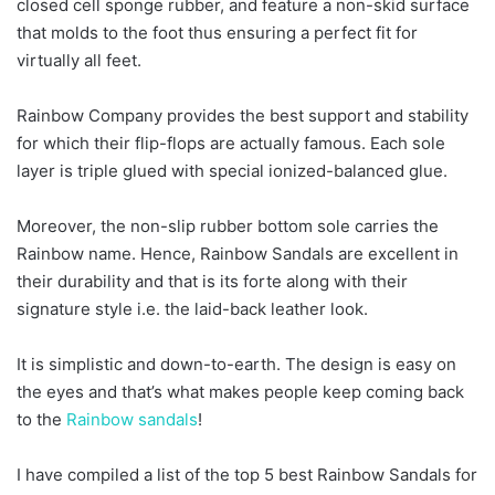
closed cell sponge rubber, and feature a non-skid surface
that molds to the foot thus ensuring a perfect fit for
virtually all feet.
Rainbow Company provides the best support and stability
for which their flip-flops are actually famous. Each sole
layer is triple glued with special ionized-balanced glue.
Moreover, the non-slip rubber bottom sole carries the
Rainbow name. Hence, Rainbow Sandals are excellent in
their durability and that is its forte along with their
signature style i.e. the laid-back leather look.
It is simplistic and down-to-earth. The design is easy on
the eyes and that’s what makes people keep coming back
to the
Rainbow sandals
!
I have compiled a list of the top 5 best Rainbow Sandals for