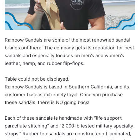
Rainbow Sandals are some of the most renowned sandal
brands out there. The company gets its reputation for best
sandals and especially focuses on men’s and women’s
leather, hemp, and rubber flip-flops.
Table could not be displayed.
Rainbow Sandals is based in Southern California, and its
customer base is extremely loyal. Once you purchase
these sandals, there is NO going back!
Each of these sandals is handmade with “life support
parachute stitching” and “2,000 lb tested military specialty
straps.” Rubber top sandals are constructed of laminated,