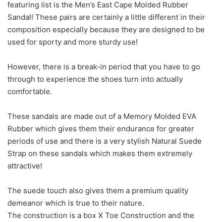
featuring list is the Men’s East Cape Molded Rubber
Sandal! These pairs are certainly a little different in their
composition especially because they are designed to be
used for sporty and more sturdy use!
However, there is a break-in period that you have to go
through to experience the shoes turn into actually
comfortable.
These sandals are made out of a Memory Molded EVA
Rubber which gives them their endurance for greater
periods of use and there is a very stylish Natural Suede
Strap on these sandals which makes them extremely
attractive!
The suede touch also gives them a premium quality
demeanor which is true to their nature.
The construction is a box X Toe Construction and the