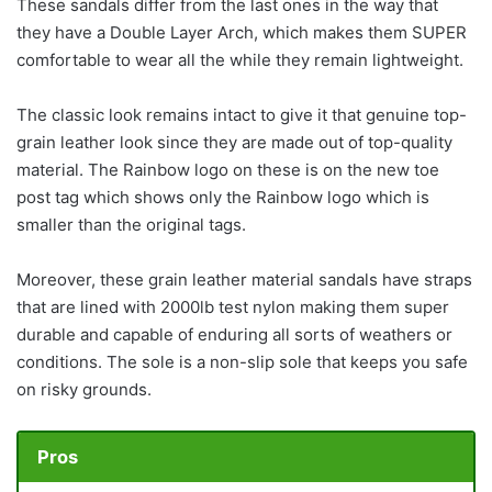
These sandals differ from the last ones in the way that
they have a Double Layer Arch, which makes them SUPER
comfortable to wear all the while they remain lightweight.
The classic look remains intact to give it that genuine top-
grain leather look since they are made out of top-quality
material. The Rainbow logo on these is on the new toe
post tag which shows only the Rainbow logo which is
smaller than the original tags.
Moreover, these grain leather material sandals have straps
that are lined with 2000lb test nylon making them super
durable and capable of enduring all sorts of weathers or
conditions. The sole is a non-slip sole that keeps you safe
on risky grounds.
Pros