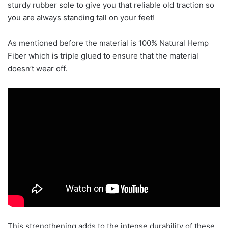
sturdy rubber sole to give you that reliable old traction so
you are always standing tall on your feet!
As mentioned before the material is 100% Natural Hemp
Fiber which is triple glued to ensure that the material
doesn’t wear off.
This strengthening adds to the intense durability of these