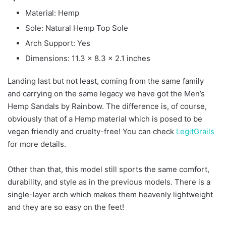
Material: Hemp
Sole: Natural Hemp Top Sole
Arch Support: Yes
Dimensions: 11.3 x 8.3 x 2.1 inches
Landing last but not least, coming from the same family
and carrying on the same legacy we have got the Men’s
Hemp Sandals by Rainbow. The difference is, of course,
obviously that of a Hemp material which is posed to be
vegan friendly and cruelty-free! You can check
LegitGrails
for more details.
Other than that, this model still sports the same comfort,
durability, and style as in the previous models. There is a
single-layer arch which makes them heavenly lightweight
and they are so easy on the feet!