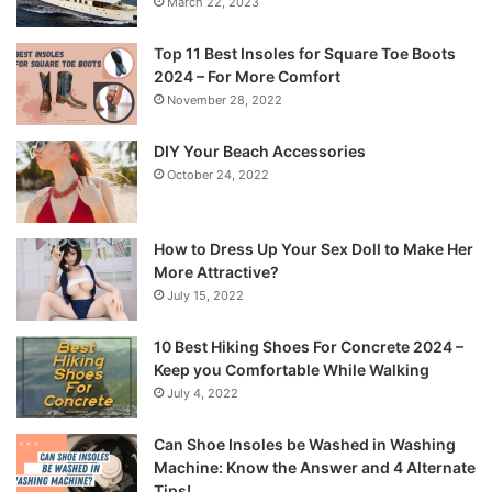
March 22, 2023
Top 11 Best Insoles for Square Toe Boots
2024 – For More Comfort
November 28, 2022
DIY Your Beach Accessories
October 24, 2022
How to Dress Up Your Sex Doll to Make Her
More Attractive?
July 15, 2022
10 Best Hiking Shoes For Concrete 2024 –
Keep you Comfortable While Walking
July 4, 2022
Can Shoe Insoles be Washed in Washing
Machine: Know the Answer and 4 Alternate
Tips!