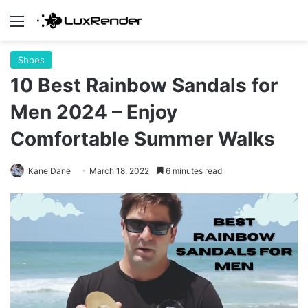
Menu
Shoes
10 Best Rainbow Sandals for
Men 2024 – Enjoy
Comfortable Summer Walks
Kane Dane
March 18, 2022
6 minutes read