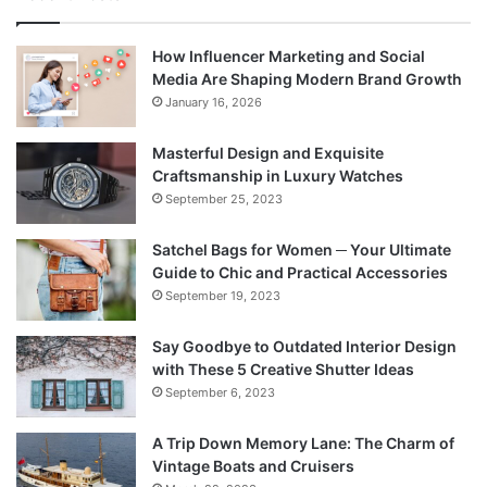
How Influencer Marketing and Social
Media Are Shaping Modern Brand Growth
January 16, 2026
Masterful Design and Exquisite
Craftsmanship in Luxury Watches
September 25, 2023
Satchel Bags for Women ─ Your Ultimate
Guide to Chic and Practical Accessories
September 19, 2023
Say Goodbye to Outdated Interior Design
with These 5 Creative Shutter Ideas
September 6, 2023
A Trip Down Memory Lane: The Charm of
Vintage Boats and Cruisers