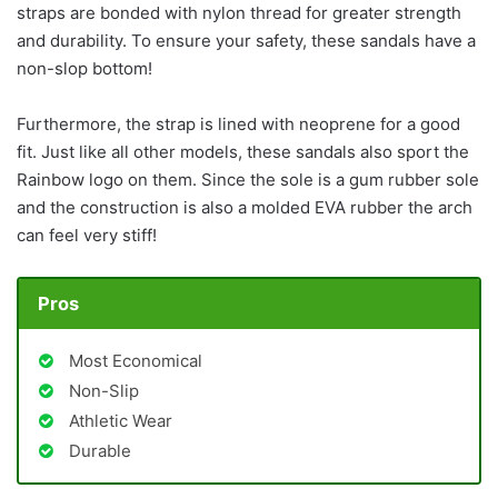
straps are bonded with nylon thread for greater strength
and durability. To ensure your safety, these sandals have a
non-slop bottom!
Furthermore, the strap is lined with neoprene for a good
fit. Just like all other models, these sandals also sport the
Rainbow logo on them. Since the sole is a gum rubber sole
and the construction is also a molded EVA rubber the arch
can feel very stiff!
Pros
Most Economical
Non-Slip
Athletic Wear
Durable