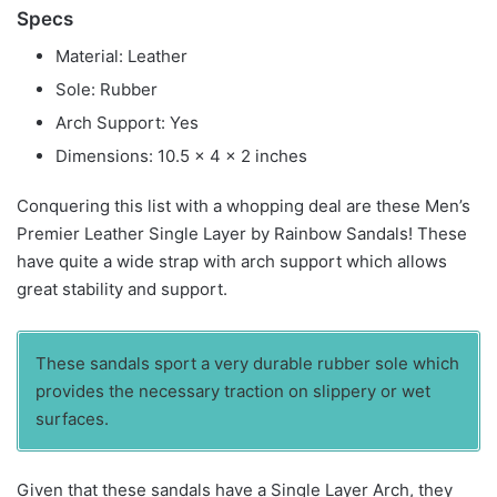
Specs
Material: Leather
Sole: Rubber
Arch Support: Yes
Dimensions: 10.5 x 4 x 2 inches
Conquering this list with a whopping deal are these Men’s
Premier Leather Single Layer by Rainbow Sandals! These
have quite a wide strap with arch support which allows
great stability and support.
These sandals sport a very durable rubber sole which
provides the necessary traction on slippery or wet
surfaces.
Given that these sandals have a Single Layer Arch, they