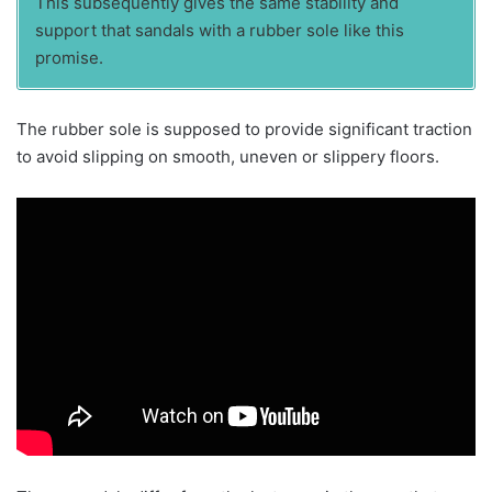
This subsequently gives the same stability and
support that sandals with a rubber sole like this
promise.
The rubber sole is supposed to provide significant traction
to avoid slipping on smooth, uneven or slippery floors.