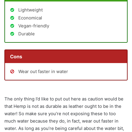
Lightweight
Economical
Vegan-friendly
Durable
Cons
Wear out faster in water
The only thing I’d like to put out here as caution would be
that Hemp is not as durable as leather ought to be in the
water! So make sure you’re not exposing these to too
much water because they do, in fact, wear out faster in
water. As long as you’re being careful about the water bit,