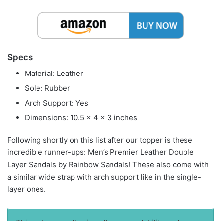
Specs
Material: Leather
Sole: Rubber
Arch Support: Yes
Dimensions: 10.5 x 4 x 3 inches
Following shortly on this list after our topper is these
incredible runner-ups: Men’s Premier Leather Double
Layer Sandals by Rainbow Sandals! These also come with
a similar wide strap with arch support like in the single-
layer ones.