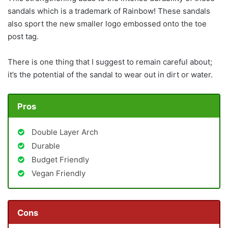
sandals which is a trademark of Rainbow! These sandals
also sport the new smaller logo embossed onto the toe
post tag.
There is one thing that I suggest to remain careful about;
it’s the potential of the sandal to wear out in dirt or water.
Pros
Double Layer Arch
Durable
Budget Friendly
Vegan Friendly
Cons