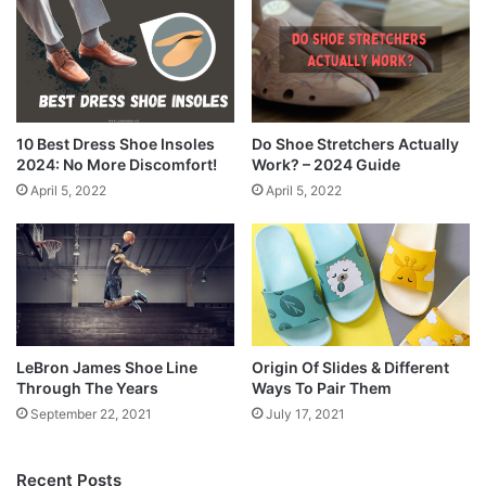
10 Best Dress Shoe Insoles
Do Shoe Stretchers Actually
2024: No More Discomfort!
Work? – 2024 Guide
April 5, 2022
April 5, 2022
LeBron James Shoe Line
Origin Of Slides & Different
Through The Years
Ways To Pair Them
September 22, 2021
July 17, 2021
Recent Posts