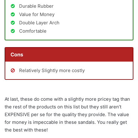
Durable Rubber
Value for Money
Double Layer Arch
Comfortable
Cons
Relatively Slightly more costly
At last, these do come with a slightly more pricey tag than
the rest of the products on this list but they still aren’t
EXPENSIVE per se for the quality they provide. The value
for money is impeccable in these sandals. You really get
the best with these!