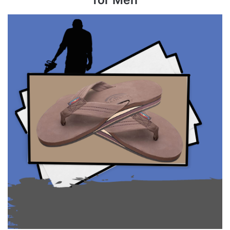
for Men