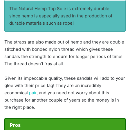
The Natural Hemp Top Sole is extremely durable
since hemp is especially used in the production of
durable materials such as rope!
The straps are also made out of hemp and they are double
stitched with bonded nylon thread which gives these
sandals the strength to endure for longer periods of time!
The thread doesn’t fray at all.
Given its impeccable quality, these sandals will add to your
glee with their price tag! They are an incredibly
economical
pair
, and you need not worry about this
purchase for another couple of years so the money is in
the right place.
Pros