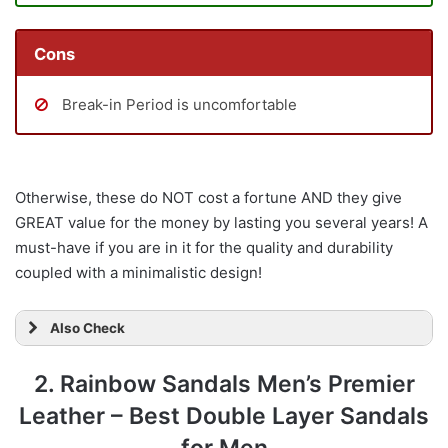
Cons
Break-in Period is uncomfortable
Otherwise, these do NOT cost a fortune AND they give
GREAT value for the money by lasting you several years! A
must-have if you are in it for the quality and durability
coupled with a minimalistic design!
Also Check
2. Rainbow Sandals Men’s Premier
Leather – Best Double Layer Sandals