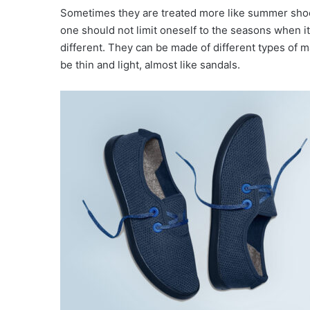
Sometimes they are treated more like summer shoes
one should not limit oneself to the seasons when it
different. They can be made of different types of 
be thin and light, almost like sandals.