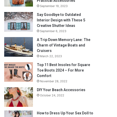
Practical Accessories
September 19, 2023
Say Goodbye to Outdated
Interior Design with These 5
Creative Shutter Ideas
September 6, 2023
A Trip Down Memory Lane: The
Charm of Vintage Boats and
Cruisers
March 22, 2023
Top 11 Best Insoles for Square
Toe Boots 2024 – For More
Comfort
November 28, 2022
DIY Your Beach Accessories
October 24, 2022
How to Dress Up Your Sex Doll to