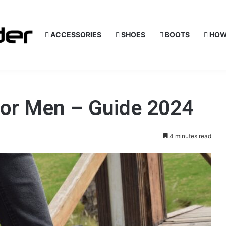
ACCESSORIES
SHOES
BOOTS
HOW
for Men – Guide 2024
4 minutes read