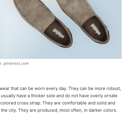
: pinterest.com
twear that can be worn every day. They can be more robust,
y usually have a thicker sole and do not have overly ornate
oe-colored cross strap. They are comfortable and solid and
 the city. They are produced, most often, in darker colors.