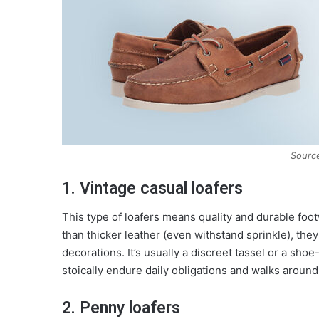
Source
1. Vintage casual loafers
This type of loafers means quality and durable foo
than thicker leather (even withstand sprinkle), the
decorations. It’s usually a discreet tassel or a sh
stoically endure daily obligations and walks around
2. Penny loafers