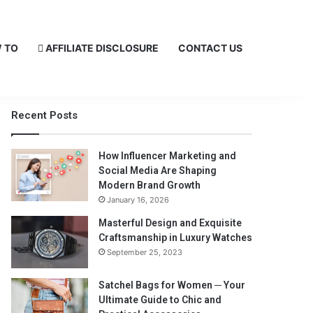
 TO
AFFILIATE DISCLOSURE
CONTACT US
Recent Posts
How Influencer Marketing and
Social Media Are Shaping
Modern Brand Growth
January 16, 2026
Masterful Design and Exquisite
Craftsmanship in Luxury Watches
September 25, 2023
Satchel Bags for Women ─ Your
Ultimate Guide to Chic and