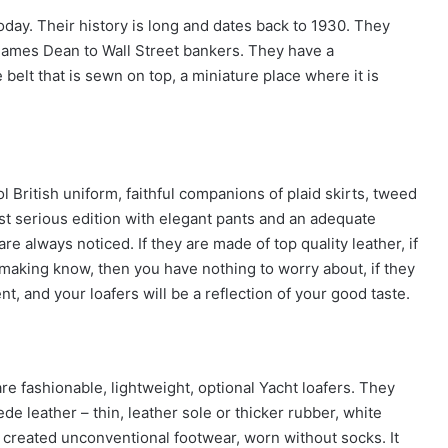
oday. Their history is long and dates back to 1930. They
James Dean to Wall Street bankers. They have a
 belt that is sewn on top, a miniature place where it is
l British uniform, faithful companions of plaid skirts, tweed
ost serious edition with elegant pants and an adequate
re always noticed. If they are made of top quality leather, if
making know, then you have nothing to worry about, if they
t, and your loafers will be a reflection of your good taste.
are fashionable, lightweight, optional Yacht loafers. They
ede leather – thin, leather sole or thicker rubber, white
 created unconventional footwear, worn without socks. It