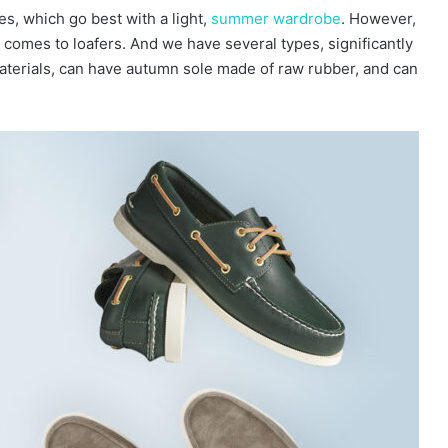
, which go best with a light,
summer wardrobe
. However,
 comes to loafers. And we have several types, significantly
materials, can have autumn sole made of raw rubber, and can