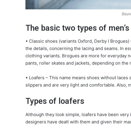
Sour
The basic two types of men’s
• Classic shoes (variants Oxford, Derby I Brogues
the details, concerning the lacing and seams. In ess
clothing variants. Brogues are more for everyday 
pants, roller skates and jackets, depending on the
• Loafers – This name means shoes without laces an
slippers and are very light and comfortable. Also,
Types of loafers
Although they look simple, loafers have been very 
designers have dealt with them and given their maxi