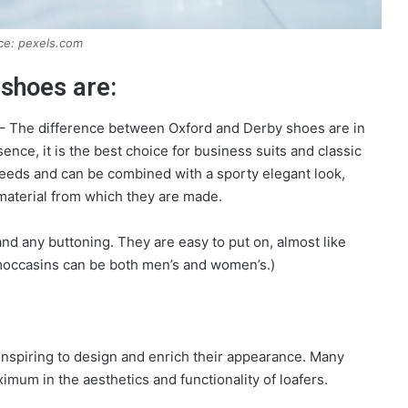
ce: pexels.com
 shoes are:
) – The difference between Oxford and Derby shoes are in
ence, it is the best choice for business suits and classic
needs and can be combined with a sporty elegant look,
 material from which they are made.
d any buttoning. They are easy to put on, almost like
 moccasins can be both men’s and women’s.)
inspiring to design and enrich their appearance. Many
mum in the aesthetics and functionality of loafers.