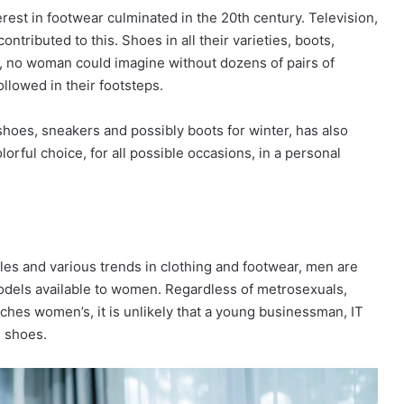
erest in footwear culminated in the 20th century. Television,
tributed to this. Shoes in all their varieties, boots,
y, no woman could imagine without dozens of pairs of
followed in their footsteps.
oes, sneakers and possibly boots for winter, has also
lorful choice, for all possible occasions, in a personal
les and various trends in clothing and footwear, men are
r models available to women. Regardless of metrosexuals,
ches women’s, it is unlikely that a young businessman, IT
s shoes.