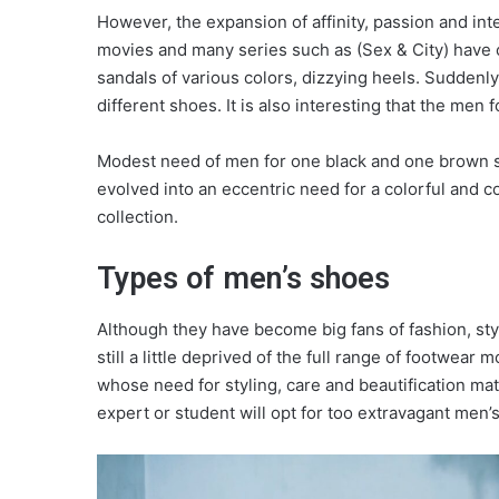
However, the expansion of affinity, passion and int
movies and many series such as (Sex & City) have con
sandals of various colors, dizzying heels. Suddenl
different shoes. It is also interesting that the men 
Modest need of men for one black and one brown sh
evolved into an eccentric need for a colorful and co
collection.
Types of men’s shoes
Although they have become big fans of fashion, sty
still a little deprived of the full range of footwea
whose need for styling, care and beautification mat
expert or student will opt for too extravagant men’