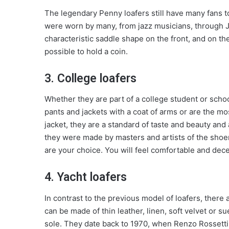
The legendary Penny loafers still have many fans t
were worn by many, from jazz musicians, through 
characteristic saddle shape on the front, and on the
possible to hold a coin.
3. College loafers
Whether they are part of a college student or schoo
pants and jackets with a coat of arms or are the m
jacket, they are a standard of taste and beauty and a
they were made by masters and artists of the shoe
are your choice. You will feel comfortable and decen
4. Yacht loafers
In contrast to the previous model of loafers, there 
can be made of thin leather, linen, soft velvet or su
sole. They date back to 1970, when Renzo Rossetti