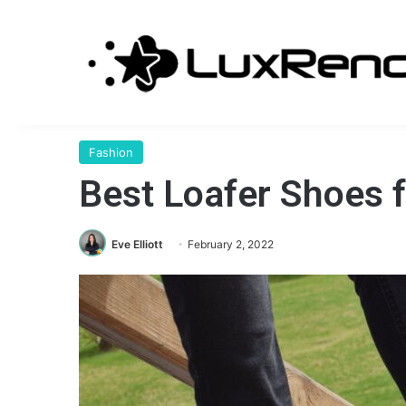
Fashion
Best Loafer Shoes 
Eve Elliott
February 2, 2022