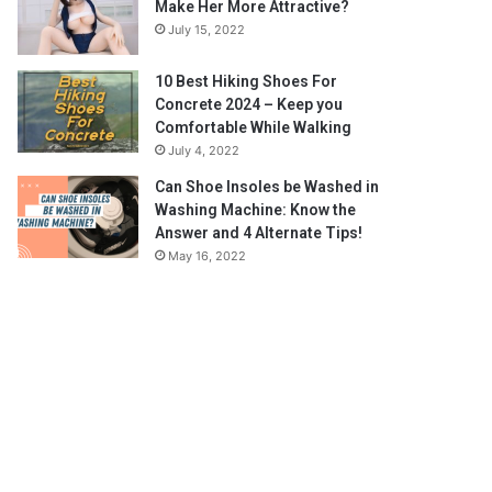
Make Her More Attractive?
July 15, 2022
10 Best Hiking Shoes For
Concrete 2024 – Keep you
Comfortable While Walking
July 4, 2022
Can Shoe Insoles be Washed in
Washing Machine: Know the
Answer and 4 Alternate Tips!
May 16, 2022