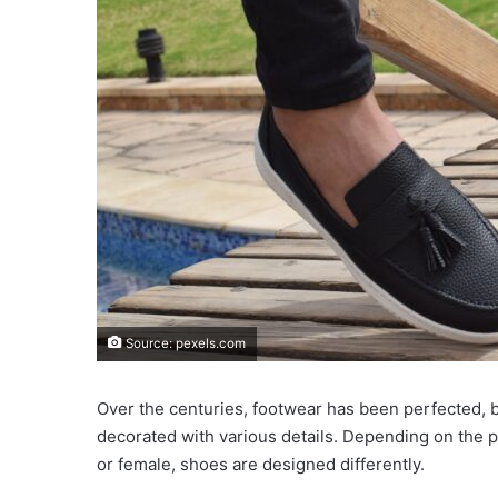
Source: pexels.com
Over the centuries, footwear has been perfected, b
decorated with various details. Depending on the pu
or female, shoes are designed differently.