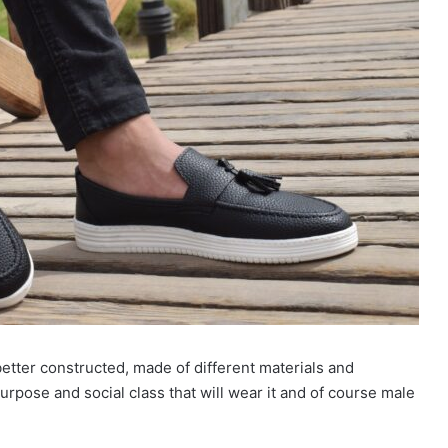
etter constructed, made of different materials and
rpose and social class that will wear it and of course male