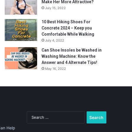
Make Her More Attractive?
July 15, 2022
10 Best Hiking Shoes For
Concrete 2024 – Keep you
Comfortable While Walking
July 4, 2022
Can Shoe Insoles be Washed in
Washing Machine: Know the
Answer and 4 Alternate Tips!
May 16, 2022
Search
for:
Can Help