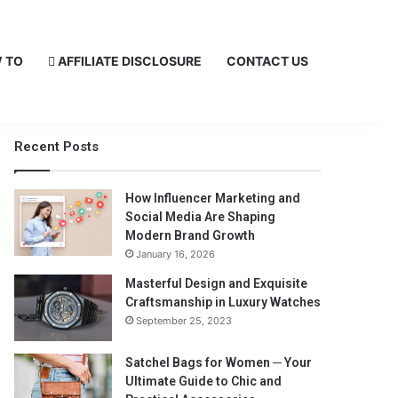
 TO
AFFILIATE DISCLOSURE
CONTACT US
Recent Posts
How Influencer Marketing and
Social Media Are Shaping
Modern Brand Growth
January 16, 2026
Masterful Design and Exquisite
Craftsmanship in Luxury Watches
September 25, 2023
Satchel Bags for Women ─ Your
Ultimate Guide to Chic and