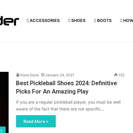
ACCESSORIES
SHOES
BOOTS
HOW
Kane Dane
January 24, 2021
152
Best Pickleball Shoes 2024: Definitive
Picks For An Amazing Play
If you are a regular pickleball player, you must be well
aware of the fact that there are not specific…
Read More »
es