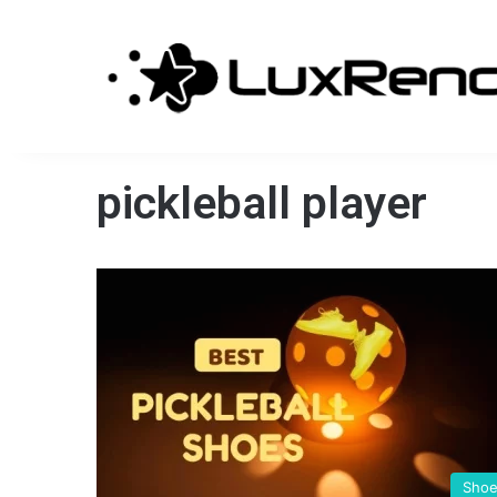
pickleball player
Sho