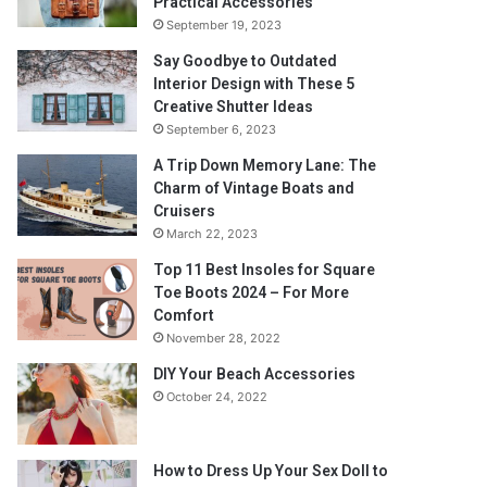
Practical Accessories
September 19, 2023
Say Goodbye to Outdated
Interior Design with These 5
Creative Shutter Ideas
September 6, 2023
A Trip Down Memory Lane: The
Charm of Vintage Boats and
Cruisers
March 22, 2023
Top 11 Best Insoles for Square
Toe Boots 2024 – For More
Comfort
November 28, 2022
DIY Your Beach Accessories
October 24, 2022
How to Dress Up Your Sex Doll to