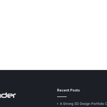
Recent Posts
A Strong 3D Design Portfolio 