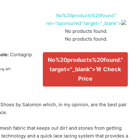
No%20products%20found."
rel="sponsored" target="_blank">
No products found.
No products found.
ole:
Contagrip
No%20products%20found."
target="_blank">
Check
ing API
Price
g Shoes by Salomon which, in my opinion, are the best pair
ace.
esh fabric that keeps out dirt and stones from getting
 technology and a quick lace lacing system that provides a