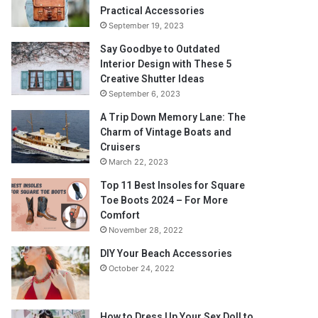
Practical Accessories
September 19, 2023
Say Goodbye to Outdated
Interior Design with These 5
Creative Shutter Ideas
September 6, 2023
A Trip Down Memory Lane: The
Charm of Vintage Boats and
Cruisers
March 22, 2023
Top 11 Best Insoles for Square
Toe Boots 2024 – For More
Comfort
November 28, 2022
DIY Your Beach Accessories
October 24, 2022
How to Dress Up Your Sex Doll to