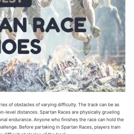
ies of obstacles of varying difficulty. The track can be as
-level distances. Spartan Races are physically grueling
tional endurance. Anyone who finishes the race can hold the
llenge. Before partaking in Spartan Races, players train