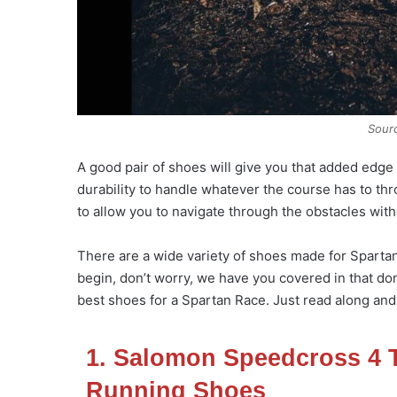
Sour
A good pair of shoes will give you that added edge 
durability to handle whatever the course has to thro
to allow you to navigate through the obstacles withou
There are a wide variety of shoes made for Spartan 
begin, don’t worry, we have you covered in that dom
best shoes for a Spartan Race. Just read along and
1. Salomon Speedcross 4 T
Running Shoes