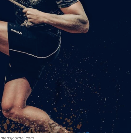
 mensjournal.com