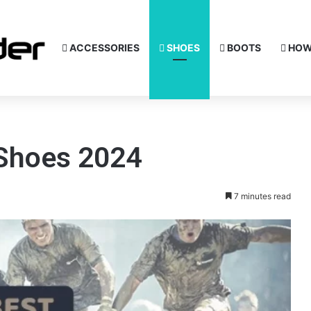
ACCESSORIES
SHOES
BOOTS
HOW
 Shoes 2024
7 minutes read