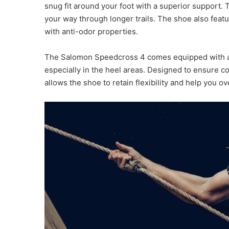
snug fit around your foot with a superior support.
your way through longer trails. The shoe also feat
with anti-odor properties.
The Salomon Speedcross 4 comes equipped with a 
especially in the heel areas. Designed to ensure co
allows the shoe to retain flexibility and help you 