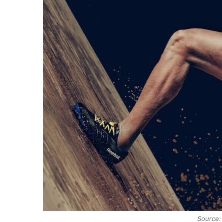
Source: