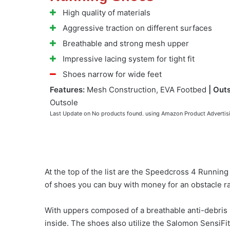
High quality of materials
Aggressive traction on different surfaces
Breathable and strong mesh upper
Impressive lacing system for tight fit
Shoes narrow for wide feet
Features:
Mesh Construction, EVA Footbed
| Outs
Outsole
Last Update on
No products found.
using Amazon Product Advertis
At the top of the list are the Speedcross 4 Runnin
of shoes you can buy with money for an obstacle r
With uppers composed of a breathable anti-debris m
inside. The shoes also utilize the Salomon SensiFit