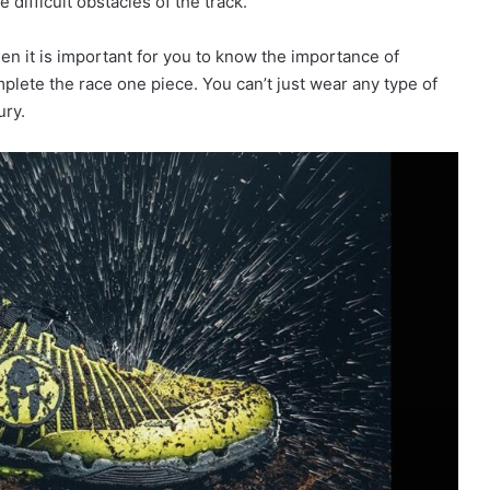
 difficult obstacles of the track.
hen it is important for you to know the importance of
mplete the race one piece. You can’t just wear any type of
ury.