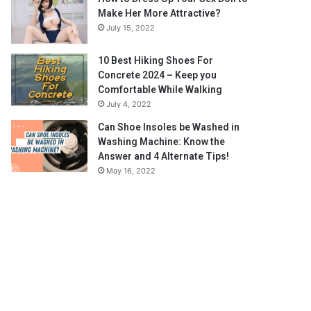
Make Her More Attractive?
July 15, 2022
10 Best Hiking Shoes For
Concrete 2024 – Keep you
Comfortable While Walking
July 4, 2022
Can Shoe Insoles be Washed in
Washing Machine: Know the
Answer and 4 Alternate Tips!
May 16, 2022