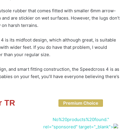
tsole rubber that comes fitted with smaller 6mm arrow-
 and are stickier on wet surfaces. However, the lugs don’t
 on harsh terrains.
 is its midfoot design, which although great, is suitable
with wider feet. If you do have that problem, I would
 than your regular size.
gn, and smart fitting construction, the Speedcross 4 is as
abies on your feet, you’ll have everyone believing there’s
r TR
Premium Choice
No%20products%20found."
rel="sponsored" target="_blank">