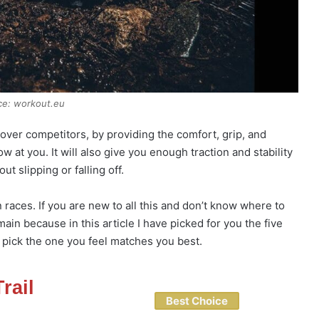
ce: workout.eu
over competitors, by providing the comfort, grip, and
w at you. It will also give you enough traction and stability
t slipping or falling off.
races. If you are new to all this and don’t know where to
ain because in this article I have picked for you the five
 pick the one you feel matches you best.
rail
Best Choice