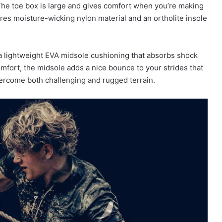
 The toe box is large and gives comfort when you’re making
ures moisture-wicking nylon material and an ortholite insole
lightweight EVA midsole cushioning that absorbs shock
mfort, the midsole adds a nice bounce to your strides that
overcome both challenging and rugged terrain.