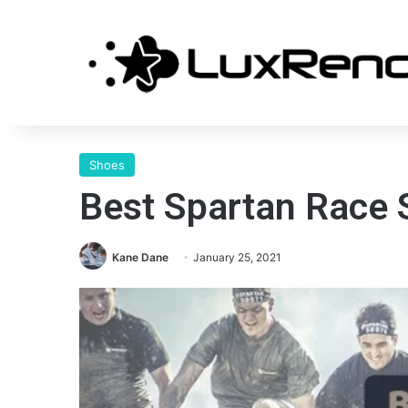
Shoes
Best Spartan Race
Kane Dane
January 25, 2021