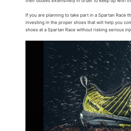
their bodies extensively in order to keep up with the
If you are planning to take part in a Spartan Race t
investing in the proper shoes that will help you co
shoes at a Spartan Race without risking serious inj