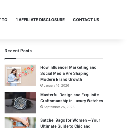
 TO
AFFILIATE DISCLOSURE
CONTACT US
Recent Posts
How Influencer Marketing and
Social Media Are Shaping
Modern Brand Growth
January 16, 2026
Masterful Design and Exquisite
Craftsmanship in Luxury Watches
September 25, 2023
Satchel Bags for Women ─ Your
Ultimate Guide to Chic and