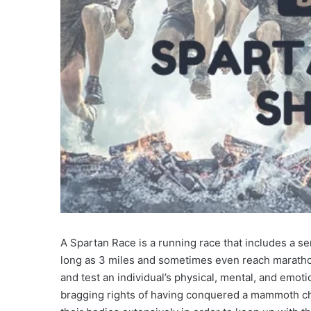
A Spartan Race is a running race that includes a ser
long as 3 miles and sometimes even reach marathon
and test an individual’s physical, mental, and emo
bragging rights of having conquered a mammoth cha