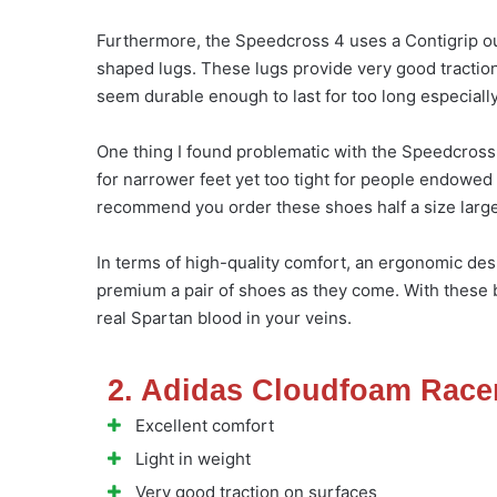
Furthermore, the Speedcross 4 uses a Contigrip ou
shaped lugs. These lugs provide very good traction
seem durable enough to last for too long especially
One thing I found problematic with the Speedcross 4
for narrower feet yet too tight for people endowed 
recommend you order these shoes half a size larger
In terms of high-quality comfort, an ergonomic desi
premium a pair of shoes as they come. With these b
real Spartan blood in your veins.
2. Adidas Cloudfoam Race
Excellent comfort
Light in weight
Very good traction on surfaces