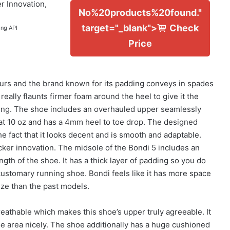
r Innovation,
No%20products%20found."
target="_blank">
Check
ing API
Price
rs and the brand known for its padding conveys in spades
 really flaunts firmer foam around the heel to give it the
ding. The shoe includes an overhauled upper seamlessly
at 10 oz and has a 4mm heel to toe drop. The designed
the fact that it looks decent and is smooth and adaptable.
cker innovation. The midsole of the Bondi 5 includes an
gth of the shoe. It has a thick layer of padding so you do
 customary running shoe. Bondi feels like it has more space
ize than the past models.
eathable which makes this shoe’s upper truly agreeable. It
e area nicely. The shoe additionally has a huge cushioned