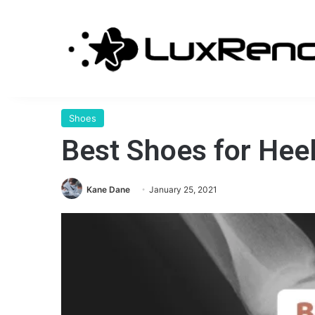
Shoes
Best Shoes for Hee
Kane Dane
January 25, 2021