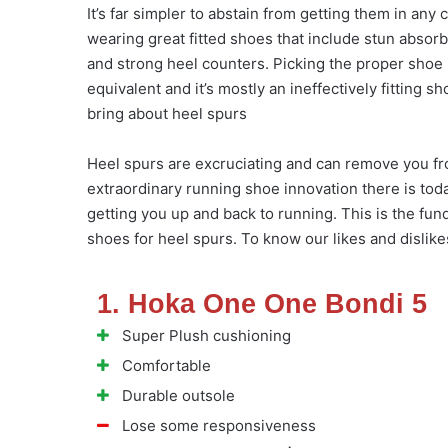
It’s far simpler to abstain from getting them in any 
wearing great fitted shoes that include stun absor
and strong heel counters. Picking the proper shoe is
equivalent and it’s mostly an ineffectively fitting 
bring about heel spurs
Heel spurs are excruciating and can remove you fro
extraordinary running shoe innovation there is today
getting you up and back to running. This is the fu
shoes for heel spurs. To know our likes and dislike
1. Hoka One One Bondi 5
Super Plush cushioning
Comfortable
Durable outsole
Lose some responsiveness