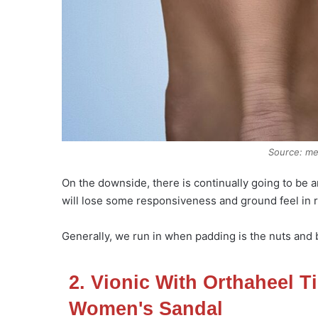
Source: m
On the downside, there is continually going to be 
will lose some responsiveness and ground feel in r
Generally, we run in when padding is the nuts and bo
2. Vionic With Orthaheel Ti
Women's Sandal