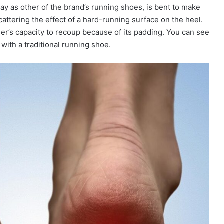
way as other of the brand’s running shoes, is bent to make
cattering the effect of a hard-running surface on the heel.
ner’s capacity to recoup because of its padding. You can see
with a traditional running shoe.