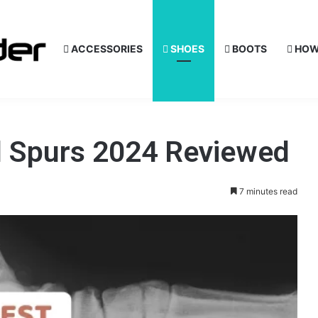
ACCESSORIES
SHOES
BOOTS
HOW
l Spurs 2024 Reviewed
7 minutes read