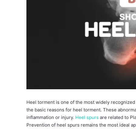
Heel torment is one of the most widely recognized
the basic reasons for heel torment. These abnorm
inflammation or injury.
Heel spurs
are related to Pla
Prevention of heel spurs remains the most ideal ap