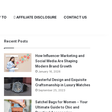
 TO
AFFILIATE DISCLOSURE
CONTACT US
Recent Posts
How Influencer Marketing and
Social Media Are Shaping
Modern Brand Growth
January 16, 2026
Masterful Design and Exquisite
Craftsmanship in Luxury Watches
September 25, 2023
Satchel Bags for Women ─ Your
Ultimate Guide to Chic and