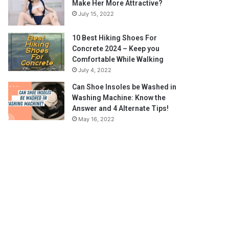
Make Her More Attractive?
July 15, 2022
10 Best Hiking Shoes For
Concrete 2024 – Keep you
Comfortable While Walking
July 4, 2022
Can Shoe Insoles be Washed in
Washing Machine: Know the
Answer and 4 Alternate Tips!
May 16, 2022