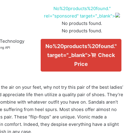
No%20products%20found."
rel="sponsored" target="_blank">
No products found.
No products found.
 Technology
No%20products%20found."
ing API
target="_blank">
Check
Price
e air on your feet, why not try this pair of the best ladies’
appreciate life then utilize a quality pair of shoes. They’re
ombine with whatever outfit you have on. Sandals aren’t
are suffering from heel spurs. Most shoes offer almost no
pair. These “flip-flops” are unique. Vionic made a
n comfort. Indeed, they despise everything have a slight
ish in any case.