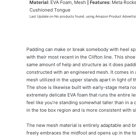
Material:
EVA Foam, Mesh
|
Features:
Meta Rocke
Cushioned Tongue
Last Update on
No products found.
using Amazon Product Advertis
Padding can make or break somebody with heel spu
with their most recent in the Clifton line. This shoe
same amount of help and structure as it does pad
constructed with an engineered mesh. It comes in 
mesh utilized in the upper stands apart in light of 
The shoe is likewise built with early-stage meta ro
extremely delicate EVA foam that runs the entire len
feel like you’re standing somewhat taller than in a
in the toe box region and is more consistent with s
The new mesh material is entirely adaptable and br
freely embraces the midfoot and opens up in the to