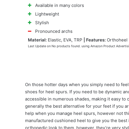
Available in many colors
Lightweight
Stylish
Pronounced archs
Material:
Elastic, EVA, TRP
|
Features:
Orthoheel
Last Update on
No products found.
using Amazon Product Advertis
On those hotter days when you simply need to feel th
shoes for heel spurs. If you need to be dynamic and 
accessible in numerous shades, making it easy to c
generally the best alternative for your feet if you 
help when you manage heel spurs, however not this 
manufactured cushioned heel to give you the best i
orthopedic look to them, however, they’re very styl