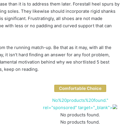
case than it is to address them later. Forestall heel spurs by
bing soles. They likewise should incorporate rigid shanks
 significant. Frustratingly, all shoes are not made
shoe with less or no padding and curved support that can
m the running match-up. Be that as it may, with all the
, it isn’t hard finding an answer for any foot problem,
ndamental motivation behind why we shortlisted 5 best
s, keep on reading.
Comfortable Choice
No%20products%20found."
rel="sponsored" target="_blank">
No products found.
No products found.