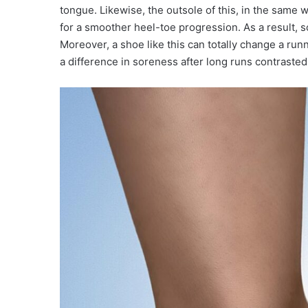
tongue. Likewise, the outsole of this, in the same 
for a smoother heel-toe progression. As a result, s
Moreover, a shoe like this can totally change a run
a difference in soreness after long runs contrasted 