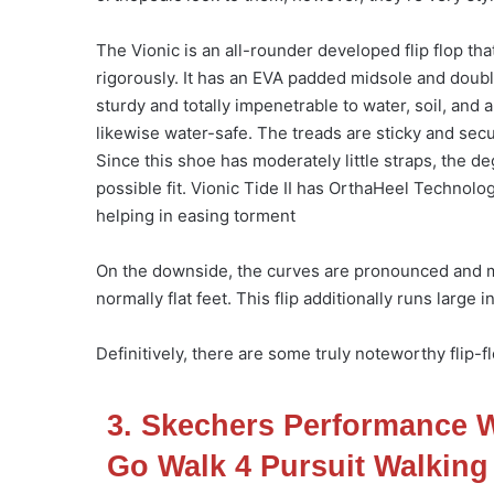
The Vionic is an all-rounder developed flip flop th
rigorously. It has an EVA padded midsole and double
sturdy and totally impenetrable to water, soil, and a
likewise water-safe. The treads are sticky and secu
Since this shoe has moderately little straps, the d
possible fit. Vionic Tide II has OrthaHeel Technol
helping in easing torment
On the downside, the curves are pronounced and ma
normally flat feet. This flip additionally runs larg
Definitively, there are some truly noteworthy flip
3. Skechers Performance
Go Walk 4 Pursuit Walking