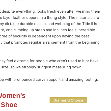
at despite everything, looks fresh even after wearing them
 layer leather uppers in a thong style. The materials are
ny dirt. the durable elastic, and webbing of the Tide II is
re, and climbing up steep and inclines feels incredible.
egree of security is dependent upon having the best
ogy that promotes regular arrangement from the beginning,
y feel extreme for people who aren’t used to it or have
e in size, so we strongly suggest measuring down.
-flop with pronounced curve support and amazing footing.
 Women's
Diamond Choice
 Shoe