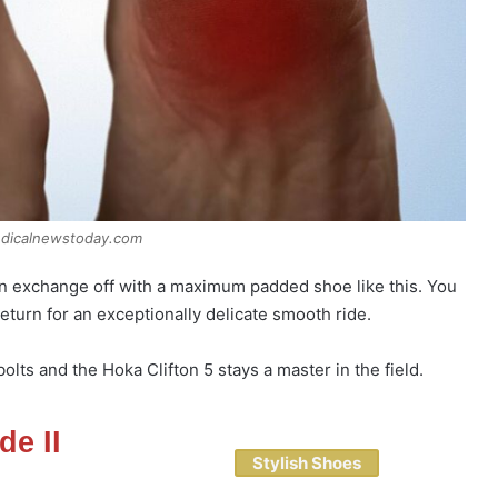
edicalnewstoday.com
an exchange off with a maximum padded shoe like this. You
eturn for an exceptionally delicate smooth ride.
lts and the Hoka Clifton 5 stays a master in the field.
de II
Stylish Shoes