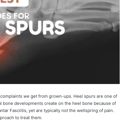
 complaints we get from grown-ups. Heel spurs are one of
al bone developments create on the heel bone because of
ntar Fasciitis, yet are typically not the wellspring of pain.
proach to treat them.