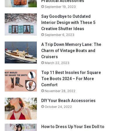
Practical Accessories
September 19, 2023
Say Goodbye to Outdated
Interior Design with These 5
Creative Shutter Ideas
September 6, 2023
A Trip Down Memory Lane: The
Charm of Vintage Boats and
Cruisers
March 22, 2023
Top 11 Best Insoles for Square
Toe Boots 2024 – For More
Comfort
November 28, 2022
DIY Your Beach Accessories
October 24, 2022
How to Dress Up Your Sex Doll to