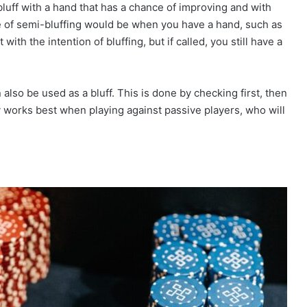
 bluff with a hand that has a chance of improving and with
ple of semi-bluffing would be when you have a hand, such as
ith the intention of bluffing, but if called, you still have a
also be used as a bluff. This is done by checking first, then
y works best when playing against passive players, who will