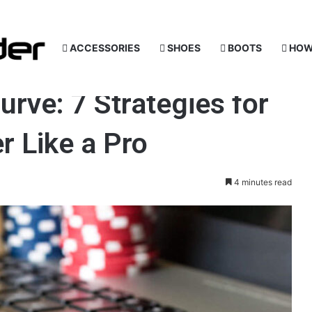
ACCESSORIES
SHOES
BOOTS
HOW
urve: 7 Strategies for
r Like a Pro
4 minutes read