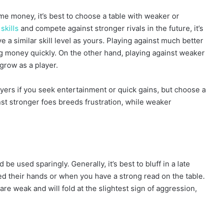
ome money, it’s best to choose a table with weaker or
skills
and compete against stronger rivals in the future, it’s
a similar skill level as yours. Playing against much better
ing money quickly. On the other hand, playing against weaker
grow as a player.
layers if you seek entertainment or quick gains, but choose a
inst stronger foes breeds frustration, while weaker
 be used sparingly. Generally, it’s best to bluff in a late
 their hands or when you have a strong read on the table.
re weak and will fold at the slightest sign of aggression,