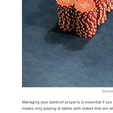
Source
Managing your bankroll properly is essential if yo
means only playing at tables with stakes that are w