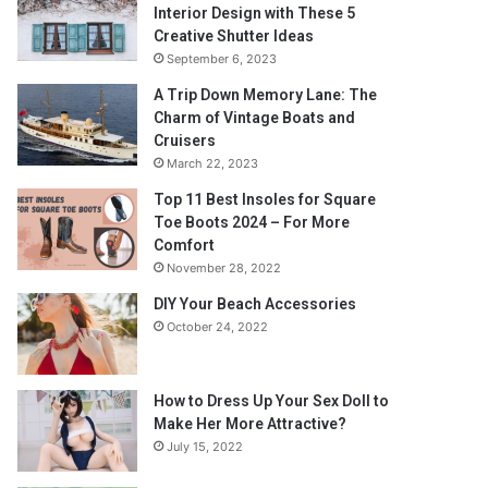
Interior Design with These 5
Creative Shutter Ideas
September 6, 2023
A Trip Down Memory Lane: The
Charm of Vintage Boats and
Cruisers
March 22, 2023
Top 11 Best Insoles for Square
Toe Boots 2024 – For More
Comfort
November 28, 2022
DIY Your Beach Accessories
October 24, 2022
How to Dress Up Your Sex Doll to
Make Her More Attractive?
July 15, 2022