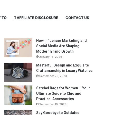
 TO
AFFILIATE DISCLOSURE
CONTACT US
Recent Posts
How Influencer Marketing and
Social Media Are Shaping
Modern Brand Growth
January 16, 2026
Masterful Design and Exquisite
Craftsmanship in Luxury Watches
September 25, 2023
Satchel Bags for Women ─ Your
Ultimate Guide to Chic and
Practical Accessories
September 19, 2023
Say Goodbye to Outdated