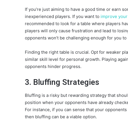
If you’re just aiming to have a good time or earn s
inexperienced players. If you want to
improve your 
recommended to look for a table where players have 
players will only cause frustration and lead to los
opponents won’t be challenging enough for you to 
Finding the right table is crucial. Opt for weaker p
similar skill level for personal growth. Playing aga
opponents hinder progress.
3. Bluffing Strategies
Bluffing is a risky but rewarding strategy that should
position when your opponents have already checked
For instance, if you can sense that your opponents a
then bluffing can be a viable option.