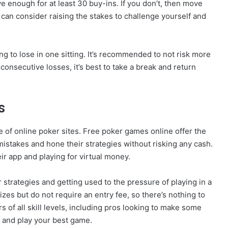
e enough for at least 30 buy-ins. If you don’t, then move
can consider raising the stakes to challenge yourself and
g to lose in one sitting. It’s recommended to not risk more
consecutive losses, it’s best to take a break and return
s
ge of online poker sites. Free poker games online offer the
 mistakes and hone their strategies without risking any cash.
r app and playing for virtual money.
 strategies and getting used to the pressure of playing in a
es but do not require an entry fee, so there’s nothing to
s of all skill levels, including pros looking to make some
p and play your best game.