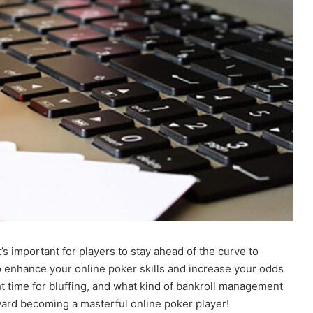
’s important for players to stay ahead of the curve to
to enhance your online poker skills and increase your odds
ght time for bluffing, and what kind of bankroll management
ward becoming a masterful online poker player!