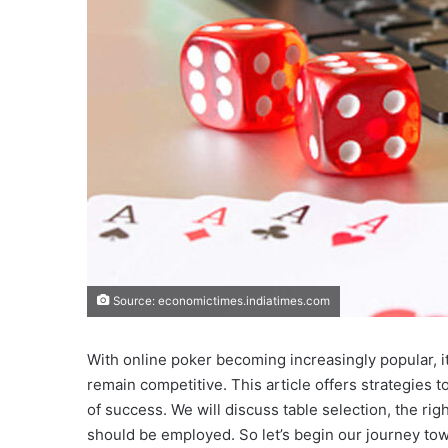
Source: economictimes.indiatimes.com
With online poker becoming increasingly popular, it
remain competitive. This article offers strategies 
of success. We will discuss table selection, the ri
should be employed. So let’s begin our journey to