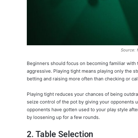
Source: 
Beginners should focus on becoming familiar with t
aggressive. Playing tight means playing only the 
betting and raising more often than checking or cal
Playing tight reduces your chances of being outdra
seize control of the pot by giving your opponents u
opponents have gotten used to your play style afte
by loosening up for a few rounds.
2. Table Selection