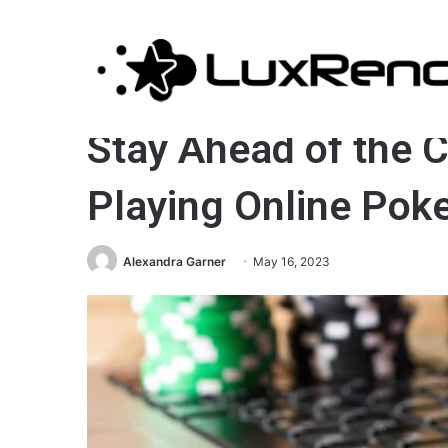
Gambling
Stay Ahead of the C
Playing Online Poke
Alexandra Garner
May 16, 2023