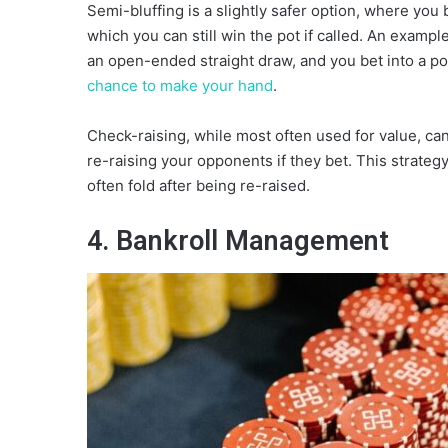
Semi-bluffing is a slightly safer option, where you
which you can still win the pot if called. An exam
an open-ended straight draw, and you bet into a pot w
chance to make your hand
.
Check-raising, while most often used for value, can 
re-raising your opponents if they bet. This strateg
often fold after being re-raised.
4. Bankroll Management