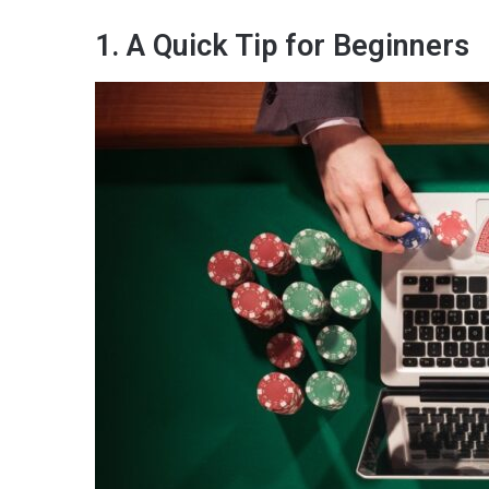
1. A Quick Tip for Beginners