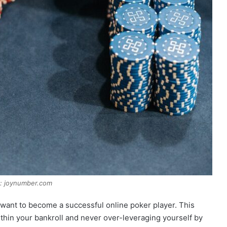
: joynumber.com
u want to become a successful online poker player. This
ithin your bankroll and never over-leveraging yourself by