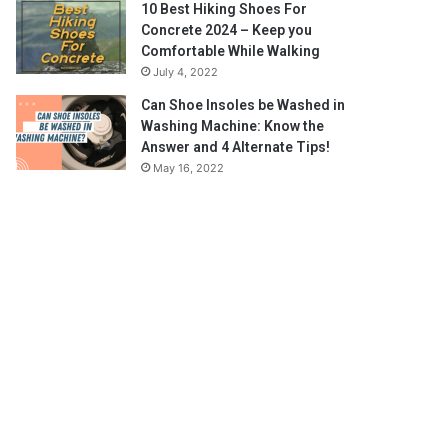
10 Best Hiking Shoes For
Concrete 2024 – Keep you
Comfortable While Walking
July 4, 2022
Can Shoe Insoles be Washed in
Washing Machine: Know the
Answer and 4 Alternate Tips!
May 16, 2022