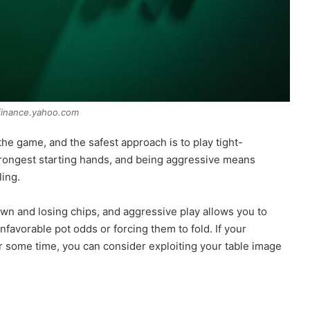
finance.yahoo.com
he game, and the safest approach is to play tight-
strongest starting hands, and being aggressive means
ling.
wn and losing chips, and aggressive play allows you to
nfavorable pot odds or forcing them to fold. If your
r some time, you can consider exploiting your table image