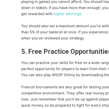
playing in games you cannot afford. You should hav
down in stakes. If you have more than enough, you 
get rewarded with
higher winnings
.
You should also set a maximum amount you’re willin
than 5% of your bankroll at once. If you experience 
when you’ve reviewed your strategy.
5. Free Practice Opportunitie
You can practice your skills for free on a wide ran
perfect opportunity for players to learn from their
You can also play WSOP Online by downloading thei
Freeroll tournaments are also great for testing your
competitive environment. They offer real money priz
lose. Just remember that you’ll be up against player
quick money, so be prepared to fight for every chi