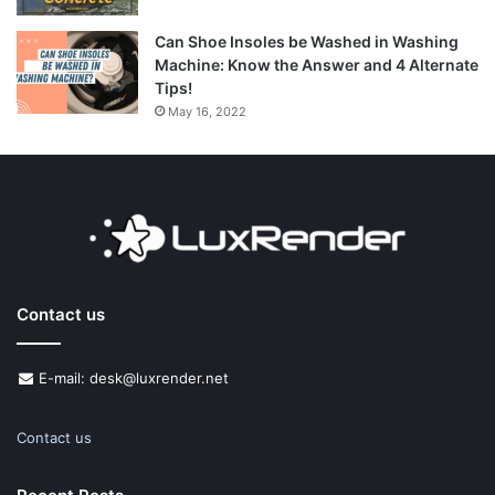
Can Shoe Insoles be Washed in Washing
Machine: Know the Answer and 4 Alternate
Tips!
May 16, 2022
Contact us
E-mail: desk@luxrender.net
Contact us