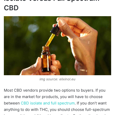
CBD
img source: elixinol.eu
Most CBD vendors provide two options to buyers. If you
are in the market for products, you will have to choose
between
CBD isolate and full spectrum
. If you don’t want
anything to do with THC, you should choose full-spectrum