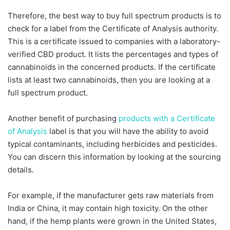
Therefore, the best way to buy full spectrum products is to
check for a label from the Certificate of Analysis authority.
This is a certificate issued to companies with a laboratory-
verified CBD product. It lists the percentages and types of
cannabinoids in the concerned products. If the certificate
lists at least two cannabinoids, then you are looking at a
full spectrum product.
Another benefit of purchasing
products with a Certificate
of Analysis
label is that you will have the ability to avoid
typical contaminants, including herbicides and pesticides.
You can discern this information by looking at the sourcing
details.
For example, if the manufacturer gets raw materials from
India or China, it may contain high toxicity. On the other
hand, if the hemp plants were grown in the United States,