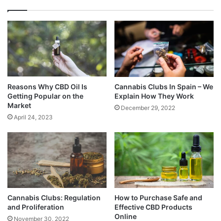
Reasons Why CBD Oil Is
Cannabis Clubs In Spain – We
Getting Popular on the
Explain How They Work
Market
December 29, 2022
April 24, 2023
Cannabis Clubs: Regulation
How to Purchase Safe and
and Proliferation
Effective CBD Products
Online
November 30, 2022