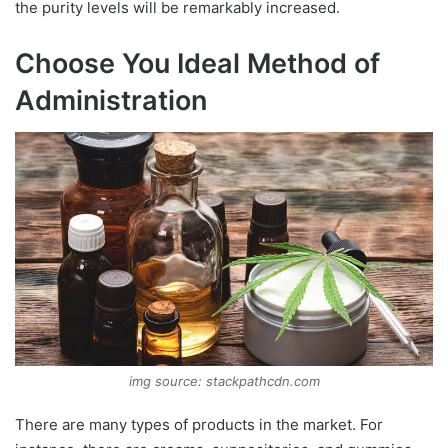
the purity levels will be remarkably increased.
Choose You Ideal Method of
Administration
img source: stackpathcdn.com
There are many types of products in the market. For