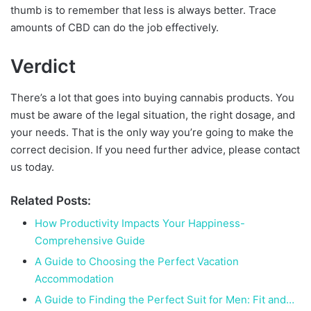
thumb is to remember that less is always better. Trace
amounts of CBD can do the job effectively.
Verdict
There’s a lot that goes into buying cannabis products. You
must be aware of the legal situation, the right dosage, and
your needs. That is the only way you’re going to make the
correct decision. If you need further advice, please contact
us today.
Related Posts:
How Productivity Impacts Your Happiness-
Comprehensive Guide
A Guide to Choosing the Perfect Vacation
Accommodation
A Guide to Finding the Perfect Suit for Men: Fit and…