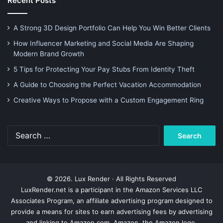
Recent Posts
A Strong 3D Design Portfolio Can Help You Win Better Clients
How Influencer Marketing and Social Media Are Shaping
Modern Brand Growth
5 Tips for Protecting Your Pay Stubs From Identity Theft
A Guide to Choosing the Perfect Vacation Accommodation
Creative Ways to Propose with a Custom Engagement Ring
Search
for:
© 2026. Lux Render · All Rights Reserved
LuxRender.net is a participant in the Amazon Services LLC
Associates Program, an affiliate advertising program designed to
provide a means for sites to earn advertising fees by advertising
and linking to Amazon.com. Amazon, the Amazon logo,