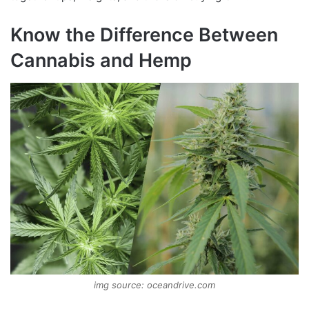
Know the Difference Between
Cannabis and Hemp
img source: oceandrive.com