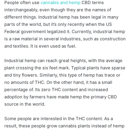
People often use
cannabis and hemp
CBD terms
interchangeably, even though they are the names of
different things. Industrial hemp has been legal in many
parts of the world, but it’s only recently when the US
Federal government legalized it. Currently, industrial hemp
is a raw material in several industries, such as construction
and textiles. It is even used as fuel.
Industrial hemp can reach great heights, with the average
plant crossing the six feet mark. Typical plants have sparse
and tiny flowers. Similarly, this type of hemp has trace or
no amounts of THC. On the other hand, it has a small
percentage of. Its zero THC content and increased
adoption by farmers have made hemp the primary CBD
source in the world.
Some people are interested in the THC content. As a
result, these people grow cannabis plants instead of hemp