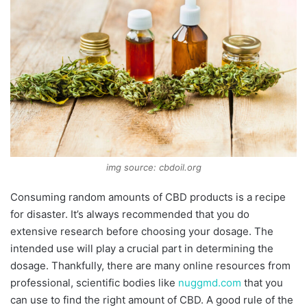
img source: cbdoil.org
Consuming random amounts of CBD products is a recipe
for disaster. It’s always recommended that you do
extensive research before choosing your dosage. The
intended use will play a crucial part in determining the
dosage. Thankfully, there are many online resources from
professional, scientific bodies like
nuggmd.com
that you
can use to find the right amount of CBD. A good rule of the