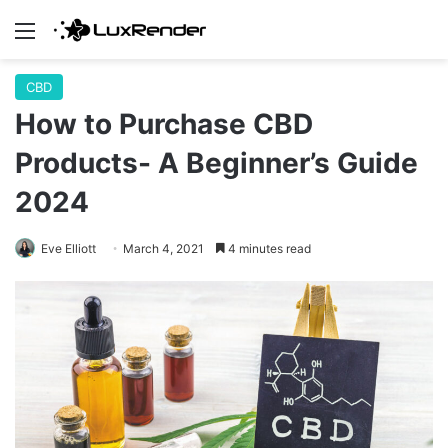
Menu
CBD
How to Purchase CBD
Products- A Beginner’s Guide
2024
Eve Elliott
March 4, 2021
4 minutes read