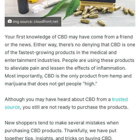
img source: cloudfront.net
Your first knowledge of CBD may have come from a friend
or the news. Either way, there’s no denying that CBD is one
of the fastest-growing products in the medical and
entertainment industries. People are using these products
to alleviate pain and lessen the effects of inflammation.
Most importantly, CBD is the only product from hemp and
marijuana that does not get people “high.”
Although you may have heard about CBD from a
trusted
source
, you still are not ready to purchase the products.
New shoppers tend to make several mistakes when
purchasing CBD products. Thankfully, we have put
together tips, insights, and tricks on buying CBD.