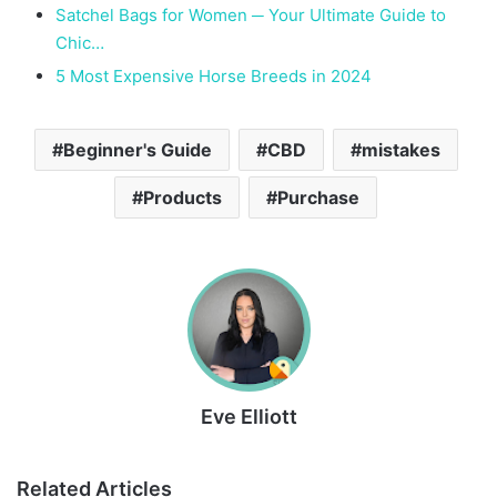
Satchel Bags for Women ─ Your Ultimate Guide to
Chic…
5 Most Expensive Horse Breeds in 2024
Beginner's Guide
CBD
mistakes
Products
Purchase
Eve Elliott
Related Articles