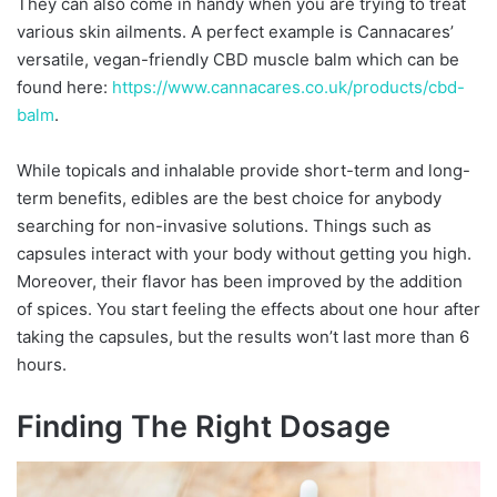
They can also come in handy when you are trying to treat
various skin ailments. A perfect example is Cannacares’
versatile, vegan-friendly CBD muscle balm which can be
found here:
https://www.cannacares.co.uk/
products/cbd-
balm
.
While topicals and inhalable provide short-term and long-
term benefits, edibles are the best choice for anybody
searching for non-invasive solutions. Things such as
capsules interact with your body without getting you high.
Moreover, their flavor has been improved by the addition
of spices. You start feeling the effects about one hour after
taking the capsules, but the results won’t last more than 6
hours.
Finding The Right Dosage