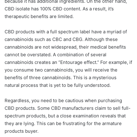
because it has additional ingredients. On the other hand,
CBD isolate has 100% CBD content. As a result, it’s
therapeutic benefits are limited.
CBD products with a full spectrum label have a myriad of
cannabinoids such as CBC and CBG. Although these
cannabinoids are not widespread, their medical benefits
cannot be overstated. A combination of several
cannabinoids creates an “Entourage effect.” For example, if
you consume two cannabinoids, you will receive the
benefits of three cannabinoids. This is a mysterious
natural process that is yet to be fully understood.
Regardless, you need to be cautious when purchasing
CBD products. Some CBD manufacturers claim to sell full-
spectrum products, but a close examination reveals that
they are lying. This can be frustrating for the armature
products buyer.