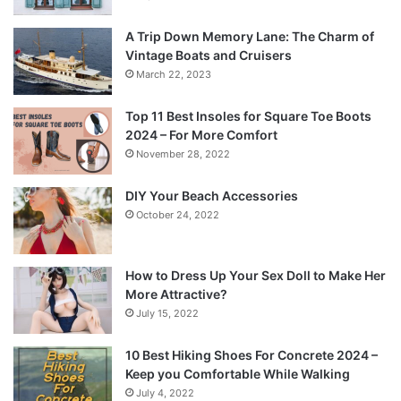
A Trip Down Memory Lane: The Charm of
Vintage Boats and Cruisers
March 22, 2023
Top 11 Best Insoles for Square Toe Boots
2024 – For More Comfort
November 28, 2022
DIY Your Beach Accessories
October 24, 2022
How to Dress Up Your Sex Doll to Make Her
More Attractive?
July 15, 2022
10 Best Hiking Shoes For Concrete 2024 –
Keep you Comfortable While Walking
July 4, 2022