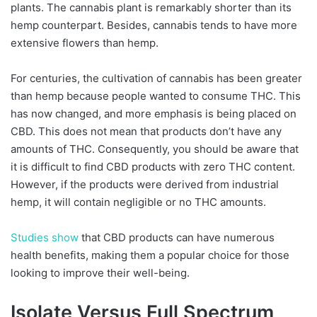
plants. The cannabis plant is remarkably shorter than its
hemp counterpart. Besides, cannabis tends to have more
extensive flowers than hemp.
For centuries, the cultivation of cannabis has been greater
than hemp because people wanted to consume THC. This
has now changed, and more emphasis is being placed on
CBD. This does not mean that products don’t have any
amounts of THC. Consequently, you should be aware that
it is difficult to find CBD products with zero THC content.
However, if the products were derived from industrial
hemp, it will contain negligible or no THC amounts.
Studies show
that CBD products can have numerous
health benefits, making them a popular choice for those
looking to improve their well-being.
Isolate Versus Full Spectrum