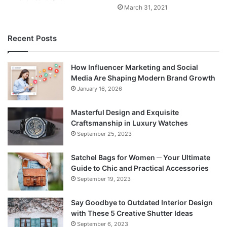
March 31, 2021
Recent Posts
How Influencer Marketing and Social
Media Are Shaping Modern Brand Growth
January 16, 2026
Masterful Design and Exquisite
Craftsmanship in Luxury Watches
September 25, 2023
Satchel Bags for Women ─ Your Ultimate
Guide to Chic and Practical Accessories
September 19, 2023
Say Goodbye to Outdated Interior Design
with These 5 Creative Shutter Ideas
September 6, 2023