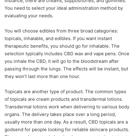
instance, there are creams, suppositories, and gummies.
You need to select your ideal administration method by
evaluating your needs.
You will choose edibles from three broad categories:
topicals, inhalable, and edibles. If you want instant
therapeutic benefits, you should go for inhalable. The
selection typically includes CBD wax and vape pens. Once
you inhale the CBD, it will go to the bloodstream after
passing through the lungs. The effects will be instant, but
they won’t last more than one hour.
Topicals are another type of product. The common types
of topicals are cream products and transdermal lotions.
Transdermal lotions work when delivering to various body
organs. The delivery takes place over a long period,
usually more than one day. As a result, CBD topicals are a
godsend for people looking for reliable skincare products.