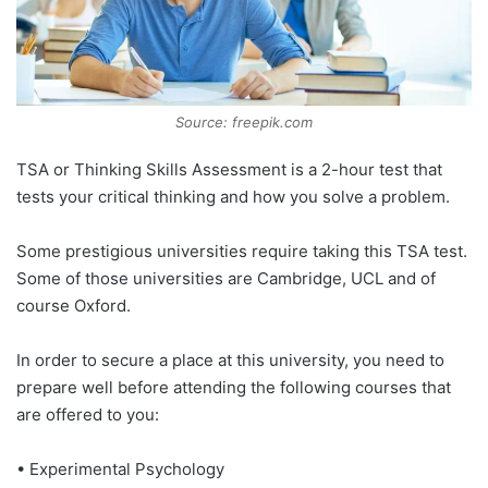
Source: freepik.com
TSA or Thinking Skills Assessment is a 2-hour test that
tests your critical thinking and how you solve a problem.
Some prestigious universities require taking this TSA test.
Some of those universities are Cambridge, UCL and of
course Oxford.
In order to secure a place at this university, you need to
prepare well before attending the following courses that
are offered to you:
• Experimental Psychology