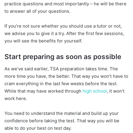
practice questions and most importantly – he will be there
to answer all of your questions.
If you’re not sure whether you should use a tutor or not,
we advise you to give it a try. After the first few sessions,
you will see the benefits for yourself.
Start preparing as soon as possible
As we’ve said earlier, TSA preparation takes time. The
more time you have, the better. That way you won’t have to
cram everything in the last few weeks before the test.
While that may have worked through
high school
, it won’t
work here.
You need to understand the material and build up your
confidence before taking the test. That way you will be
able to do your best on test day.