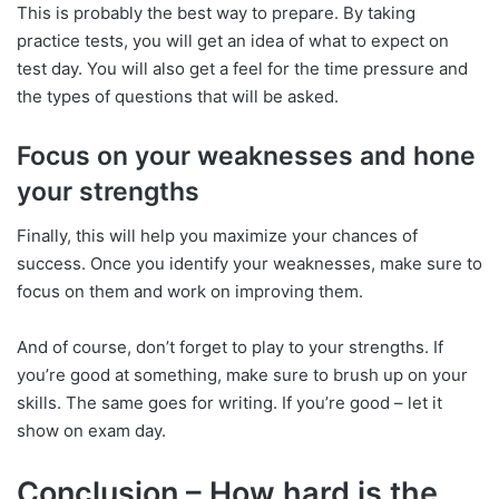
This is probably the best way to prepare. By taking
practice tests, you will get an idea of what to expect on
test day. You will also get a feel for the time pressure and
the types of questions that will be asked.
Focus on your weaknesses and hone
your strengths
Finally, this will help you maximize your chances of
success. Once you identify your weaknesses, make sure to
focus on them and work on improving them.
And of course, don’t forget to play to your strengths. If
you’re good at something, make sure to brush up on your
skills. The same goes for writing. If you’re good – let it
show on exam day.
Conclusion – How hard is the