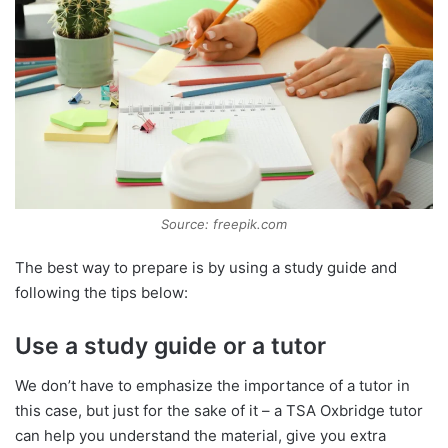
Source: freepik.com
The best way to prepare is by using a study guide and
following the tips below:
Use a study guide or a tutor
We don’t have to emphasize the importance of a tutor in
this case, but just for the sake of it – a TSA Oxbridge tutor
can help you understand the material, give you extra