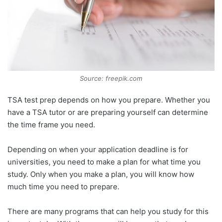
Source: freepik.com
TSA test prep depends on how you prepare. Whether you
have a TSA tutor or are preparing yourself can determine
the time frame you need.
Depending on when your application deadline is for
universities, you need to make a plan for what time you
study. Only when you make a plan, you will know how
much time you need to prepare.
There are many programs that can help you study for this