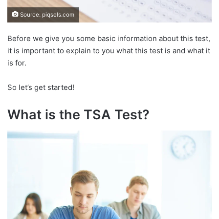
Source: piqsels.com
Before we give you some basic information about this test,
it is important to explain to you what this test is and what it
is for.
So let’s get started!
What is the TSA Test?