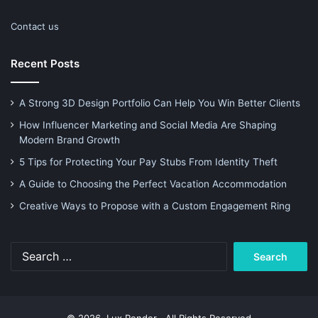
Contact us
Recent Posts
A Strong 3D Design Portfolio Can Help You Win Better Clients
How Influencer Marketing and Social Media Are Shaping
Modern Brand Growth
5 Tips for Protecting Your Pay Stubs From Identity Theft
A Guide to Choosing the Perfect Vacation Accommodation
Creative Ways to Propose with a Custom Engagement Ring
Search
for: