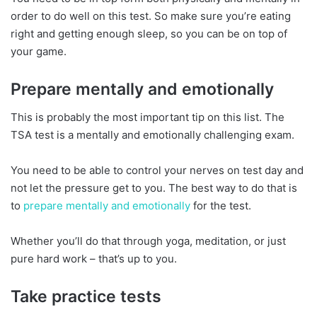
order to do well on this test. So make sure you’re eating
right and getting enough sleep, so you can be on top of
your game.
Prepare mentally and emotionally
This is probably the most important tip on this list. The
TSA test is a mentally and emotionally challenging exam.
You need to be able to control your nerves on test day and
not let the pressure get to you. The best way to do that is
to
prepare mentally and emotionally
for the test.
Whether you’ll do that through yoga, meditation, or just
pure hard work – that’s up to you.
Take practice tests