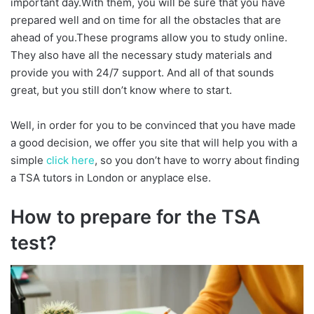
important day.With them, you will be sure that you have
prepared well and on time for all the obstacles that are
ahead of you.These programs allow you to study online.
They also have all the necessary study materials and
provide you with 24/7 support. And all of that sounds
great, but you still don’t know where to start.
Well, in order for you to be convinced that you have made
a good decision, we offer you site that will help you with a
simple
click here
, so you don’t have to worry about finding
a TSA tutors in London or anyplace else.
How to prepare for the TSA
test?