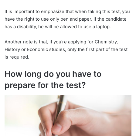
It is important to emphasize that when taking this test, you
have the right to use only pen and paper. If the candidate
has a disability, he will be allowed to use a laptop.
Another note is that, if you’re applying for Chemistry,
History or Economic studies, only the first part of the test
is required.
How long do you have to
prepare for the test?