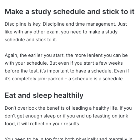
Make a study schedule and stick to it
Discipline is key. Discipline and time management. Just
like with any other exam, you need to make a study
schedule and stick to it.
Again, the earlier you start, the more lenient you can be
with your schedule. But even if you start a few weeks
before the test, it’s important to have a schedule. Even if
it’s completely jam-packed – a schedule is a schedule.
Eat and sleep healthily
Don’t overlook the benefits of leading a healthy life. If you
don’t get enough sleep or if you end up feasting on junk
food, it will reflect on your results.
You need to be in top form both physically and mentally in