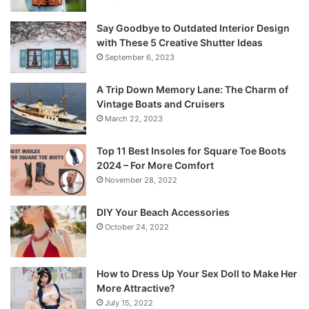
Say Goodbye to Outdated Interior Design
with These 5 Creative Shutter Ideas
September 6, 2023
A Trip Down Memory Lane: The Charm of
Vintage Boats and Cruisers
March 22, 2023
Top 11 Best Insoles for Square Toe Boots
2024 – For More Comfort
November 28, 2022
DIY Your Beach Accessories
October 24, 2022
How to Dress Up Your Sex Doll to Make Her
More Attractive?
July 15, 2022