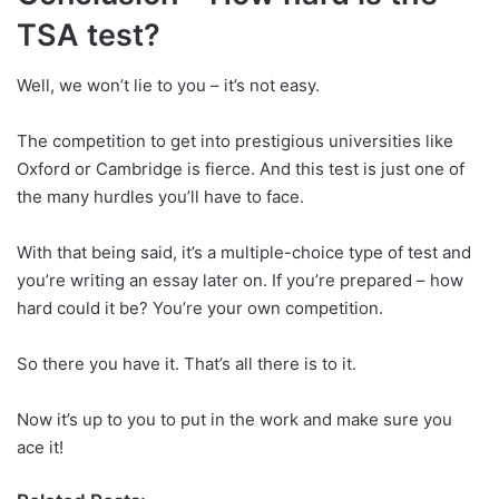
TSA test?
Well, we won’t lie to you – it’s not easy.
The competition to get into prestigious universities like
Oxford or Cambridge is fierce. And this test is just one of
the many hurdles you’ll have to face.
With that being said, it’s a multiple-choice type of test and
you’re writing an essay later on. If you’re prepared – how
hard could it be? You’re your own competition.
So there you have it. That’s all there is to it.
Now it’s up to you to put in the work and make sure you
ace it!