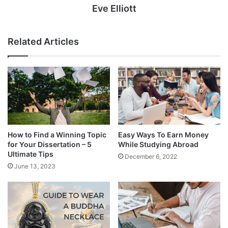
Eve Elliott
Related Articles
How to Find a Winning Topic
Easy Ways To Earn Money
for Your Dissertation – 5
While Studying Abroad
Ultimate Tips
December 6, 2022
June 13, 2023