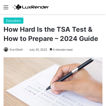
Menu
Education
How Hard Is the TSA Test &
How to Prepare – 2024 Guide
Eve Elliott
July 25, 2022
4 minutes read