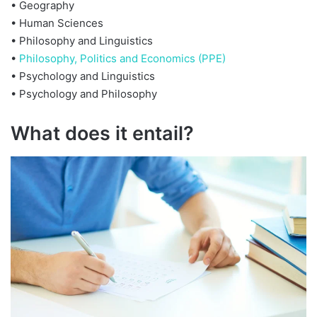
• Geography
• Human Sciences
• Philosophy and Linguistics
•
Philosophy, Politics and Economics (PPE)
• Psychology and Linguistics
• Psychology and Philosophy
What does it entail?