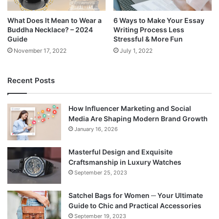
What Does It Mean to Wear a
6 Ways to Make Your Essay
Buddha Necklace? – 2024
Writing Process Less
Guide
Stressful & More Fun
November 17, 2022
July 1, 2022
Recent Posts
How Influencer Marketing and Social
Media Are Shaping Modern Brand Growth
January 16, 2026
Masterful Design and Exquisite
Craftsmanship in Luxury Watches
September 25, 2023
Satchel Bags for Women ─ Your Ultimate
Guide to Chic and Practical Accessories
September 19, 2023