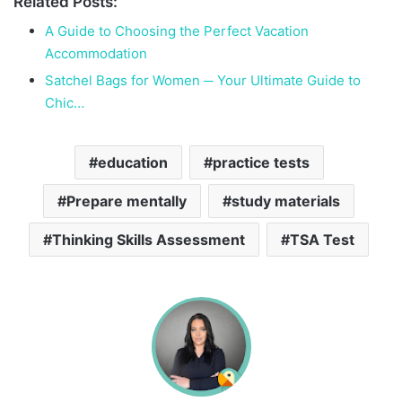
Related Posts:
A Guide to Choosing the Perfect Vacation
Accommodation
Satchel Bags for Women ─ Your Ultimate Guide to
Chic…
education
practice tests
Prepare mentally
study materials
Thinking Skills Assessment
TSA Test