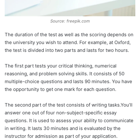
Source: freepik.com
The duration of the test as well as the scoring depends on
the university you wish to attend. For example, at Oxford,
the test is divided into two parts and lasts for two hours.
The first part tests your critical thinking, numerical
reasoning, and problem solving skills. It consists of 50
multiple-choice questions and lasts 90 minutes. You have
the opportunity to get one mark for each question.
The second part of the test consists of writing tasks.You’ll
answer one out of four non-subject-specific essay
questions. It is used to assess your ability to communicate
in writing. It lasts 30 minutes and is evaluated by the
instructor for admission as part of your application.