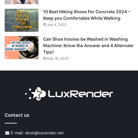
10 Best Hiking Shoes For Concrete 2024 –
Keep you Comfortable While Walking
July 4, 2022
Can Shoe Insoles be Washed in Washing
Machine: Know the Answer and 4 Alternate
Tips!
May 16, 2022
Contact us
E-mail: desk@luxrender.net