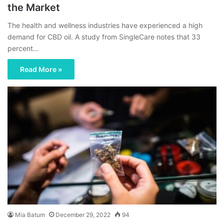
the Market
The health and wellness industries have experienced a high
demand for CBD oil. A study from SingleCare notes that 33
percent…
Read More »
Mia Batum
December 29, 2022
94