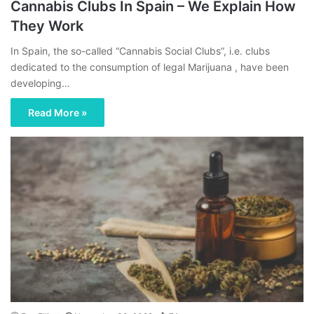
Cannabis Clubs In Spain – We Explain How
They Work
In Spain, the so-called “Cannabis Social Clubs”, i.e. clubs
dedicated to the consumption of legal Marijuana , have been
developing…
Read More »