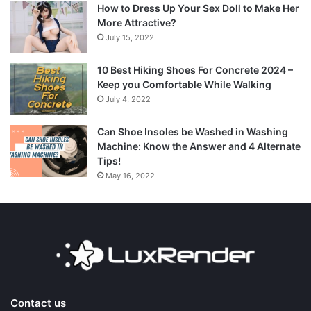
How to Dress Up Your Sex Doll to Make Her
More Attractive?
July 15, 2022
10 Best Hiking Shoes For Concrete 2024 –
Keep you Comfortable While Walking
July 4, 2022
Can Shoe Insoles be Washed in Washing
Machine: Know the Answer and 4 Alternate
Tips!
May 16, 2022
Contact us