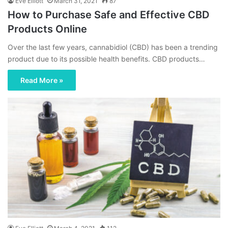
Eve Elliott
March 31, 2021
87
How to Purchase Safe and Effective CBD
Products Online
Over the last few years, cannabidiol (CBD) has been a trending
product due to its possible health benefits. CBD products…
Read More »