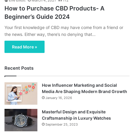
Eve Elliott
March 4, 2021
112
How to Purchase CBD Products- A
Beginner’s Guide 2024
Your first knowledge of CBD may have come from a friend or
the news. Either way, there’s no denying that…
Read More »
Recent Posts
How Influencer Marketing and Social
Media Are Shaping Modern Brand Growth
January 16, 2026
Masterful Design and Exquisite
Craftsmanship in Luxury Watches
September 25, 2023