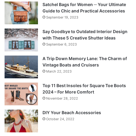
Satchel Bags for Women ─ Your Ultimate
Guide to Chic and Practical Accessories
September 19, 2023
Say Goodbye to Outdated Interior Design
with These 5 Creative Shutter Ideas
September 6, 2023
A Trip Down Memory Lane: The Charm of
Vintage Boats and Cruisers
March 22, 2023
Top 11 Best Insoles for Square Toe Boots
2024 – For More Comfort
November 28, 2022
DIY Your Beach Accessories
October 24, 2022