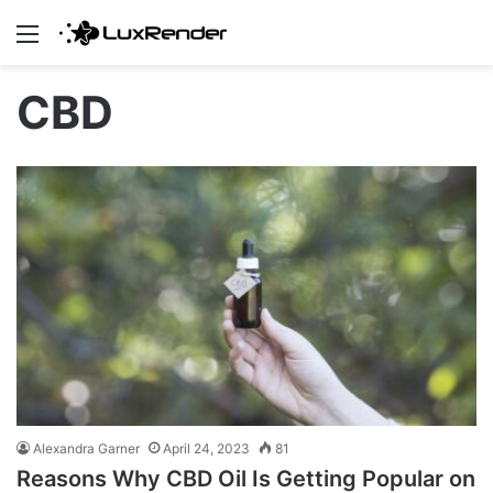
Menu
CBD
Alexandra Garner
April 24, 2023
81
Reasons Why CBD Oil Is Getting Popular on