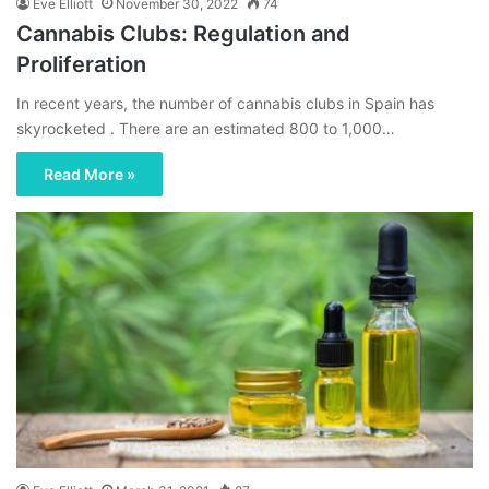
Eve Elliott
November 30, 2022
74
Cannabis Clubs: Regulation and
Proliferation
In recent years, the number of cannabis clubs in Spain has
skyrocketed . There are an estimated 800 to 1,000…
Read More »