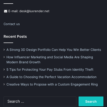
E-mail: desk@luxrender.net
Contact us
Recent Posts
A Strong 3D Design Portfolio Can Help You Win Better Clients
How Influencer Marketing and Social Media Are Shaping
Modern Brand Growth
5 Tips for Protecting Your Pay Stubs From Identity Theft
A Guide to Choosing the Perfect Vacation Accommodation
Creative Ways to Propose with a Custom Engagement Ring
Search
for: