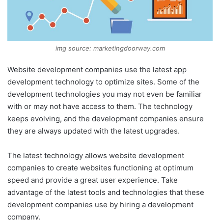
img source: marketingdoorway.com
Website development companies use the latest app
development technology to optimize sites. Some of the
development technologies you may not even be familiar
with or may not have access to them. The technology
keeps evolving, and the development companies ensure
they are always updated with the latest upgrades.
The latest technology allows website development
companies to create websites functioning at optimum
speed and provide a great user experience. Take
advantage of the latest tools and technologies that these
development companies use by hiring a development
company.