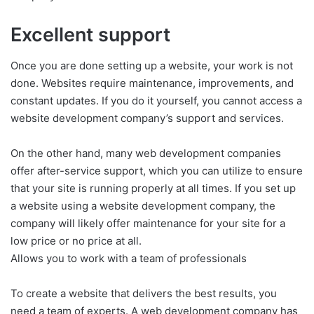
Excellent support
Once you are done setting up a website, your work is not
done. Websites require maintenance, improvements, and
constant updates. If you do it yourself, you cannot access a
website development company’s support and services.
On the other hand, many web development companies
offer after-service support, which you can utilize to ensure
that your site is running properly at all times. If you set up
a website using a website development company, the
company will likely offer maintenance for your site for a
low price or no price at all.
Allows you to work with a team of professionals
To create a website that delivers the best results, you
need a team of experts. A web development company has