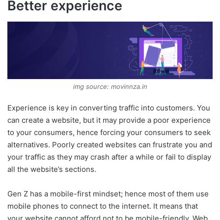
Better experience
img source: movinnza.in
Experience is key in converting traffic into customers. You
can create a website, but it may provide a poor experience
to your consumers, hence forcing your consumers to seek
alternatives. Poorly created websites can frustrate you and
your traffic as they may crash after a while or fail to display
all the website’s sections.
Gen Z has a mobile-first mindset; hence most of them use
mobile phones to connect to the internet. It means that
your website cannot afford not to be mobile-friendly. Web