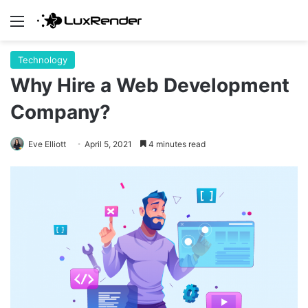
Menu
Technology
Why Hire a Web Development
Company?
Eve Elliott
April 5, 2021
4 minutes read