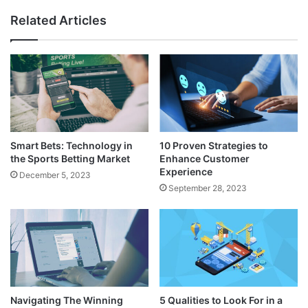
Related Articles
Smart Bets: Technology in
10 Proven Strategies to
the Sports Betting Market
Enhance Customer
Experience
December 5, 2023
September 28, 2023
Navigating The Winning
5 Qualities to Look For in a