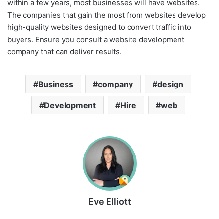
within a few years, most businesses will have websites.
The companies that gain the most from websites develop
high-quality websites designed to convert traffic into
buyers. Ensure you consult a website development
company that can deliver results.
Business
company
design
Development
Hire
web
Eve Elliott