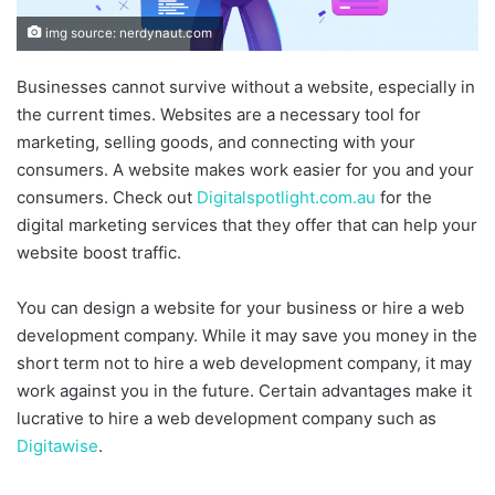
img source: nerdynaut.com
Businesses cannot survive without a website, especially in
the current times. Websites are a necessary tool for
marketing, selling goods, and connecting with your
consumers. A website makes work easier for you and your
consumers. Check out
Digitalspotlight.com.au
for the
digital marketing services that they offer that can help your
website boost traffic.
You can design a website for your business or hire a web
development company. While it may save you money in the
short term not to hire a web development company, it may
work against you in the future. Certain advantages make it
lucrative to hire a web development company such as
Digitawise
.