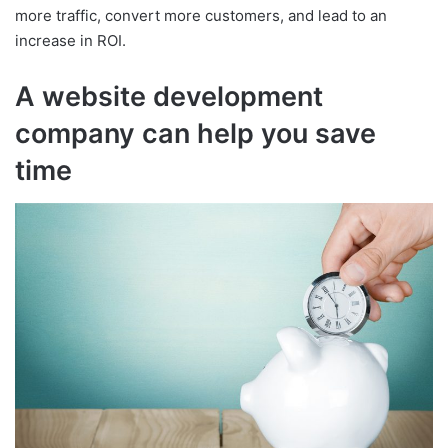
more traffic, convert more customers, and lead to an
increase in ROI.
A website development
company can help you save
time