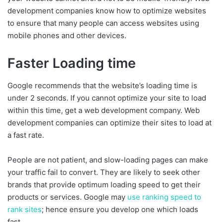
development companies know how to optimize websites
to ensure that many people can access websites using
mobile phones and other devices.
Faster Loading time
Google recommends that the website’s loading time is
under 2 seconds. If you cannot optimize your site to load
within this time, get a web development company. Web
development companies can optimize their sites to load at
a fast rate.
People are not patient, and slow-loading pages can make
your traffic fail to convert. They are likely to seek other
brands that provide optimum loading speed to get their
products or services. Google may
use ranking speed to
rank sites
; hence ensure you develop one which loads
fast.