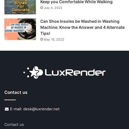
Keep you Comfortable While Walking
July 4, 2022
Can Shoe Insoles be Washed in Washing
Machine: Know the Answer and 4 Alternate
Tips!
May 16, 2022
Contact us
E-mail: desk@luxrender.net
Contact us