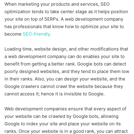
When marketing your products and services, SEO
optimization tends to take center stage as it helps position
your site on top of SERPs. A web development company
has professionals that know how to optimize your site to
become
SEO-friendly
.
Loading time, website design, and other modifications that
a web development company can do enables your site to
benefit from getting a better rank. Google bots can detect
poorly designed websites, and they tend to place them low
in their ranks. Also, you can design your website, and the
Google crawlers cannot crawl the website because they
cannot access it; hence it is invisible to Google.
Web development companies ensure that every aspect of
your website can be crawled by Google bots, allowing
Google to index your site and place your website on its
ranks. Once your website is in a good rank, you can attract