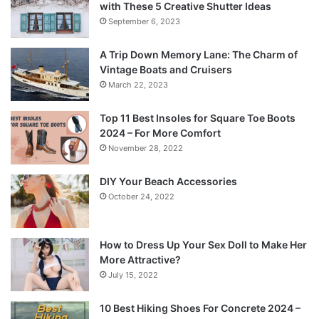
with These 5 Creative Shutter Ideas
September 6, 2023
A Trip Down Memory Lane: The Charm of
Vintage Boats and Cruisers
March 22, 2023
Top 11 Best Insoles for Square Toe Boots
2024 – For More Comfort
November 28, 2022
DIY Your Beach Accessories
October 24, 2022
How to Dress Up Your Sex Doll to Make Her
More Attractive?
July 15, 2022
10 Best Hiking Shoes For Concrete 2024 –