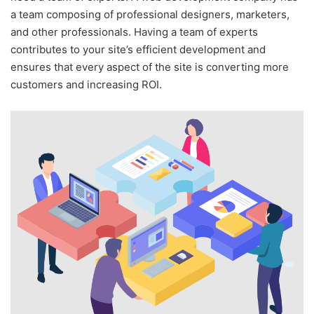
a team composing of professional designers, marketers,
and other professionals. Having a team of experts
contributes to your site’s efficient development and
ensures that every aspect of the site is converting more
customers and increasing ROI.