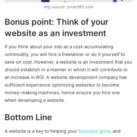
img source: pods365.com
Bonus point: Think of your
website as an investment
If you think about your site as a cost-accumulating
commodity, you will hire a freelancer or do it yourself to
save on cost. However, a website is an investment that you
should establish in a manner in which it will contribute to
an increase in ROI. A website development company has
sufficient experience optimizing websites to become
money-making machines; hence ensure you hire one
when developing a website.
Bottom Line
A website is a key to helping your
business grow
, and