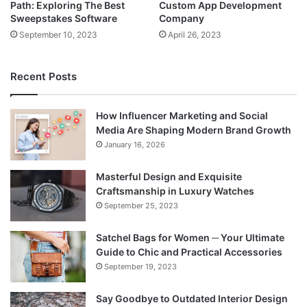
Path: Exploring The Best
Custom App Development
Sweepstakes Software
Company
September 10, 2023
April 26, 2023
Recent Posts
How Influencer Marketing and Social
Media Are Shaping Modern Brand Growth
January 16, 2026
Masterful Design and Exquisite
Craftsmanship in Luxury Watches
September 25, 2023
Satchel Bags for Women ─ Your Ultimate
Guide to Chic and Practical Accessories
September 19, 2023
Say Goodbye to Outdated Interior Design