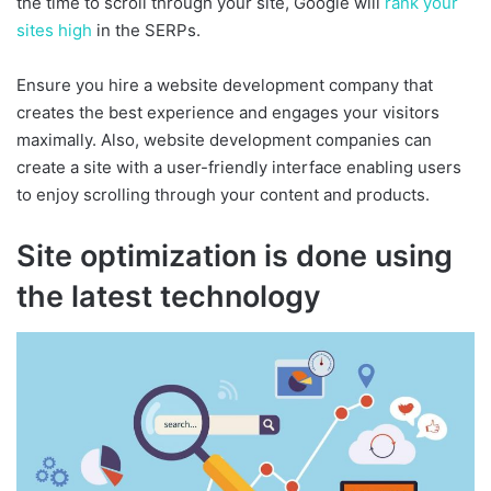
the time to scroll through your site, Google will
rank your
sites high
in the SERPs.
Ensure you hire a website development company that
creates the best experience and engages your visitors
maximally. Also, website development companies can
create a site with a user-friendly interface enabling users
to enjoy scrolling through your content and products.
Site optimization is done using
the latest technology