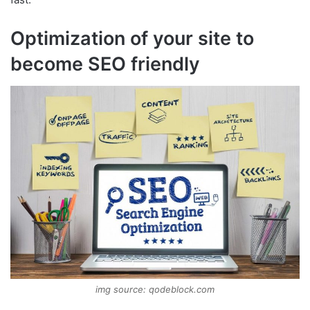
Optimization of your site to
become SEO friendly
img source: qodeblock.com