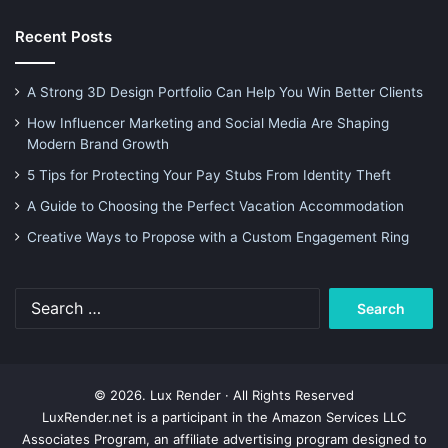
Recent Posts
A Strong 3D Design Portfolio Can Help You Win Better Clients
How Influencer Marketing and Social Media Are Shaping
Modern Brand Growth
5 Tips for Protecting Your Pay Stubs From Identity Theft
A Guide to Choosing the Perfect Vacation Accommodation
Creative Ways to Propose with a Custom Engagement Ring
Search
for:
© 2026. Lux Render · All Rights Reserved
LuxRender.net is a participant in the Amazon Services LLC
Associates Program, an affiliate advertising program designed to