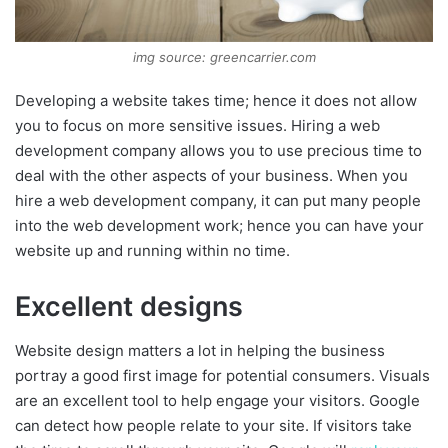
img source: greencarrier.com
Developing a website takes time; hence it does not allow
you to focus on more sensitive issues. Hiring a web
development company allows you to use precious time to
deal with the other aspects of your business. When you
hire a web development company, it can put many people
into the web development work; hence you can have your
website up and running within no time.
Excellent designs
Website design matters a lot in helping the business
portray a good first image for potential consumers. Visuals
are an excellent tool to help engage your visitors. Google
can detect how people relate to your site. If visitors take