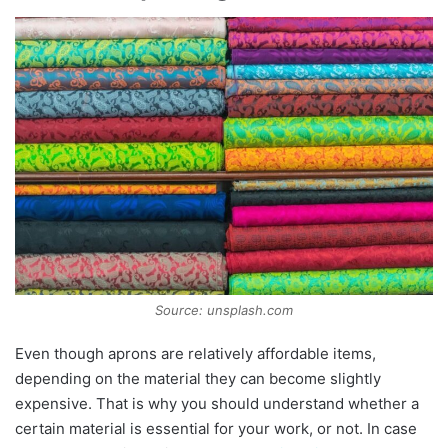
Source: unsplash.com
Even though aprons are relatively affordable items,
depending on the material they can become slightly
expensive. That is why you should understand whether a
certain material is essential for your work, or not. In case