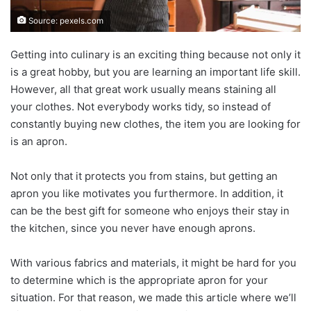
Source: pexels.com
Getting into culinary is an exciting thing because not only it
is a great hobby, but you are learning an important life skill.
However, all that great work usually means staining all
your clothes. Not everybody works tidy, so instead of
constantly buying new clothes, the item you are looking for
is an apron.
Not only that it protects you from stains, but getting an
apron you like motivates you furthermore. In addition, it
can be the best gift for someone who enjoys their stay in
the kitchen, since you never have enough aprons.
With various fabrics and materials, it might be hard for you
to determine which is the appropriate apron for your
situation. For that reason, we made this article where we’ll