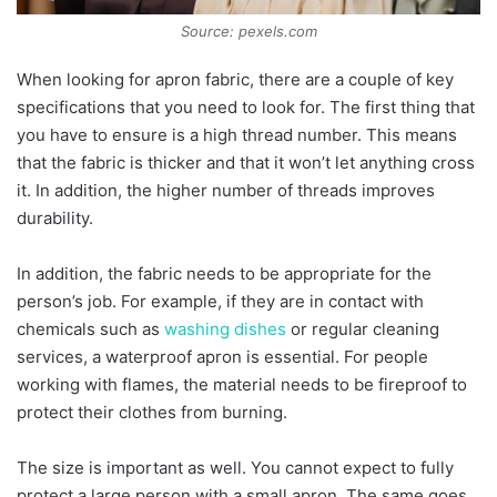
Source: pexels.com
When looking for apron fabric, there are a couple of key
specifications that you need to look for. The first thing that
you have to ensure is a high thread number. This means
that the fabric is thicker and that it won’t let anything cross
it. In addition, the higher number of threads improves
durability.
In addition, the fabric needs to be appropriate for the
person’s job. For example, if they are in contact with
chemicals such as
washing dishes
or regular cleaning
services, a waterproof apron is essential. For people
working with flames, the material needs to be fireproof to
protect their clothes from burning.
The size is important as well. You cannot expect to fully
protect a large person with a small apron. The same goes