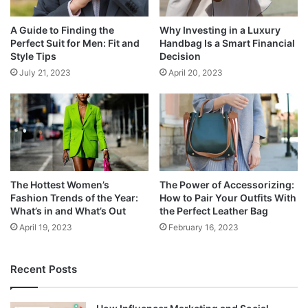
A Guide to Finding the
Why Investing in a Luxury
Perfect Suit for Men: Fit and
Handbag Is a Smart Financial
Style Tips
Decision
July 21, 2023
April 20, 2023
The Hottest Women’s
The Power of Accessorizing:
Fashion Trends of the Year:
How to Pair Your Outfits With
What’s in and What’s Out
the Perfect Leather Bag
April 19, 2023
February 16, 2023
Recent Posts