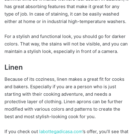
has great absorbing features that make it great for any
type of job. In case of staining, it can be easily washed
either at home or in industrial high-temperature washers.
For a stylish and functional look, you should go for darker
colors. That way, the stains will not be visible, and you can
maintain a stylish look, especially in front of a camera.
Linen
Because of its coziness, linen makes a great fit for cooks
and bakers. Especially if you are a person who is just
starting with their cooking adventure, and needs a
protective layer of clothing. Linen aprons can be further
modified with various colors and patterns to create the
best and most stylish-looking cook for you.
If you check out
labottegadicasa.com
’s offer, you’ll see that