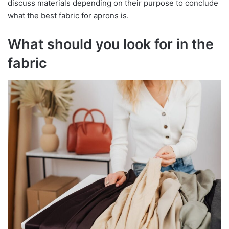
discuss materials depending on their purpose to conclude
what the best fabric for aprons is.
What should you look for in the
fabric