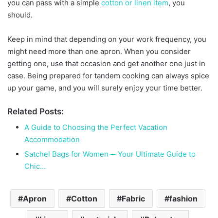
you can pass with a simple
cotton or linen item
, you
should.
Keep in mind that depending on your work frequency, you
might need more than one apron. When you consider
getting one, use that occasion and get another one just in
case. Being prepared for tandem cooking can always spice
up your game, and you will surely enjoy your time better.
Related Posts:
A Guide to Choosing the Perfect Vacation
Accommodation
Satchel Bags for Women ─ Your Ultimate Guide to
Chic…
Apron
Cotton
Fabric
fashion