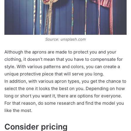
Source: unsplash.com
Although the aprons are made to protect you and your
clothing, it doesn’t mean that you have to compensate for
style. With various patterns and colors, you can create a
unique protective piece that will serve you long.
In addition, with various apron types, you get the chance to
select the one it looks the best on you. Depending on how
long or short you want it, there are options for everyone.
For that reason, do some research and find the model you
like the most.
Consider pricing