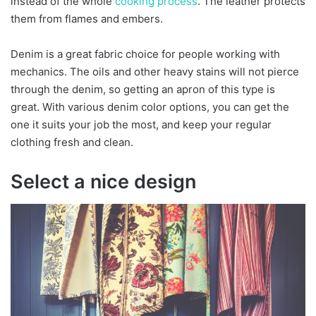
instead of the whole
cooking process
. The leather protects
them from flames and embers.
Denim is a great fabric choice for people working with
mechanics. The oils and other heavy stains will not pierce
through the denim, so getting an apron of this type is
great. With various denim color options, you can get the
one it suits your job the most, and keep your regular
clothing fresh and clean.
Select a nice design