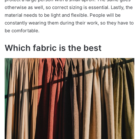
otherwise as well, so correct sizing is essential. Lastly, the
material needs to be light and flexible. People will be
constantly wearing them during their work, so they have to
be comfortable.
Which fabric is the best