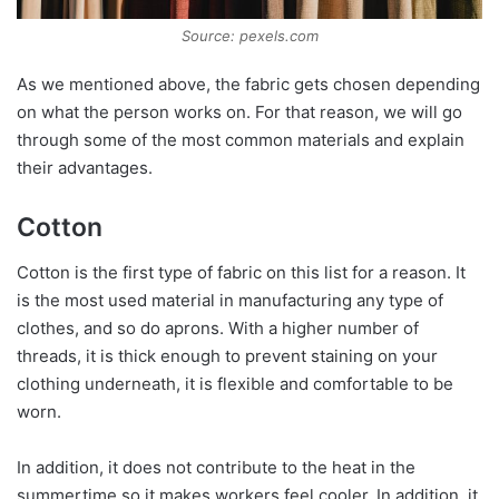
Source: pexels.com
As we mentioned above, the fabric gets chosen depending
on what the person works on. For that reason, we will go
through some of the most common materials and explain
their advantages.
Cotton
Cotton is the first type of fabric on this list for a reason. It
is the most used material in manufacturing any type of
clothes, and so do aprons. With a higher number of
threads, it is thick enough to prevent staining on your
clothing underneath, it is flexible and comfortable to be
worn.
In addition, it does not contribute to the heat in the
summertime so it makes workers feel cooler. In addition, it