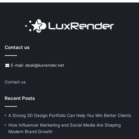
Contact us
E-mail: desk@luxrender.net
Contact us
Recent Posts
A Strong 3D Design Portfolio Can Help You Win Better Clients
How Influencer Marketing and Social Media Are Shaping
Modern Brand Growth