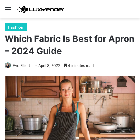
Menu
Fashion
Which Fabric Is Best for Apron
– 2024 Guide
Eve Elliott
April 8, 2022
4 minutes read