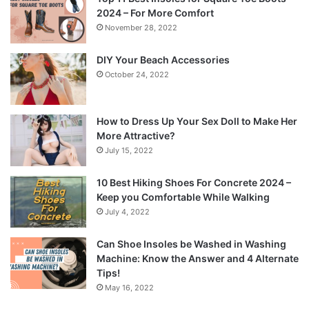
2024 – For More Comfort
November 28, 2022
DIY Your Beach Accessories
October 24, 2022
How to Dress Up Your Sex Doll to Make Her
More Attractive?
July 15, 2022
10 Best Hiking Shoes For Concrete 2024 –
Keep you Comfortable While Walking
July 4, 2022
Can Shoe Insoles be Washed in Washing
Machine: Know the Answer and 4 Alternate
Tips!
May 16, 2022