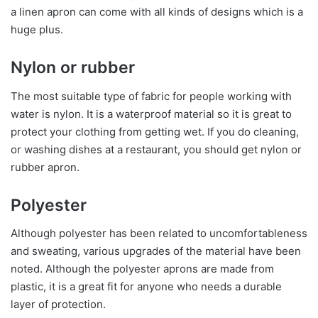
a linen apron can come with all kinds of designs which is a
huge plus.
Nylon or rubber
The most suitable type of fabric for people working with
water is nylon. It is a waterproof material so it is great to
protect your clothing from getting wet. If you do cleaning,
or washing dishes at a restaurant, you should get nylon or
rubber apron.
Polyester
Although polyester has been related to uncomfortableness
and sweating, various upgrades of the material have been
noted. Although the polyester aprons are made from
plastic, it is a great fit for anyone who needs a durable
layer of protection.