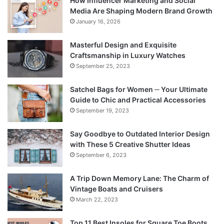
How Influencer Marketing and Social
Media Are Shaping Modern Brand Growth
January 16, 2026
Masterful Design and Exquisite
Craftsmanship in Luxury Watches
September 25, 2023
Satchel Bags for Women ─ Your Ultimate
Guide to Chic and Practical Accessories
September 19, 2023
Say Goodbye to Outdated Interior Design
with These 5 Creative Shutter Ideas
September 6, 2023
A Trip Down Memory Lane: The Charm of
Vintage Boats and Cruisers
March 22, 2023
Top 11 Best Insoles for Square Toe Boots