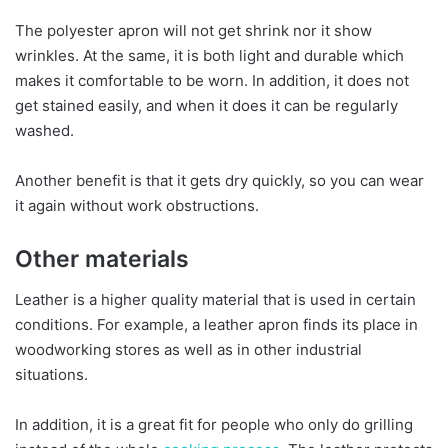
The polyester apron will not get shrink nor it show
wrinkles. At the same, it is both light and durable which
makes it comfortable to be worn. In addition, it does not
get stained easily, and when it does it can be regularly
washed.
Another benefit is that it gets dry quickly, so you can wear
it again without work obstructions.
Other materials
Leather is a higher quality material that is used in certain
conditions. For example, a leather apron finds its place in
woodworking stores as well as in other industrial
situations.
In addition, it is a great fit for people who only do grilling