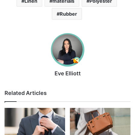
Linen
materials
Polyester
Rubber
Eve Elliott
Related Articles