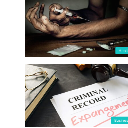
Heal
Busine