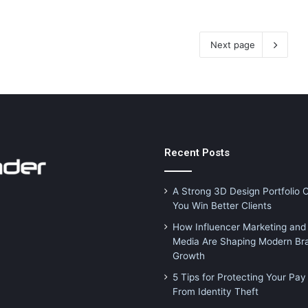
Next page
Recent Posts
A Strong 3D Design Portfolio 
You Win Better Clients
How Influencer Marketing and 
Media Are Shaping Modern Br
Growth
5 Tips for Protecting Your Pay
From Identity Theft