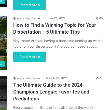
el
Read More »
Alexandra Garner
June 13, 2023
60
How to Find a Winning Topic for Your
Dissertation – 5 Ultimate Tips
Hey there! Are you having a hard time coming up with a
topic for your dissertation? Are you confused about…
Read More »
on
Alexandra Garner
March 13, 2023
41
The Ultimate Guide to the 2024
Champions League: Favorites and
Predictions
Every season, millions of fans all around the world