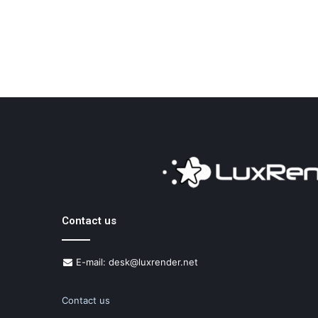
Contact us
E-mail: desk@luxrender.net
Contact us