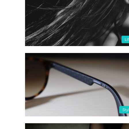
Li
Sty