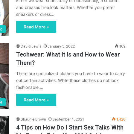
Either we wear shoes daily or occasionally, a smooth
and creases free look matters. Whether you prefer
sneakers or dress…
Read More »
o
David Lewis
January 5, 2022
169
Techwear: What it is and How to Wear
Them?
There are specialized clothes you have to wear to carry
out certain activities. While these clothes do not look
fashionable,…
Read More »
le
Shaunie Brown
September 4, 2021
1,426
4 Tips on How Do I Start Sex Talks With