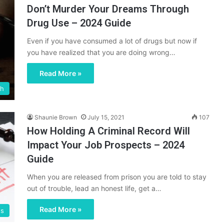
Don’t Murder Your Dreams Through
Drug Use – 2024 Guide
Even if you have consumed a lot of drugs but now if
you have realized that you are doing wrong…
Read More »
th
Shaunie Brown
July 15, 2021
107
How Holding A Criminal Record Will
Impact Your Job Prospects – 2024
Guide
When you are released from prison you are told to stay
out of trouble, lead an honest life, get a…
Read More »
ss