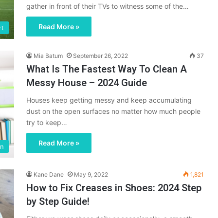
gather in front of their TVs to witness some of the…
Read More »
rt
Mia Batum
September 26, 2022
37
What Is The Fastest Way To Clean A
Messy House – 2024 Guide
Houses keep getting messy and keep accumulating
dust on the open surfaces no matter how much people
try to keep…
Read More »
en
Kane Dane
May 9, 2022
1,821
How to Fix Creases in Shoes: 2024 Step
by Step Guide!