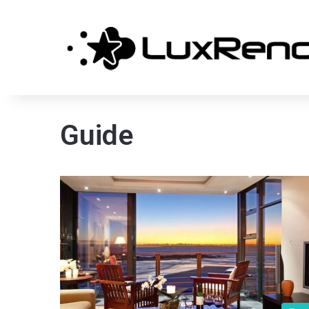
Guide