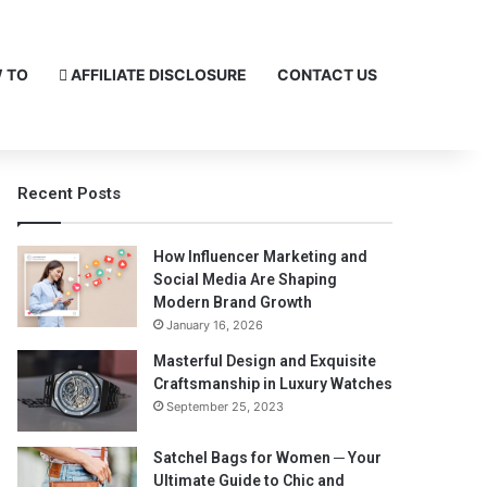
 TO
AFFILIATE DISCLOSURE
CONTACT US
Recent Posts
How Influencer Marketing and
Social Media Are Shaping
Modern Brand Growth
January 16, 2026
Masterful Design and Exquisite
Craftsmanship in Luxury Watches
September 25, 2023
Satchel Bags for Women ─ Your
Ultimate Guide to Chic and