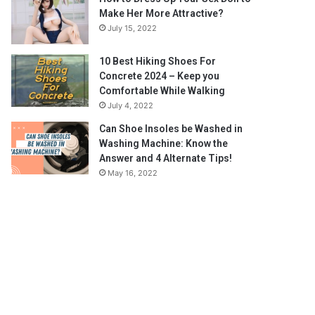
Make Her More Attractive?
July 15, 2022
10 Best Hiking Shoes For
Concrete 2024 – Keep you
Comfortable While Walking
July 4, 2022
Can Shoe Insoles be Washed in
Washing Machine: Know the
Answer and 4 Alternate Tips!
May 16, 2022