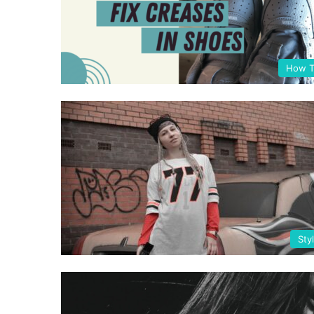
How T
Sty