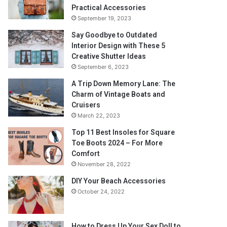
Practical Accessories
September 19, 2023
Say Goodbye to Outdated
Interior Design with These 5
Creative Shutter Ideas
September 6, 2023
A Trip Down Memory Lane: The
Charm of Vintage Boats and
Cruisers
March 22, 2023
Top 11 Best Insoles for Square
Toe Boots 2024 – For More
Comfort
November 28, 2022
DIY Your Beach Accessories
October 24, 2022
How to Dress Up Your Sex Doll to