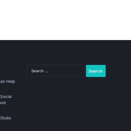
Search
for:
Can Help
Social
and
 Stubs