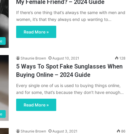
My Female Friend? – 2024 Guide
If there’s one thing that’s always the same with men and
women, it’s that they always end up wanting to…
Read More »
fe
Shaunie Brown
August 10, 2021
128
5 Ways To Spot Fake Sunglasses When
Buying Online – 2024 Guide
Every single one of us is used to buying things online,
and for some, that’s because they don’t have enough…
Read More »
le
Shaunie Brown
August 3, 2021
86