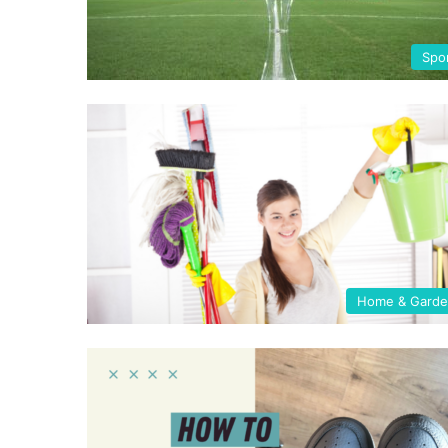
Spo
Home & Gard