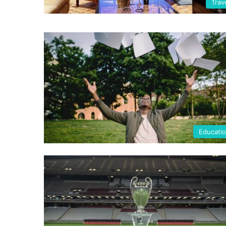
Trav
Educati