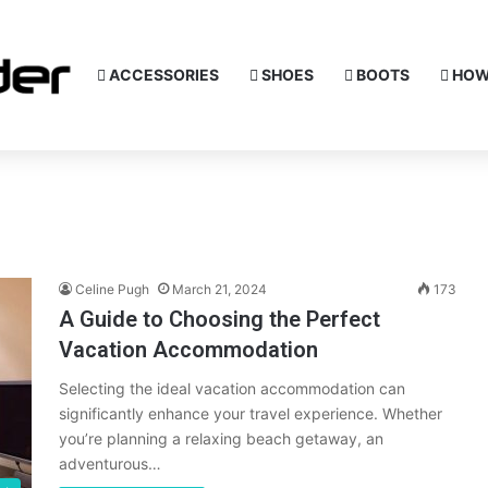
ACCESSORIES
SHOES
BOOTS
HOW
Celine Pugh
March 21, 2024
173
A Guide to Choosing the Perfect
Vacation Accommodation
Selecting the ideal vacation accommodation can
significantly enhance your travel experience. Whether
you’re planning a relaxing beach getaway, an
adventurous…