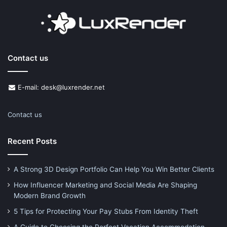
Contact us
E-mail: desk@luxrender.net
Contact us
Recent Posts
A Strong 3D Design Portfolio Can Help You Win Better Clients
How Influencer Marketing and Social Media Are Shaping
Modern Brand Growth
5 Tips for Protecting Your Pay Stubs From Identity Theft
A Guide to Choosing the Perfect Vacation Accommodation