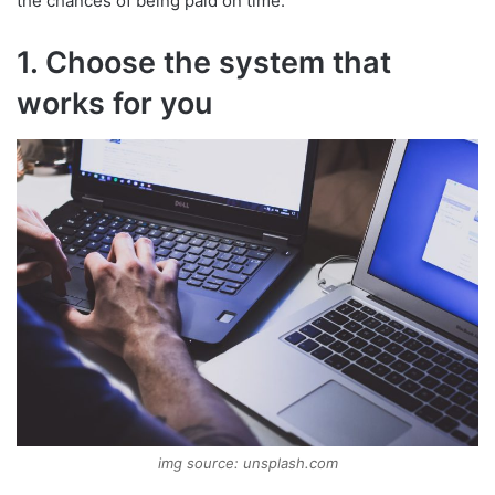
the chances of being paid on time.
1. Choose the system that
works for you
img source: unsplash.com