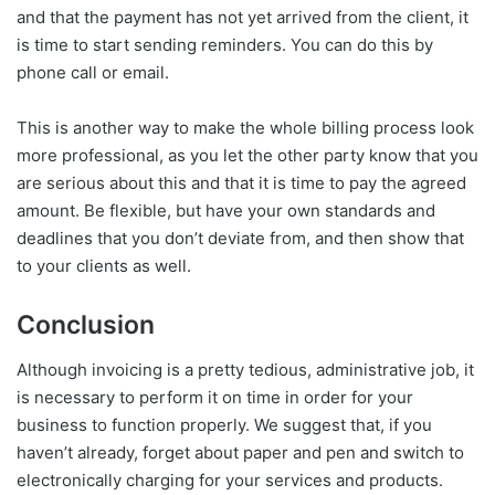
and that the payment has not yet arrived from the client, it
is time to start sending reminders. You can do this by
phone call or email.
This is another way to make the whole billing process look
more professional, as you let the other party know that you
are serious about this and that it is time to pay the agreed
amount. Be flexible, but have your own standards and
deadlines that you don’t deviate from, and then show that
to your clients as well.
Conclusion
Although invoicing is a pretty tedious, administrative job, it
is necessary to perform it on time in order for your
business to function properly. We suggest that, if you
haven’t already, forget about paper and pen and switch to
electronically charging for your services and products.