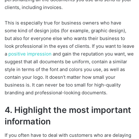
clients, including invoices.
This is especially true for business owners who have
some kind of design jobs (for example, graphic design),
but also for everyone else who wants their business to
look professional in the eyes of clients. If you want to leave
a
positive impression
and gain the reputation you want, we
suggest that all documents be uniform, contain a similar
style in terms of the font and colors you use, as well as
contain your logo. It doesn’t matter how small your
business is. It can never be too small for high-quality
branding and professional-looking documents.
4. Highlight the most important
information
If you often have to deal with customers who are delaying