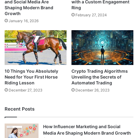
and Social Media Are
with a Custom Engagement
Shaping Modern Brand
Ring
Growth
February 27, 2024
January 16, 2026
10 Things You Absolutely
Crypto Trading Algorithms
Need for Your First Horse
Unveiling the Secrets of
Riding Lesson
Automated Trading
December 27, 2023
December 26, 2023
Recent Posts
How Influencer Marketing and Social
Media Are Shaping Modern Brand Growth