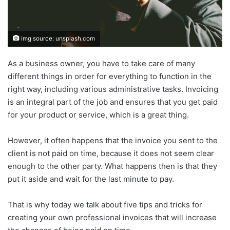
img source: unsplash.com
As a business owner, you have to take care of many
different things in order for everything to function in the
right way, including various administrative tasks. Invoicing
is an integral part of the job and ensures that you get paid
for your product or service, which is a great thing.
However, it often happens that the invoice you sent to the
client is not paid on time, because it does not seem clear
enough to the other party. What happens then is that they
put it aside and wait for the last minute to pay.
That is why today we talk about five tips and tricks for
creating your own professional invoices that will increase