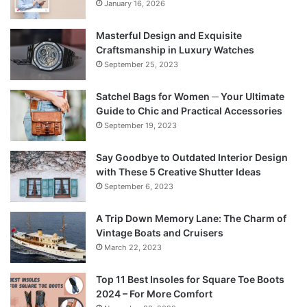
January 16, 2026
Masterful Design and Exquisite
Craftsmanship in Luxury Watches
September 25, 2023
Satchel Bags for Women ─ Your Ultimate
Guide to Chic and Practical Accessories
September 19, 2023
Say Goodbye to Outdated Interior Design
with These 5 Creative Shutter Ideas
September 6, 2023
A Trip Down Memory Lane: The Charm of
Vintage Boats and Cruisers
March 22, 2023
Top 11 Best Insoles for Square Toe Boots
2024 – For More Comfort