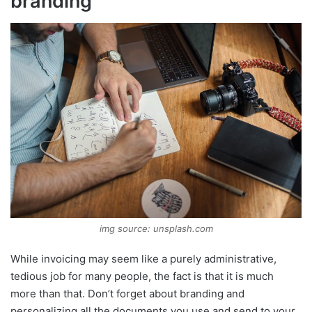
branding
img source: unsplash.com
While invoicing may seem like a purely administrative,
tedious job for many people, the fact is that it is much
more than that. Don’t forget about branding and
personalizing all the documents you use and send to your