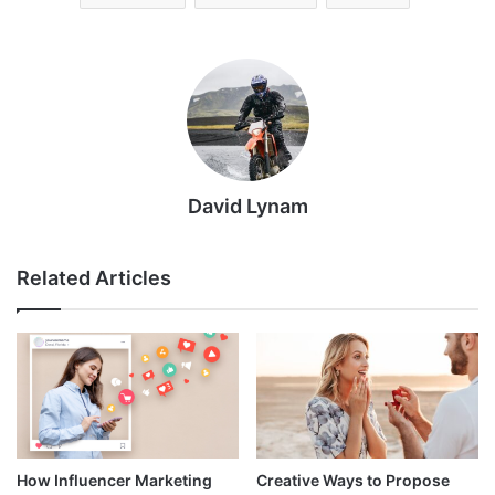
David Lynam
Related Articles
How Influencer Marketing
Creative Ways to Propose