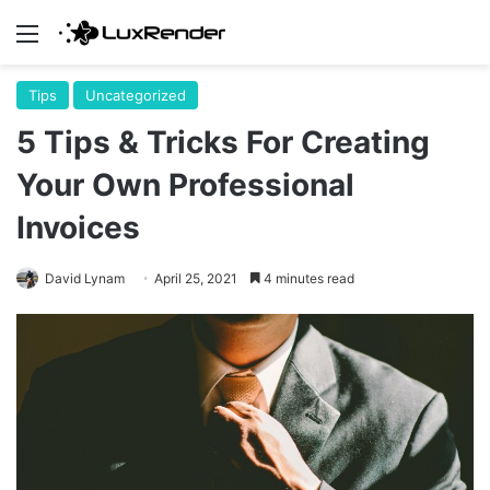
Menu
Tips
Uncategorized
5 Tips & Tricks For Creating
Your Own Professional
Invoices
David Lynam
April 25, 2021
4 minutes read