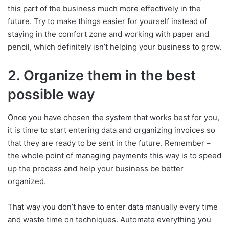
this part of the business much more effectively in the
future. Try to make things easier for yourself instead of
staying in the comfort zone and working with paper and
pencil, which definitely isn’t helping your business to grow.
2. Organize them in the best
possible way
Once you have chosen the system that works best for you,
it is time to start entering data and organizing invoices so
that they are ready to be sent in the future. Remember –
the whole point of managing payments this way is to speed
up the process and help your business be better
organized.
That way you don’t have to enter data manually every time
and waste time on techniques. Automate everything you