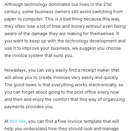
Although technology dominates our lives in the 21st
century, some business owners still avoid switching from
paper to computer. This is a bad thing because this way,
they often lose a lot of time and money without even being
aware of the damage they are making for themselves. If
you want to keep up with the technology development and
use it to improve your business, we suggest you choose
the invoice system that suits you.
Nowadays, you can very easily find a receipt maker that
will allow you to create invoices very easily and quickly.
The good news is that everything works electronically, so
you can forget about going to the post office every now
and then and enjoy the comfort that this way of organizing
payments provides you.
At
this link
, you can find a free invoice template that will
help you understand how they should look and manage