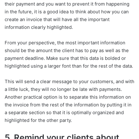
their payment and you want to prevent it from happening
in the future, it is a good idea to think about how you can
create an invoice that will have all the important
information clearly highlighted.
From your perspective, the most important information
should be the amount the client has to pay as well as the
payment deadline. Make sure that this data is bolded or
highlighted using a larger font than for the rest of the data.
This will send a clear message to your customers, and with
a little luck, they will no longer be late with payments.
Another practical option is to separate this information on
the invoice from the rest of the information by putting it in
a separate section so that it is optimally organized and
highlighted for the other party.
5. Remind your clients about