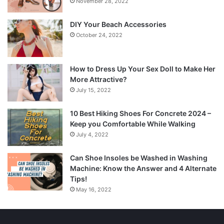
November 28, 2022
DIY Your Beach Accessories
October 24, 2022
How to Dress Up Your Sex Doll to Make Her
More Attractive?
July 15, 2022
10 Best Hiking Shoes For Concrete 2024 –
Keep you Comfortable While Walking
July 4, 2022
Can Shoe Insoles be Washed in Washing
Machine: Know the Answer and 4 Alternate
Tips!
May 16, 2022