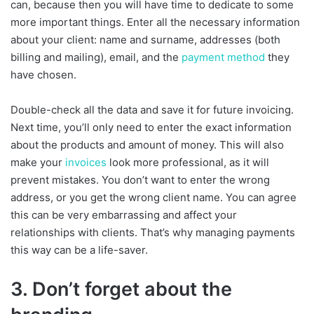
can, because then you will have time to dedicate to some
more important things. Enter all the necessary information
about your client: name and surname, addresses (both
billing and mailing), email, and the
payment method
they
have chosen.
Double-check all the data and save it for future invoicing.
Next time, you’ll only need to enter the exact information
about the products and amount of money. This will also
make your
invoices
look more professional, as it will
prevent mistakes. You don’t want to enter the wrong
address, or you get the wrong client name. You can agree
this can be very embarrassing and affect your
relationships with clients. That’s why managing payments
this way can be a life-saver.
3. Don’t forget about the