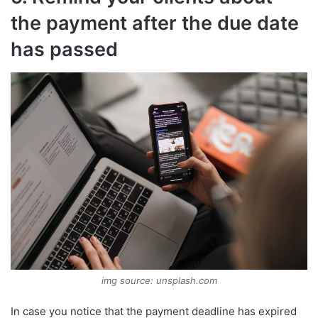
the payment after the due date
has passed
img source: unsplash.com
In case you notice that the payment deadline has expired