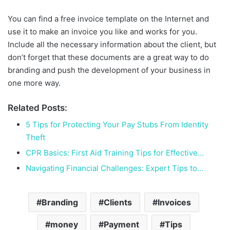
You can find a free invoice template on the Internet and
use it to make an invoice you like and works for you.
Include all the necessary information about the client, but
don’t forget that these documents are a great way to do
branding and push the development of your business in
one more way.
Related Posts:
5 Tips for Protecting Your Pay Stubs From Identity
Theft
CPR Basics: First Aid Training Tips for Effective…
Navigating Financial Challenges: Expert Tips to…
Branding
Clients
Invoices
money
Payment
Tips