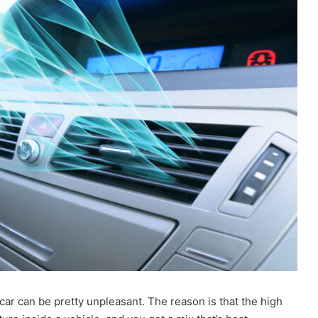
ar can be pretty unpleasant. The reason is that the high