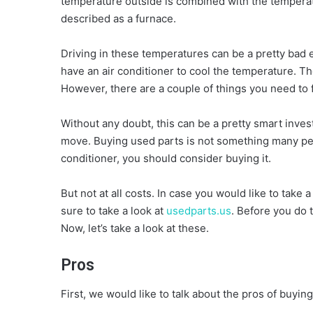
temperature outside is combined with the temperatu
described as a furnace.
Driving in these temperatures can be a pretty bad ex
have an air conditioner to cool the temperature. T
However, there are a couple of things you need to f
Without any doubt, this can be a pretty smart inves
move. Buying used parts is not something many p
conditioner, you should consider buying it.
But not at all costs. In case you would like to take
sure to take a look at
usedparts.us
. Before you do 
Now, let’s take a look at these.
Pros
First, we would like to talk about the pros of buying