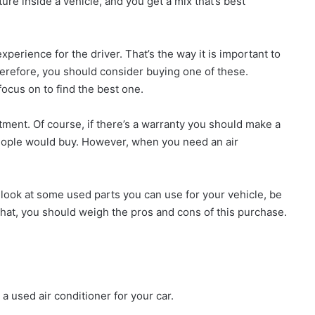
re inside a vehicle, and you get a mix that’s best
perience for the driver. That’s the way it is important to
herefore, you should consider buying one of these.
ocus on to find the best one.
tment. Of course, if there’s a warranty you should make a
eople would buy. However, when you need an air
 a look at some used parts you can use for your vehicle, be
that, you should weigh the pros and cons of this purchase.
 a used air conditioner for your car.