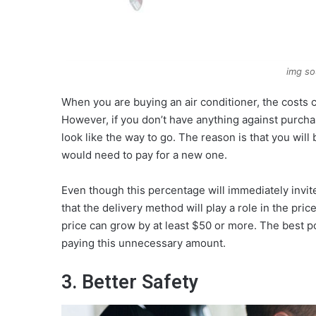
img so
When you are buying an air conditioner, the costs ca
However, if you don’t have anything against purcha
look like the way to go. The reason is that you wil
would need to pay for a new one.
Even though this percentage will immediately invi
that the delivery method will play a role in the pri
price can grow by at least $50 or more. The best po
paying this unnecessary amount.
3. Better Safety