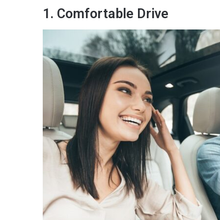
1. Comfortable Drive