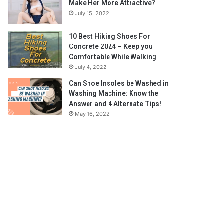
Make Her More Attractive?
July 15, 2022
10 Best Hiking Shoes For
Concrete 2024 – Keep you
Comfortable While Walking
July 4, 2022
Can Shoe Insoles be Washed in
Washing Machine: Know the
Answer and 4 Alternate Tips!
May 16, 2022