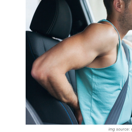
img source: