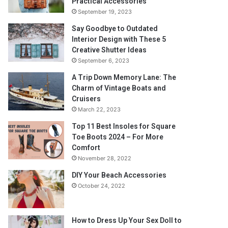
Practical Accessories
September 19, 2023
Say Goodbye to Outdated
Interior Design with These 5
Creative Shutter Ideas
September 6, 2023
A Trip Down Memory Lane: The
Charm of Vintage Boats and
Cruisers
March 22, 2023
Top 11 Best Insoles for Square
Toe Boots 2024 – For More
Comfort
November 28, 2022
DIY Your Beach Accessories
October 24, 2022
How to Dress Up Your Sex Doll to