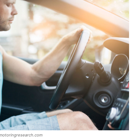
 motoringresearch.com