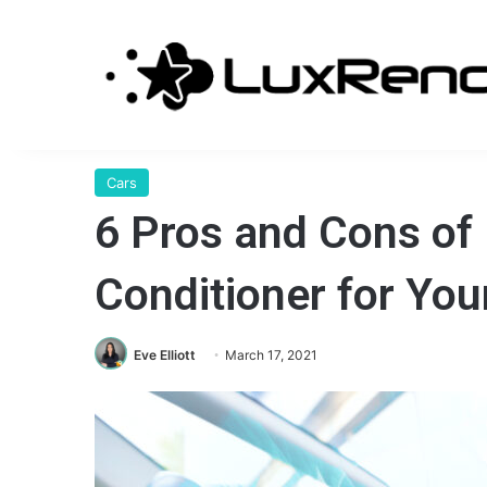
Cars
6 Pros and Cons of 
Conditioner for You
Eve Elliott
March 17, 2021