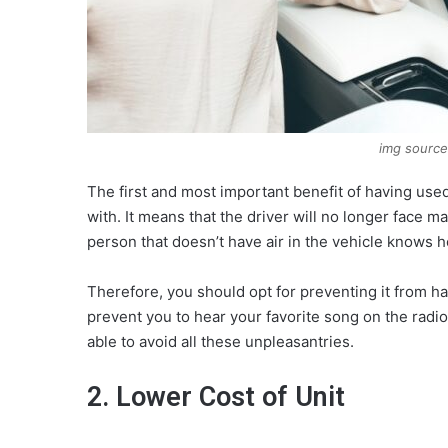
img source
The first and most important benefit of having used 
with. It means that the driver will no longer face
person that doesn’t have air in the vehicle knows 
Therefore, you should opt for preventing it from h
prevent you to hear your favorite song on the radio,
able to avoid all these unpleasantries.
2. Lower Cost of Unit