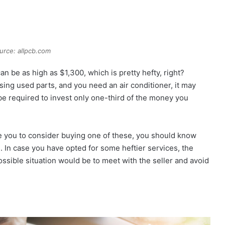
urce: allpcb.com
n be as high as $1,300, which is pretty hefty, right?
sing used parts, and you need an air conditioner, it may
l be required to invest only one-third of the money you
te you to consider buying one of these, you should know
ce. In case you have opted for some heftier services, the
ssible situation would be to meet with the seller and avoid