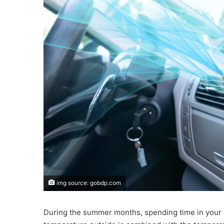
img source: gobdp.com
During the summer months, spending time in your c