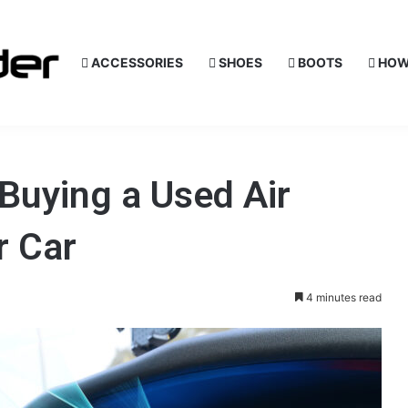
ACCESSORIES
SHOES
BOOTS
HOW
Buying a Used Air
r Car
4 minutes read