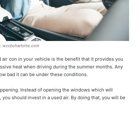
: wccbcharlotte.com
air con in your vehicle is the benefit that it provides you
 massive heat when driving during the summer months. Any
how bad it can be under these conditions.
appening. Instead of opening the windows which will
 you should invest in a used air. By doing that, you will be