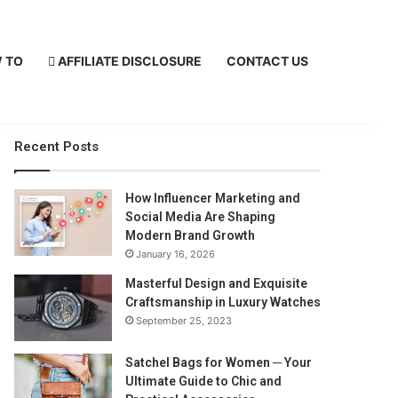
 TO
AFFILIATE DISCLOSURE
CONTACT US
Recent Posts
How Influencer Marketing and
Social Media Are Shaping
Modern Brand Growth
January 16, 2026
Masterful Design and Exquisite
Craftsmanship in Luxury Watches
September 25, 2023
Satchel Bags for Women ─ Your
Ultimate Guide to Chic and