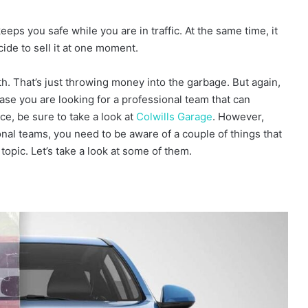
eps you safe while you are in traffic. At the same time, it
ide to sell it at one moment.
h. That’s just throwing money into the garbage. But again,
ase you are looking for a professional team that can
ce, be sure to take a look at
Colwills Garage
. However,
onal teams, you need to be aware of a couple of things that
topic. Let’s take a look at some of them.