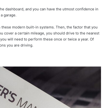
n the dashboard, and you can have the utmost confidence in
 a garage.
 these modern built-in systems. Then, the factor that you
u cover a certain mileage, you should drive to the nearest
 you will need to perform these once or twice a year. Of
ons you are driving.