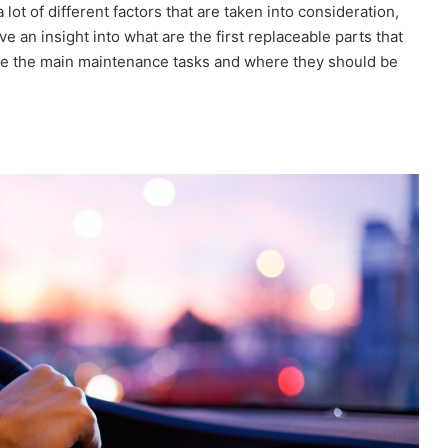
lot of different factors that are taken into consideration,
ave an insight into what are the first replaceable parts that
l see the main maintenance tasks and where they should be