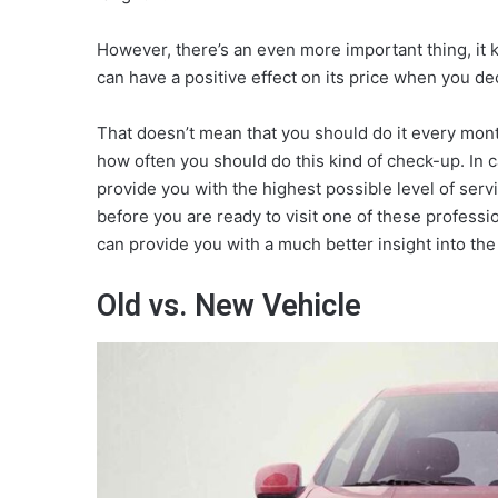
However, there’s an even more important thing, it ke
can have a positive effect on its price when you dec
That doesn’t mean that you should do it every mont
how often you should do this kind of check-up. In c
provide you with the highest possible level of servi
before you are ready to visit one of these professi
can provide you with a much better insight into the 
Old vs. New Vehicle