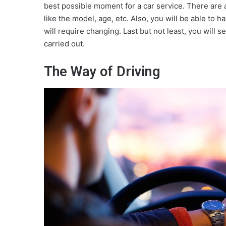
best possible moment for a car service. There are a 
like the model, age, etc. Also, you will be able to h
will require changing. Last but not least, you wil
carried out.
The Way of Driving