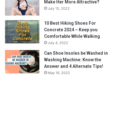
Make Her More Attractive?
July 15, 2022
10 Best Hiking Shoes For
Concrete 2024 – Keep you
Comfortable While Walking
July 4, 2022
Can Shoe Insoles be Washed in
Washing Machine: Know the
Answer and 4 Alternate Tips!
May 16, 2022