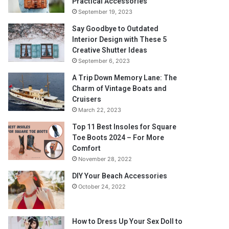
Practical Accessories
September 19, 2023
Say Goodbye to Outdated
Interior Design with These 5
Creative Shutter Ideas
September 6, 2023
A Trip Down Memory Lane: The
Charm of Vintage Boats and
Cruisers
March 22, 2023
Top 11 Best Insoles for Square
Toe Boots 2024 – For More
Comfort
November 28, 2022
DIY Your Beach Accessories
October 24, 2022
How to Dress Up Your Sex Doll to