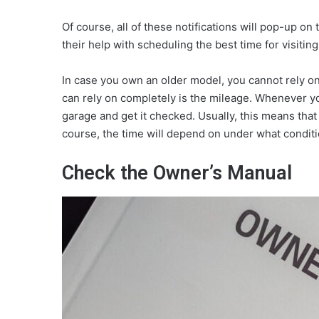
Of course, all of these notifications will pop-up o
their help with scheduling the best time for visiting
In case you own an older model, you cannot rely on
can rely on completely is the mileage. Whenever yo
garage and get it checked. Usually, this means that
course, the time will depend on under what conditi
Check the Owner’s Manual