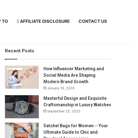
 TO
AFFILIATE DISCLOSURE
CONTACT US
Recent Posts
How Influencer Marketing and
Social Media Are Shaping
Modern Brand Growth
January 16, 2026
Masterful Design and Exquisite
Craftsmanship in Luxury Watches
September 25, 2023
Satchel Bags for Women ─ Your
Ultimate Guide to Chic and