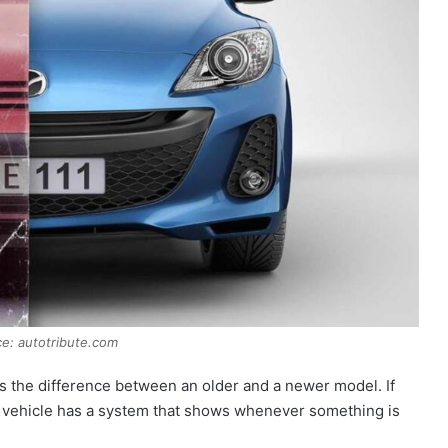
e: autotribute.com
s the difference between an older and a newer model. If
r vehicle has a system that shows whenever something is