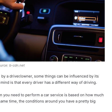
urce: b-cdn.net
 by a driver/owner, some things can be influenced by its
 mind is that every driver has a different way of driving.
en you need to perform a car service is based on how much
e same time, the conditions around you have a pretty big