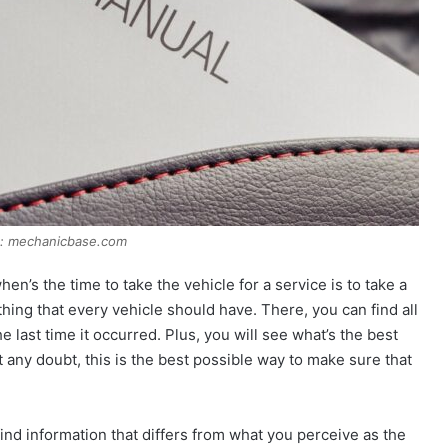
e: mechanicbase.com
en’s the time to take the vehicle for a service is to take a
thing that every vehicle should have. There, you can find all
last time it occurred. Plus, you will see what’s the best
t any doubt, this is the best possible way to make sure that
 find information that differs from what you perceive as the