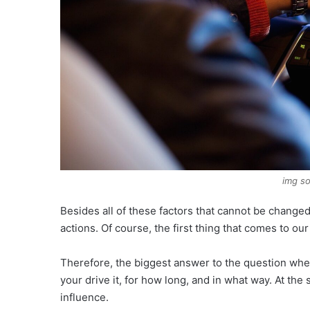
img so
Besides all of these factors that cannot be changed
actions. Of course, the first thing that comes to our
Therefore, the biggest answer to the question wh
your drive it, for how long, and in what way. At th
influence.