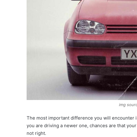
img sourc
The most important difference you will encounter i
you are driving a newer one, chances are that you
not right.