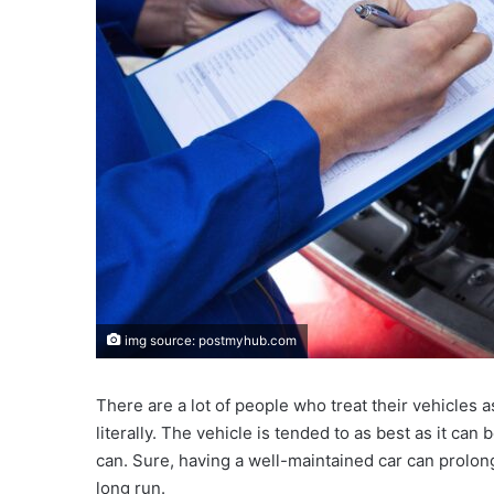
img source: postmyhub.com
There are a lot of people who treat their vehicles a
literally. The vehicle is tended to as best as it can
can. Sure, having a well-maintained car can prolong
long run.