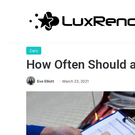
Cars
How Often Should a
Eve Elliott
March 23, 2021