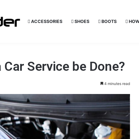
ACCESSORIES
SHOES
BOOTS
HOW
 Car Service be Done?
4 minutes read