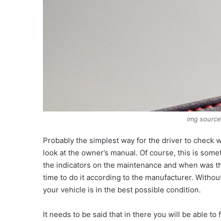
img sourc
Probably the simplest way for the driver to check wh
look at the owner’s manual. Of course, this is some
the indicators on the maintenance and when was the 
time to do it according to the manufacturer. Withou
your vehicle is in the best possible condition.
It needs to be said that in there you will be able to