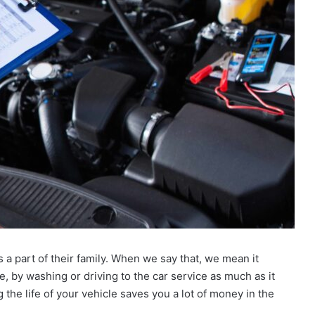
s a part of their family. When we say that, we mean it
 be, by washing or driving to the car service as much as it
 the life of your vehicle saves you a lot of money in the