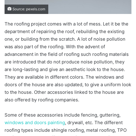
Source: pexels.com
The roofing project comes with a lot of mess. Let it be the
department of repairing the roof, rebuilding the existing
one, or building from the scratch. A lot of noise pollution
was also part of the roofing. With the advent of
advancement in the field of roofing such roofing materials
are introduced that do not produce noise pollution, they
are long-lasting and give an aesthetic look to the house.
They are available in different colors. The windows and
doors of the house are also updated, to give a uniform look
to the house. Other accessories linked to the house are
also offered by roofing companies.
Some of these accessories include fencing, guttering,
windows and doors painting
, drywall, etc. The different
roofing types include shingle roofing, metal roofing, TPO