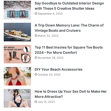
Say Goodbye to Outdated Interior Design
with These 5 Creative Shutter Ideas
September 6, 2023
A Trip Down Memory Lane: The Charm of
Vintage Boats and Cruisers
March 22, 2023
Top 11 Best Insoles for Square Toe Boots
2024 – For More Comfort
November 28, 2022
DIY Your Beach Accessories
October 24, 2022
How to Dress Up Your Sex Doll to Make Her
More Attractive?
July 15, 2022