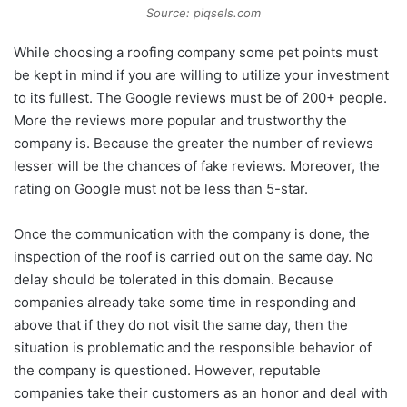
Source: piqsels.com
While choosing a roofing company some pet points must
be kept in mind if you are willing to utilize your investment
to its fullest. The Google reviews must be of 200+ people.
More the reviews more popular and trustworthy the
company is. Because the greater the number of reviews
lesser will be the chances of fake reviews. Moreover, the
rating on Google must not be less than 5-star.
Once the communication with the company is done, the
inspection of the roof is carried out on the same day. No
delay should be tolerated in this domain. Because
companies already take some time in responding and
above that if they do not visit the same day, then the
situation is problematic and the responsible behavior of
the company is questioned. However, reputable
companies take their customers as an honor and deal with