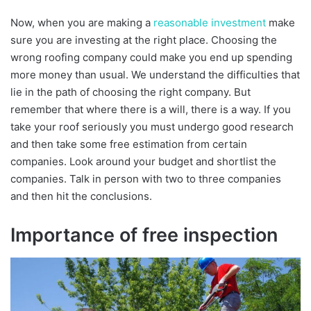
Now, when you are making a
reasonable investment
make
sure you are investing at the right place. Choosing the
wrong roofing company could make you end up spending
more money than usual. We understand the difficulties that
lie in the path of choosing the right company. But
remember that where there is a will, there is a way. If you
take your roof seriously you must undergo good research
and then take some free estimation from certain
companies. Look around your budget and shortlist the
companies. Talk in person with two to three companies
and then hit the conclusions.
Importance of free inspection