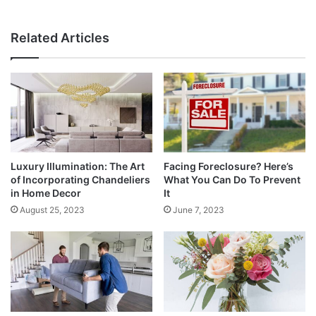
Related Articles
Luxury Illumination: The Art
Facing Foreclosure? Here’s
of Incorporating Chandeliers
What You Can Do To Prevent
in Home Decor
It
August 25, 2023
June 7, 2023