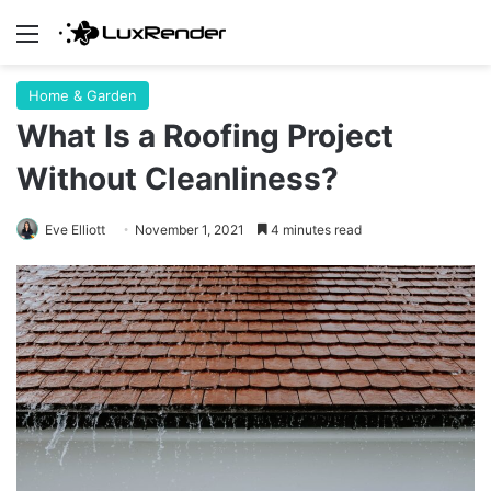
Menu
Home & Garden
What Is a Roofing Project
Without Cleanliness?
Eve Elliott
November 1, 2021
4 minutes read