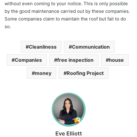
without even coming to your notice. This is only possible
by the good maintenance carried out by these companies.
Some companies claim to maintain the roof but fail to do
so.
Cleanliness
Communication
Companies
free inspection
house
money
Roofing Project
Eve Elliott