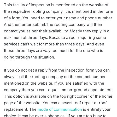
This facility of inspection is mentioned on the website of
the respective roofing company. It is mentioned in the form
of a form. You need to enter your name and phone number.
And then enter submit.The roofing company will then
contact you as per their availability. Mostly they reply in a
maximum of three days. Because a roof requiring some
services can’t wait for more than three days. And even
these three days are way too much for the one who is
going through the situation.
If you do not get a reply from the inspection form you can
always call the roofing company on the contact number
mentioned on the website. If you are satisfied with the
company then you can request an on-ground appointment.
This option is available on the top right corner of the home
page of the website. You can discuss roof repair or roof
replacement. The
mode of communication
is entirely your
choice. It can be over a phone call if you are too busy to