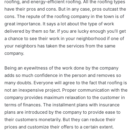
roofing, and energy-efficient roofing. All the roofing types
have their pros and cons. But in any case, pros outcast the
cons. The repute of the roofing company in the town is of
great importance. It says a lot about the type of work
delivered by them so far. If you are lucky enough you’ll get
a chance to see their work in your neighborhood if one of
your neighbors has taken the services from the same
company.
Being an eyewitness of the work done by the company
adds so much confidence in the person and removes so
many doubts. Everyone will agree to the fact that roofing is
not an inexpensive project. Proper communication with the
company provides maximum relaxation to the customer in
terms of finances. The installment plans with insurance
plans are introduced by the company to provide ease to
their customers monetarily. But they can reduce their
prices and customize their offers to a certain extent.