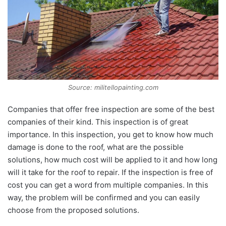
Source: militellopainting.com
Companies that offer free inspection are some of the best
companies of their kind. This inspection is of great
importance. In this inspection, you get to know how much
damage is done to the roof, what are the possible
solutions, how much cost will be applied to it and how long
will it take for the roof to repair. If the inspection is free of
cost you can get a word from multiple companies. In this
way, the problem will be confirmed and you can easily
choose from the proposed solutions.