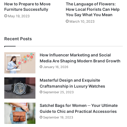
How to Prepare to Move
The Language of Flowers:
Furniture Successfully
How Local Florists Can Help
You Say What You Mean
May 19, 2023
March 10, 2023
Recent Posts
How Influencer Marketing and Social
Media Are Shaping Modern Brand Growth
January 16, 2026
Masterful Design and Exquisite
Craftsmanship in Luxury Watches
September 25, 2023
Satchel Bags for Women ─ Your Ultimate
Guide to Chic and Practical Accessories
September 19, 2023