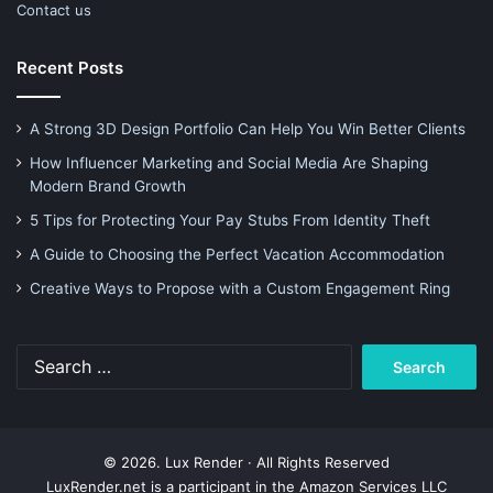
Contact us
Recent Posts
A Strong 3D Design Portfolio Can Help You Win Better Clients
How Influencer Marketing and Social Media Are Shaping
Modern Brand Growth
5 Tips for Protecting Your Pay Stubs From Identity Theft
A Guide to Choosing the Perfect Vacation Accommodation
Creative Ways to Propose with a Custom Engagement Ring
Search
for:
© 2026. Lux Render · All Rights Reserved
LuxRender.net is a participant in the Amazon Services LLC