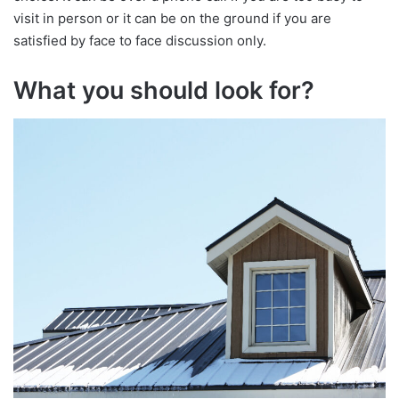
visit in person or it can be on the ground if you are
satisfied by face to face discussion only.
What you should look for?