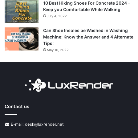
10 Best Hiking Shoes For Concrete 2024 –
Keep you Comfortable While Walking
July 4, 2022
Can Shoe Insoles be Washed in Washing
Machine: Know the Answer and 4 Alternate
Tips!
May 16, 2022
Contact us
E-mail: desk@luxrender.net