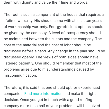
them with dignity and value their time and words.
The roof is such a component of the house that requires a
lifetime warranty. His should come with at least ten years
of workmanship warranty. Energy-efficient options should
be given by the company. A level of transparency should
be maintained between the clients and the company. The
cost of the material and the cost of labor should be
discussed before a hand. Any change in the plan should be
discussed openly. The views of both sides should have
listened patiently. One should remember that most of the
problems arise due to misunderstandings caused by
miscommunication.
Therefore, it is said that one should opt for experienced
companies.
Find more information
and make the right
decision. Once you get in touch with a good roofing
company more than half of your problems will be solved