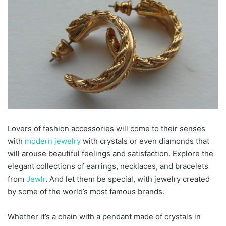
Lovers of fashion accessories will come to their senses
with
modern jewelry
with crystals or even diamonds that
will arouse beautiful feelings and satisfaction. Explore the
elegant collections of earrings, necklaces, and bracelets
from
Jewlr
. And let them be special, with jewelry created
by some of the world’s most famous brands.
Whether it’s a chain with a pendant made of crystals in