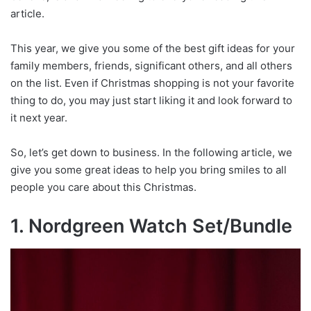
article.
This year, we give you some of the best gift ideas for your
family members, friends, significant others, and all others
on the list. Even if Christmas shopping is not your favorite
thing to do, you may just start liking it and look forward to
it next year.
So, let’s get down to business. In the following article, we
give you some great ideas to help you bring smiles to all
people you care about this Christmas.
1. Nordgreen Watch Set/Bundle