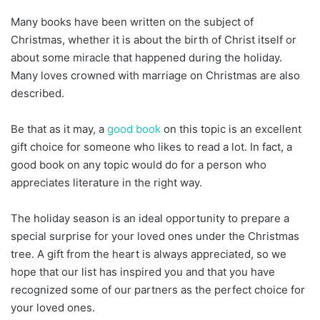
Many books have been written on the subject of
Christmas, whether it is about the birth of Christ itself or
about some miracle that happened during the holiday.
Many loves crowned with marriage on Christmas are also
described.
Be that as it may, a
good book
on this topic is an excellent
gift choice for someone who likes to read a lot. In fact, a
good book on any topic would do for a person who
appreciates literature in the right way.
The holiday season is an ideal opportunity to prepare a
special surprise for your loved ones under the Christmas
tree. A gift from the heart is always appreciated, so we
hope that our list has inspired you and that you have
recognized some of our partners as the perfect choice for
your loved ones.