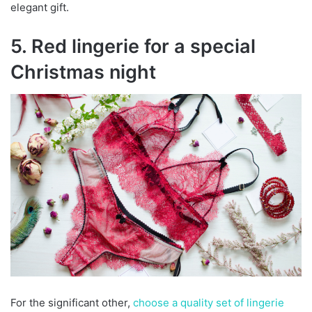
elegant gift.
5. Red lingerie for a special
Christmas night
For the significant other,
choose a quality set of lingerie