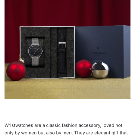
Wristwatches are a classic fashion accessory, loved not
only by women but also by men. They are elegant gift that