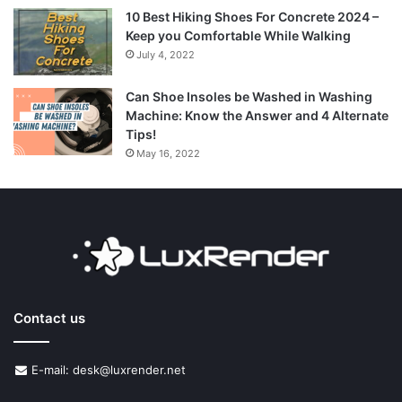
10 Best Hiking Shoes For Concrete 2024 –
Keep you Comfortable While Walking
July 4, 2022
Can Shoe Insoles be Washed in Washing
Machine: Know the Answer and 4 Alternate
Tips!
May 16, 2022
Contact us
E-mail: desk@luxrender.net