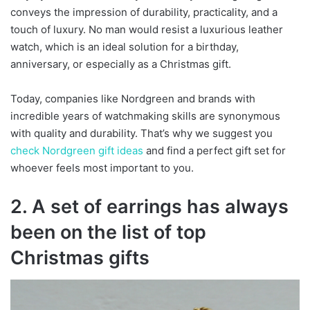
conveys the impression of durability, practicality, and a
touch of luxury. No man would resist a luxurious leather
watch, which is an ideal solution for a birthday,
anniversary, or especially as a Christmas gift.
Today, companies like Nordgreen and brands with
incredible years of watchmaking skills are synonymous
with quality and durability. That’s why we suggest you
check Nordgreen gift ideas
and find a perfect gift set for
whoever feels most important to you.
2. A set of earrings has always
been on the list of top
Christmas gifts