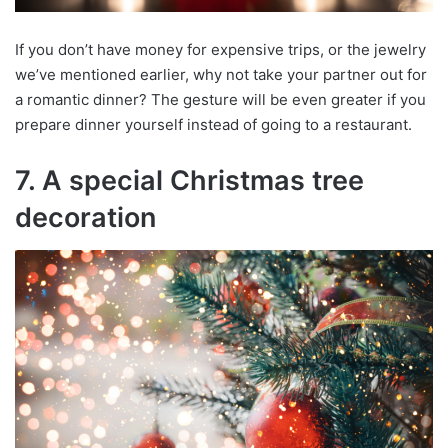
If you don’t have money for expensive trips, or the jewelry
we’ve mentioned earlier, why not take your partner out for
a romantic dinner? The gesture will be even greater if you
prepare dinner yourself instead of going to a restaurant.
7. A special Christmas tree
decoration