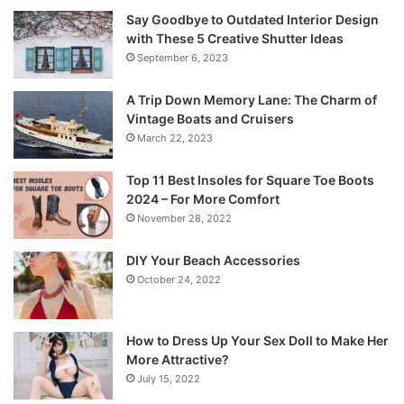
Say Goodbye to Outdated Interior Design
with These 5 Creative Shutter Ideas
September 6, 2023
A Trip Down Memory Lane: The Charm of
Vintage Boats and Cruisers
March 22, 2023
Top 11 Best Insoles for Square Toe Boots
2024 – For More Comfort
November 28, 2022
DIY Your Beach Accessories
October 24, 2022
How to Dress Up Your Sex Doll to Make Her
More Attractive?
July 15, 2022