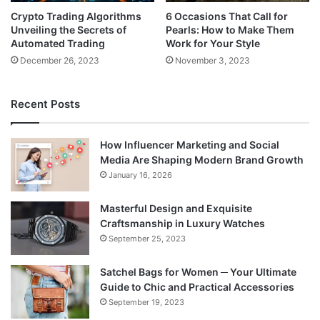
Crypto Trading Algorithms
6 Occasions That Call for
Unveiling the Secrets of
Pearls: How to Make Them
Automated Trading
Work for Your Style
December 26, 2023
November 3, 2023
Recent Posts
How Influencer Marketing and Social
Media Are Shaping Modern Brand Growth
January 16, 2026
Masterful Design and Exquisite
Craftsmanship in Luxury Watches
September 25, 2023
Satchel Bags for Women ─ Your Ultimate
Guide to Chic and Practical Accessories
September 19, 2023