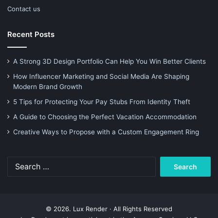
Contact us
Recent Posts
A Strong 3D Design Portfolio Can Help You Win Better Clients
How Influencer Marketing and Social Media Are Shaping
Modern Brand Growth
5 Tips for Protecting Your Pay Stubs From Identity Theft
A Guide to Choosing the Perfect Vacation Accommodation
Creative Ways to Propose with a Custom Engagement Ring
Search
for:
© 2026. Lux Render · All Rights Reserved