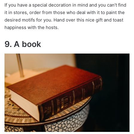
If you have a special decoration in mind and you can’t find
it in stores, order from those who deal with it to paint the
desired motifs for you. Hand over this nice gift and toast
happiness with the hosts.
9. A book