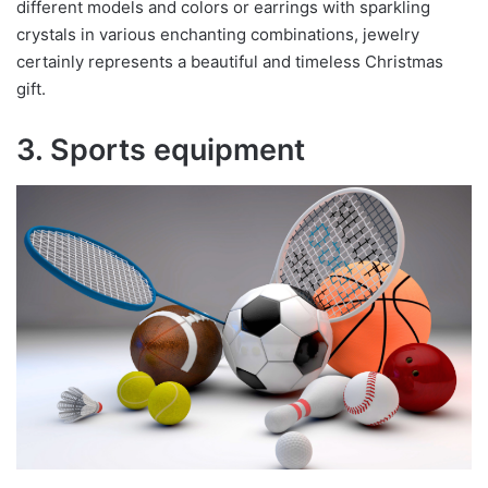
different models and colors or earrings with sparkling
crystals in various enchanting combinations, jewelry
certainly represents a beautiful and timeless Christmas
gift.
3. Sports equipment