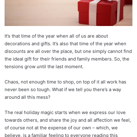
It’s that time of the year when all of us are about
decorations and gifts. It’s also that time of the year when
discounts are all over the place, but one simply cannot find
the ideal gift for their friends and family members. So, the
tensions grow until the last moment.
Chaos, not enough time to shop, on top of it all work has
never been so tough. What if we tell you there’s a way
around all this mess?
The real holiday magic starts when we express our love
towards others, and share the joy and all affection we feel,
of course not at the expense of our own – which, we
believe, is a familiar feeling to everyone reading this