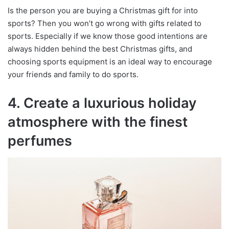
Is the person you are buying a Christmas gift for into
sports? Then you won’t go wrong with gifts related to
sports. Especially if we know those good intentions are
always hidden behind the best Christmas gifts, and
choosing sports equipment is an ideal way to encourage
your friends and family to do sports.
4. Create a luxurious holiday
atmosphere with the finest
perfumes