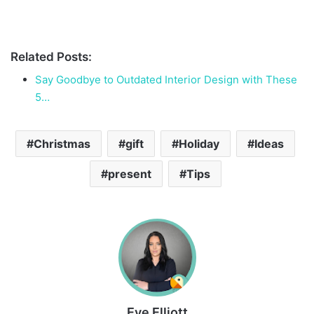
Related Posts:
Say Goodbye to Outdated Interior Design with These
5…
Christmas
gift
Holiday
Ideas
present
Tips
Eve Elliott