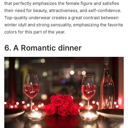
that perfectly emphasizes the female figure and satisfies
their need for beauty, attractiveness, and self-confidence.
Top-quality underwear creates a great contrast between
winter idyll and strong sensuality, emphasizing the favorite
colors for this part of the year.
6. A Romantic dinner