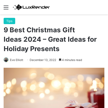
Menu
Tips
9 Best Christmas Gift
Ideas 2024 – Great Ideas for
Holiday Presents
Eve Elliott
December 13, 2022
4 minutes read