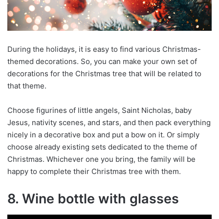
During the holidays, it is easy to find various Christmas-
themed decorations. So, you can make your own set of
decorations for the Christmas tree that will be related to
that theme.
Choose figurines of little angels, Saint Nicholas, baby
Jesus, nativity scenes, and stars, and then pack everything
nicely in a decorative box and put a bow on it. Or simply
choose already existing sets dedicated to the theme of
Christmas. Whichever one you bring, the family will be
happy to complete their Christmas tree with them.
8. Wine bottle with glasses