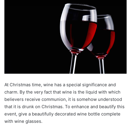
At Christmas time, wine has a special significance and
charm. By the very fact that wine is the liquid with which
believers receive communion, it is somehow understood
that it is drunk on Christmas. To enhance and beautify this
event, give a beautifully decorated wine bottle complete
with wine glasses.