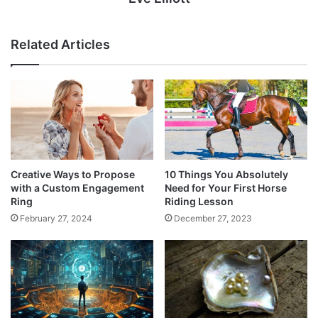
Related Articles
Creative Ways to Propose
10 Things You Absolutely
with a Custom Engagement
Need for Your First Horse
Ring
Riding Lesson
February 27, 2024
December 27, 2023