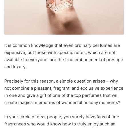
It is common knowledge that even ordinary perfumes are
expensive, but those with specific notes, which are not
available to everyone, are the true embodiment of prestige
and luxury.
Precisely for this reason, a simple question arises – why
not combine a pleasant, fragrant, and exclusive experience
in one and give a gift of one of the top perfumes that will
create magical memories of wonderful holiday moments?
In your circle of dear people, you surely have fans of fine
fragrances who would know how to truly enjoy such an