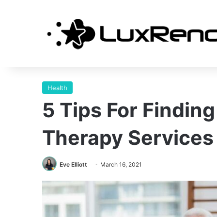
Health
5 Tips For Finding
Therapy Services
Eve Elliott
March 16, 2021