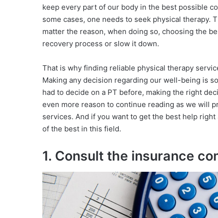
keep every part of our body in the best possible co
some cases, one needs to seek physical therapy. T
matter the reason, when doing so, choosing the bes
recovery process or slow it down.
That is why finding reliable physical therapy service
Making any decision regarding our well-being is so
had to decide on a PT before, making the right decis
even more reason to continue reading as we will prov
services. And if you want to get the best help righ
of the best in this field.
1. Consult the insurance c