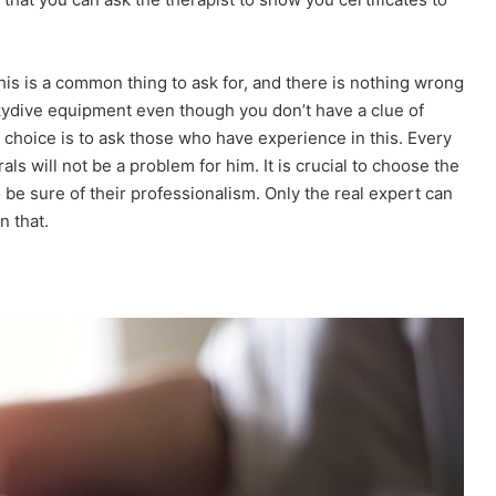
his is a common thing to ask for, and there is nothing wrong
skydive equipment even though you don’t have a clue of
 choice is to ask those who have experience in this. Every
s will not be a problem for him. It is crucial to choose the
to be sure of their professionalism. Only the real expert can
n that.