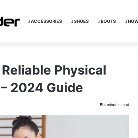
ACCESSORIES
SHOES
BOOTS
HOW
 Reliable Physical
 – 2024 Guide
4 minutes read