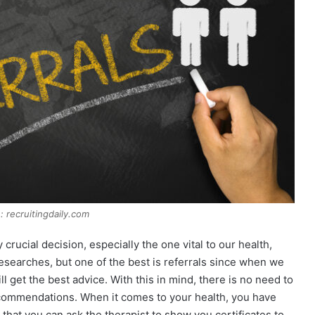
: recruitingdaily.com
ucial decision, especially the one vital to our health,
researches, but one of the best is referrals since when we
l get the best advice. With this in mind, there is no need to
ecommendations. When it comes to your health, you have
that you can ask the therapist to show you certificates to