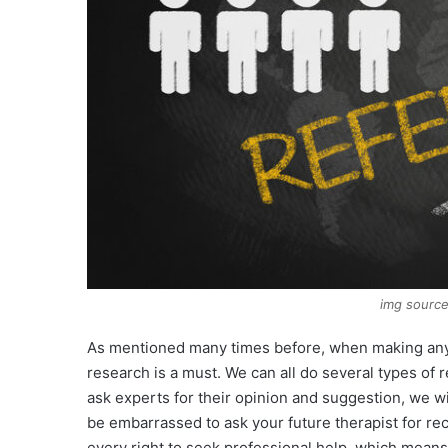
img source
As mentioned many times before, when making any cr
research is a must. We can all do several types of 
ask experts for their opinion and suggestion, we wil
be embarrassed to ask your future therapist for r
every right to seek professional help, which means 