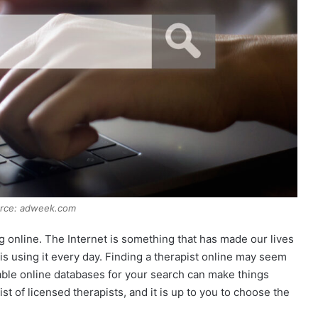
urce: adweek.com
ing online. The Internet is something that has made our lives
 is using it every day. Finding a therapist online may seem
liable online databases for your search can make things
t of licensed therapists, and it is up to you to choose the