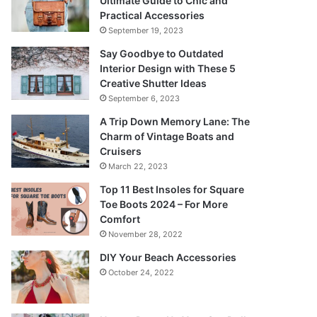
Ultimate Guide to Chic and
Practical Accessories
September 19, 2023
Say Goodbye to Outdated
Interior Design with These 5
Creative Shutter Ideas
September 6, 2023
A Trip Down Memory Lane: The
Charm of Vintage Boats and
Cruisers
March 22, 2023
Top 11 Best Insoles for Square
Toe Boots 2024 – For More
Comfort
November 28, 2022
DIY Your Beach Accessories
October 24, 2022