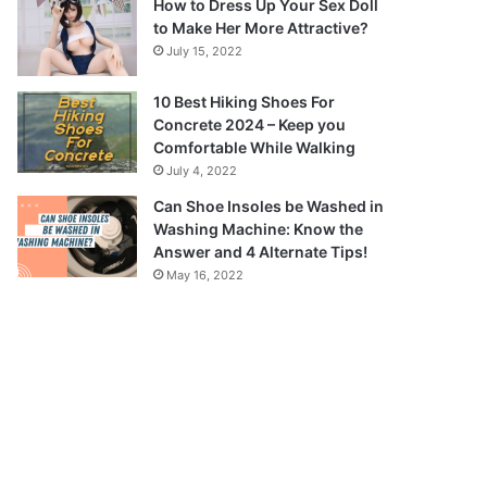
How to Dress Up Your Sex Doll
to Make Her More Attractive?
July 15, 2022
10 Best Hiking Shoes For
Concrete 2024 – Keep you
Comfortable While Walking
July 4, 2022
Can Shoe Insoles be Washed in
Washing Machine: Know the
Answer and 4 Alternate Tips!
May 16, 2022