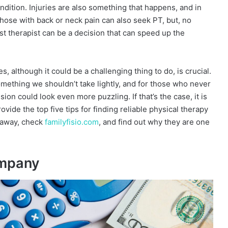
ndition. Injuries are also something that happens, and in
hose with back or neck pain can also seek PT, but, no
t therapist can be a decision that can speed up the
s, although it could be a challenging thing to do, is crucial.
mething we shouldn’t take lightly, and for those who never
ion could look even more puzzling. If that’s the case, it is
ide the top five tips for finding reliable physical therapy
t away, check
familyfisio.com
, and find out why they are one
ompany