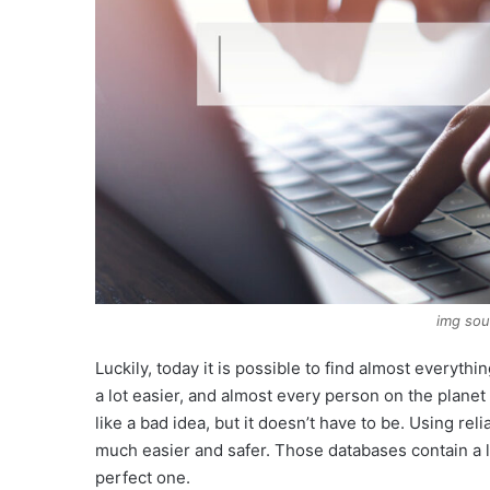
img so
Luckily, today it is possible to find almost everyth
a lot easier, and almost every person on the planet
like a bad idea, but it doesn’t have to be. Using re
much easier and safer. Those databases contain a lis
perfect one.