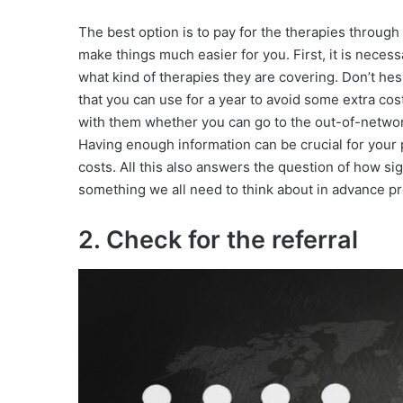
The best option is to pay for the therapies through
make things much easier for you. First, it is nece
what kind of therapies they are covering. Don’t he
that you can use for a year to avoid some extra costs
with them whether you can go to the out-of-network
Having enough information can be crucial for your 
costs. All this also answers the question of how sig
something we all need to think about in advance pr
2. Check for the referral