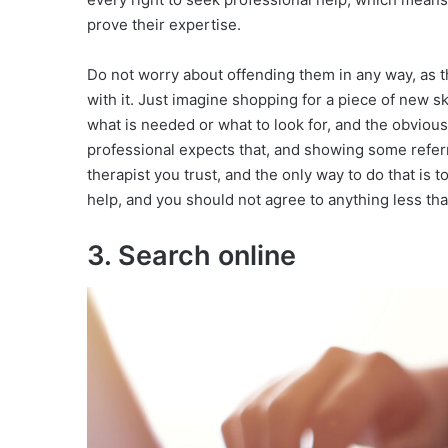
prove their expertise.
Do not worry about offending them in any way, as t
with it. Just imagine shopping for a piece of new 
what is needed or what to look for, and the obvious
professional expects that, and showing some referral
therapist you trust, and the only way to do that is 
help, and you should not agree to anything less tha
3. Search online