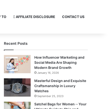
 TO
AFFILIATE DISCLOSURE
CONTACT US
Recent Posts
How Influencer Marketing and
Social Media Are Shaping
Modern Brand Growth
January 16, 2026
Masterful Design and Exquisite
Craftsmanship in Luxury
Watches
September 25, 2023
Satchel Bags for Women ─ Your