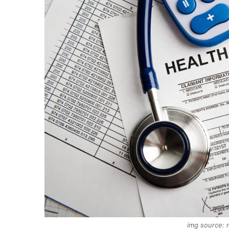
img source: