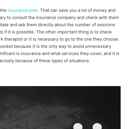
 the
insurance plan
. That can save you a lot of money and
ssary to consult the insurance company and check with them
sitate and ask them directly about the number of sessions
 if it is possible. The other important thing is to check
 therapist or it is necessary to go to the one they choose.
pocket because it is the only way to avoid unnecessary
nificant is insurance and what services they cover, and it is
ecisely because of these types of situations.