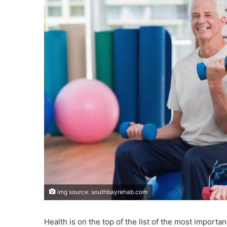
img source: southbayrehab.com
Health is on the top of the list of the most importa