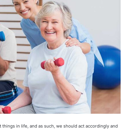
nt things in life, and as such, we should act accordingly and