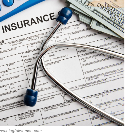
 meaningfulwomen.com