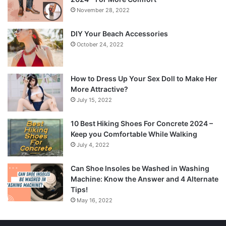
November 28, 2022
DIY Your Beach Accessories
October 24, 2022
How to Dress Up Your Sex Doll to Make Her
More Attractive?
July 15, 2022
10 Best Hiking Shoes For Concrete 2024 –
Keep you Comfortable While Walking
July 4, 2022
Can Shoe Insoles be Washed in Washing
Machine: Know the Answer and 4 Alternate
Tips!
May 16, 2022