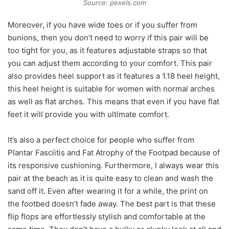
Source: pexels.com
Moreover, if you have wide toes or if you suffer from
bunions, then you don’t need to worry if this pair will be
too tight for you, as it features adjustable straps so that
you can adjust them according to your comfort. This pair
also provides heel support as it features a 1.18 heel height,
this heel height is suitable for women with normal arches
as well as flat arches. This means that even if you have flat
feet it will provide you with ultimate comfort.
It’s also a perfect choice for people who suffer from
Plantar Fasciitis and Fat Atrophy of the Footpad because of
its responsive cushioning. Furthermore, I always wear this
pair at the beach as it is quite easy to clean and wash the
sand off it. Even after wearing it for a while, the print on
the footbed doesn’t fade away. The best part is that these
flip flops are effortlessly stylish and comfortable at the