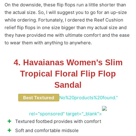
On the downside, these flip flops run a little shorter than
the actual size. So, I will suggest you to go for an up-size
while ordering. Fortunately, I ordered the Reef Cushion
relief flip flops in one size bigger than my actual size and
they have provided me with ultimate comfort and the ease
to wear them with anything to anywhere.
4. Havaianas Women's Slim
Tropical Floral Flip Flop
Sandal
Best Textured
No%20products%20found."
rel="sponsored" target="_blank">
Textured footbed provides with comfort
Soft and comfortable midsole