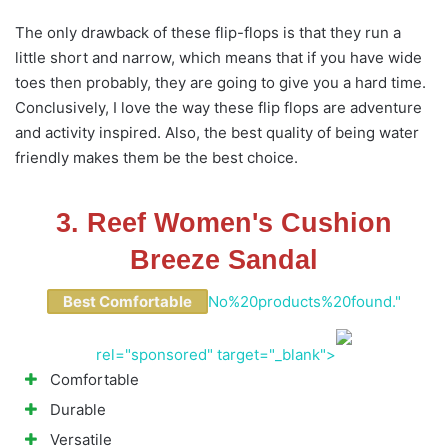
The only drawback of these flip-flops is that they run a
little short and narrow, which means that if you have wide
toes then probably, they are going to give you a hard time.
Conclusively, I love the way these flip flops are adventure
and activity inspired. Also, the best quality of being water
friendly makes them be the best choice.
3. Reef Women's Cushion
Breeze Sandal
Best Comfortable
No%20products%20found."
rel="sponsored" target="_blank">
Comfortable
Durable
Versatile