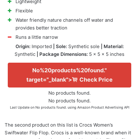
Lightweight
Flexible
Water friendly nature channels off water and
provides better traction
Runs a little narrow
Origin:
Imported
| Sole:
Synthetic sole
| Material:
Synthetic
| Package Dimensions:
5 x 5 x 5 inches
No%20products%20found."
target="_blank">
Check Price
No products found.
No products found.
Last Update on
No products found.
using Amazon Product Advertising API
The second product on this list is Crocs Women’s
Swiftwater Flip Flop. Crocs is a well-known brand when it