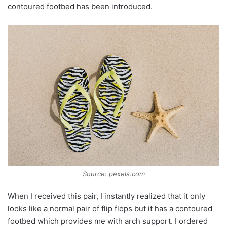
contoured footbed has been introduced.
Source: pexels.com
When I received this pair, I instantly realized that it only
looks like a normal pair of flip flops but it has a contoured
footbed which provides me with arch support. I ordered