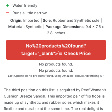
Water friendly
Runs a little narrow
Origin:
Imported
| Sole:
Rubber and Synthetic sole
|
Material:
Synthetic
| Package Dimensions:
9.4 x 7.6 x
2.8 inches
No%20products%20found."
target="_blank">
Check Price
No products found.
No products found.
Last Update on
No products found.
using Amazon Product Advertising API
The third position on this list is acquired by Reef Women’s
Cushion Breeze Sandal. This imported pair of flip flops is
made up of synthetic and rubber soles which makes it
flexible and durable at the same time. The real delight is