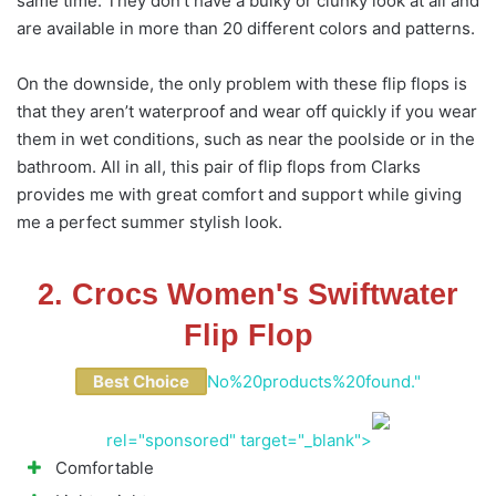
same time. They don’t have a bulky or clunky look at all and
are available in more than 20 different colors and patterns.
On the downside, the only problem with these flip flops is
that they aren’t waterproof and wear off quickly if you wear
them in wet conditions, such as near the poolside or in the
bathroom. All in all, this pair of flip flops from Clarks
provides me with great comfort and support while giving
me a perfect summer stylish look.
2. Crocs Women's Swiftwater
Flip Flop
Best Choice
No%20products%20found."
rel="sponsored" target="_blank">
Comfortable