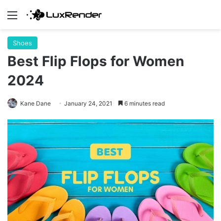
Menu
Shoes
Best Flip Flops for Women
2024
Kane Dane
January 24, 2021
6 minutes read