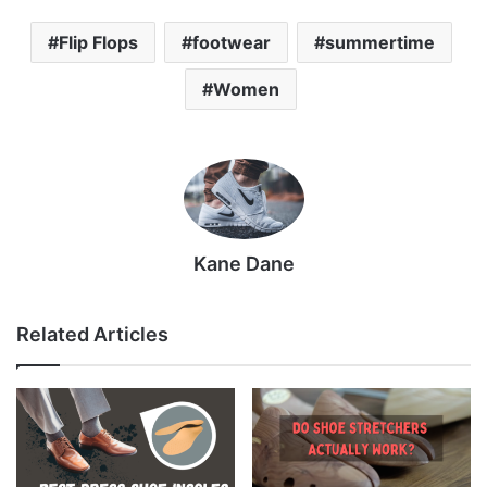
Flip Flops
footwear
summertime
Women
Kane Dane
Related Articles