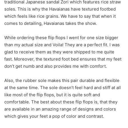
traditional Japanese sandal Zori which features rice straw
soles. This is why the Havaianas have textured footbed
which feels like rice grains. We have to say that when it
comes to detailing, Havaianas takes the show.
While ordering these flip flops I went for one size bigger
than my actual size and Voila! They are a perfect fit. I was
glad to receive them as they were shipped to me quite
fast. Moreover, the textured foot bed ensures that my feet
don’t get numb and also provides me with comfort.
Also, the rubber sole makes this pair durable and flexible
at the same time. The sole doesn’t feel hard and stiff at all
like most of the flip flops, but it is quite soft and
comfortable. The best about these flip flops is, that they
are available in an amazing range of designs and colors
which gives your feet a pop of color and contrast.