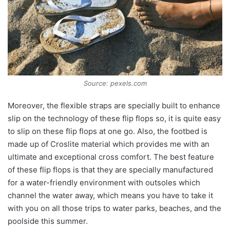
Source: pexels.com
Moreover, the flexible straps are specially built to enhance
slip on the technology of these flip flops so, it is quite easy
to slip on these flip flops at one go. Also, the footbed is
made up of Croslite material which provides me with an
ultimate and exceptional cross comfort. The best feature
of these flip flops is that they are specially manufactured
for a water-friendly environment with outsoles which
channel the water away, which means you have to take it
with you on all those trips to water parks, beaches, and the
poolside this summer.