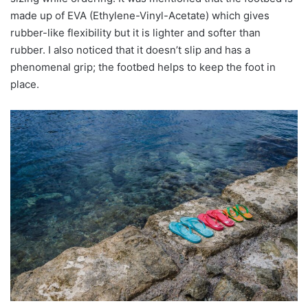
made up of EVA (Ethylene-Vinyl-Acetate) which gives
rubber-like flexibility but it is lighter and softer than
rubber. I also noticed that it doesn’t slip and has a
phenomenal grip; the footbed helps to keep the foot in
place.