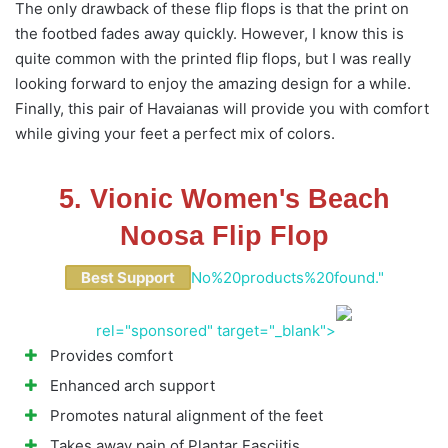
The only drawback of these flip flops is that the print on
the footbed fades away quickly. However, I know this is
quite common with the printed flip flops, but I was really
looking forward to enjoy the amazing design for a while.
Finally, this pair of Havaianas will provide you with comfort
while giving your feet a perfect mix of colors.
5. Vionic Women's Beach
Noosa Flip Flop
Best Support
No%20products%20found."
rel="sponsored" target="_blank">
Provides comfort
Enhanced arch support
Promotes natural alignment of the feet
Takes away pain of Plantar Fasciitis