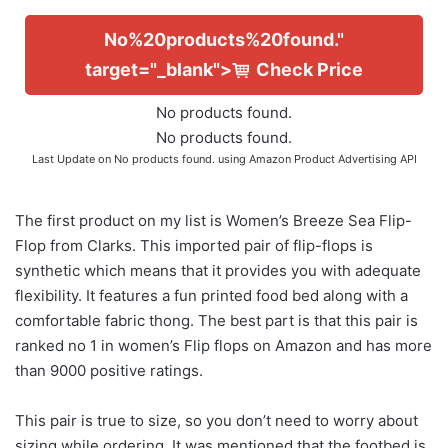
No%20products%20found."
target="_blank">
Check Price
No products found.
No products found.
Last Update on
No products found.
using Amazon Product Advertising API
The first product on my list is Women’s Breeze Sea Flip-
Flop from Clarks. This imported pair of flip-flops is
synthetic which means that it provides you with adequate
flexibility. It features a fun printed food bed along with a
comfortable fabric thong. The best part is that this pair is
ranked no 1 in women’s Flip flops on Amazon and has more
than 9000 positive ratings.
This pair is true to size, so you don’t need to worry about
sizing while ordering. It was mentioned that the footbed is