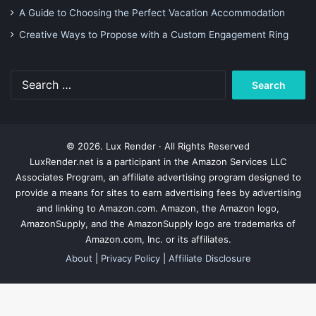
A Guide to Choosing the Perfect Vacation Accommodation
Creative Ways to Propose with a Custom Engagement Ring
Search
for:
© 2026. Lux Render · All Rights Reserved
LuxRender.net is a participant in the Amazon Services LLC
Associates Program, an affiliate advertising program designed to
provide a means for sites to earn advertising fees by advertising
and linking to Amazon.com. Amazon, the Amazon logo,
AmazonSupply, and the AmazonSupply logo are trademarks of
Amazon.com, Inc. or its affiliates.
About
|
Privacy Policy
|
Affiliate Disclosure