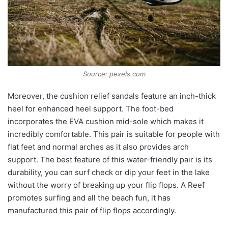
Source: pexels.com
Moreover, the cushion relief sandals feature an inch-thick
heel for enhanced heel support. The foot-bed
incorporates the EVA cushion mid-sole which makes it
incredibly comfortable. This pair is suitable for people with
flat feet and normal arches as it also provides arch
support. The best feature of this water-friendly pair is its
durability, you can surf check or dip your feet in the lake
without the worry of breaking up your flip flops. A Reef
promotes surfing and all the beach fun, it has
manufactured this pair of flip flops accordingly.