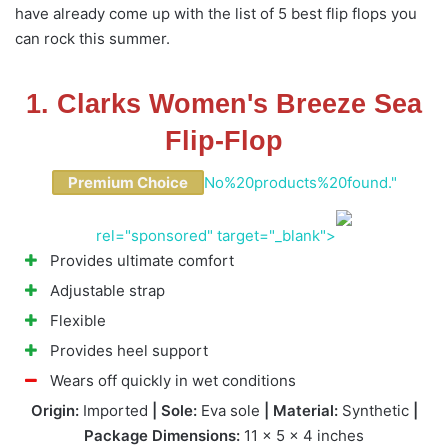
have already come up with the list of 5 best flip flops you
can rock this summer.
1. Clarks Women's Breeze Sea
Flip-Flop
Premium Choice
No%20products%20found."
rel="sponsored" target="_blank">
Provides ultimate comfort
Adjustable strap
Flexible
Provides heel support
Wears off quickly in wet conditions
Origin:
Imported
| Sole:
Eva sole
| Material:
Synthetic
|
Package Dimensions:
11 x 5 x 4 inches