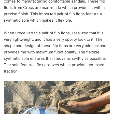
comes to manufacturing comfortable sandals. These flip
flops from Crocs are man-made which provides it with a
precise finish. This imported pair of flip flops feature a
synthetic sole which makes it flexible.
When I received this pair of flip flops, I realized that it is
very lightweight, and it has a very sporty look to it. The
shape and design of these flip flops are very minimal and
provides me with maximum functionality. The flexible
synthetic sole ensures that I move as swiftly as possible.
The sole features flex grooves which provide increased
traction.