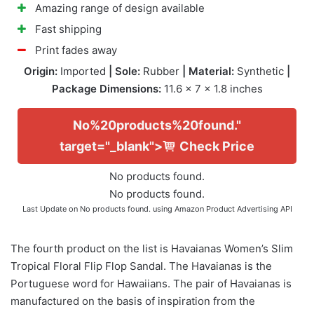
Amazing range of design available
Fast shipping
Print fades away
Origin:
Imported
| Sole:
Rubber
| Material:
Synthetic
|
Package Dimensions:
11.6 x 7 x 1.8 inches
No%20products%20found."
target="_blank">
Check Price
No products found.
No products found.
Last Update on
No products found.
using Amazon Product Advertising API
The fourth product on the list is Havaianas Women’s Slim
Tropical Floral Flip Flop Sandal. The Havaianas is the
Portuguese word for Hawaiians. The pair of Havaianas is
manufactured on the basis of inspiration from the