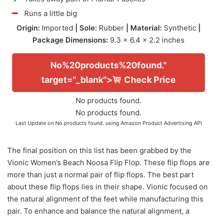
Runs a little big
Origin:
Imported
| Sole:
Rubber
| Material:
Synthetic
|
Package Dimensions:
9.3 x 6.4 x 2.2 inches
No%20products%20found."
target="_blank">
Check Price
No products found.
No products found.
Last Update on
No products found.
using Amazon Product Advertising API
The final position on this list has been grabbed by the
Vionic Women’s Beach Noosa Flip Flop. These flip flops are
more than just a normal pair of flip flops. The best part
about these flip flops lies in their shape. Vionic focused on
the natural alignment of the feet while manufacturing this
pair. To enhance and balance the natural alignment, a