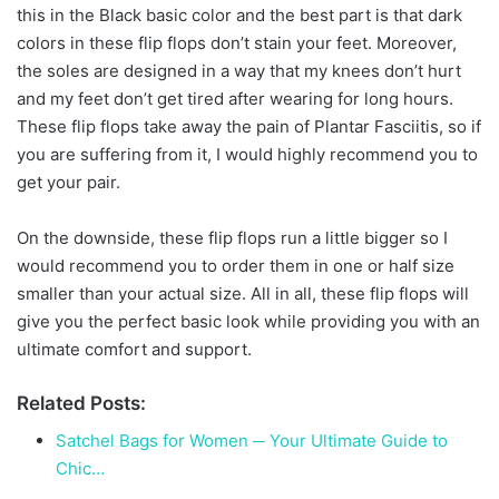
this in the Black basic color and the best part is that dark
colors in these flip flops don’t stain your feet. Moreover,
the soles are designed in a way that my knees don’t hurt
and my feet don’t get tired after wearing for long hours.
These flip flops take away the pain of Plantar Fasciitis, so if
you are suffering from it, I would highly recommend you to
get your pair.
On the downside, these flip flops run a little bigger so I
would recommend you to order them in one or half size
smaller than your actual size. All in all, these flip flops will
give you the perfect basic look while providing you with an
ultimate comfort and support.
Related Posts:
Satchel Bags for Women ─ Your Ultimate Guide to
Chic…