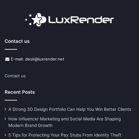
Contact us
E-mail: desk@luxrender.net
Contact us
Recent Posts
A Strong 3D Design Portfolio Can Help You Win Better Clients
How Influencer Marketing and Social Media Are Shaping
Modern Brand Growth
5 Tips for Protecting Your Pay Stubs From Identity Theft