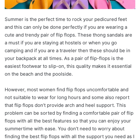
Summer is the perfect time to rock your pedicured feet
and this can only be done perfectly if you are wearing a
cute and trendy pair of flip flops. These thong sandals are
a must if you are staying at hostels or when you go
camping and if you are a traveler then these should be in
your backpack at all times. As a pair of flip-flops is the
easiest footwear to slip-on, this quality makes it essential
on the beach and the poolside.
However, most women find flip flops uncomfortable and
not suitable to wear for long hours and some also report
that flip flops don’t provide arch and heel support. This
problem can be sorted by finding a comfortable pair of flip
flops with all the best features so that you can enjoy your
summertime with ease. You don’t need to worry about
finding the best flip flops with all the support you need as I