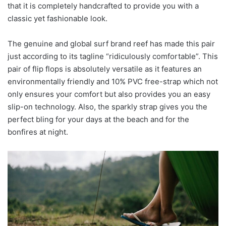
that it is completely handcrafted to provide you with a
classic yet fashionable look.
The genuine and global surf brand reef has made this pair
just according to its tagline “ridiculously comfortable”. This
pair of flip flops is absolutely versatile as it features an
environmentally friendly and 10% PVC free-strap which not
only ensures your comfort but also provides you an easy
slip-on technology. Also, the sparkly strap gives you the
perfect bling for your days at the beach and for the
bonfires at night.