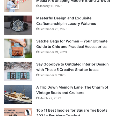
Media Are Shaping Modern Brand Growth
January 16, 2026
Masterful Design and Exquisite
Craftsmanship in Luxury Watches
September 25, 2023
Satchel Bags for Women ─ Your Ultimate
Guide to Chic and Practical Accessories
September 19, 2023
Say Goodbye to Outdated Interior Design
with These 5 Creative Shutter Ideas
September 6, 2023
A Trip Down Memory Lane: The Charm of
Vintage Boats and Cruisers
March 22, 2023
Top 11 Best Insoles for Square Toe Boots
2024 – For More Comfort