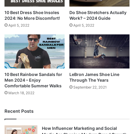
10 Best Dress Shoe Insoles
Do Shoe Stretchers Actually
2024: No More Discomfort!
Work? – 2024 Guide
April 5, 2022
April 5, 2022
10 Best Rainbow Sandals for
LeBron James Shoe Line
Men 2024 – Enjoy
Through The Years
Comfortable Summer Walks
September 22, 2021
March 18, 2022
Recent Posts
How Influencer Marketing and Social