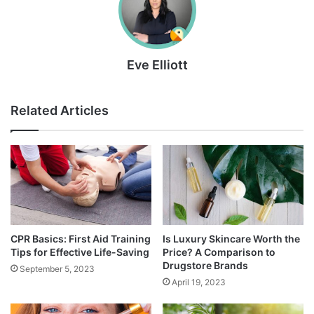
Eve Elliott
Related Articles
CPR Basics: First Aid Training
Is Luxury Skincare Worth the
Tips for Effective Life-Saving
Price? A Comparison to
Drugstore Brands
September 5, 2023
April 19, 2023