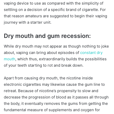
vaping device to use as compared with the simplicity of
settling on a decision of a specific brand of cigarette. For
that reason amateurs are suggested to begin their vaping
journey with a starter unit.
Dry mouth and gum recession:
While dry mouth may not appear as though nothing to joke
about, vaping can bring about episodes of
constant dry
mouth
, which thus, extraordinarily builds the possibilities
of your teeth starting to rot and break down.
Apart from causing dry mouth, the nicotine inside
electronic cigarettes may likewise cause the gum line to
retreat. Because of nicotine’s propensity to slow and
decrease the progression of blood as it passes all through
the body, it eventually removes the gums from getting the
fundamental measure of supplements and oxygen for