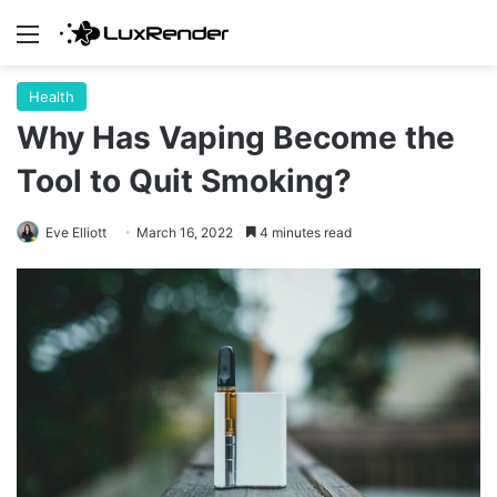
Menu
Health
Why Has Vaping Become the
Tool to Quit Smoking?
Eve Elliott
March 16, 2022
4 minutes read