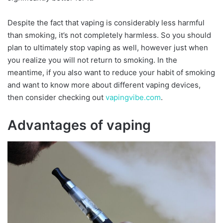
Despite the fact that vaping is considerably less harmful
than smoking, it’s not completely harmless. So you should
plan to ultimately stop vaping as well, however just when
you realize you will not return to smoking. In the
meantime, if you also want to reduce your habit of smoking
and want to know more about different vaping devices,
then consider checking out
vapingvibe.com
.
Advantages of vaping