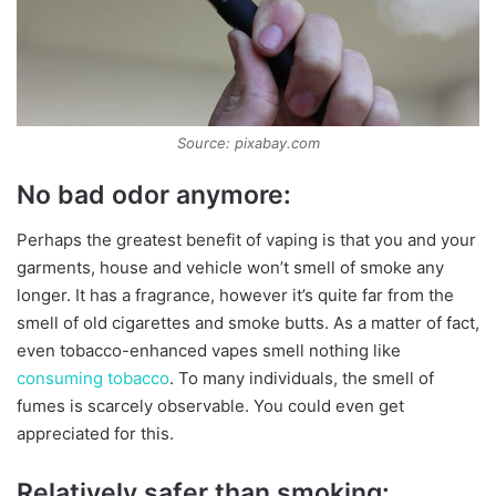
Source: pixabay.com
No bad odor anymore:
Perhaps the greatest benefit of vaping is that you and your
garments, house and vehicle won’t smell of smoke any
longer. It has a fragrance, however it’s quite far from the
smell of old cigarettes and smoke butts. As a matter of fact,
even tobacco-enhanced vapes smell nothing like
consuming tobacco
. To many individuals, the smell of
fumes is scarcely observable. You could even get
appreciated for this.
Relatively safer than smoking: