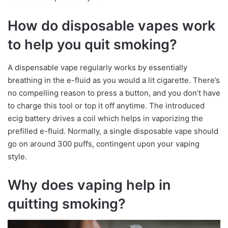
How do disposable vapes work
to help you quit smoking?
A dispensable vape regularly works by essentially
breathing in the e-fluid as you would a lit cigarette. There’s
no compelling reason to press a button, and you don’t have
to charge this tool or top it off anytime. The introduced
ecig battery drives a coil which helps in vaporizing the
prefilled e-fluid. Normally, a single disposable vape should
go on around 300 puffs, contingent upon your vaping
style.
Why does vaping help in
quitting smoking?