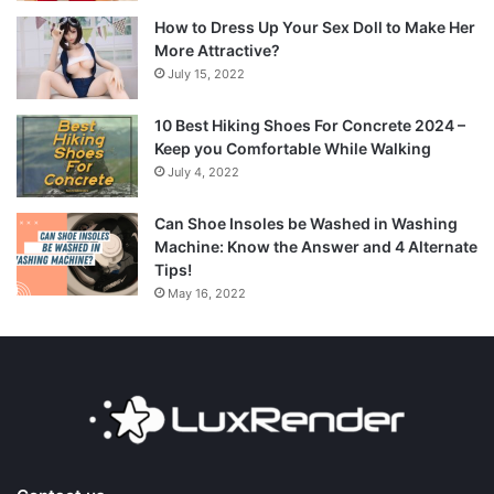
How to Dress Up Your Sex Doll to Make Her
More Attractive?
July 15, 2022
10 Best Hiking Shoes For Concrete 2024 –
Keep you Comfortable While Walking
July 4, 2022
Can Shoe Insoles be Washed in Washing
Machine: Know the Answer and 4 Alternate
Tips!
May 16, 2022