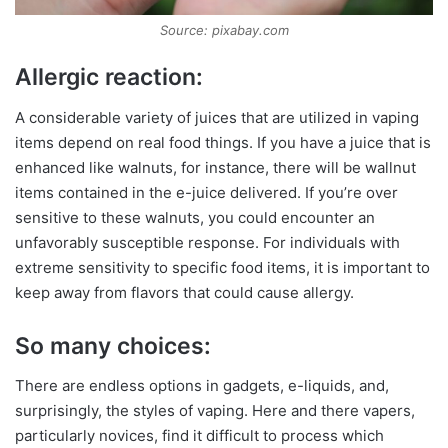
Source: pixabay.com
Allergic reaction:
A considerable variety of juices that are utilized in vaping
items depend on real food things. If you have a juice that is
enhanced like walnuts, for instance, there will be wallnut
items contained in the e-juice delivered. If you’re over
sensitive to these walnuts, you could encounter an
unfavorably susceptible response. For individuals with
extreme sensitivity to specific food items, it is important to
keep away from flavors that could cause allergy.
So many choices:
There are endless options in gadgets, e-liquids, and,
surprisingly, the styles of vaping. Here and there vapers,
particularly novices, find it difficult to process which