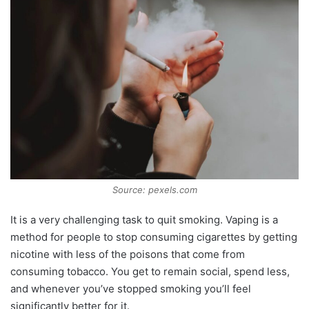
Source: pexels.com
It is a very challenging task to quit smoking. Vaping is a
method for people to stop consuming cigarettes by getting
nicotine with less of the poisons that come from
consuming tobacco. You get to remain social, spend less,
and whenever you’ve stopped smoking you’ll feel
significantly better for it.