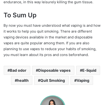
endurance, in this way leisurely killing the gum tissue.
To Sum Up
By now you must have understood what vaping is and how
it works to help you quit smoking. There are different
vaping devices available in the market and disposable
vapes are quite popular among them. If you are also
planning to use vapes to reduce your habits of smoking,
you must learn about its pros and cons beforehand.
Bad odor
Disposable vapes
E-liquid
health
Quit Smoking
Vaping