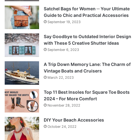
Satchel Bags for Women ─ Your Ultimate
Guide to Chic and Practical Accessories
September 19, 2023
Say Goodbye to Outdated Interior Design
with These 5 Creative Shutter Ideas
September 6, 2023
A Trip Down Memory Lane: The Charm of
Vintage Boats and Cruisers
March 22, 2023
Top 11 Best Insoles for Square Toe Boots
2024 – For More Comfort
November 28, 2022
DIY Your Beach Accessories
October 24, 2022