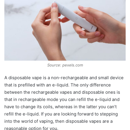
Source: pexels.com
A disposable vape is a non-rechargeable and small device
that is prefilled with an e-liquid. The only difference
between the rechargeable vapes and disposable ones is
that in rechargeable mode you can refill the e-liquid and
have to change its coils, whereas in the latter you can’t
refill the e-liquid. If you are looking forward to stepping
into the world of vaping, then disposable vapes are a
reasonable option for you.