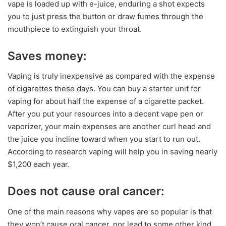
vape is loaded up with e-juice, enduring a shot expects
you to just press the button or draw fumes through the
mouthpiece to extinguish your throat.
Saves money:
Vaping is truly inexpensive as compared with the expense
of cigarettes these days. You can buy a starter unit for
vaping for about half the expense of a cigarette packet.
After you put your resources into a decent vape pen or
vaporizer, your main expenses are another curl head and
the juice you incline toward when you start to run out.
According to research vaping will help you in saving nearly
$1,200 each year.
Does not cause oral cancer:
One of the main reasons why vapes are so popular is that
they won’t cause oral cancer, nor lead to some other kind