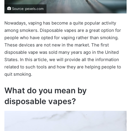
Source: pexels.com
Nowadays, vaping has become a quite popular activity
among smokers. Disposable vapes are a great option for
people who have opted for vaping rather than smoking.
These devices are not new in the market. The first
disposable vape was sold many years ago in the United
States. In this article, we will provide all the information
related to such tools and how they are helping people to
quit smoking.
What do you mean by
disposable vapes?