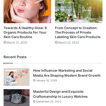
Towards A Healthy Glow: 6
From Concept to Creation:
Organic Products For Your
The Process of Private
Skin Care Routine
Labeling Skin Care Products
March 31, 2023
March 22, 2023
Recent Posts
How Influencer Marketing and Social
Media Are Shaping Modern Brand Growth
January 16, 2026
Masterful Design and Exquisite
Craftsmanship in Luxury Watches
September 25, 2023