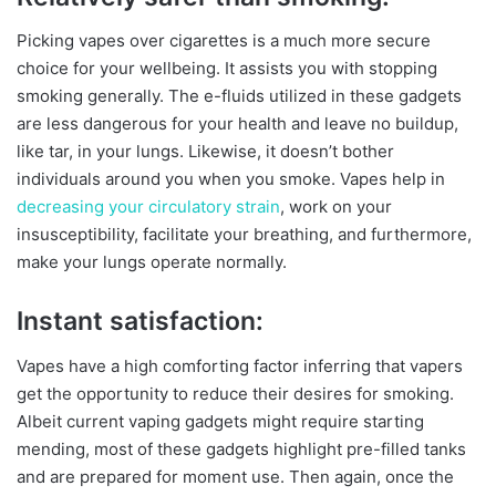
Picking vapes over cigarettes is a much more secure
choice for your wellbeing. It assists you with stopping
smoking generally. The e-fluids utilized in these gadgets
are less dangerous for your health and leave no buildup,
like tar, in your lungs. Likewise, it doesn’t bother
individuals around you when you smoke. Vapes help in
decreasing your circulatory strain
, work on your
insusceptibility, facilitate your breathing, and furthermore,
make your lungs operate normally.
Instant satisfaction:
Vapes have a high comforting factor inferring that vapers
get the opportunity to reduce their desires for smoking.
Albeit current vaping gadgets might require starting
mending, most of these gadgets highlight pre-filled tanks
and are prepared for moment use. Then again, once the