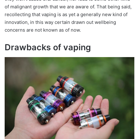
of malignant growth that we are aware of. That being said,
recollecting that vaping is as yet a generally new kind of
innovation, in this way certain drawn out wellbeing
concerns are not known as of now.
Drawbacks of vaping