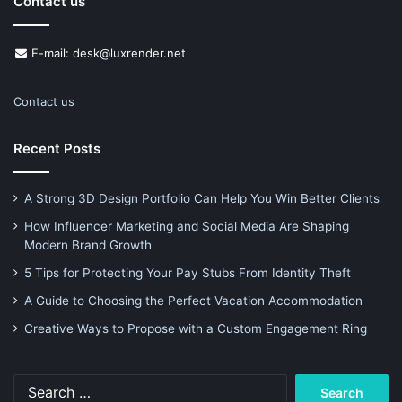
Contact us
E-mail: desk@luxrender.net
Contact us
Recent Posts
A Strong 3D Design Portfolio Can Help You Win Better Clients
How Influencer Marketing and Social Media Are Shaping
Modern Brand Growth
5 Tips for Protecting Your Pay Stubs From Identity Theft
A Guide to Choosing the Perfect Vacation Accommodation
Creative Ways to Propose with a Custom Engagement Ring
Search
for: