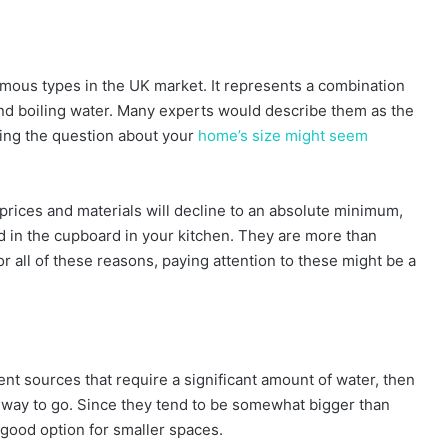
famous types in the UK market. It represents a combination
and boiling water. Many experts would describe them as the
ing the question about your
home’s size might seem
prices and materials will decline to an absolute minimum,
ed in the cupboard in your kitchen. They are more than
 all of these reasons, paying attention to these might be a
rent sources that require a significant amount of water, then
e way to go. Since they tend to be somewhat bigger than
 good option for smaller spaces.