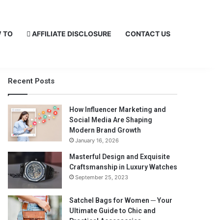
 TO
AFFILIATE DISCLOSURE
CONTACT US
Recent Posts
How Influencer Marketing and
Social Media Are Shaping
Modern Brand Growth
January 16, 2026
Masterful Design and Exquisite
Craftsmanship in Luxury Watches
September 25, 2023
Satchel Bags for Women ─ Your
Ultimate Guide to Chic and