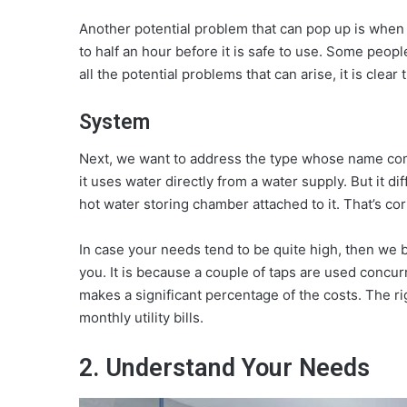
Another potential problem that can pop up is when i
to half an hour before it is safe to use. Some peop
all the potential problems that can arise, it is clear
System
Next, we want to address the type whose name comes 
it uses water directly from a water supply. But it di
hot water storing chamber attached to it. That’s cor
In case your needs tend to be quite high, then we be
you. It is because a couple of taps are used concur
makes a significant percentage of the costs. The r
monthly utility bills.
2. Understand Your Needs