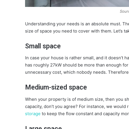
Sour
Understanding your needs is an absolute must. Th
size of space you need to cover with them. Let’s take
Small space
In case your house is rather small, and it doesn’t h
has roughly 27kW should be more than enough for 
unnecessary cost, which nobody needs. Therefore, th
Medium-sized space
When your property is of medium size, then you sho
capacity, don’t you agree? For instance, we woul
storage
to keep the flow constant and capacity mor
Large space