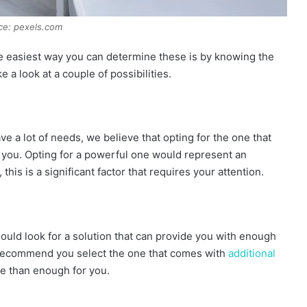
ce: pexels.com
e easiest way you can determine these is by knowing the
 a look at a couple of possibilities.
ave a lot of needs, we believe that opting for the one that
you. Opting for a powerful one would represent an
is is a significant factor that requires your attention.
uld look for a solution that can provide you with enough
d recommend you select the one that comes with
additional
e than enough for you.