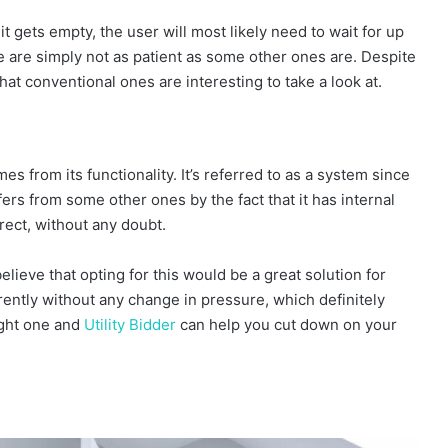
t gets empty, the user will most likely need to wait for up
le are simply not as patient as some other ones are. Despite
 that conventional ones are interesting to take a look at.
from its functionality. It’s referred to as a system since
ffers from some other ones by the fact that it has internal
rect, without any doubt.
lieve that opting for this would be a great solution for
rently without any change in pressure, which definitely
ight one and
Utility Bidder
can help you cut down on your