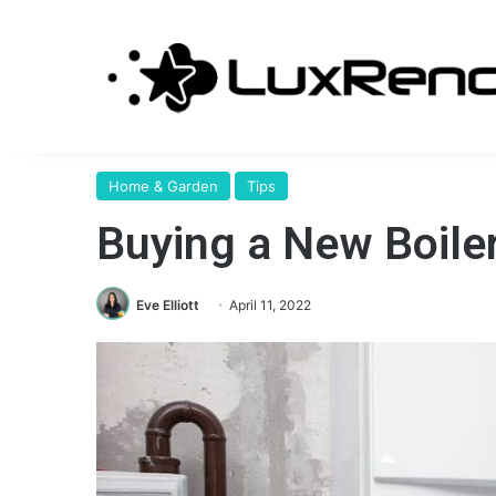
Home & Garden
Tips
Buying a New Boiler
Eve Elliott
April 11, 2022