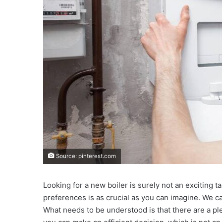
Source: pinterest.com
Looking for a new boiler is surely not an exciting t
preferences is as crucial as you can imagine. We c
What needs to be understood is that there are a ple