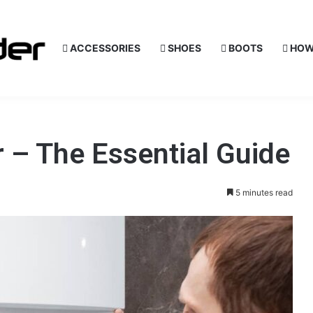
ACCESSORIES
SHOES
BOOTS
HOW
 – The Essential Guide
5 minutes read