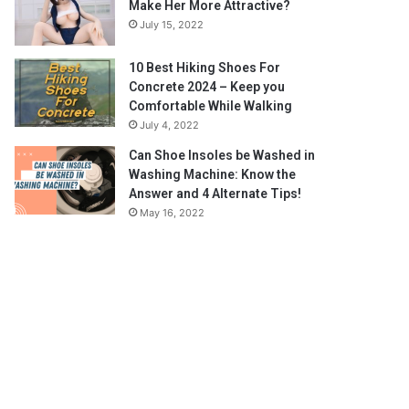
Make Her More Attractive?
July 15, 2022
10 Best Hiking Shoes For
Concrete 2024 – Keep you
Comfortable While Walking
July 4, 2022
Can Shoe Insoles be Washed in
Washing Machine: Know the
Answer and 4 Alternate Tips!
May 16, 2022