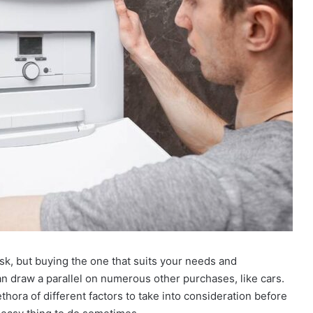
ask, but buying the one that suits your needs and
an draw a parallel on numerous other purchases, like cars.
thora of different factors to take into consideration before