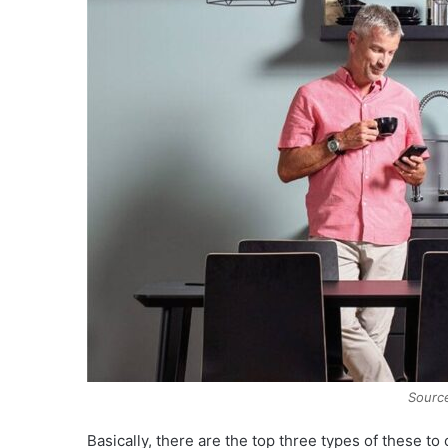
Source
Basically, there are the top three types of these to