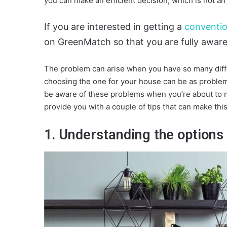
you can make an efficient decision, which is not a
If you are interested in getting a
conventio
on GreenMatch so that you are fully aware 
The problem can arise when you have so many diffe
choosing the one for your house can be as problema
be aware of these problems when you’re about to m
provide you with a couple of tips that can make thi
1. Understanding the options