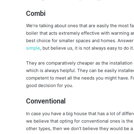
Combi
We’re talking about ones that are easily the most 
boiler that acts extremely effective with warming 
best choice for smaller spaces and homes. Answer
simple
, but believe us, it is not always easy to do it.
They are comparatively cheaper as the installation 
which is always helpful. They can be easily install
competent to meet all the needs you might have. For
good decision for you.
Conventional
In case you have a big house that has a lot of diffe
we believe that opting for conventional ones is th
other types, then we don’t believe they would be a