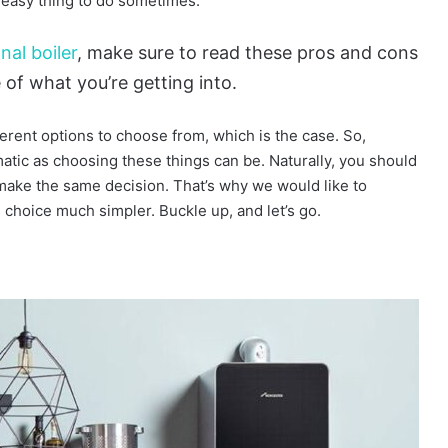
n easy thing to do sometimes.
nal boiler
, make sure to read these pros and cons
of what you’re getting into.
rent options to choose from, which is the case. So,
tic as choosing these things can be. Naturally, you should
ake the same decision. That’s why we would like to
s choice much simpler. Buckle up, and let’s go.