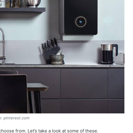
: pinterest.com
 choose from. Let’s take a look at some of these.