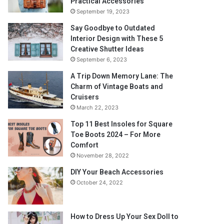
Practical Accessories
September 19, 2023
Say Goodbye to Outdated
Interior Design with These 5
Creative Shutter Ideas
September 6, 2023
A Trip Down Memory Lane: The
Charm of Vintage Boats and
Cruisers
March 22, 2023
Top 11 Best Insoles for Square
Toe Boots 2024 – For More
Comfort
November 28, 2022
DIY Your Beach Accessories
October 24, 2022
How to Dress Up Your Sex Doll to