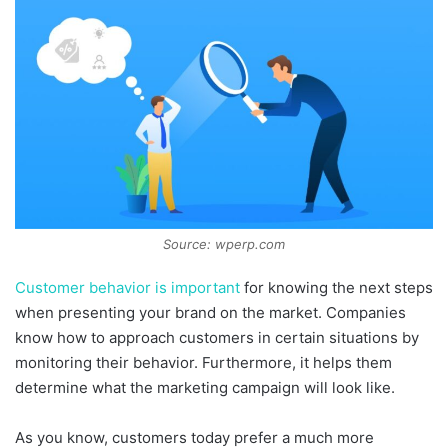
Source: wperp.com
Customer behavior is important
for knowing the next steps
when presenting your brand on the market. Companies
know how to approach customers in certain situations by
monitoring their behavior. Furthermore, it helps them
determine what the marketing campaign will look like.
As you know, customers today prefer a much more