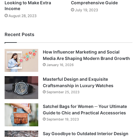
Looking to Make Extra
Comprehensive Guide
Income
July 19, 2023
August 28, 2023
Recent Posts
How Influencer Marketing and Social
Media Are Shaping Modern Brand Growth
January 16, 2026
Masterful Design and Exquisite
Craftsmanship in Luxury Watches
September 25, 2023
Satchel Bags for Women ─ Your Ultimate
Guide to Chic and Practical Accessories
September 19, 2023
Say Goodbye to Outdated Interior Design