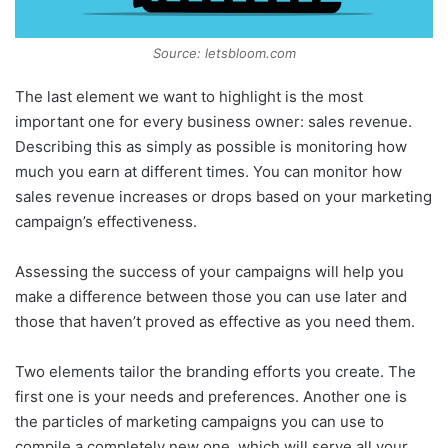
Source: letsbloom.com
The last element we want to highlight is the most
important one for every business owner: sales revenue.
Describing this as simply as possible is monitoring how
much you earn at different times. You can monitor how
sales revenue increases or drops based on your marketing
campaign’s effectiveness.
Assessing the success of your campaigns will help you
make a difference between those you can use later and
those that haven’t proved as effective as you need them.
Two elements tailor the branding efforts you create. The
first one is your needs and preferences. Another one is
the particles of marketing campaigns you can use to
compile a completely new one, which will serve all your