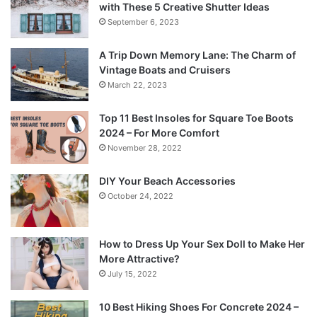
with These 5 Creative Shutter Ideas
September 6, 2023
A Trip Down Memory Lane: The Charm of
Vintage Boats and Cruisers
March 22, 2023
Top 11 Best Insoles for Square Toe Boots
2024 – For More Comfort
November 28, 2022
DIY Your Beach Accessories
October 24, 2022
How to Dress Up Your Sex Doll to Make Her
More Attractive?
July 15, 2022
10 Best Hiking Shoes For Concrete 2024 –