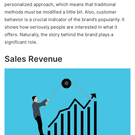
personalized approach, which means that traditional
methods must be modified a little bit. Also, customer
behavior is a crucial indicator of the brand’s popularity. It
shows how seriously people are interested in what it
offers. Naturally, the story behind the brand plays a
significant role.
Sales Revenue