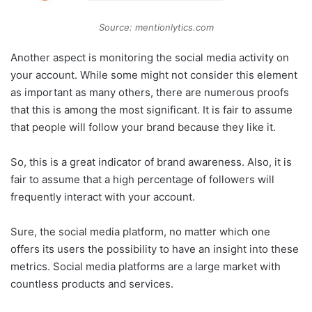
Source: mentionlytics.com
Another aspect is monitoring the social media activity on
your account. While some might not consider this element
as important as many others, there are numerous proofs
that this is among the most significant. It is fair to assume
that people will follow your brand because they like it.
So, this is a great indicator of brand awareness. Also, it is
fair to assume that a high percentage of followers will
frequently interact with your account.
Sure, the social media platform, no matter which one
offers its users the possibility to have an insight into these
metrics. Social media platforms are a large market with
countless products and services.