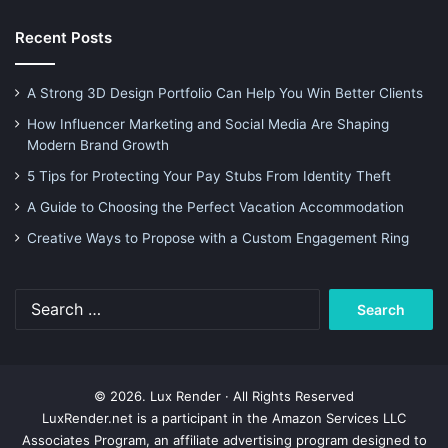
Recent Posts
A Strong 3D Design Portfolio Can Help You Win Better Clients
How Influencer Marketing and Social Media Are Shaping
Modern Brand Growth
5 Tips for Protecting Your Pay Stubs From Identity Theft
A Guide to Choosing the Perfect Vacation Accommodation
Creative Ways to Propose with a Custom Engagement Ring
Search
for:
© 2026. Lux Render · All Rights Reserved
LuxRender.net is a participant in the Amazon Services LLC
Associates Program, an affiliate advertising program designed to