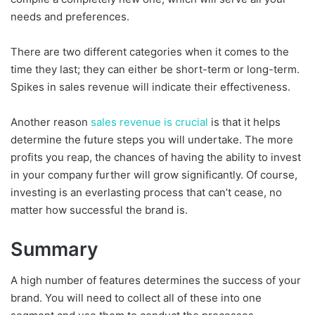
needs and preferences.
There are two different categories when it comes to the
time they last; they can either be short-term or long-term.
Spikes in sales revenue will indicate their effectiveness.
Another reason
sales revenue is crucial
is that it helps
determine the future steps you will undertake. The more
profits you reap, the chances of having the ability to invest
in your company further will grow significantly. Of course,
investing is an everlasting process that can’t cease, no
matter how successful the brand is.
Summary
A high number of features determines the success of your
brand. You will need to collect all of these into one