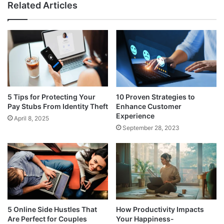
Related Articles
5 Tips for Protecting Your
10 Proven Strategies to
Pay Stubs From Identity Theft
Enhance Customer
Experience
April 8, 2025
September 28, 2023
5 Online Side Hustles That
How Productivity Impacts
Are Perfect for Couples
Your Happiness-