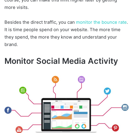
more visits.
Besides the direct traffic, you can
monitor the bounce rate
.
It is time people spend on your website. The more time
they spend, the more they know and understand your
brand.
Monitor Social Media Activity