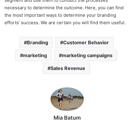
segment and use them to conduct the processes
necessary to determine the outcome. Here, you can find
the most important ways to determine your branding
efforts’ success. We are certain you will find them useful.
Branding
Customer Behavior
marketing
marketing campaigns
Sales Revenue
Mia Batum