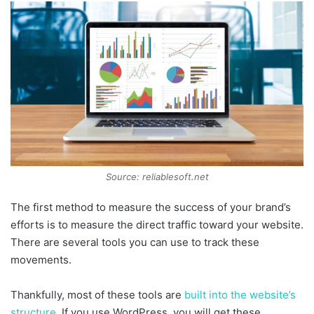
Source: reliablesoft.net
The first method to measure the success of your brand’s
efforts is to measure the direct traffic toward your website.
There are several tools you can use to track these
movements.
Thankfully, most of these tools are
built into the website’s
structure
. If you use WordPress, you will get these