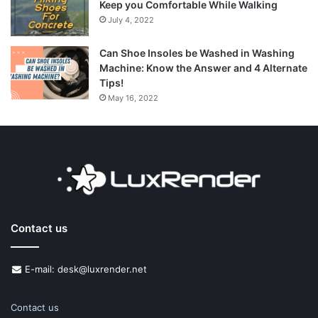
Keep you Comfortable While Walking
July 4, 2022
Can Shoe Insoles be Washed in Washing
Machine: Know the Answer and 4 Alternate
Tips!
May 16, 2022
Contact us
E-mail: desk@luxrender.net
Contact us