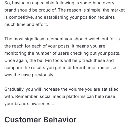
So, having a respectable following is something every
brand should be proud of. The reason is simple: the market
is competitive, and establishing your position requires
much time and effort.
The most significant element you should watch out for is
the reach for each of your posts. It means you are
monitoring the number of users checking out your posts.
Once again, the built-in tools will help track these and
compare the results you get in different time frames, as
was the case previously.
Gradually, you will increase the volume you are satisfied
with. Remember, social media platforms can help raise
your brand’s awareness.
Customer Behavior