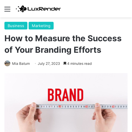
Menu
Business
Marketing
How to Measure the Success
of Your Branding Efforts
Mia Batum
July 27, 2023
4 minutes read