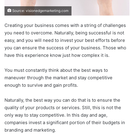
Source: visionedgemarketing.com
Creating your business comes with a string of challenges
you need to overcome. Naturally, being successful is not
easy, and you will need to invest your best efforts before
you can ensure the success of your business. Those who
have this experience know just how complex it is.
You must constantly think about the best ways to
maneuver through the market and stay competitive
enough to survive and gain profits.
Naturally, the best way you can do that is to ensure the
quality of your products or services. Still, this is not the
only way to stay competitive. In this day and age,
companies invest a significant portion of their budgets in
branding and marketing.