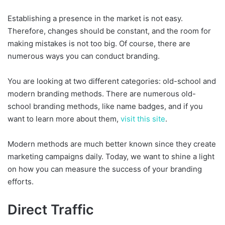
Establishing a presence in the market is not easy.
Therefore, changes should be constant, and the room for
making mistakes is not too big. Of course, there are
numerous ways you can conduct branding.
You are looking at two different categories: old-school and
modern branding methods. There are numerous old-
school branding methods, like name badges, and if you
want to learn more about them,
visit this site
.
Modern methods are much better known since they create
marketing campaigns daily. Today, we want to shine a light
on how you can measure the success of your branding
efforts.
Direct Traffic