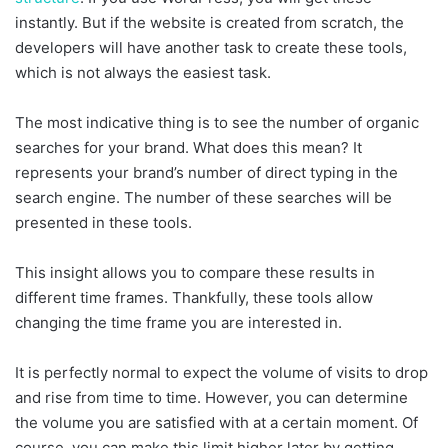
instantly. But if the website is created from scratch, the
developers will have another task to create these tools,
which is not always the easiest task.
The most indicative thing is to see the number of organic
searches for your brand. What does this mean? It
represents your brand’s number of direct typing in the
search engine. The number of these searches will be
presented in these tools.
This insight allows you to compare these results in
different time frames. Thankfully, these tools allow
changing the time frame you are interested in.
It is perfectly normal to expect the volume of visits to drop
and rise from time to time. However, you can determine
the volume you are satisfied with at a certain moment. Of
course, you can make this limit higher later by getting