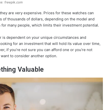
e: freepik.com
 they are very expensive. Prices for these watches can
s of thousands of dollars, depending on the model and
for many people, which limits their investment potential.
er is dependent on your unique circumstances and
looking for an investment that will hold its value over time,
r, if you’re not sure you can afford one or you’re not
 want to consider another option.
thing Valuable