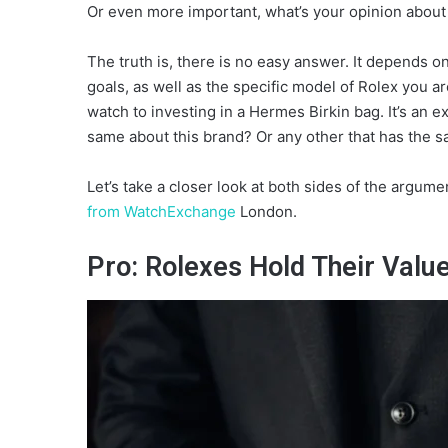
Or even more important, what’s your opinion about 
The truth is, there is no easy answer. It depends on
goals, as well as the specific model of Rolex you
watch to investing in a Hermes Birkin bag. It’s an ex
same about this brand? Or any other that has the 
Let’s take a closer look at both sides of the argum
from WatchExchange
London.
Pro: Rolexes Hold Their Valu