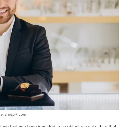
e: freepik.com
ve that you have invested in an object or real estate that