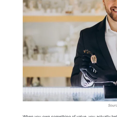
Sourc
When you own something of value, you actually belie