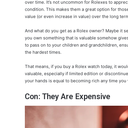
over time. It’s not uncommon for Rolexes to appreci
condition. This makes them a great option for those 
value (or even increase in value) over the long ter
And what do you get as a Rolex owner? Maybe it seem
you own something that is valuable somehow gives 
to pass on to your children and grandchildren, ens
the hardest times.
That means, if you buy a Rolex watch today, it wo
valuable, especially if limited edition or discontinu
your hands is equal to becoming rich any time you 
Con: They Are Expensive