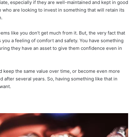
ate, especially if they are well-maintained and kept in good
who are looking to invest in something that will retain its
m.
s like you don’t get much from it. But, the very fact that
you a feeling of comfort and safety. You have something
uring they have an asset to give them confidence even in
uld keep the same value over time, or become even more
ed after several years. So, having something like that in
want.