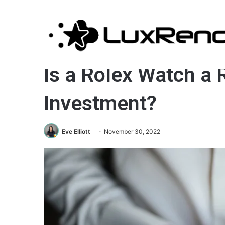
Jewelry
Is a Rolex Watch a 
Investment?
Eve Elliott
November 30, 2022