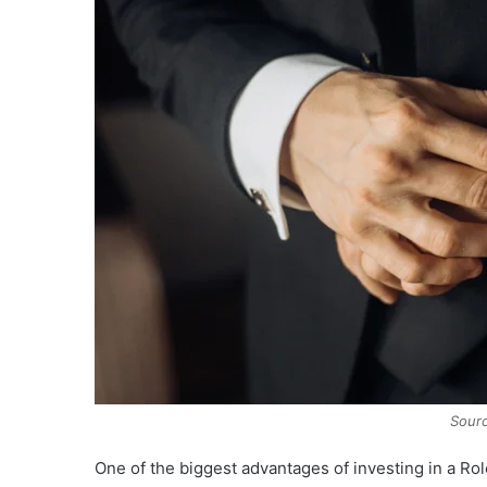
Sourc
One of the biggest advantages of investing in a Rol