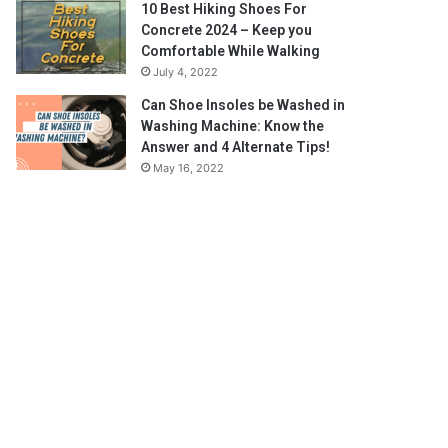
10 Best Hiking Shoes For
Concrete 2024 – Keep you
Comfortable While Walking
July 4, 2022
Can Shoe Insoles be Washed in
Washing Machine: Know the
Answer and 4 Alternate Tips!
May 16, 2022