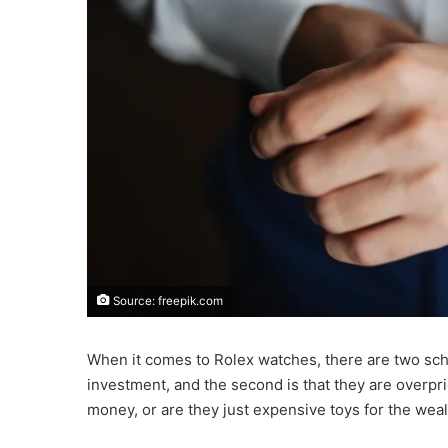
Source: freepik.com
When it comes to Rolex watches, there are two schoo
investment, and the second is that they are overpr
money, or are they just expensive toys for the wea