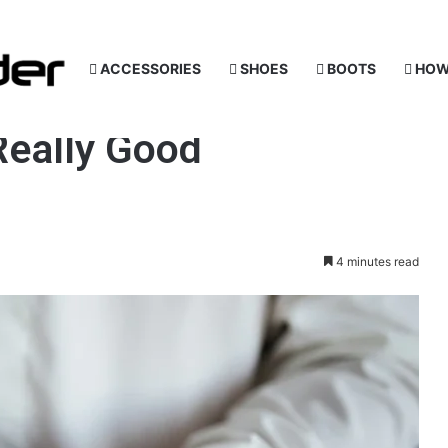
ACCESSORIES
SHOES
BOOTS
HOW
Really Good
4 minutes read