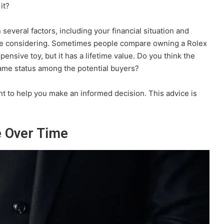
it?
 several factors, including your financial situation and
 are considering. Sometimes people compare owning a Rolex
pensive toy, but it has a lifetime value. Do you think the
same status among the potential buyers?
ent to help you make an informed decision. This advice is
e Over Time