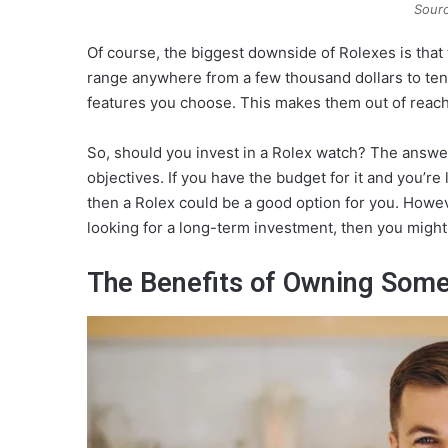
Sourc
Of course, the biggest downside of Rolexes is that
range anywhere from a few thousand dollars to ten
features you choose. This makes them out of reach 
So, should you invest in a Rolex watch? The answ
objectives. If you have the budget for it and you’re 
then a Rolex could be a good option for you. Howeve
looking for a long-term investment, then you might
The Benefits of Owning Some