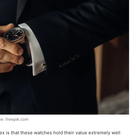
e: freepik.com
ex is that these watches hold their value extremely well