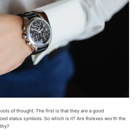
ls of thought. The first is that they are a good
iced status symbols. So which is it? Are Rolexes worth the
lthy?