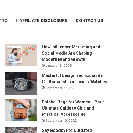
 TO
AFFILIATE DISCLOSURE
CONTACT US
Recent Posts
How Influencer Marketing and
Social Media Are Shaping
Modern Brand Growth
January 16, 2026
Masterful Design and Exquisite
Craftsmanship in Luxury Watches
September 25, 2023
Satchel Bags for Women ─ Your
Ultimate Guide to Chic and
Practical Accessories
September 19, 2023
Say Goodbye to Outdated