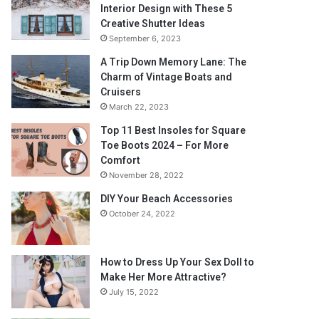
Interior Design with These 5
Creative Shutter Ideas
September 6, 2023
A Trip Down Memory Lane: The
Charm of Vintage Boats and
Cruisers
March 22, 2023
Top 11 Best Insoles for Square
Toe Boots 2024 – For More
Comfort
November 28, 2022
DIY Your Beach Accessories
October 24, 2022
How to Dress Up Your Sex Doll to
Make Her More Attractive?
July 15, 2022