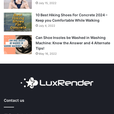
July 15, 2022
10 Best Hiking Shoes For Concrete 2024 –
Keep you Comfortable While Walking
July 4, 2022
Can Shoe Insoles be Washed in Washing
Machine: Know the Answer and 4 Alternate
Tips!
May 16, 2022
Contact us