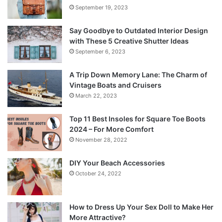
September 19, 2023
Say Goodbye to Outdated Interior Design
with These 5 Creative Shutter Ideas
September 6, 2023
A Trip Down Memory Lane: The Charm of
Vintage Boats and Cruisers
March 22, 2023
Top 11 Best Insoles for Square Toe Boots
2024 – For More Comfort
November 28, 2022
DIY Your Beach Accessories
October 24, 2022
How to Dress Up Your Sex Doll to Make Her
More Attractive?