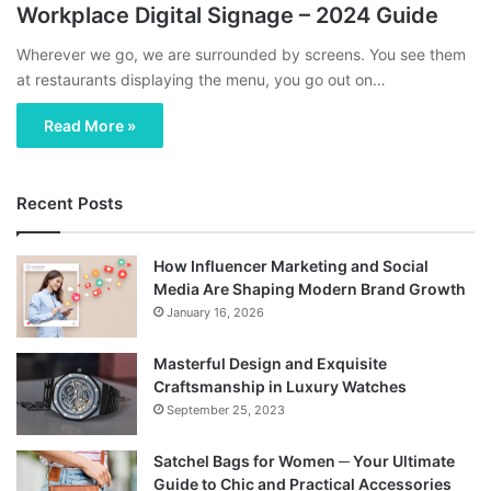
Workplace Digital Signage – 2024 Guide
Wherever we go, we are surrounded by screens. You see them
at restaurants displaying the menu, you go out on…
Read More »
Recent Posts
How Influencer Marketing and Social
Media Are Shaping Modern Brand Growth
January 16, 2026
Masterful Design and Exquisite
Craftsmanship in Luxury Watches
September 25, 2023
Satchel Bags for Women ─ Your Ultimate
Guide to Chic and Practical Accessories