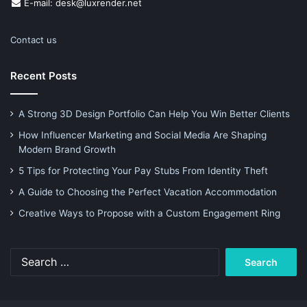
E-mail: desk@luxrender.net
Contact us
Recent Posts
A Strong 3D Design Portfolio Can Help You Win Better Clients
How Influencer Marketing and Social Media Are Shaping
Modern Brand Growth
5 Tips for Protecting Your Pay Stubs From Identity Theft
A Guide to Choosing the Perfect Vacation Accommodation
Creative Ways to Propose with a Custom Engagement Ring
Search
for: