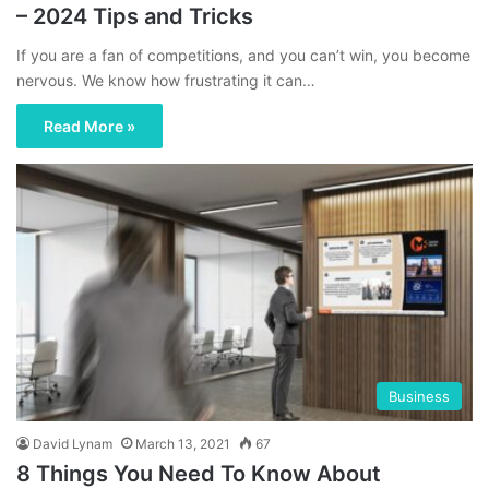
– 2024 Tips and Tricks
If you are a fan of competitions, and you can’t win, you become
nervous. We know how frustrating it can…
Read More »
Business
David Lynam
March 13, 2021
67
8 Things You Need To Know About