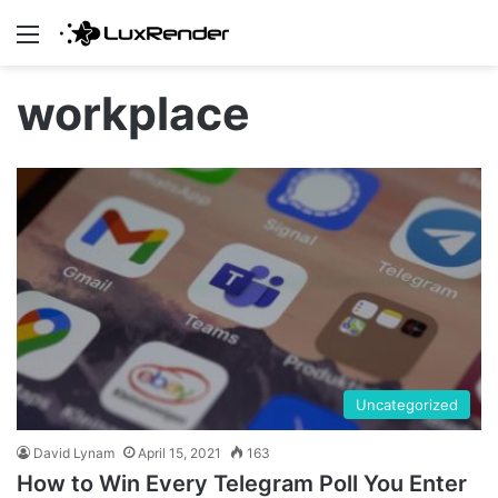
Menu
workplace
Uncategorized
David Lynam
April 15, 2021
163
How to Win Every Telegram Poll You Enter