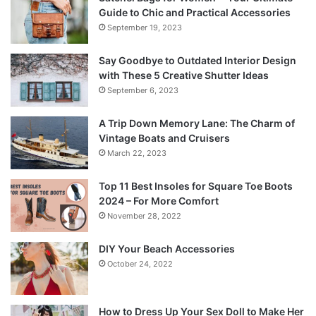
Guide to Chic and Practical Accessories
September 19, 2023
Say Goodbye to Outdated Interior Design
with These 5 Creative Shutter Ideas
September 6, 2023
A Trip Down Memory Lane: The Charm of
Vintage Boats and Cruisers
March 22, 2023
Top 11 Best Insoles for Square Toe Boots
2024 – For More Comfort
November 28, 2022
DIY Your Beach Accessories
October 24, 2022
How to Dress Up Your Sex Doll to Make Her