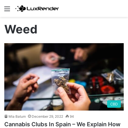
Menu
Weed
CBD
Mia Batum
December 29, 2022
94
Cannabis Clubs In Spain – We Explain How