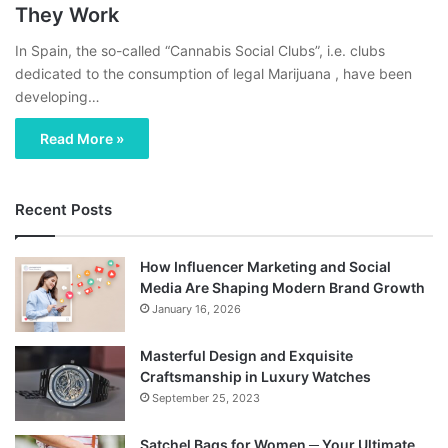
They Work
In Spain, the so-called “Cannabis Social Clubs”, i.e. clubs
dedicated to the consumption of legal Marijuana , have been
developing…
Read More »
Recent Posts
How Influencer Marketing and Social
Media Are Shaping Modern Brand Growth
January 16, 2026
Masterful Design and Exquisite
Craftsmanship in Luxury Watches
September 25, 2023
Satchel Bags for Women ─ Your Ultimate