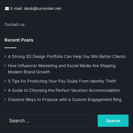
E-mail: desk@luxrender.net
Contact us
Recent Posts
A Strong 3D Design Portfolio Can Help You Win Better Clients
How Influencer Marketing and Social Media Are Shaping
Modern Brand Growth
5 Tips for Protecting Your Pay Stubs From Identity Theft
A Guide to Choosing the Perfect Vacation Accommodation
Creative Ways to Propose with a Custom Engagement Ring
Search
for: