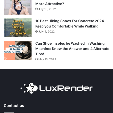
More Attractive?
July 15, 2022
10 Best Hiking Shoes For Concrete 2024 –
Keep you Comfortable While Walking
July 4, 2022
Can Shoe Insoles be Washed in Washing
Machine: Know the Answer and 4 Alternate
Tips!
May 16, 2022
Contact us