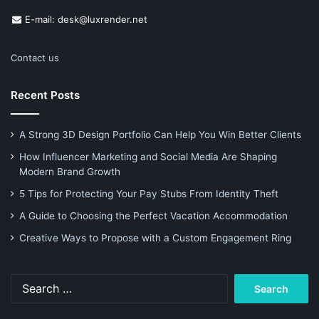
E-mail: desk@luxrender.net
Contact us
Recent Posts
A Strong 3D Design Portfolio Can Help You Win Better Clients
How Influencer Marketing and Social Media Are Shaping
Modern Brand Growth
5 Tips for Protecting Your Pay Stubs From Identity Theft
A Guide to Choosing the Perfect Vacation Accommodation
Creative Ways to Propose with a Custom Engagement Ring
Search
for: