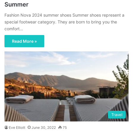
Summer
Fashion Nova 2024 summer shoes Summer shoes represent a
special footwear category. They are born to bring you the
comfort…
Read More »
Travel
Eve Elliott
June 30, 2022
75