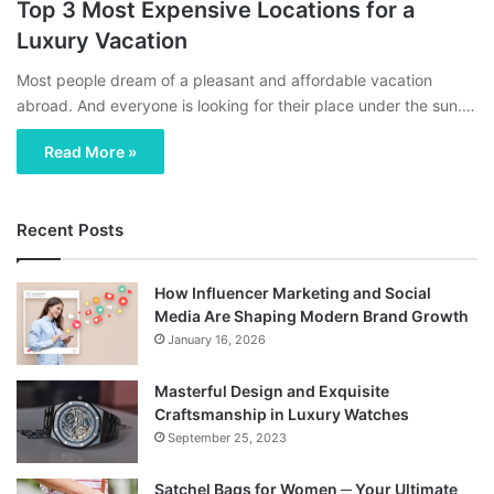
Top 3 Most Expensive Locations for a
Luxury Vacation
Most people dream of a pleasant and affordable vacation
abroad. And everyone is looking for their place under the sun.…
Read More »
Recent Posts
How Influencer Marketing and Social
Media Are Shaping Modern Brand Growth
January 16, 2026
Masterful Design and Exquisite
Craftsmanship in Luxury Watches
September 25, 2023
Satchel Bags for Women ─ Your Ultimate