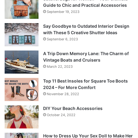
Guide to Chic and Practical Accessories
September 19, 2023
Say Goodbye to Outdated Interior Design
with These 5 Creative Shutter Ideas
September 6, 2023
A Trip Down Memory Lane: The Charm of
Vintage Boats and Cruisers
March 22, 2023
Top 11 Best Insoles for Square Toe Boots
2024 – For More Comfort
November 28, 2022
DIY Your Beach Accessories
October 24, 2022
How to Dress Up Your Sex Doll to Make Her