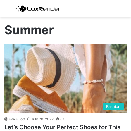
Menu
Summer
Fashion
Eve Elliott
July 20, 2022
64
Let’s Choose Your Perfect Shoes for This