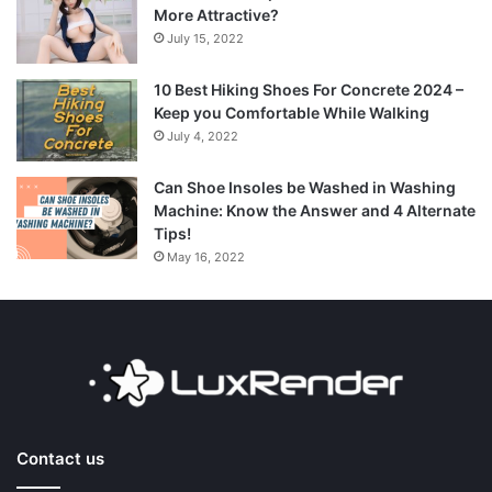
More Attractive?
July 15, 2022
10 Best Hiking Shoes For Concrete 2024 –
Keep you Comfortable While Walking
July 4, 2022
Can Shoe Insoles be Washed in Washing
Machine: Know the Answer and 4 Alternate
Tips!
May 16, 2022
Contact us