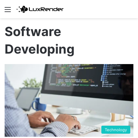
Menu
Software
Developing
Technology