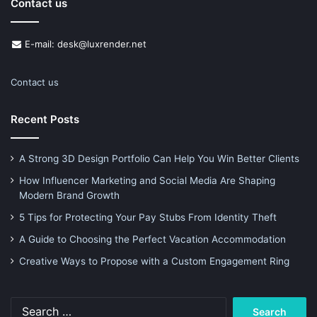
Contact us
E-mail: desk@luxrender.net
Contact us
Recent Posts
A Strong 3D Design Portfolio Can Help You Win Better Clients
How Influencer Marketing and Social Media Are Shaping
Modern Brand Growth
5 Tips for Protecting Your Pay Stubs From Identity Theft
A Guide to Choosing the Perfect Vacation Accommodation
Creative Ways to Propose with a Custom Engagement Ring
Search