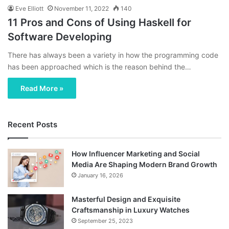
Eve Elliott
November 11, 2022
140
11 Pros and Cons of Using Haskell for
Software Developing
There has always been a variety in how the programming code
has been approached which is the reason behind the…
Read More »
Recent Posts
How Influencer Marketing and Social
Media Are Shaping Modern Brand Growth
January 16, 2026
Masterful Design and Exquisite
Craftsmanship in Luxury Watches
September 25, 2023