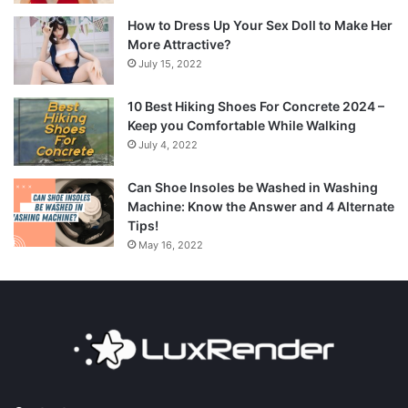
How to Dress Up Your Sex Doll to Make Her
More Attractive?
July 15, 2022
10 Best Hiking Shoes For Concrete 2024 –
Keep you Comfortable While Walking
July 4, 2022
Can Shoe Insoles be Washed in Washing
Machine: Know the Answer and 4 Alternate
Tips!
May 16, 2022