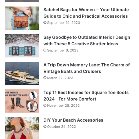
Satchel Bags for Women ─ Your Ultimate
Guide to Chic and Practical Accessories
September 19, 2023
Say Goodbye to Outdated Interior Design
with These 5 Creative Shutter Ideas
September 6, 2023
A Trip Down Memory Lane: The Charm of
Vintage Boats and Cruisers
March 22, 2023
Top 11 Best Insoles for Square Toe Boots
2024 – For More Comfort
November 28, 2022
DIY Your Beach Accessories
October 24, 2022