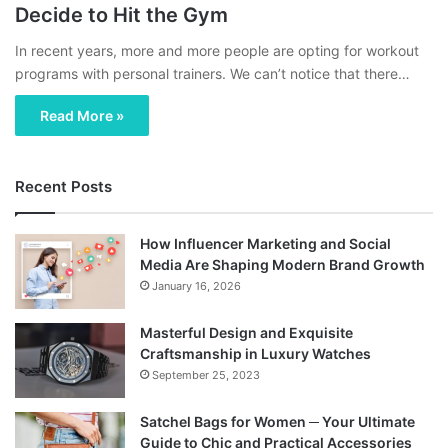
Decide to Hit the Gym
In recent years, more and more people are opting for workout
programs with personal trainers. We can’t notice that there…
Read More »
Recent Posts
How Influencer Marketing and Social
Media Are Shaping Modern Brand Growth
January 16, 2026
Masterful Design and Exquisite
Craftsmanship in Luxury Watches
September 25, 2023
Satchel Bags for Women ─ Your Ultimate
Guide to Chic and Practical Accessories