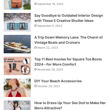
September 19, 2023
Say Goodbye to Outdated Interior Design
with These 5 Creative Shutter Ideas
September 6, 2023
A Trip Down Memory Lane: The Charm of
Vintage Boats and Cruisers
March 22, 2023
Top 11 Best Insoles for Square Toe Boots
2024 – For More Comfort
November 28, 2022
DIY Your Beach Accessories
October 24, 2022
How to Dress Up Your Sex Doll to Make Her
More Attractive?