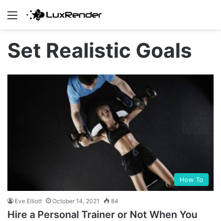
Menu
Set Realistic Goals
How To
Eve Elliott
October 14, 2021
84
Hire a Personal Trainer or Not When You