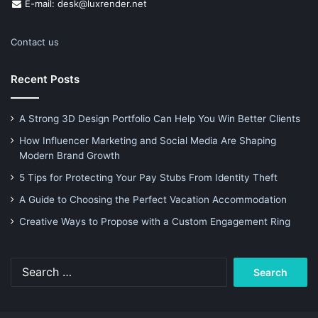
E-mail: desk@luxrender.net
Contact us
Recent Posts
A Strong 3D Design Portfolio Can Help You Win Better Clients
How Influencer Marketing and Social Media Are Shaping
Modern Brand Growth
5 Tips for Protecting Your Pay Stubs From Identity Theft
A Guide to Choosing the Perfect Vacation Accommodation
Creative Ways to Propose with a Custom Engagement Ring
Search
for: