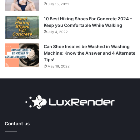
July 15, 2022
10 Best Hiking Shoes For Concrete 2024 –
Keep you Comfortable While Walking
July 4, 2022
Can Shoe Insoles be Washed in Washing
Machine: Know the Answer and 4 Alternate
Tips!
May 16, 2022
Contact us