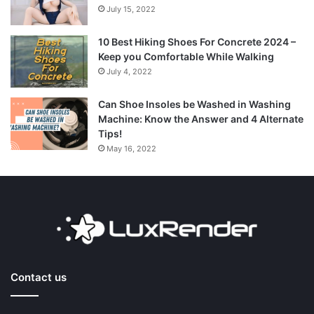
July 15, 2022
10 Best Hiking Shoes For Concrete 2024 –
Keep you Comfortable While Walking
July 4, 2022
Can Shoe Insoles be Washed in Washing
Machine: Know the Answer and 4 Alternate
Tips!
May 16, 2022
Contact us