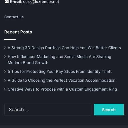
E-mail: desk@luxrender.net
Contact us
Recent Posts
A Strong 3D Design Portfolio Can Help You Win Better Clients
How Influencer Marketing and Social Media Are Shaping
Modern Brand Growth
5 Tips for Protecting Your Pay Stubs From Identity Theft
A Guide to Choosing the Perfect Vacation Accommodation
Creative Ways to Propose with a Custom Engagement Ring
Search
for: