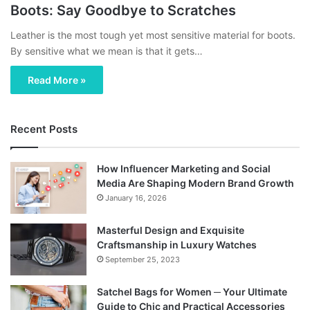
Boots: Say Goodbye to Scratches
Leather is the most tough yet most sensitive material for boots.
By sensitive what we mean is that it gets…
Read More »
Recent Posts
How Influencer Marketing and Social
Media Are Shaping Modern Brand Growth
January 16, 2026
Masterful Design and Exquisite
Craftsmanship in Luxury Watches
September 25, 2023
Satchel Bags for Women ─ Your Ultimate
Guide to Chic and Practical Accessories