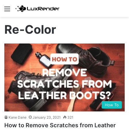
Menu
Re-Color
How To
Kane Dane
January 23, 2021
321
How to Remove Scratches from Leather