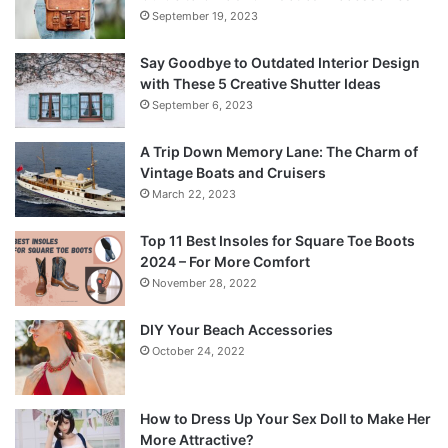
September 19, 2023
Say Goodbye to Outdated Interior Design
with These 5 Creative Shutter Ideas
September 6, 2023
A Trip Down Memory Lane: The Charm of
Vintage Boats and Cruisers
March 22, 2023
Top 11 Best Insoles for Square Toe Boots
2024 – For More Comfort
November 28, 2022
DIY Your Beach Accessories
October 24, 2022
How to Dress Up Your Sex Doll to Make Her
More Attractive?