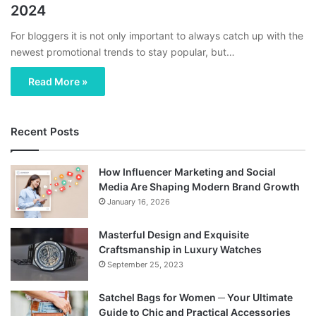
2024
For bloggers it is not only important to always catch up with the
newest promotional trends to stay popular, but…
Read More »
Recent Posts
How Influencer Marketing and Social
Media Are Shaping Modern Brand Growth
January 16, 2026
Masterful Design and Exquisite
Craftsmanship in Luxury Watches
September 25, 2023
Satchel Bags for Women ─ Your Ultimate
Guide to Chic and Practical Accessories