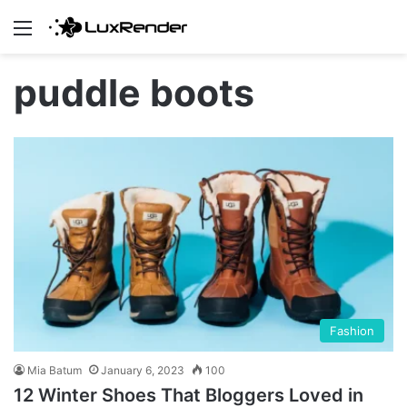
Menu
puddle boots
Fashion
Mia Batum
January 6, 2023
100
12 Winter Shoes That Bloggers Loved in