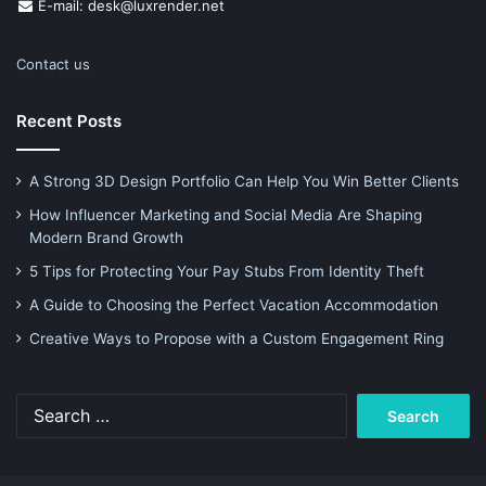
E-mail: desk@luxrender.net
Contact us
Recent Posts
A Strong 3D Design Portfolio Can Help You Win Better Clients
How Influencer Marketing and Social Media Are Shaping
Modern Brand Growth
5 Tips for Protecting Your Pay Stubs From Identity Theft
A Guide to Choosing the Perfect Vacation Accommodation
Creative Ways to Propose with a Custom Engagement Ring
Search
for: