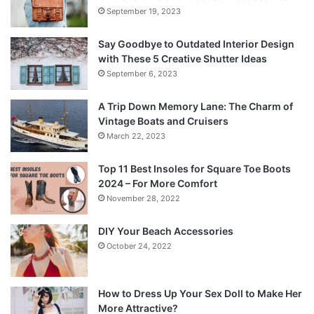
September 19, 2023
Say Goodbye to Outdated Interior Design
with These 5 Creative Shutter Ideas
September 6, 2023
A Trip Down Memory Lane: The Charm of
Vintage Boats and Cruisers
March 22, 2023
Top 11 Best Insoles for Square Toe Boots
2024 – For More Comfort
November 28, 2022
DIY Your Beach Accessories
October 24, 2022
How to Dress Up Your Sex Doll to Make Her
More Attractive?