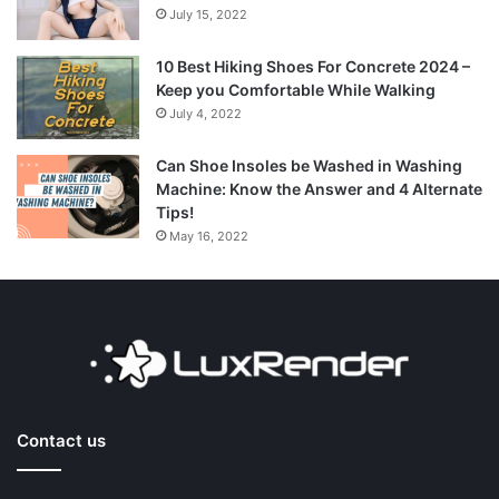
July 15, 2022
10 Best Hiking Shoes For Concrete 2024 –
Keep you Comfortable While Walking
July 4, 2022
Can Shoe Insoles be Washed in Washing
Machine: Know the Answer and 4 Alternate
Tips!
May 16, 2022
Contact us