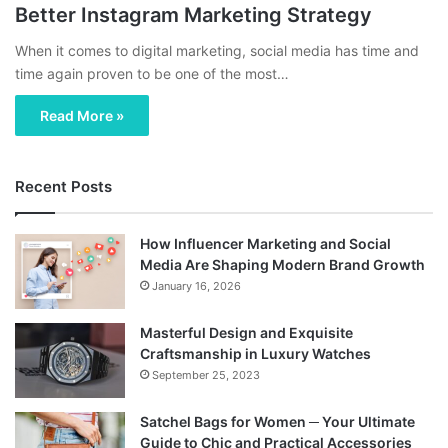
Better Instagram Marketing Strategy
When it comes to digital marketing, social media has time and
time again proven to be one of the most…
Read More »
Recent Posts
How Influencer Marketing and Social
Media Are Shaping Modern Brand Growth
January 16, 2026
Masterful Design and Exquisite
Craftsmanship in Luxury Watches
September 25, 2023
Satchel Bags for Women ─ Your Ultimate
Guide to Chic and Practical Accessories