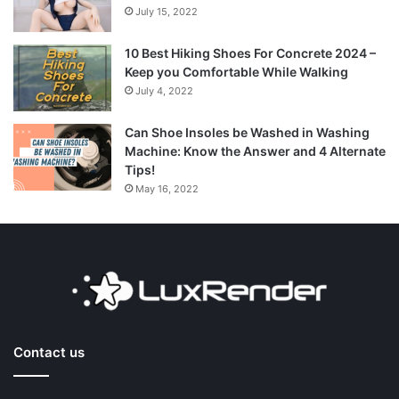
July 15, 2022
10 Best Hiking Shoes For Concrete 2024 –
Keep you Comfortable While Walking
July 4, 2022
Can Shoe Insoles be Washed in Washing
Machine: Know the Answer and 4 Alternate
Tips!
May 16, 2022
Contact us