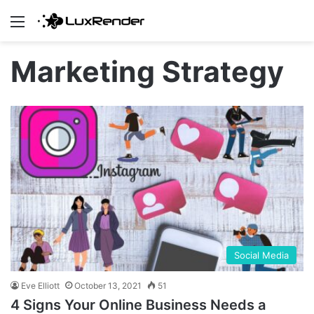
Menu
Marketing Strategy
Social Media
Eve Elliott
October 13, 2021
51
4 Signs Your Online Business Needs a