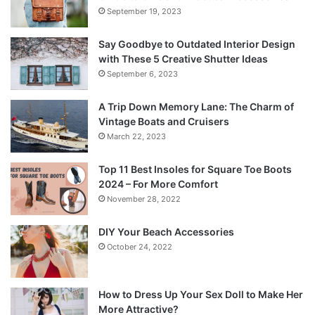
September 19, 2023
Say Goodbye to Outdated Interior Design
with These 5 Creative Shutter Ideas
September 6, 2023
A Trip Down Memory Lane: The Charm of
Vintage Boats and Cruisers
March 22, 2023
Top 11 Best Insoles for Square Toe Boots
2024 – For More Comfort
November 28, 2022
DIY Your Beach Accessories
October 24, 2022
How to Dress Up Your Sex Doll to Make Her
More Attractive?