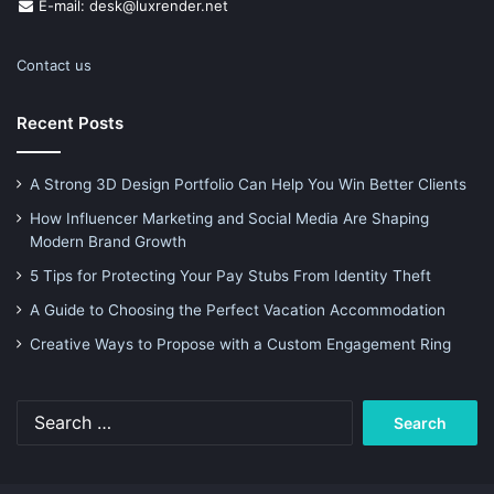
E-mail: desk@luxrender.net
Contact us
Recent Posts
A Strong 3D Design Portfolio Can Help You Win Better Clients
How Influencer Marketing and Social Media Are Shaping
Modern Brand Growth
5 Tips for Protecting Your Pay Stubs From Identity Theft
A Guide to Choosing the Perfect Vacation Accommodation
Creative Ways to Propose with a Custom Engagement Ring
Search
for: