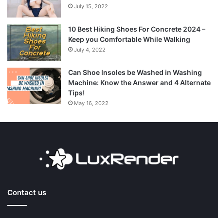
July 15, 2022
10 Best Hiking Shoes For Concrete 2024 –
Keep you Comfortable While Walking
July 4, 2022
Can Shoe Insoles be Washed in Washing
Machine: Know the Answer and 4 Alternate
Tips!
May 16, 2022
Contact us