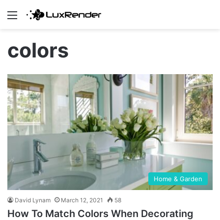
Menu
colors
Home & Garden
David Lynam
March 12, 2021
58
How To Match Colors When Decorating