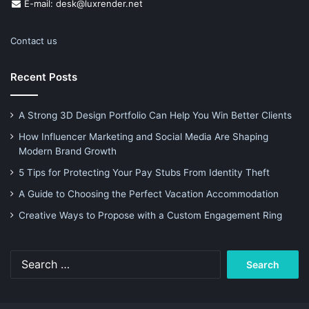
E-mail: desk@luxrender.net
Contact us
Recent Posts
A Strong 3D Design Portfolio Can Help You Win Better Clients
How Influencer Marketing and Social Media Are Shaping
Modern Brand Growth
5 Tips for Protecting Your Pay Stubs From Identity Theft
A Guide to Choosing the Perfect Vacation Accommodation
Creative Ways to Propose with a Custom Engagement Ring
Search
for: