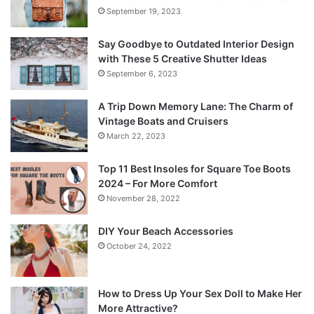
September 19, 2023
Say Goodbye to Outdated Interior Design
with These 5 Creative Shutter Ideas
September 6, 2023
A Trip Down Memory Lane: The Charm of
Vintage Boats and Cruisers
March 22, 2023
Top 11 Best Insoles for Square Toe Boots
2024 – For More Comfort
November 28, 2022
DIY Your Beach Accessories
October 24, 2022
How to Dress Up Your Sex Doll to Make Her
More Attractive?