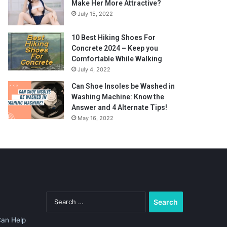
Make Her More Attractive?
July 15, 2022
10 Best Hiking Shoes For
Concrete 2024 – Keep you
Comfortable While Walking
July 4, 2022
Can Shoe Insoles be Washed in
Washing Machine: Know the
Answer and 4 Alternate Tips!
May 16, 2022
Search
for:
Can Help