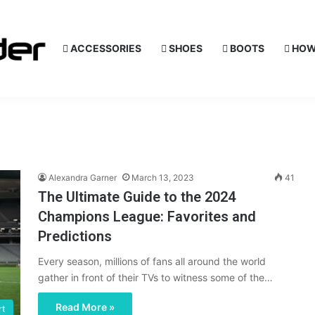
ACCESSORIES
SHOES
BOOTS
HOW
Alexandra Garner
March 13, 2023
41
The Ultimate Guide to the 2024
Champions League: Favorites and
Predictions
Every season, millions of fans all around the world
gather in front of their TVs to witness some of the…
Read More »
rt