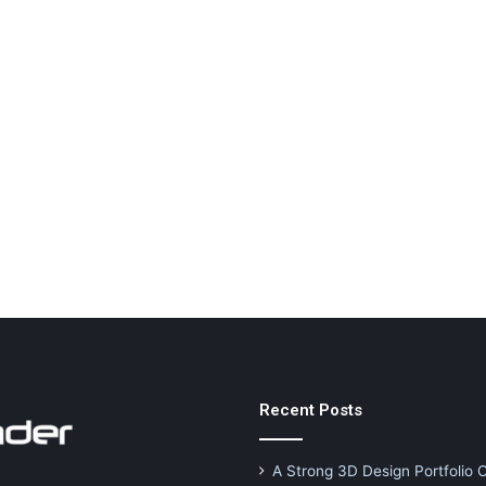
Recent Posts
A Strong 3D Design Portfolio 