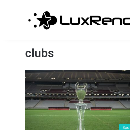
clubs
Spo