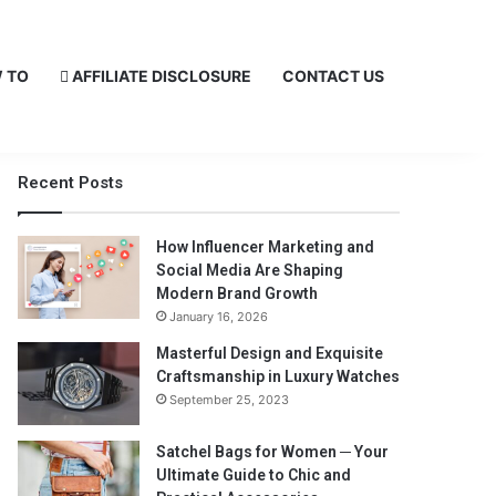
 TO
AFFILIATE DISCLOSURE
CONTACT US
Recent Posts
How Influencer Marketing and
Social Media Are Shaping
Modern Brand Growth
January 16, 2026
Masterful Design and Exquisite
Craftsmanship in Luxury Watches
September 25, 2023
Satchel Bags for Women ─ Your
Ultimate Guide to Chic and