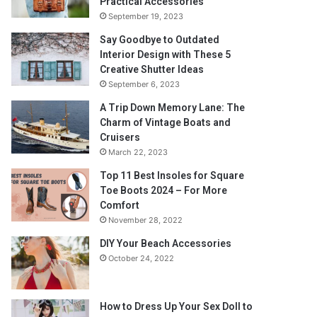
Practical Accessories
September 19, 2023
Say Goodbye to Outdated
Interior Design with These 5
Creative Shutter Ideas
September 6, 2023
A Trip Down Memory Lane: The
Charm of Vintage Boats and
Cruisers
March 22, 2023
Top 11 Best Insoles for Square
Toe Boots 2024 – For More
Comfort
November 28, 2022
DIY Your Beach Accessories
October 24, 2022
How to Dress Up Your Sex Doll to