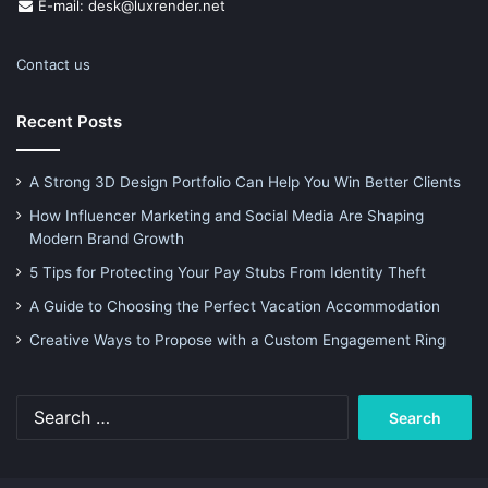
E-mail: desk@luxrender.net
Contact us
Recent Posts
A Strong 3D Design Portfolio Can Help You Win Better Clients
How Influencer Marketing and Social Media Are Shaping
Modern Brand Growth
5 Tips for Protecting Your Pay Stubs From Identity Theft
A Guide to Choosing the Perfect Vacation Accommodation
Creative Ways to Propose with a Custom Engagement Ring
Search
for: