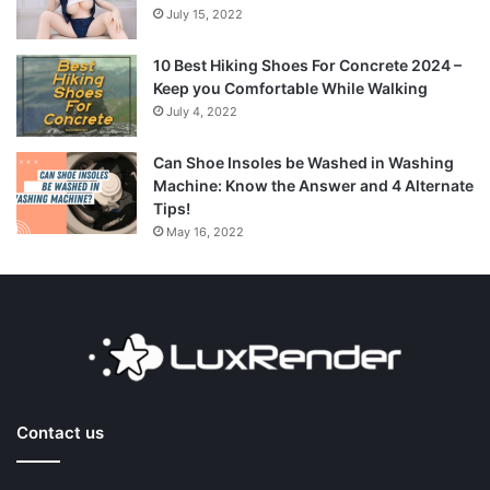
July 15, 2022
10 Best Hiking Shoes For Concrete 2024 –
Keep you Comfortable While Walking
July 4, 2022
Can Shoe Insoles be Washed in Washing
Machine: Know the Answer and 4 Alternate
Tips!
May 16, 2022
Contact us