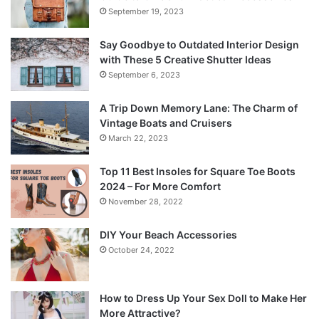
September 19, 2023
Say Goodbye to Outdated Interior Design
with These 5 Creative Shutter Ideas
September 6, 2023
A Trip Down Memory Lane: The Charm of
Vintage Boats and Cruisers
March 22, 2023
Top 11 Best Insoles for Square Toe Boots
2024 – For More Comfort
November 28, 2022
DIY Your Beach Accessories
October 24, 2022
How to Dress Up Your Sex Doll to Make Her
More Attractive?