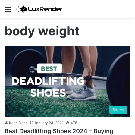
Menu
body weight
Shoes
Kane Dane
January 24, 2021
476
Best Deadlifting Shoes 2024 – Buying