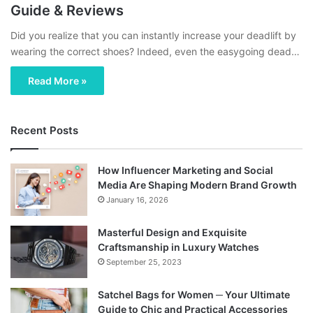
Guide & Reviews
Did you realize that you can instantly increase your deadlift by
wearing the correct shoes? Indeed, even the easygoing dead…
Read More »
Recent Posts
How Influencer Marketing and Social
Media Are Shaping Modern Brand Growth
January 16, 2026
Masterful Design and Exquisite
Craftsmanship in Luxury Watches
September 25, 2023
Satchel Bags for Women ─ Your Ultimate
Guide to Chic and Practical Accessories