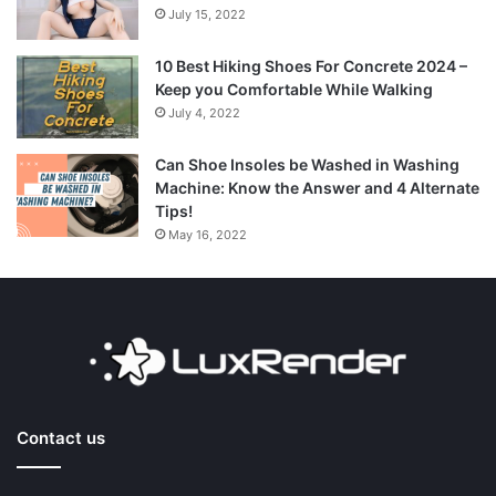
July 15, 2022
10 Best Hiking Shoes For Concrete 2024 –
Keep you Comfortable While Walking
July 4, 2022
Can Shoe Insoles be Washed in Washing
Machine: Know the Answer and 4 Alternate
Tips!
May 16, 2022
Contact us