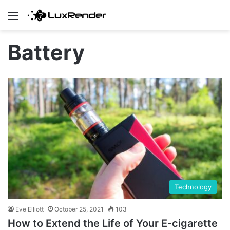
Menu
Battery
Technology
Eve Elliott
October 25, 2021
103
How to Extend the Life of Your E-cigarette