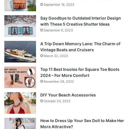
September 19, 2023
Say Goodbye to Outdated Interior Design
with These 5 Creative Shutter Ideas
September 6, 2023
A Trip Down Memory Lane: The Charm of
Vintage Boats and Cruisers
March 22, 2023
Top 11 Best Insoles for Square Toe Boots
2024 – For More Comfort
November 28, 2022
DIY Your Beach Accessories
October 24, 2022
How to Dress Up Your Sex Doll to Make Her
More Attractive?