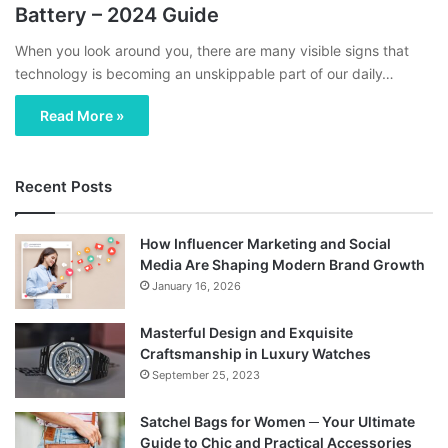
Battery – 2024 Guide
When you look around you, there are many visible signs that
technology is becoming an unskippable part of our daily…
Read More »
Recent Posts
How Influencer Marketing and Social
Media Are Shaping Modern Brand Growth
January 16, 2026
Masterful Design and Exquisite
Craftsmanship in Luxury Watches
September 25, 2023
Satchel Bags for Women ─ Your Ultimate
Guide to Chic and Practical Accessories