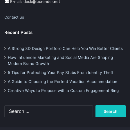
E-mail: desk@luxrender.net
Contact us
Recent Posts
A Strong 3D Design Portfolio Can Help You Win Better Clients
How Influencer Marketing and Social Media Are Shaping
Modern Brand Growth
5 Tips for Protecting Your Pay Stubs From Identity Theft
A Guide to Choosing the Perfect Vacation Accommodation
Creative Ways to Propose with a Custom Engagement Ring
Search
for: