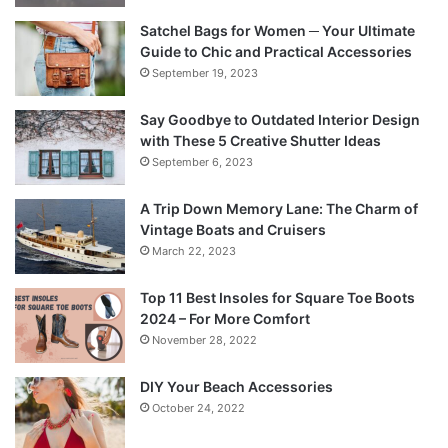
Satchel Bags for Women ─ Your Ultimate
Guide to Chic and Practical Accessories
September 19, 2023
Say Goodbye to Outdated Interior Design
with These 5 Creative Shutter Ideas
September 6, 2023
A Trip Down Memory Lane: The Charm of
Vintage Boats and Cruisers
March 22, 2023
Top 11 Best Insoles for Square Toe Boots
2024 – For More Comfort
November 28, 2022
DIY Your Beach Accessories
October 24, 2022