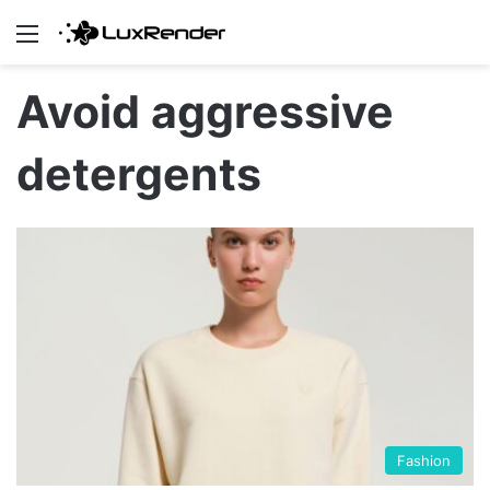
Menu
Avoid aggressive
detergents
Fashion