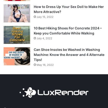
How to Dress Up Your Sex Doll to Make Her
More Attractive?
July 15, 2022
10 Best Hiking Shoes For Concrete 2024 –
Keep you Comfortable While Walking
July 4, 2022
Can Shoe Insoles be Washed in Washing
Machine: Know the Answer and 4 Alternate
Tips!
May 16, 2022