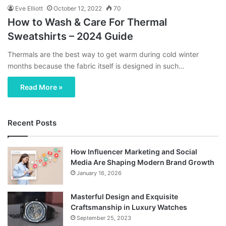
Eve Elliott
October 12, 2022
70
How to Wash & Care For Thermal
Sweatshirts – 2024 Guide
Thermals are the best way to get warm during cold winter
months because the fabric itself is designed in such…
Read More »
Recent Posts
How Influencer Marketing and Social
Media Are Shaping Modern Brand Growth
January 16, 2026
Masterful Design and Exquisite
Craftsmanship in Luxury Watches
September 25, 2023