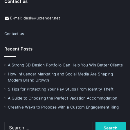
Contact us
E-mail: desk@luxrender.net
Contact us
Recent Posts
A Strong 3D Design Portfolio Can Help You Win Better Clients
How Influencer Marketing and Social Media Are Shaping
Modern Brand Growth
5 Tips for Protecting Your Pay Stubs From Identity Theft
A Guide to Choosing the Perfect Vacation Accommodation
Creative Ways to Propose with a Custom Engagement Ring
Search