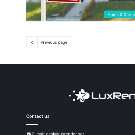
Home & Gard
Previous page
Contact us
E-mail: desk@luxrender.net