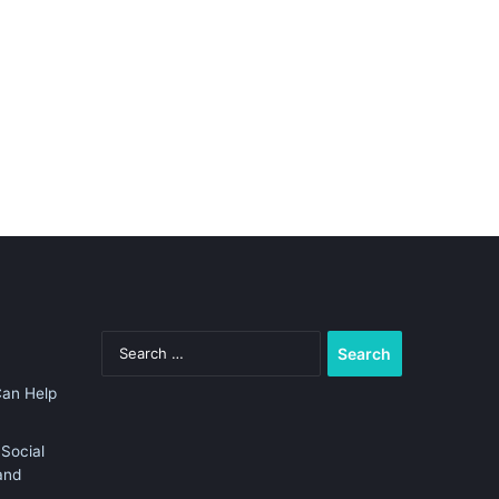
Search
for:
Can Help
Social
and