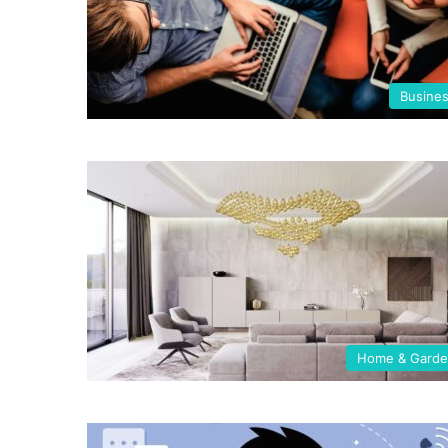
Busine
Home & Gard