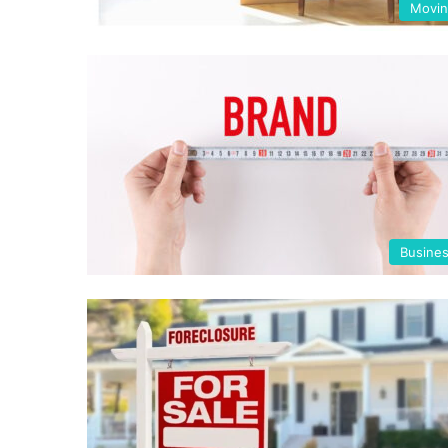
Movi
Busine