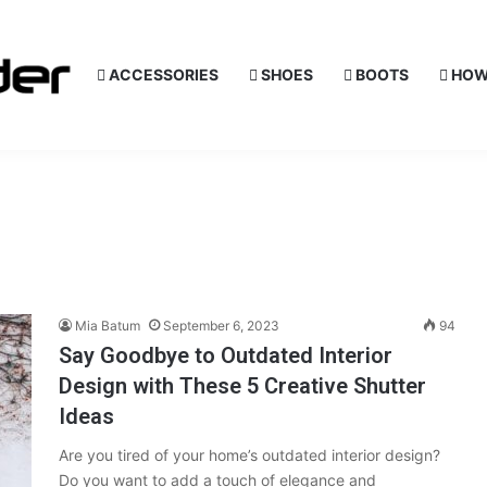
ACCESSORIES
SHOES
BOOTS
HOW
Mia Batum
September 6, 2023
94
Say Goodbye to Outdated Interior
Design with These 5 Creative Shutter
Ideas
Are you tired of your home’s outdated interior design?
Do you want to add a touch of elegance and