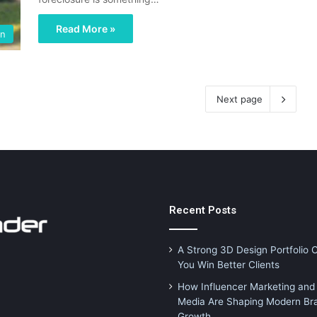
Read More »
en
Next page
Recent Posts
A Strong 3D Design Portfolio 
You Win Better Clients
How Influencer Marketing and 
Media Are Shaping Modern Br
Growth