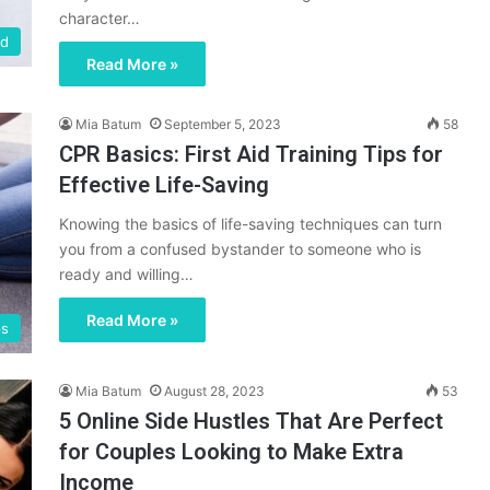
character…
ed
Read More »
Mia Batum
September 5, 2023
58
CPR Basics: First Aid Training Tips for
Effective Life-Saving
Knowing the basics of life-saving techniques can turn
you from a confused bystander to someone who is
ready and willing…
Read More »
ps
Mia Batum
August 28, 2023
53
5 Online Side Hustles That Are Perfect
for Couples Looking to Make Extra
Income