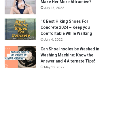
Make Her More Attractive?
July 15, 2022
10 Best Hiking Shoes For
Concrete 2024 – Keep you
Comfortable While Walking
July 4, 2022
Can Shoe Insoles be Washed in
Washing Machine: Know the
Answer and 4 Alternate Tips!
May 16, 2022