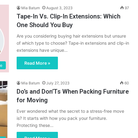
Mia Batum
August 3, 2023
97
Tape-In Vs. Clip-In Extensions: Which
One Should You Buy
Are you considering buying hair extensions but unsure
of which type to choose? Tape-in extensions and clip-in
extensions have unique…
Read More »
fe
Mia Batum
July 27, 2023
60
Do’s and Don’Ts When Packing Furniture
for Moving
Ever wondered what the secret to a stress-free move
is? It starts with how you pack your furniture.
Protecting these…