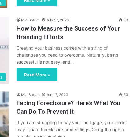
Read More »
ng
Mia Batum
July 27, 2023
33
How to Measure the Success of Your
Branding Efforts
Creating your business comes with a string of
challenges you need to overcome. Naturally, being
successful is not easy, and…
Read More »
ss
Mia Batum
June 7, 2023
53
Facing Foreclosure? Here’s What You
Can Do To Prevent It
If you are struggling to pay your mortgage, your lender
may initiate foreclosure proceedings. Going through a
foreclosure is something…