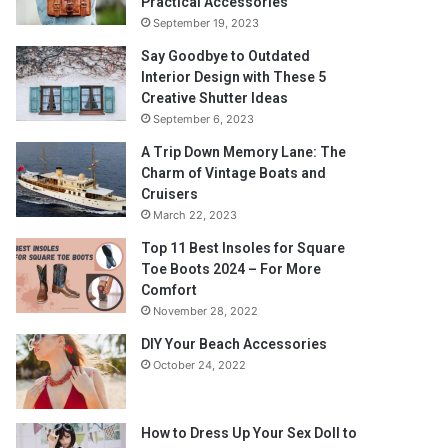
Practical Accessories
September 19, 2023
Say Goodbye to Outdated
Interior Design with These 5
Creative Shutter Ideas
September 6, 2023
A Trip Down Memory Lane: The
Charm of Vintage Boats and
Cruisers
March 22, 2023
Top 11 Best Insoles for Square
Toe Boots 2024 – For More
Comfort
November 28, 2022
DIY Your Beach Accessories
October 24, 2022
How to Dress Up Your Sex Doll to