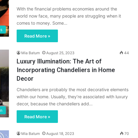
With the financial problems economies around the
world now face, many people are struggling when it
comes to money. Some…
ss
Read More »
Mia Batum
August 25, 2023
44
Luxury Illumination: The Art of
Incorporating Chandeliers in Home
Decor
Chandeliers are probably the most decorative elements
within our home. Usually, they’re associated with luxury
decor, because the chandeliers add…
en
Read More »
Mia Batum
August 18, 2023
70