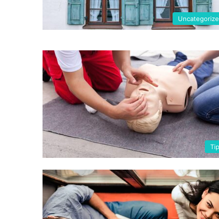
Uncategoriz
Ti