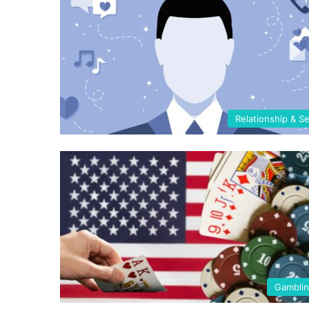
Relationship & S
Gambli