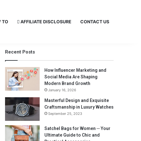
 TO
AFFILIATE DISCLOSURE
CONTACT US
Recent Posts
How Influencer Marketing and
Social Media Are Shaping
Modern Brand Growth
January 16, 2026
Masterful Design and Exquisite
Craftsmanship in Luxury Watches
September 25, 2023
Satchel Bags for Women ─ Your
Ultimate Guide to Chic and