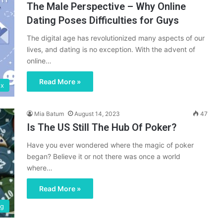
The Male Perspective – Why Online
Dating Poses Difficulties for Guys
The digital age has revolutionized many aspects of our
lives, and dating is no exception. With the advent of
online…
Read More »
ex
Mia Batum
August 14, 2023
47
Is The US Still The Hub Of Poker?
Have you ever wondered where the magic of poker
began? Believe it or not there was once a world
where…
Read More »
ng