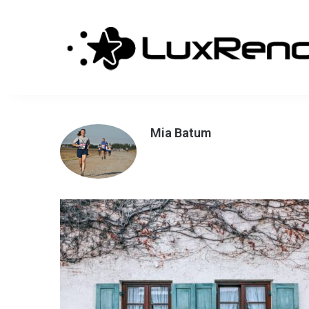
Mia Batum