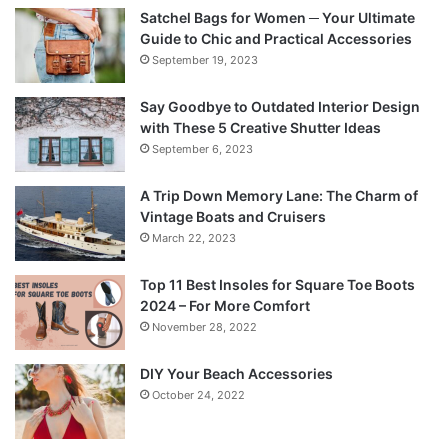
Satchel Bags for Women ─ Your Ultimate
Guide to Chic and Practical Accessories
September 19, 2023
Say Goodbye to Outdated Interior Design
with These 5 Creative Shutter Ideas
September 6, 2023
A Trip Down Memory Lane: The Charm of
Vintage Boats and Cruisers
March 22, 2023
Top 11 Best Insoles for Square Toe Boots
2024 – For More Comfort
November 28, 2022
DIY Your Beach Accessories
October 24, 2022