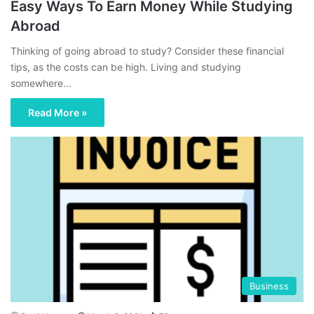
Easy Ways To Earn Money While Studying
Abroad
Thinking of going abroad to study? Consider these financial
tips, as the costs can be high. Living and studying
somewhere…
Read More »
Business