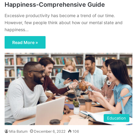
Happiness-Comprehensive Guide
Excessive productivity has become a trend of our time.
However, few people think about how our mental state and
happiness…
Read More »
Education
Mia Batum
December 6, 2022
106