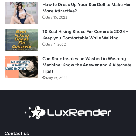
How to Dress Up Your Sex Doll to Make Her
More Attractive?
July 15, 2022
10 Best Hiking Shoes For Concrete 2024 –
Keep you Comfortable While Walking
July 4, 2022
Can Shoe Insoles be Washed in Washing
Machine: Know the Answer and 4 Alternate
Tips!
May 16, 2022
Contact us