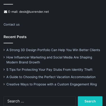
E-mail: desk@luxrender.net
Contact us
Recent Posts
A Strong 3D Design Portfolio Can Help You Win Better Clients
How Influencer Marketing and Social Media Are Shaping
Modern Brand Growth
5 Tips for Protecting Your Pay Stubs From Identity Theft
A Guide to Choosing the Perfect Vacation Accommodation
Creative Ways to Propose with a Custom Engagement Ring
Search
for: