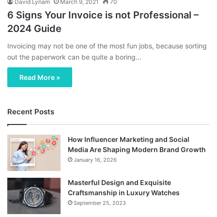
David Lynam
March 9, 2021
70
6 Signs Your Invoice is not Professional –
2024 Guide
Invoicing may not be one of the most fun jobs, because sorting
out the paperwork can be quite a boring…
Read More »
Recent Posts
How Influencer Marketing and Social
Media Are Shaping Modern Brand Growth
January 16, 2026
Masterful Design and Exquisite
Craftsmanship in Luxury Watches
September 25, 2023