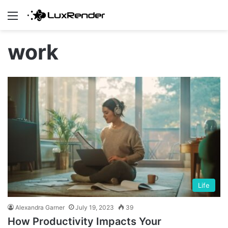
Menu
work
Life
Alexandra Garner
July 19, 2023
39
How Productivity Impacts Your