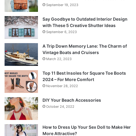
September 19, 2023
Say Goodbye to Outdated Interior Design
with These 5 Creative Shutter Ideas
September 6, 2023
A Trip Down Memory Lane: The Charm of
Vintage Boats and Cruisers
March 22, 2023
Top 11 Best Insoles for Square Toe Boots
2024 – For More Comfort
November 28, 2022
DIY Your Beach Accessories
October 24, 2022
How to Dress Up Your Sex Doll to Make Her
More Attractive?