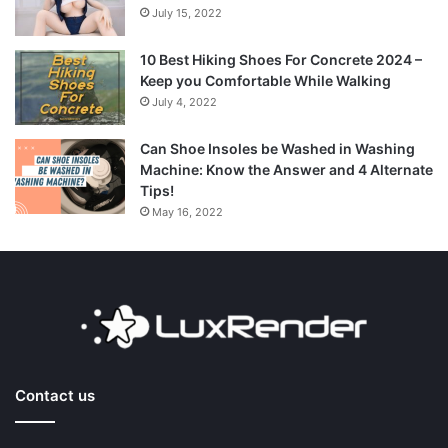
July 15, 2022
10 Best Hiking Shoes For Concrete 2024 –
Keep you Comfortable While Walking
July 4, 2022
Can Shoe Insoles be Washed in Washing
Machine: Know the Answer and 4 Alternate
Tips!
May 16, 2022
Contact us