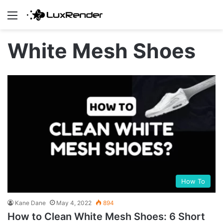
Menu
White Mesh Shoes
How To
Kane Dane
May 4, 2022
894
How to Clean White Mesh Shoes: 6 Short