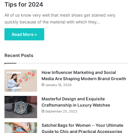
Tips for 2024
All of us know very well that mesh shoes get stained very
quickly because of the material with which they…
Read More »
Recent Posts
How Influencer Marketing and Social
Media Are Shaping Modern Brand Growth
January 16, 2026
Masterful Design and Exquisite
Craftsmanship in Luxury Watches
September 25, 2023
Satchel Bags for Women ─ Your Ultimate
Guide to Chic and Practical Accessories