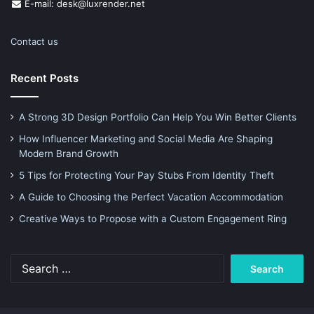
E-mail: desk@luxrender.net
Contact us
Recent Posts
A Strong 3D Design Portfolio Can Help You Win Better Clients
How Influencer Marketing and Social Media Are Shaping
Modern Brand Growth
5 Tips for Protecting Your Pay Stubs From Identity Theft
A Guide to Choosing the Perfect Vacation Accommodation
Creative Ways to Propose with a Custom Engagement Ring
Search
for: