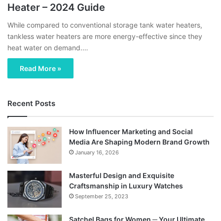
Heater – 2024 Guide
While compared to conventional storage tank water heaters,
tankless water heaters are more energy-effective since they
heat water on demand.…
Read More »
Recent Posts
How Influencer Marketing and Social
Media Are Shaping Modern Brand Growth
January 16, 2026
Masterful Design and Exquisite
Craftsmanship in Luxury Watches
September 25, 2023
Satchel Bags for Women ─ Your Ultimate