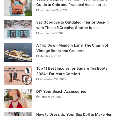
Guide to Chic and Practical Accessories
September 19, 2023
Say Goodbye to Outdated Interior Design
with These 5 Creative Shutter Ideas
September 6, 2023
A Trip Down Memory Lane: The Charm of
Vintage Boats and Cruisers
March 22, 2023
Top 11 Best Insoles for Square Toe Boots
2024 – For More Comfort
November 28, 2022
DIY Your Beach Accessories
October 24, 2022
How to Dress Up Your Sex Doll to Make Her