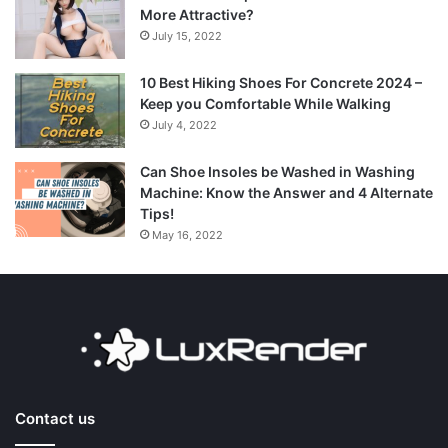
More Attractive?
July 15, 2022
10 Best Hiking Shoes For Concrete 2024 –
Keep you Comfortable While Walking
July 4, 2022
Can Shoe Insoles be Washed in Washing
Machine: Know the Answer and 4 Alternate
Tips!
May 16, 2022
Contact us