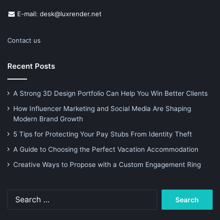
E-mail: desk@luxrender.net
Contact us
Recent Posts
A Strong 3D Design Portfolio Can Help You Win Better Clients
How Influencer Marketing and Social Media Are Shaping
Modern Brand Growth
5 Tips for Protecting Your Pay Stubs From Identity Theft
A Guide to Choosing the Perfect Vacation Accommodation
Creative Ways to Propose with a Custom Engagement Ring
Search
for: