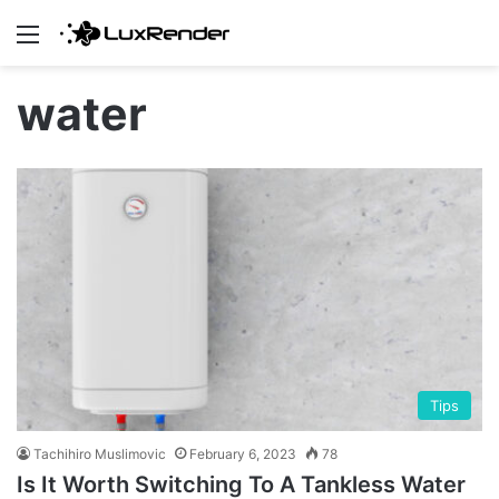
Menu
water
Tips
Tachihiro Muslimovic
February 6, 2023
78
Is It Worth Switching To A Tankless Water