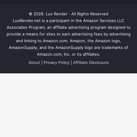
© 2026. Lux Render · All Rights Reserved
LuxRender.net is a participant in the Amazon Services LLC
Associates Program, an affiliate advertising program designed to
provide a means for sites to earn advertising fees by advertising
and linking to Amazon.com. Amazon, the Amazon logo,
AmazonSupply, and the AmazonSupply logo are trademarks of
Amazon.com, Inc. or its affiliates.
About
|
Privacy Policy
|
Affiliate Disclosure