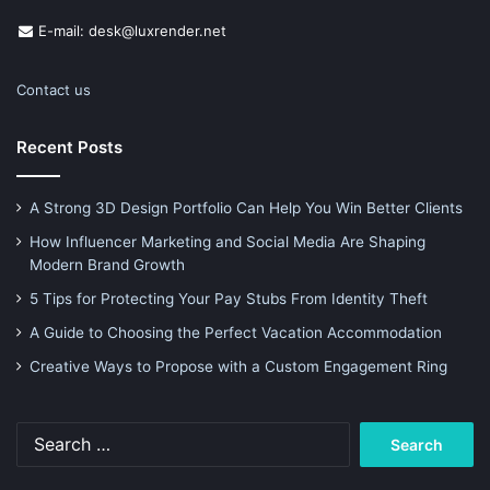
E-mail: desk@luxrender.net
Contact us
Recent Posts
A Strong 3D Design Portfolio Can Help You Win Better Clients
How Influencer Marketing and Social Media Are Shaping
Modern Brand Growth
5 Tips for Protecting Your Pay Stubs From Identity Theft
A Guide to Choosing the Perfect Vacation Accommodation
Creative Ways to Propose with a Custom Engagement Ring
Search
for: