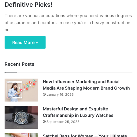
Definitive Picks!
There are various occupations where you need various degrees
of assurance and comfort. In case you’re in heavy construction
or…
Read More »
Recent Posts
How Influencer Marketing and Social
Media Are Shaping Modern Brand Growth
January 16, 2026
Masterful Design and Exquisite
Craftsmanship in Luxury Watches
September 25, 2023
Satchel Bags for Women ─ Your Ultimate