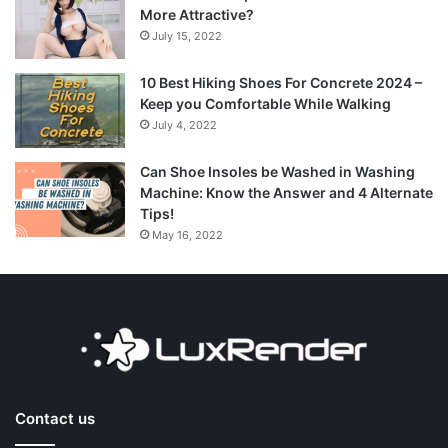
More Attractive?
July 15, 2022
10 Best Hiking Shoes For Concrete 2024 –
Keep you Comfortable While Walking
July 4, 2022
Can Shoe Insoles be Washed in Washing
Machine: Know the Answer and 4 Alternate
Tips!
May 16, 2022
Contact us