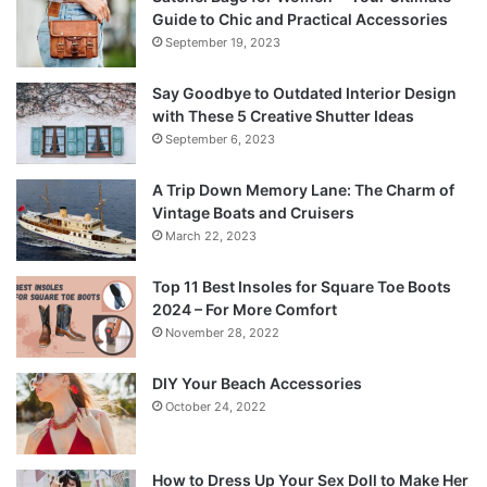
Guide to Chic and Practical Accessories
September 19, 2023
Say Goodbye to Outdated Interior Design
with These 5 Creative Shutter Ideas
September 6, 2023
A Trip Down Memory Lane: The Charm of
Vintage Boats and Cruisers
March 22, 2023
Top 11 Best Insoles for Square Toe Boots
2024 – For More Comfort
November 28, 2022
DIY Your Beach Accessories
October 24, 2022
How to Dress Up Your Sex Doll to Make Her