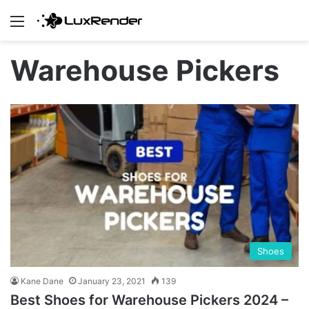
Menu
Warehouse Pickers
Shoes
Kane Dane
January 23, 2021
139
Best Shoes for Warehouse Pickers 2024 –