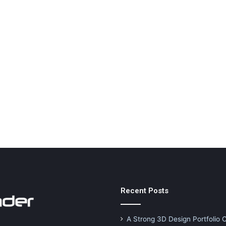
Recent Posts
A Strong 3D Design Portfolio 