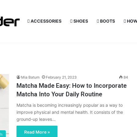
ACCESSORIES
SHOES
BOOTS
HOW
Mia Batum
February 21, 2023
84
Matcha Made Easy: How to Incorporate
Matcha Into Your Daily Routine
Matcha is becoming increasingly popular as a way to
improve physical and mental health. It consists of the
ground-up leaves…
Read More »
th