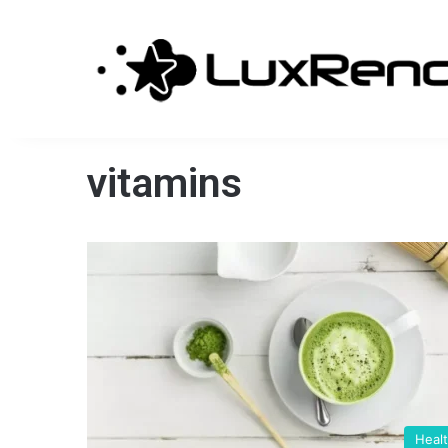
vitamins
Heal