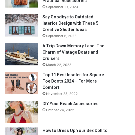
Practical Accessories
September 19, 2023
Say Goodbye to Outdated
Interior Design with These 5
Creative Shutter Ideas
September 6, 2023
A Trip Down Memory Lane: The
Charm of Vintage Boats and
Cruisers
March 22, 2023
Top 11 Best Insoles for Square
Toe Boots 2024 – For More
Comfort
November 28, 2022
DIY Your Beach Accessories
October 24, 2022
How to Dress Up Your Sex Doll to