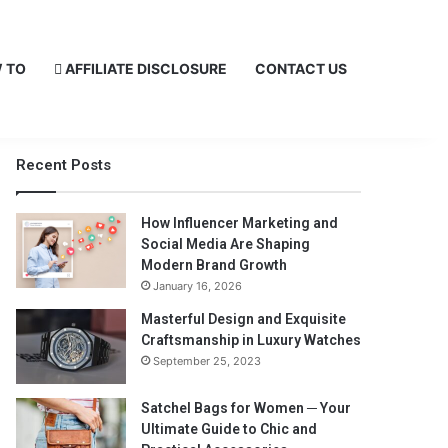
 TO
AFFILIATE DISCLOSURE
CONTACT US
Recent Posts
How Influencer Marketing and
Social Media Are Shaping
Modern Brand Growth
January 16, 2026
Masterful Design and Exquisite
Craftsmanship in Luxury Watches
September 25, 2023
Satchel Bags for Women ─ Your
Ultimate Guide to Chic and