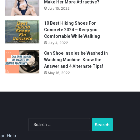
Make Her More Attractive?
July 15, 2022
10 Best Hiking Shoes For
Concrete 2024 – Keep you
Comfortable While Walking
July 4, 2022
Can Shoe Insoles be Washed in
Washing Machine: Know the
Answer and 4 Alternate Tips!
May 16, 2022
Search
for:
Can Help